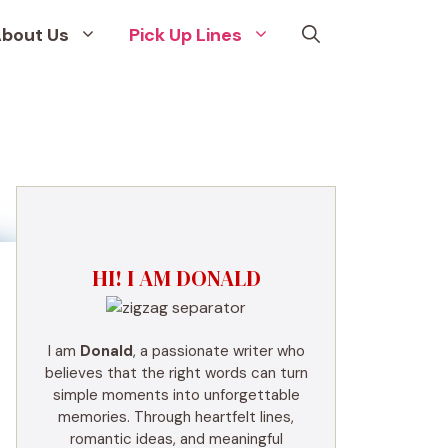
bout Us
Pick Up Lines
HI! I AM DONALD
I am
Donald
, a passionate writer who
believes that the right words can turn
simple moments into unforgettable
memories. Through heartfelt lines,
romantic ideas, and meaningful