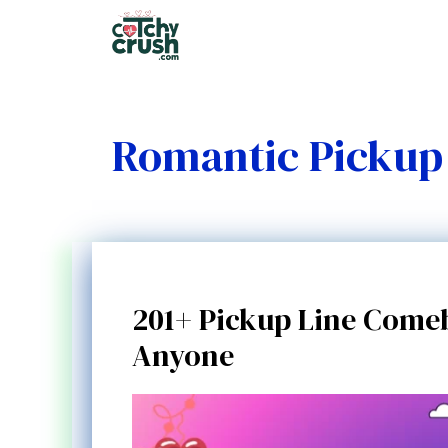
Skip
to
content
Romantic Pickup 
201+ Pickup Line Comeb
Anyone