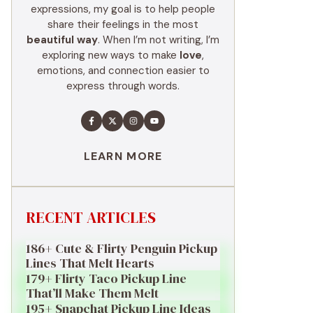
expressions, my goal is to help people
share their feelings in the most
beautiful way
. When I’m not writing, I’m
exploring new ways to make
love
,
emotions, and connection easier to
express through words.
LEARN MORE
RECENT ARTICLES
186+ Cute & Flirty Penguin Pickup
Lines That Melt Hearts
179+ Flirty Taco Pickup Line
That’ll Make Them Melt
195+ Snapchat Pickup Line Ideas