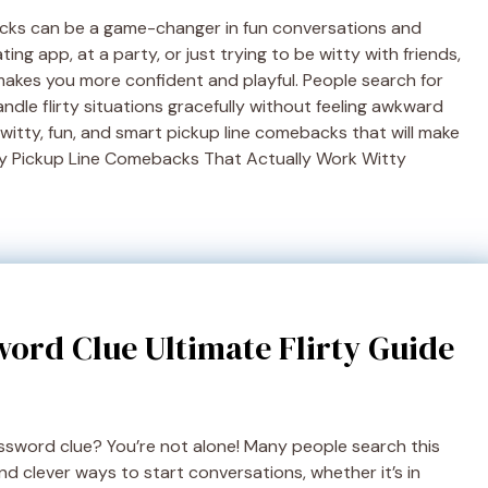
acks can be a game-changer in fun conversations and
ing app, at a party, or just trying to be witty with friends,
makes you more confident and playful. People search for
le flirty situations gracefully without feeling awkward
 witty, fun, and smart pickup line comebacks that will make
nny Pickup Line Comebacks That Actually Work Witty
ord Clue Ultimate Flirty Guide
ossword clue? You’re not alone! Many people search this
nd clever ways to start conversations, whether it’s in