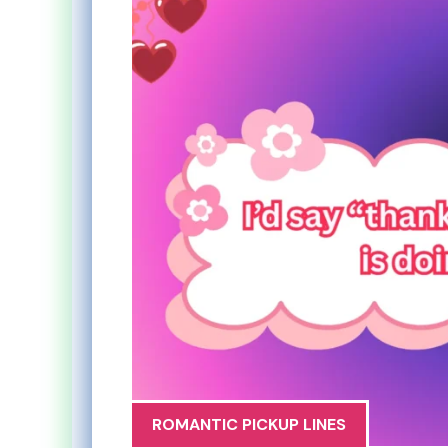
ROMANTIC PICKUP LINES