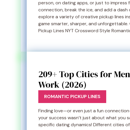
person, on dating apps, or just to impress 
connection, break the ice, and add a dash of
explore a variety of creative pickup lines i
game smarter, sharper, and unforgettable.
Pickup Lines NYT Crossword Style Romantic
209+ Top Cities for Men
Work (2026)
ROMANTIC PICKUP LINES
Finding love—or even just a fun connection—c
your success wasn’t just about what you s
specific dating dynamics! Different cities 