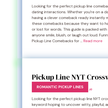
Looking for the perfect pickup line comeb
dating interactions. Whether you’re on a dat
having a clever comeback ready instantly 
these comebacks because they want to hand
or lost for words. This guide is packed with
anyone smile, blush, or laugh out loud. Fu
Pickup Line Comebacks for …
Read more
Pickup Line NYT Crossw
ROMANTIC PICKUP LINES
Looking for the perfect pickup line NYT cr
keyword hoping to uncover witty, playful, a