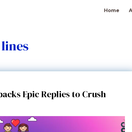
Home
A
lines
acks Epic Replies to Crush