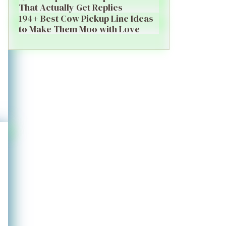
That Actually Get Replies
194+ Best Cow Pickup Line Ideas
to Make Them Moo with Love