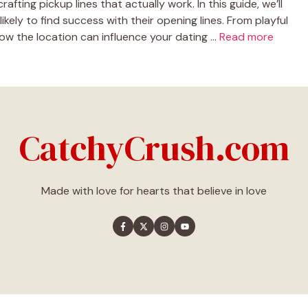
afting pickup lines that actually work. In this guide, we’ll
kely to find success with their opening lines. From playful
 how the location can influence your dating …
Read more
CatchyCrush.com
Made with love for hearts that believe in love