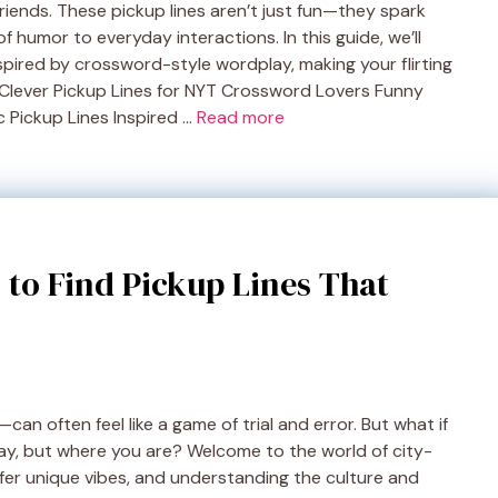
friends. These pickup lines aren’t just fun—they spark
 humor to everyday interactions. In this guide, we’ll
nspired by crossword-style wordplay, making your flirting
 Clever Pickup Lines for NYT Crossword Lovers Funny
 Pickup Lines Inspired …
Read more
 to Find Pickup Lines That
an often feel like a game of trial and error. But what if
ay, but where you are? Welcome to the world of city-
offer unique vibes, and understanding the culture and