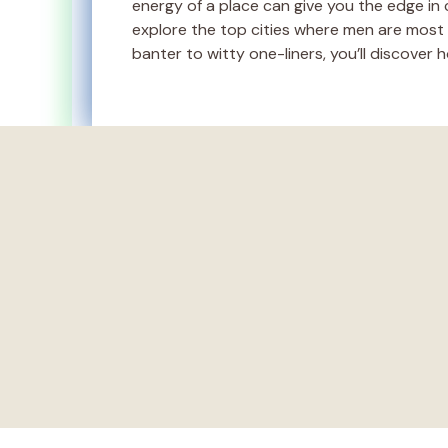
energy of a place can give you the edge in cr
explore the top cities where men are most li
banter to witty one-liners, you’ll discover