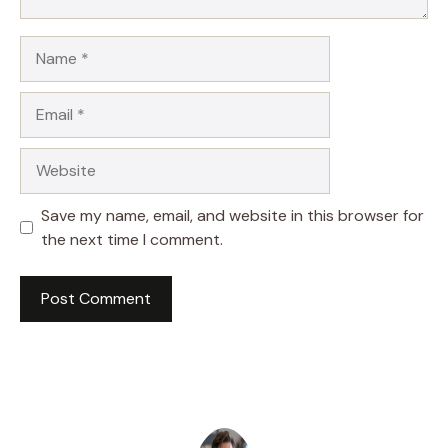
Name
Email
Website
Save my name, email, and website in this browser for
the next time I comment.