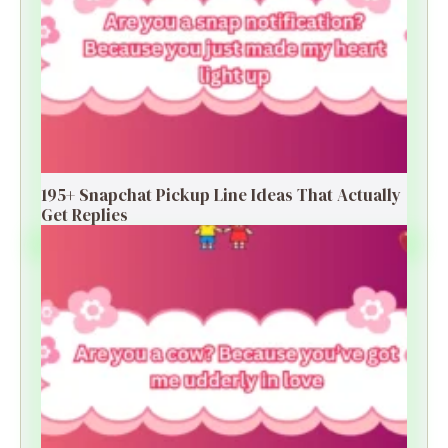
195+ Snapchat Pickup Line Ideas That Actually
Get Replies