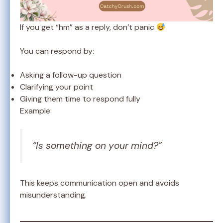
If you get “hm” as a reply, don’t panic
You can respond by:
Asking a follow-up question
Clarifying your point
Giving them time to respond fully
Example:
“Is something on your mind?”
This keeps communication open and avoids
misunderstanding.