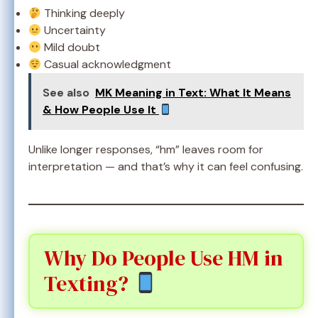
Thinking deeply
Uncertainty
Mild doubt
Casual acknowledgment
See also
MK Meaning in Text: What It Means
& How People Use It
Unlike longer responses, “hm” leaves room for
interpretation — and that’s why it can feel confusing.
Why Do People Use HM in
Texting?