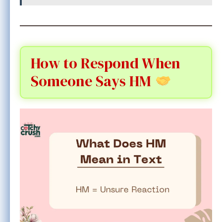
How to Respond When
Someone Says HM