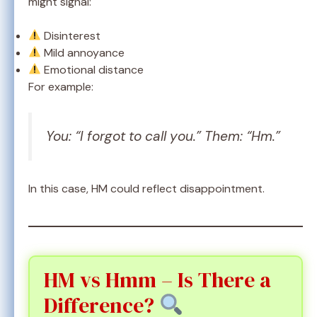
might signal:
Disinterest
Mild annoyance
Emotional distance
For example:
You: “I forgot to call you.” Them: “Hm.”
In this case, HM could reflect disappointment.
HM vs Hmm – Is There a
Difference?