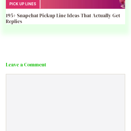
PICK UP LINES
195+ Snapchat Pickup Line Ideas That Actually Get
Replies
Leave a Comment
Comment