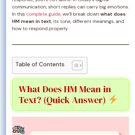
communication, short replies can carry big emotions.
In this
complete guide
, we’ll break down
what does
HM mean in text
, its tone, different meanings, and
how to respond properly.
Table of Contents
What Does HM Mean in
Text? (Quick Answer)