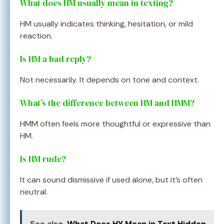
What does HM usually mean in texting?
HM usually indicates thinking, hesitation, or mild
reaction.
Is HM a bad reply?
Not necessarily. It depends on tone and context.
What’s the difference between HM and HMM?
HMM often feels more thoughtful or expressive than
HM.
Is HM rude?
It can sound dismissive if used alone, but it’s often
neutral.
See also
What Does HY Mean in Text Hidden