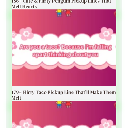
186+ Cute & Flirty Penguin Pickup Lines That
Melt Hearts
179+ Flirty Taco Pickup Line That’ll Make Them
Melt