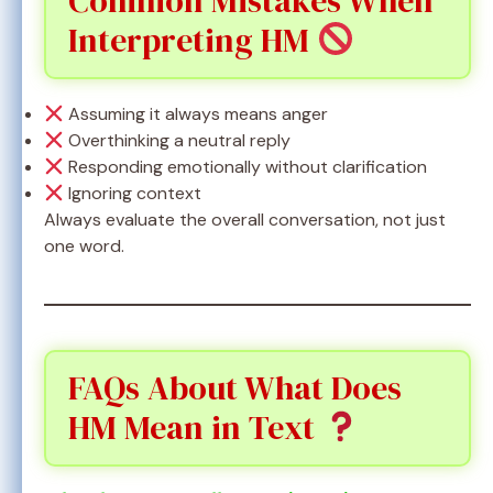
Common Mistakes When
Interpreting HM
Assuming it always means anger
Overthinking a neutral reply
Responding emotionally without clarification
Ignoring context
Always evaluate the overall conversation, not just
one word.
FAQs About What Does
HM Mean in Text