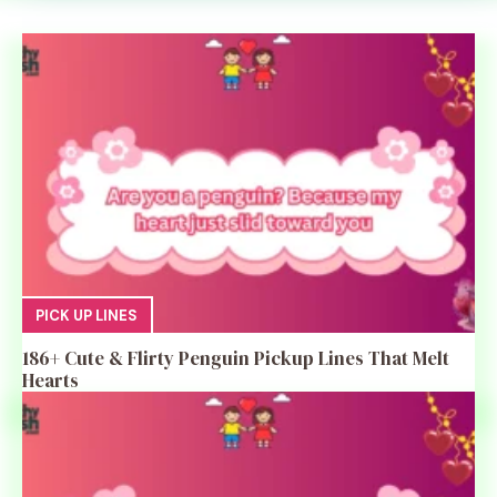
PICK UP LINES
186+ Cute & Flirty Penguin Pickup Lines That Melt
Hearts