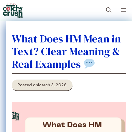
Skip
M
to
content
What Does HM Mean in
Text? Clear Meaning &
Real Examples
Posted on
March 3, 2026