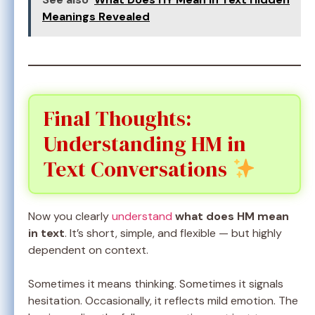
Meanings Revealed
Final Thoughts:
Understanding HM in
Text Conversations
Now you clearly
understand
what does HM mean
in text
. It’s short, simple, and flexible — but highly
dependent on context.
Sometimes it means thinking. Sometimes it signals
hesitation. Occasionally, it reflects mild emotion. The