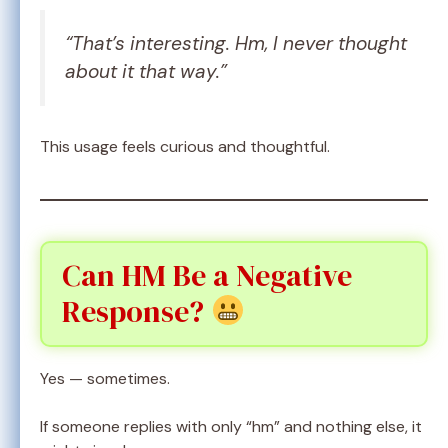
“That’s interesting. Hm, I never thought
about it that way.”
This usage feels curious and thoughtful.
Can HM Be a Negative
Response?
Yes — sometimes.
If someone replies with only “hm” and nothing else, it