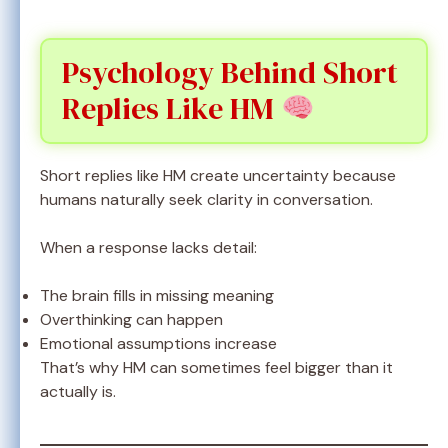
Psychology Behind Short
Replies Like HM
Short replies like HM create uncertainty because
humans naturally seek clarity in conversation.
When a response lacks detail:
The brain fills in missing meaning
Overthinking can happen
Emotional assumptions increase
That’s why HM can sometimes feel bigger than it
actually is.