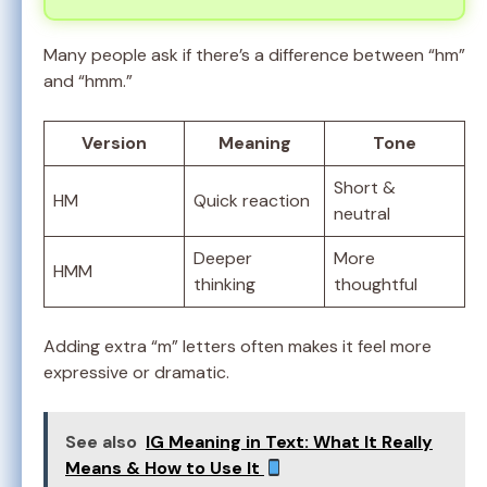
Many people ask if there’s a difference between “hm”
and “hmm.”
Version
Meaning
Tone
Short &
HM
Quick reaction
neutral
Deeper
More
HMM
thinking
thoughtful
Adding extra “m” letters often makes it feel more
expressive or dramatic.
See also
IG Meaning in Text: What It Really
Means & How to Use It