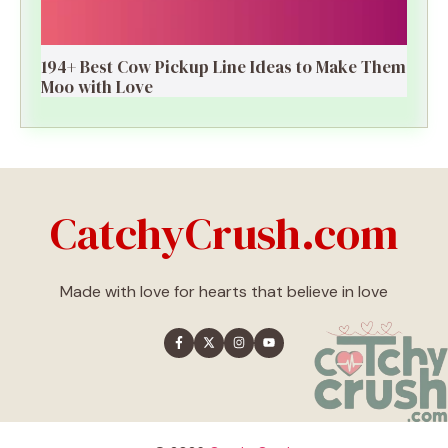
194+ Best Cow Pickup Line Ideas to Make Them
Moo with Love
CatchyCrush.com
Made with love for hearts that believe in love