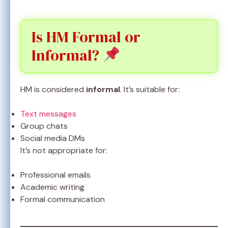
Is HM Formal or
Informal?
HM is considered
informal
. It’s suitable for:
Text messages
Group chats
Social media DMs
It’s not appropriate for:
Professional emails
Academic writing
Formal communication