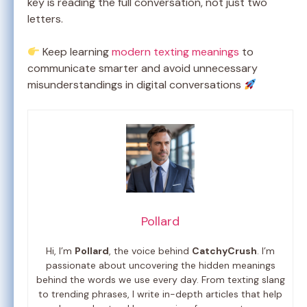
key is reading the full conversation, not just two
letters.
Keep learning
modern texting meanings
to
communicate smarter and avoid unnecessary
misunderstandings in digital conversations
Pollard
Hi, I’m
Pollard
, the voice behind
CatchyCrush
. I’m
passionate about uncovering the hidden meanings
behind the words we use every day. From texting slang
to trending phrases, I write in-depth articles that help