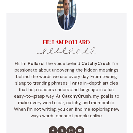
HI! I AM POLLARD
Hi, I’m
Pollard
, the voice behind
CatchyCrush
. I’m
passionate about uncovering the hidden meanings
behind the words we use every day. From texting
slang to trending phrases, I write in-depth articles
that help readers understand language in a fun,
easy-to-grasp way. At
CatchyCrush
, my goal is to
make every word clear, catchy, and memorable.
When I’m not writing, you can find me exploring new
ways words connect people online.