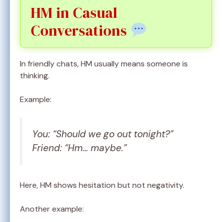
HM in Casual
Conversations
In friendly chats, HM usually means someone is
thinking.
Example:
You: “Should we go out tonight?”
Friend: “Hm… maybe.”
Here, HM shows hesitation but not negativity.
Another example: