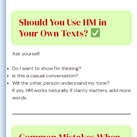
Should You Use HM in
Your Own Texts?
Ask yourself:
Do I want to show I’m thinking?
Is this a casual conversation?
Will the other person understand my tone?
If yes, HM works naturally. If clarity matters, add more
words.