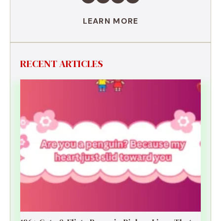
LEARN MORE
RECENT ARTICLES