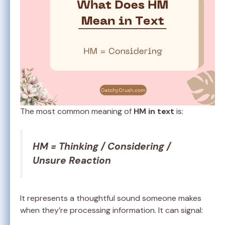
The most common meaning of
HM in text
is:
HM = Thinking / Considering /
Unsure Reaction
It represents a thoughtful sound someone makes
when they’re processing information. It can signal: