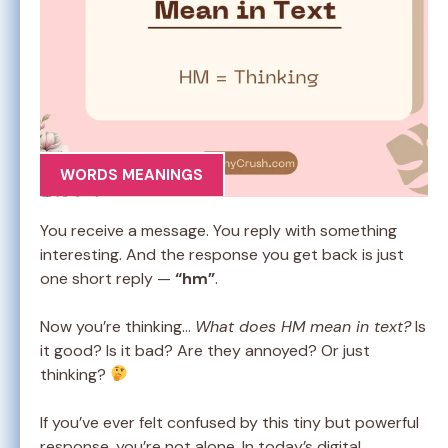
WORDS MEANINGS
You receive a message. You reply with something
interesting. And the response you get back is just
one short reply —
“hm”
.
Now you’re thinking…
What does HM mean in text?
Is
it good? Is it bad? Are they annoyed? Or just
thinking?
If you’ve ever felt confused by this tiny but powerful
response, you’re not alone. In today’s digital