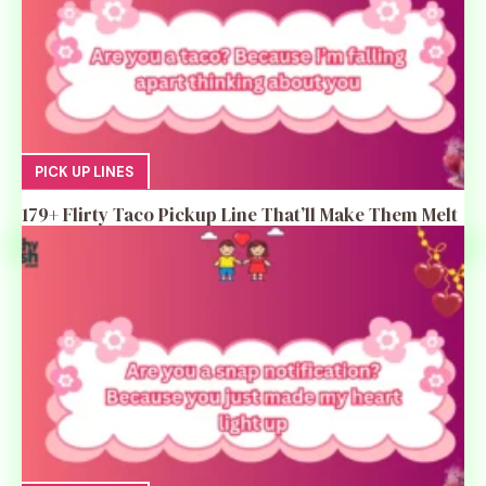
PICK UP LINES
179+ Flirty Taco Pickup Line That’ll Make Them Melt