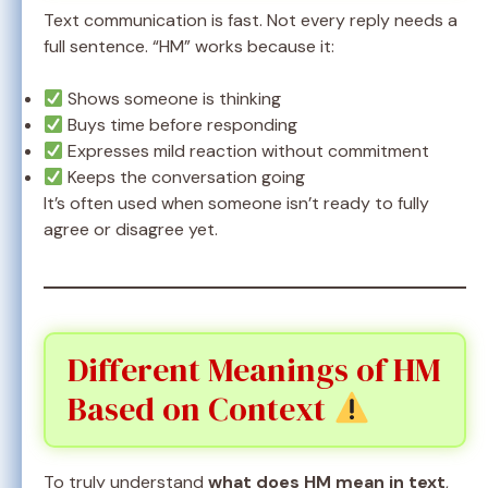
Text communication is fast. Not every reply needs a
full sentence. “HM” works because it:
Shows someone is thinking
Buys time before responding
Expresses mild reaction without commitment
Keeps the conversation going
It’s often used when someone isn’t ready to fully
agree or disagree yet.
Different Meanings of HM
Based on Context
To truly understand
what does HM mean in text
,