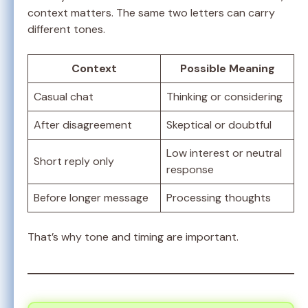
context matters. The same two letters can carry
different tones.
Context
Possible Meaning
Casual chat
Thinking or considering
After disagreement
Skeptical or doubtful
Low interest or neutral
Short reply only
response
Before longer message
Processing thoughts
That’s why tone and timing are important.