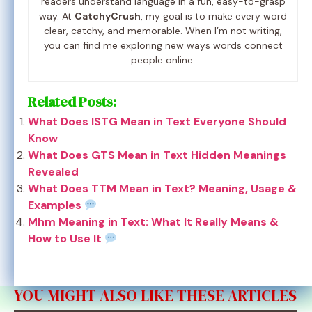
readers understand language in a fun, easy-to-grasp
way. At
CatchyCrush
, my goal is to make every word
clear, catchy, and memorable. When I’m not writing,
you can find me exploring new ways words connect
people online.
Related Posts:
What Does ISTG Mean in Text Everyone Should
Know
What Does GTS Mean in Text Hidden Meanings
Revealed
What Does TTM Mean in Text? Meaning, Usage &
Examples
Mhm Meaning in Text: What It Really Means &
How to Use It
YOU MIGHT ALSO LIKE THESE ARTICLES