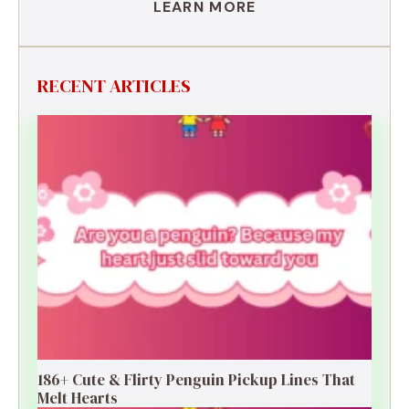
LEARN MORE
RECENT ARTICLES
186+ Cute & Flirty Penguin Pickup Lines That
Melt Hearts