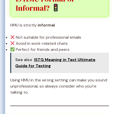
Informal?
HMU is strictly
informal
.
Not suitable for professional emails
Avoid in work-related chats
Perfect for friends and peers
See also
ISTG Meaning in Text Ultimate
Guide for Texting
Using HMU in the wrong setting can make you sound
unprofessional, so always consider who you’re
talking to.