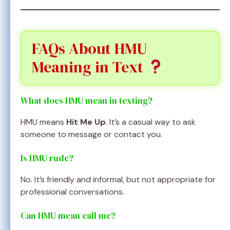
FAQs About HMU
Meaning in Text
What does HMU mean in texting?
HMU means
Hit Me Up
. It’s a casual way to ask
someone to message or contact you.
Is HMU rude?
No. It’s friendly and informal, but not appropriate for
professional conversations.
Can HMU mean call me?