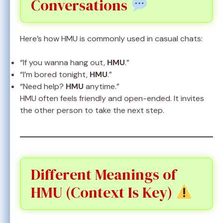
Conversations
Here’s how HMU is commonly used in casual chats:
“If you wanna hang out,
HMU
.”
“I’m bored tonight,
HMU
.”
“Need help?
HMU
anytime.”
HMU often feels friendly and open-ended. It invites
the other person to take the next step.
Different Meanings of
HMU (Context Is Key)