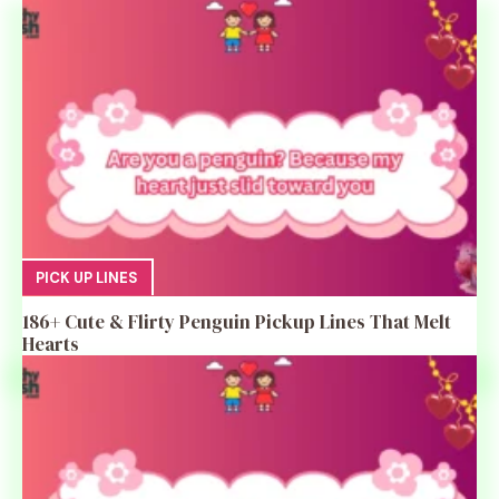
PICK UP LINES
186+ Cute & Flirty Penguin Pickup Lines That Melt
Hearts