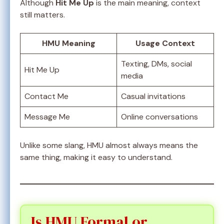
Although
Hit Me Up
is the main meaning, context
still matters.
HMU Meaning
Usage Context
Texting, DMs, social
Hit Me Up
media
Contact Me
Casual invitations
Message Me
Online conversations
Unlike some slang, HMU almost always means the
same thing, making it easy to understand.
Is HMU Formal or