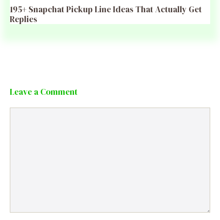
195+ Snapchat Pickup Line Ideas That Actually Get
Replies
Leave a Comment
Comment