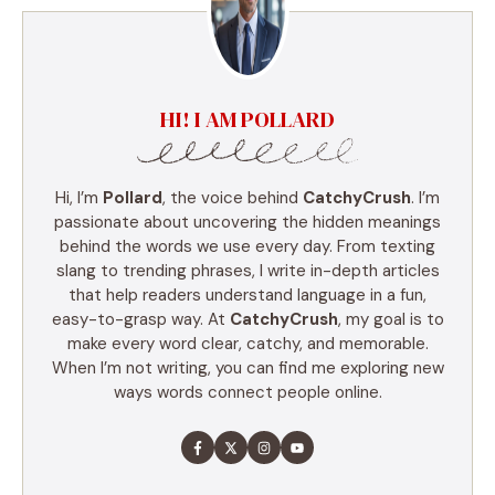
HI! I AM POLLARD
Hi, I’m
Pollard
, the voice behind
CatchyCrush
. I’m
passionate about uncovering the hidden meanings
behind the words we use every day. From texting
slang to trending phrases, I write in-depth articles
that help readers understand language in a fun,
easy-to-grasp way. At
CatchyCrush
, my goal is to
make every word clear, catchy, and memorable.
When I’m not writing, you can find me exploring new
ways words connect people online.