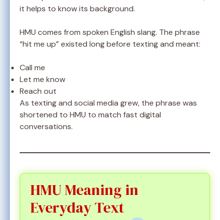
it helps to know its background.
HMU comes from spoken English slang. The phrase
“hit me up” existed long before texting and meant:
Call me
Let me know
Reach out
As texting and social media grew, the phrase was
shortened to HMU to match fast digital
conversations.
HMU Meaning in
Everyday Text