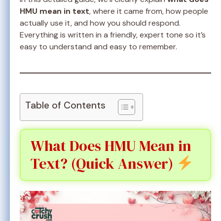
HMU mean in text
, where it came from, how people
actually use it, and how you should respond.
Everything is written in a friendly, expert tone so it’s
easy to understand and easy to remember.
Table of Contents
What Does HMU Mean in
Text? (Quick Answer)