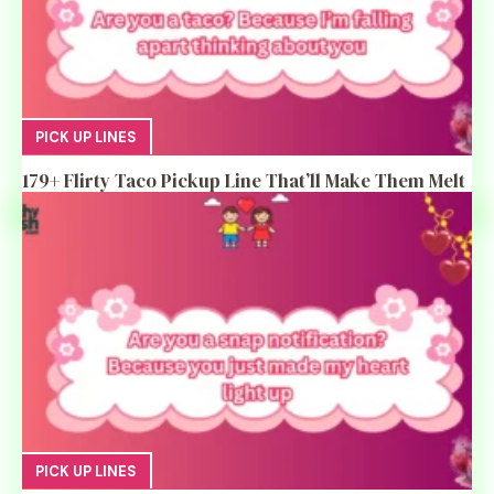
PICK UP LINES
179+ Flirty Taco Pickup Line That’ll Make Them Melt
PICK UP LINES