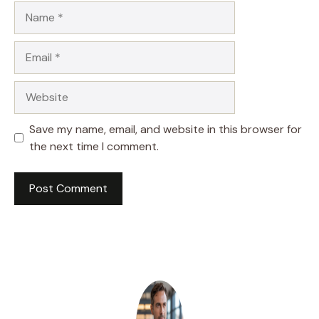
Name
Email
Website
Save my name, email, and website in this browser for
the next time I comment.