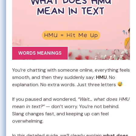
WORDS MEANINGS
You’re chatting with someone online, everything feels
smooth, and then they suddenly say:
HMU
. No
explanation. No extra words. Just three letters
If you paused and wondered,
“Wait… what does HMU
mean in text?”
— don’t worry. You’re not behind.
Slang changes fast, and keeping up can feel
overwhelming.
In this detailed guide, we’ll clearly explain
what does