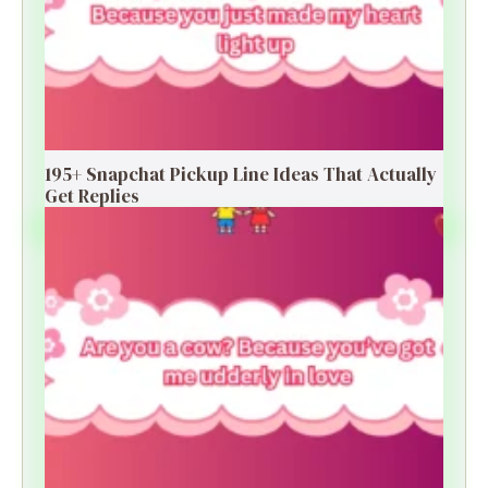
195+ Snapchat Pickup Line Ideas That Actually
Get Replies