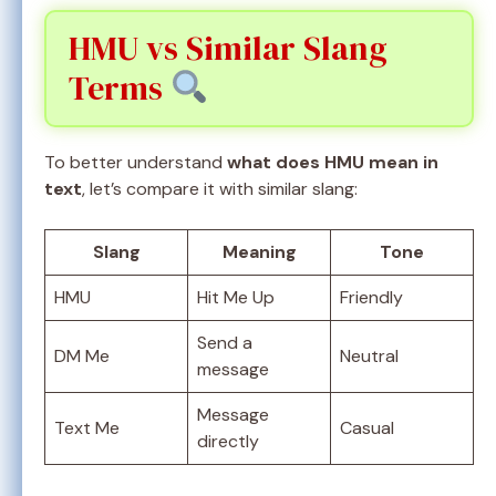
HMU vs Similar Slang
Terms
To better understand
what does HMU mean in
text
, let’s compare it with similar slang:
Slang
Meaning
Tone
HMU
Hit Me Up
Friendly
Send a
DM Me
Neutral
message
Message
Text Me
Casual
directly