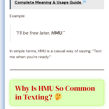
Complete Meaning & Usage Guide
Example:
“I’ll be free later,
HMU
.”
In simple terms, HMU is a casual way of saying, “Text
me when you’re ready.”
Why Is HMU So Common
in Texting?