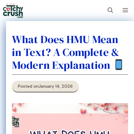
Skip
M
to
content
What Does HMU Mean
in Text? A Complete &
Modern Explanation
Posted on
January 14, 2026