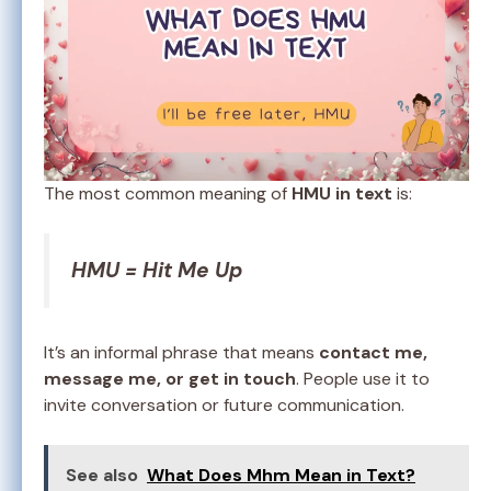
The most common meaning of
HMU in text
is:
HMU = Hit Me Up
It’s an informal phrase that means
contact me,
message me, or get in touch
. People use it to
invite conversation or future communication.
See also
What Does Mhm Mean in Text?