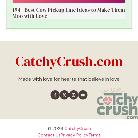
194+ Best Cow Pickup Line Ideas to Make Them
Moo with Love
CatchyCrush.com
Made with love for hearts that believe in love
© 2026
CatchyCrush
Contact Us
Privacy Policy
Terms