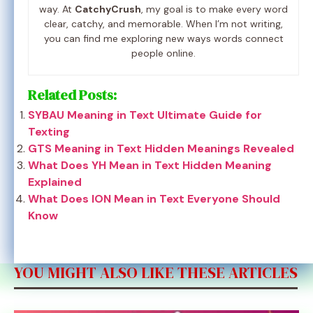
way. At
CatchyCrush
, my goal is to make every word
clear, catchy, and memorable. When I’m not writing,
you can find me exploring new ways words connect
people online.
Related Posts:
SYBAU Meaning in Text Ultimate Guide for
Texting
GTS Meaning in Text Hidden Meanings Revealed
What Does YH Mean in Text Hidden Meaning
Explained
What Does ION Mean in Text Everyone Should
Know
YOU MIGHT ALSO LIKE THESE ARTICLES