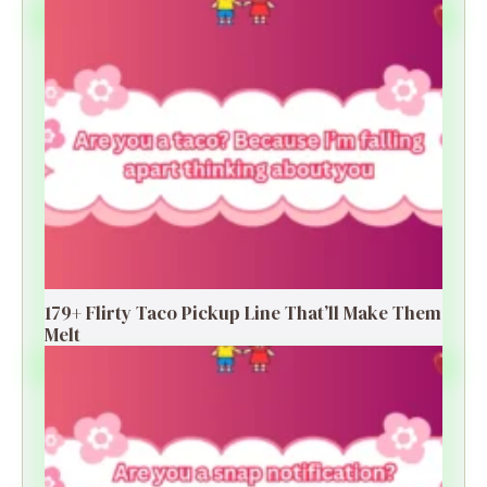
179+ Flirty Taco Pickup Line That’ll Make Them
Melt