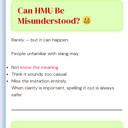
Can HMU Be
Misunderstood?
Rarely — but it can happen.
People unfamiliar with slang may:
Not
know the meaning
Think it sounds too casual
Miss the invitation entirely
When clarity is important, spelling it out is always
safer.