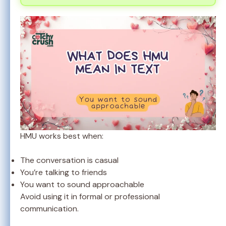
HMU works best when:
The conversation is casual
You’re talking to friends
You want to sound approachable
Avoid using it in formal or professional
communication.