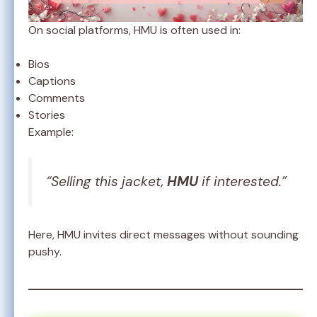
On social platforms, HMU is often used in:
Bios
Captions
Comments
Stories
Example:
“Selling this jacket,
HMU
if interested.”
Here, HMU invites direct messages without sounding
pushy.