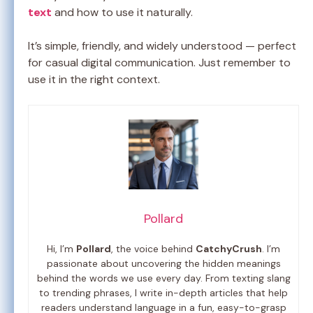
text
and how to use it naturally.
It’s simple, friendly, and widely understood — perfect
for casual digital communication. Just remember to
use it in the right context.
Pollard
Hi, I’m
Pollard
, the voice behind
CatchyCrush
. I’m
passionate about uncovering the hidden meanings
behind the words we use every day. From texting slang
to trending phrases, I write in-depth articles that help
readers understand language in a fun, easy-to-grasp