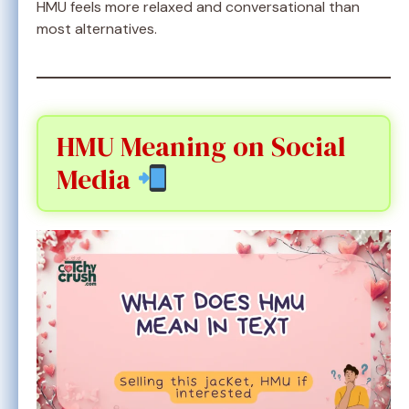
HMU feels more relaxed and conversational than
most alternatives.
HMU Meaning on Social
Media