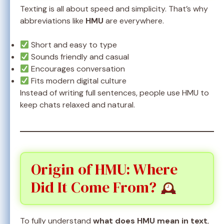
Texting is all about speed and simplicity. That’s why
abbreviations like
HMU
are everywhere.
Short and easy to type
Sounds friendly and casual
Encourages conversation
Fits modern digital culture
Instead of writing full sentences, people use HMU to
keep chats relaxed and natural.
Origin of HMU: Where
Did It Come From?
To fully understand
what does HMU mean in text
,