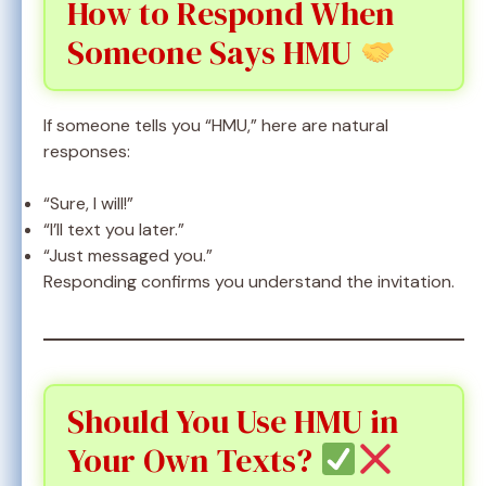
How to Respond When
Someone Says HMU
If someone tells you “HMU,” here are natural
responses:
“Sure, I will!”
“I’ll text you later.”
“Just messaged you.”
Responding confirms you understand the invitation.
Should You Use HMU in
Your Own Texts?