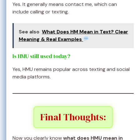
Yes. It generally means contact me, which can
include calling or texting.
See also
What Does HM Mean in Text? Clear
Meaning & Real Examples
Is HMU still used today?
Yes, HMU remains popular across texting and social
media platforms.
Final Thoughts:
Now you clearly know
what does HMU mean in