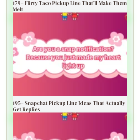
179+ Flirty Taco Pickup Line That’ll Make Them
Melt
195+ Snapchat Pickup Line Ideas That Actually
Get Replies