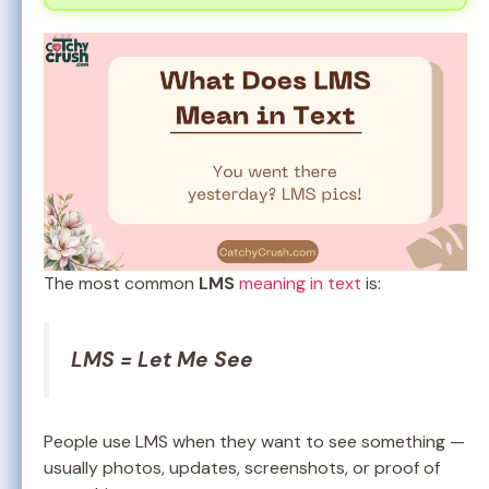
The most common
LMS
meaning in text
is:
LMS = Let Me See
People use LMS when they want to see something —
usually photos, updates, screenshots, or proof of