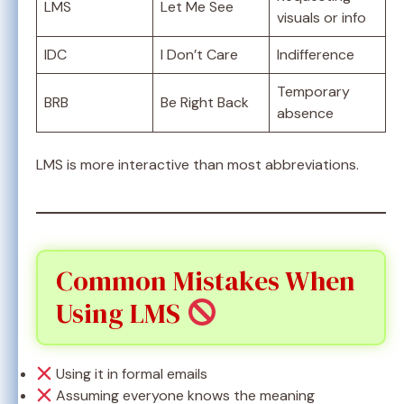
LMS
Let Me See
visuals or info
IDC
I Don’t Care
Indifference
Temporary
BRB
Be Right Back
absence
LMS is more interactive than most abbreviations.
Common Mistakes When
Using LMS
Using it in formal emails
Assuming everyone knows the meaning