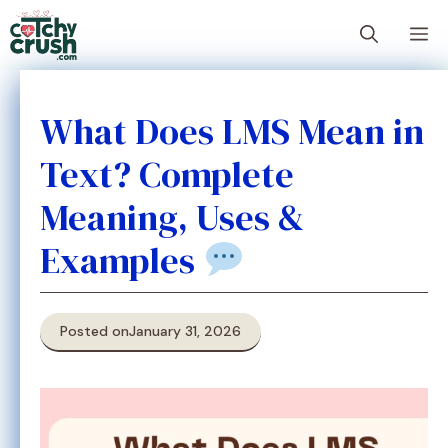
Skip
M
to
content
What Does LMS Mean in
Text? Complete
Meaning, Uses &
Examples
Posted on
January 31, 2026