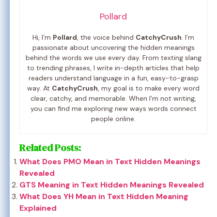
Pollard
Hi, I’m
Pollard
, the voice behind
CatchyCrush
. I’m
passionate about uncovering the hidden meanings
behind the words we use every day. From texting slang
to trending phrases, I write in-depth articles that help
readers understand language in a fun, easy-to-grasp
way. At
CatchyCrush
, my goal is to make every word
clear, catchy, and memorable. When I’m not writing,
you can find me exploring new ways words connect
people online.
Related Posts:
What Does PMO Mean in Text Hidden Meanings
Revealed
GTS Meaning in Text Hidden Meanings Revealed
What Does YH Mean in Text Hidden Meaning
Explained