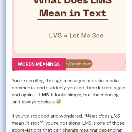
WORDS MEANINGS
You’re scrolling through messages or social media
comments, and suddenly you see three letters again
and again —
LMS
. It looks simple, but the meaning
isn’t always obvious
If you’ve stopped and wondered,
“What does LMS
mean in text?”
, you’re not alone. LMS is one of those
abbreviations that can change meaning depending