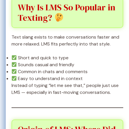
Why Is LMS So Popular in
Texting?
Text slang exists to make conversations faster and
more relaxed. LMS fits perfectly into that style.
Short and quick to type
Sounds casual and friendly
Common in chats and comments
Easy to understand in context
Instead of typing “let me see that,” people just use
LMS — especially in fast-moving conversations.