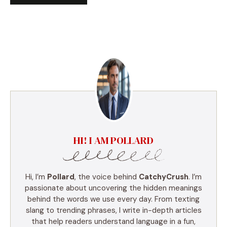
HI! I AM POLLARD
Hi, I’m
Pollard
, the voice behind
CatchyCrush
. I’m
passionate about uncovering the hidden meanings
behind the words we use every day. From texting
slang to trending phrases, I write in-depth articles
that help readers understand language in a fun,