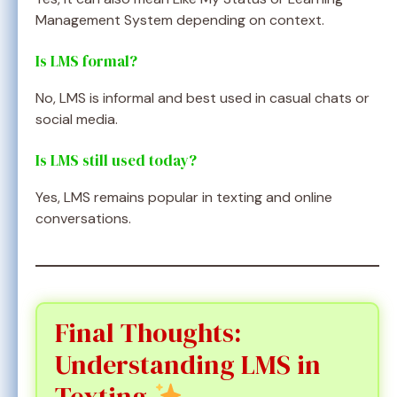
Management System depending on context.
Is LMS formal?
No, LMS is informal and best used in casual chats or
social media.
Is LMS still used today?
Yes, LMS remains popular in texting and online
conversations.
Final Thoughts:
Understanding LMS in
Texting