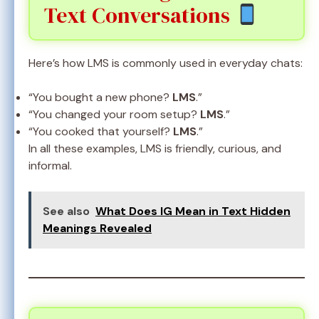
Text Conversations
Here’s how LMS is commonly used in everyday chats:
“You bought a new phone?
LMS
.”
“You changed your room setup?
LMS
.”
“You cooked that yourself?
LMS
.”
In all these examples, LMS is friendly, curious, and
informal.
See also
What Does IG Mean in Text Hidden
Meanings Revealed