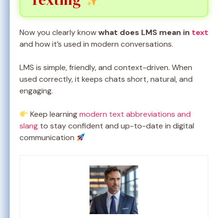
Now you clearly know
what does LMS mean in
text
and how it’s used in modern conversations.
LMS is simple, friendly, and context-driven. When
used correctly, it keeps chats short, natural, and
engaging.
Keep learning
modern text abbreviations and
slang
to stay confident and up-to-date in digital
communication