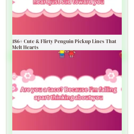
186+ Cute & Flirty Penguin Pickup Lines That
Melt Hearts