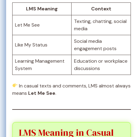
LMS Meaning
Context
Texting, chatting, social
Let Me See
media
Social media
Like My Status
engagement posts
Learning Management
Education or workplace
System
discussions
In casual texts and comments, LMS almost always
means
Let Me See
.
LMS Meaning in Casual