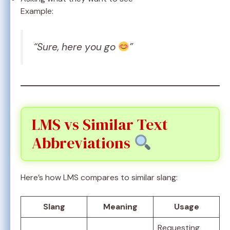
Example:
“Sure, here you go
”
LMS vs Similar Text
Abbreviations
Here’s how LMS compares to similar slang:
Slang
Meaning
Usage
Requesting