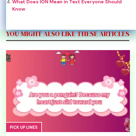
What Does ION Mean in Text Everyone Should
Know
YOU MIGHT ALSO LIKE THESE ARTICLES
PICK UP LINES