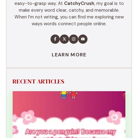
easy-to-grasp way. At
CatchyCrush
, my goal is to
make every word clear, catchy, and memorable.
When I’m not writing, you can find me exploring new
ways words connect people online.
LEARN MORE
RECENT ARTICLES