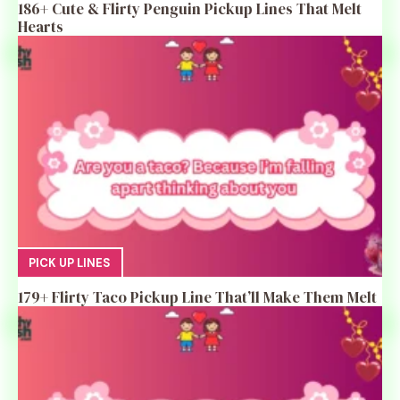
186+ Cute & Flirty Penguin Pickup Lines That Melt
Hearts
PICK UP LINES
179+ Flirty Taco Pickup Line That’ll Make Them Melt