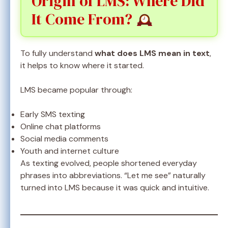
Origin of LMS: Where Did
It Come From?
To fully understand
what does LMS mean in text
,
it helps to know where it started.
LMS became popular through:
Early SMS texting
Online chat platforms
Social media comments
Youth and internet culture
As texting evolved, people shortened everyday
phrases into abbreviations. “Let me see” naturally
turned into LMS because it was quick and intuitive.