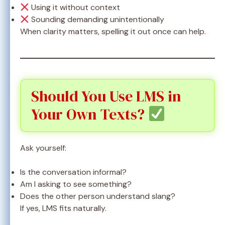
Using it without context
Sounding demanding unintentionally
When clarity matters, spelling it out once can help.
Should You Use LMS in
Your Own Texts?
Ask yourself:
Is the conversation informal?
Am I asking to see something?
Does the other person understand slang?
If yes, LMS fits naturally.