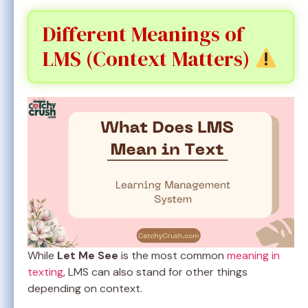
Different Meanings of
LMS (Context Matters)
While
Let Me See
is the most common
meaning in
texting
, LMS can also stand for other things
depending on context.