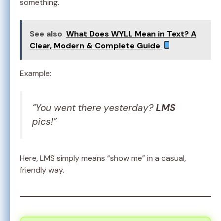
something.
See also
What Does WYLL Mean in Text? A
Clear, Modern & Complete Guide
Example:
“You went there yesterday?
LMS
pics!”
Here, LMS simply means “show me” in a casual,
friendly way.