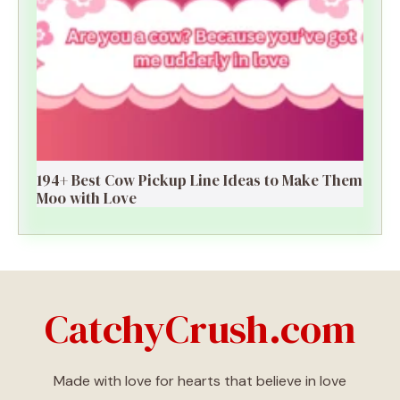
194+ Best Cow Pickup Line Ideas to Make Them
Moo with Love
CatchyCrush.com
Made with love for hearts that believe in love