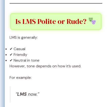
Is LMS Polite or Rude?
LMS is generally:
✔ Casual
✔ Friendly
✔ Neutral in tone
However, tone depends on how it’s used.
For example:
“
LMS
now.”