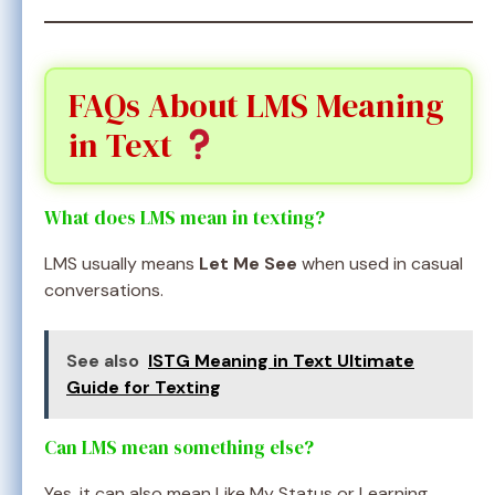
FAQs About LMS Meaning
in Text
What does LMS mean in texting?
LMS usually means
Let Me See
when used in casual
conversations.
See also
ISTG Meaning in Text Ultimate
Guide for Texting
Can LMS mean something else?
Yes, it can also mean Like My Status or Learning