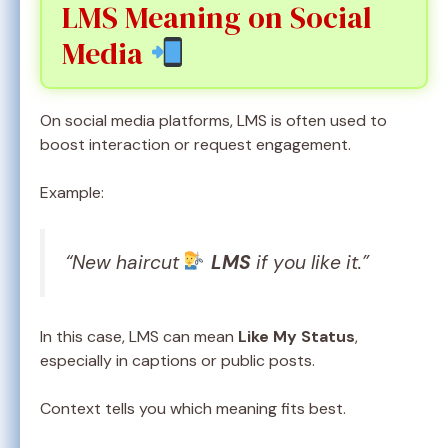
LMS Meaning on Social
Media
On social media platforms, LMS is often used to
boost interaction or request engagement.
Example:
“New haircut
LMS
if you like it.”
In this case, LMS can mean
Like My Status
,
especially in captions or public posts.
Context tells you which meaning fits best.