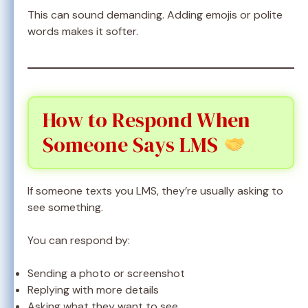
This can sound demanding. Adding emojis or polite
words makes it softer.
How to Respond When
Someone Says LMS
If someone texts you LMS, they’re usually asking to
see something.
You can respond by:
Sending a photo or screenshot
Replying with more details
Asking what they want to see