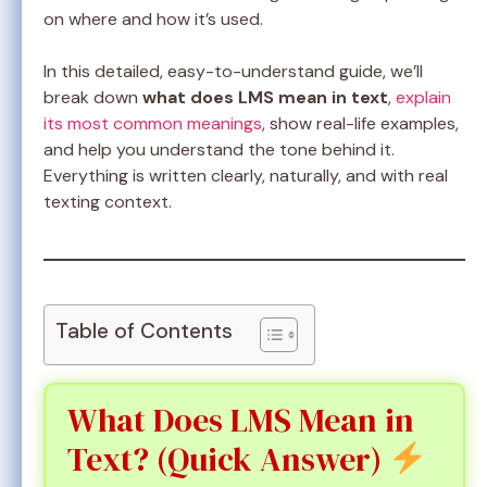
on where and how it’s used.
In this detailed, easy-to-understand guide, we’ll
break down
what does LMS mean in text
,
explain
its most common meanings
, show real-life examples,
and help you understand the tone behind it.
Everything is written clearly, naturally, and with real
texting context.
Table of Contents
What Does LMS Mean in
Text? (Quick Answer)