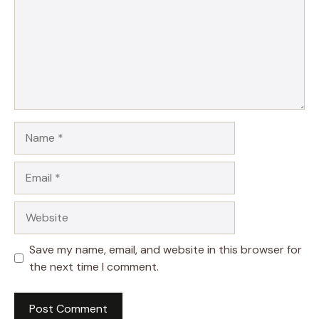
Name
Email
Website
Save my name, email, and website in this browser for
the next time I comment.