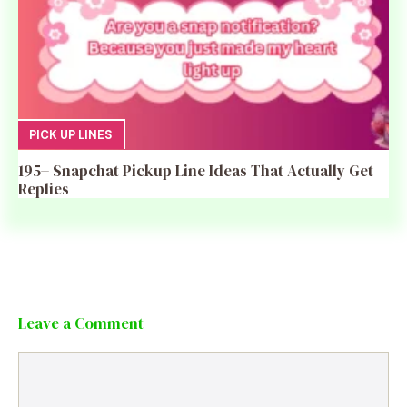
PICK UP LINES
195+ Snapchat Pickup Line Ideas That Actually Get
Replies
Leave a Comment
Comment