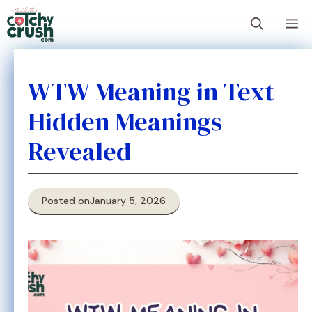
Skip
M
to
content
WTW Meaning in Text
Hidden Meanings
Revealed
Posted on
January 5, 2026