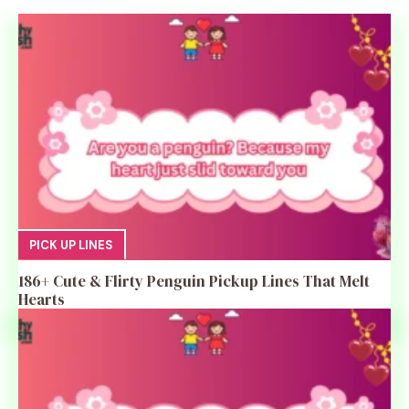
PICK UP LINES
186+ Cute & Flirty Penguin Pickup Lines That Melt
Hearts