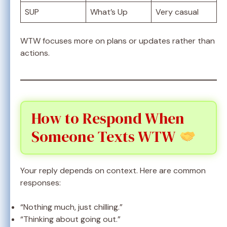
SUP
What’s Up
Very casual
WTW focuses more on plans or updates rather than
actions.
How to Respond When
Someone Texts WTW
Your reply depends on context. Here are common
responses:
“Nothing much, just chilling.”
“Thinking about going out.”