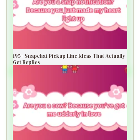
195+ Snapchat Pickup Line Ideas That Actually
Get Replies