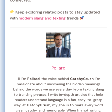
connected.
Keep exploring related posts to stay updated
with
modern slang and texting
trends
Pollard
Hi, I’m
Pollard
, the voice behind
CatchyCrush
. I’m
passionate about uncovering the hidden meanings
behind the words we use every day. From texting slang
to trending phrases, I write in-depth articles that help
readers understand language in a fun, easy-to-grasp
way. At
CatchyCrush
, my goal is to make every word
clear, catchy, and memorable. When I’m not writing,