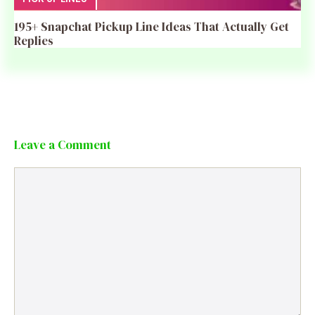
195+ Snapchat Pickup Line Ideas That Actually Get
Replies
Leave a Comment
Comment