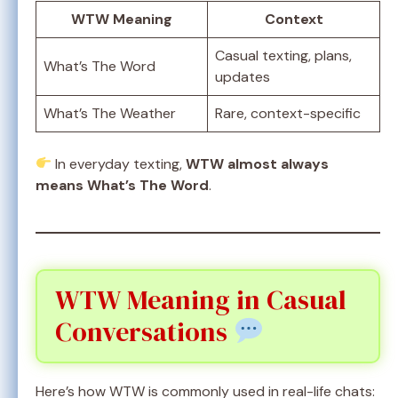
WTW Meaning
Context
Casual texting, plans,
What’s The Word
updates
What’s The Weather
Rare, context-specific
In everyday texting,
WTW almost always
means What’s The Word
.
WTW Meaning in Casual
Conversations
Here’s how WTW is commonly used in real-life chats: