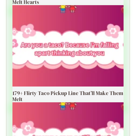
Melt Hearts
179+ Flirty Taco Pickup Line That’ll Make Them
Melt