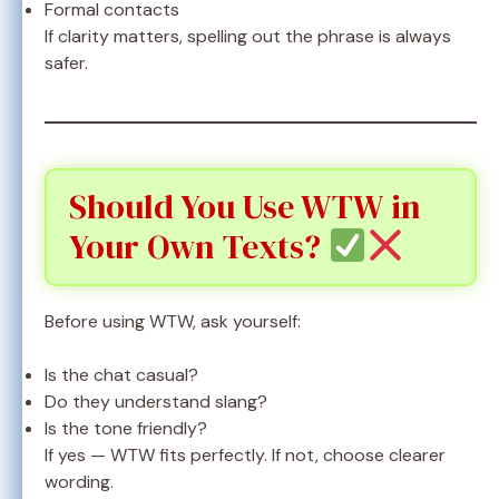
Formal contacts
If clarity matters, spelling out the phrase is always
safer.
Should You Use WTW in
Your Own Texts?
Before using WTW, ask yourself:
Is the chat casual?
Do they understand slang?
Is the tone friendly?
If yes — WTW fits perfectly. If not, choose clearer
wording.