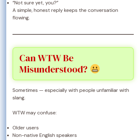
“Not sure yet, you?”
A simple, honest reply keeps the conversation
flowing.
Can WTW Be
Misunderstood?
Sometimes — especially with people unfamiliar with
slang.
WTW may confuse:
Older users
Non-native English speakers