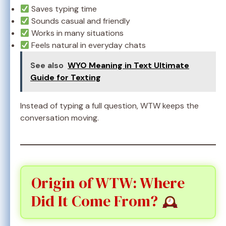
Saves typing time
Sounds casual and friendly
Works in many situations
Feels natural in everyday chats
See also
WYO Meaning in Text Ultimate
Guide for Texting
Instead of typing a full question, WTW keeps the
conversation moving.
Origin of WTW: Where
Did It Come From?