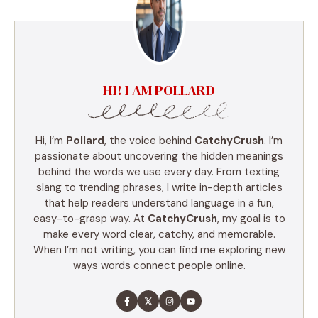
HI! I AM POLLARD
Hi, I’m
Pollard
, the voice behind
CatchyCrush
. I’m
passionate about uncovering the hidden meanings
behind the words we use every day. From texting
slang to trending phrases, I write in-depth articles
that help readers understand language in a fun,
easy-to-grasp way. At
CatchyCrush
, my goal is to
make every word clear, catchy, and memorable.
When I’m not writing, you can find me exploring new
ways words connect people online.