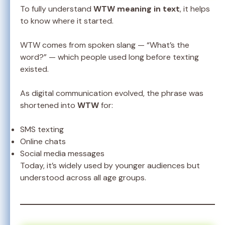
To fully understand
WTW meaning in text
, it helps
to know where it started.
WTW comes from spoken slang — “What’s the
word?” — which people used long before texting
existed.
As digital communication evolved, the phrase was
shortened into
WTW
for:
SMS texting
Online chats
Social media messages
Today, it’s widely used by younger audiences but
understood across all age groups.