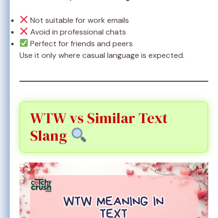
Not suitable for work emails
Avoid in professional chats
Perfect for friends and peers
Use it only where casual language is expected.
WTW vs Similar Text
Slang