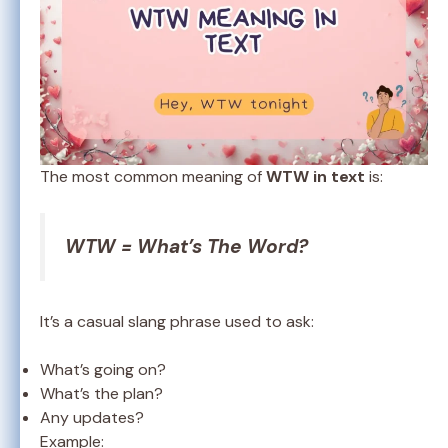
The most common meaning of
WTW in text
is:
WTW = What’s The Word?
It’s a casual slang phrase used to ask:
What’s going on?
What’s the plan?
Any updates?
Example: