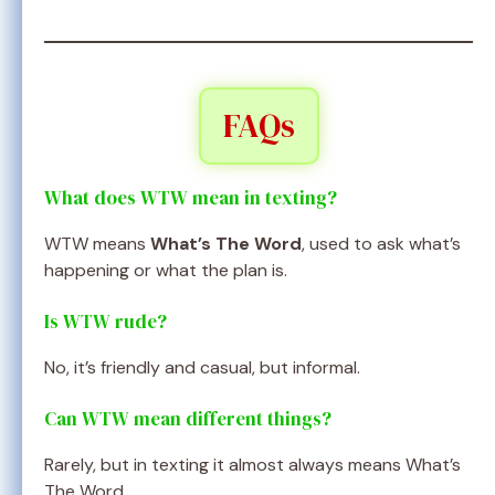
FAQs
What does WTW mean in texting?
WTW means
What’s The Word
, used to ask what’s
happening or what the plan is.
Is WTW rude?
No, it’s friendly and casual, but informal.
Can WTW mean different things?
Rarely, but in texting it almost always means What’s
The Word.