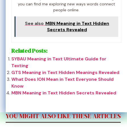
you can find me exploring new ways words connect
people online.
See also
MBN Meaning in Text Hidden
Secrets Revealed
Related Posts:
SYBAU Meaning in Text Ultimate Guide for
Texting
GTS Meaning in Text Hidden Meanings Revealed
What Does ION Mean in Text Everyone Should
Know
MBN Meaning in Text Hidden Secrets Revealed
YOU MIGHT ALSO LIKE THESE ARTICLES