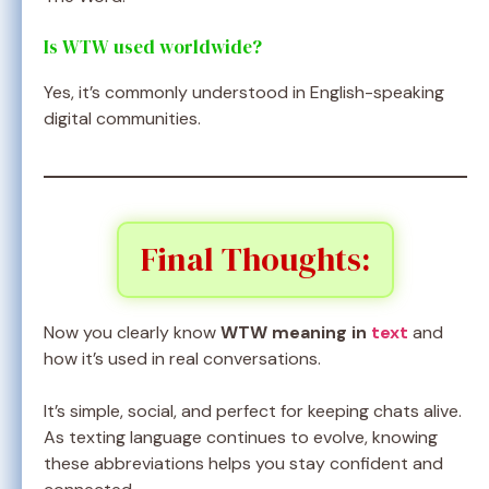
Is WTW used worldwide?
Yes, it’s commonly understood in English-speaking
digital communities.
Final Thoughts:
Now you clearly know
WTW meaning in
text
and
how it’s used in real conversations.
It’s simple, social, and perfect for keeping chats alive.
As texting language continues to evolve, knowing
these abbreviations helps you stay confident and