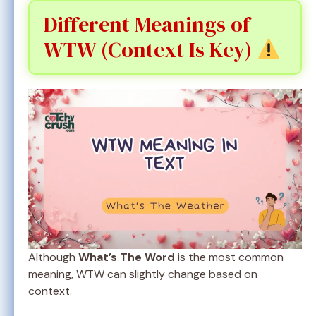
Different Meanings of
WTW (Context Is Key)
Although
What’s The Word
is the most common
meaning, WTW can slightly change based on
context.