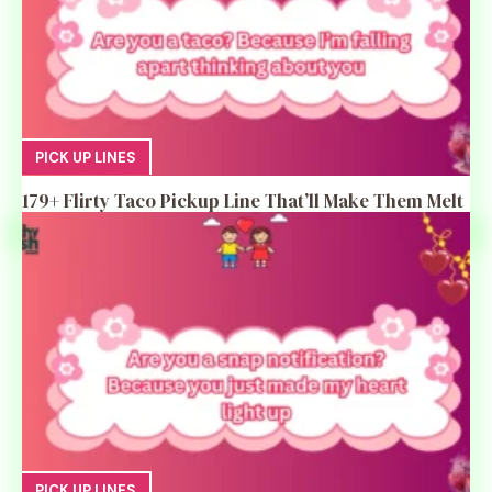
PICK UP LINES
179+ Flirty Taco Pickup Line That’ll Make Them Melt
PICK UP LINES