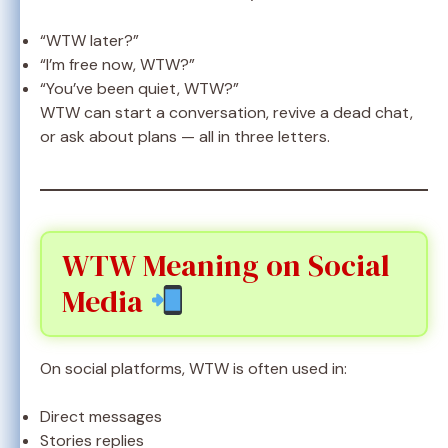
“WTW later?”
“I’m free now, WTW?”
“You’ve been quiet, WTW?”
WTW can start a conversation, revive a dead chat,
or ask about plans — all in three letters.
WTW Meaning on Social
Media
On social platforms, WTW is often used in:
Direct messages
Stories replies