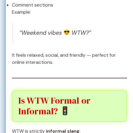
Comment sections
Example:
“Weekend vibes
WTW?”
It feels relaxed, social, and friendly — perfect for
online interactions.
Is WTW Formal or
Informal?
WTW is strictly
informal slang
.