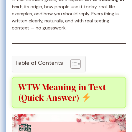
text
, its origin, how people use it today, real-life
examples, and how you should reply. Everything is
written clearly, naturally, and with real texting
context — no guesswork.
Table of Contents
WTW Meaning in Text
(Quick Answer)