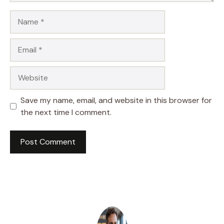
Name
Email
Website
Save my name, email, and website in this browser for
the next time I comment.