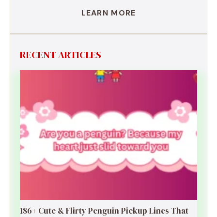
LEARN MORE
RECENT ARTICLES
186+ Cute & Flirty Penguin Pickup Lines That