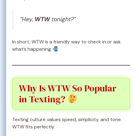
“Hey,
WTW
tonight?”
In short, WTW is a friendly way to check in or ask
what’s happening
Why Is WTW So Popular
in Texting?
Texting culture values speed, simplicity, and tone.
WTW fits perfectly.