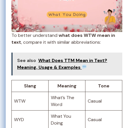
To better understand
what does WTW mean in
text
, compare it with similar abbreviations:
See also
What Does TTM Mean in Text?
Meaning, Usage & Examples
Slang
Meaning
Tone
What’s The
WTW
Casual
Word
What You
WYD
Casual
Doing