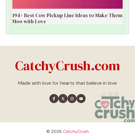
194+ Best Cow Pickup Line Ideas to Make Them
Moo with Love
CatchyCrush.com
Made with love for hearts that believe in love
© 2026
CatchyCrush