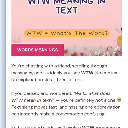
WORDS MEANINGS
You’re chatting with a friend, scrolling through
messages, and suddenly you see
WTW
. No context.
No explanation. Just three letters.
If you paused and wondered,
“Wait… what does
WTW mean in text?”
— you’re definitely not alone
Text slang moves fast, and missing one abbreviation
can instantly make a conversation confusing.
In this detailed guide, we’ll explain
WTW meaning in