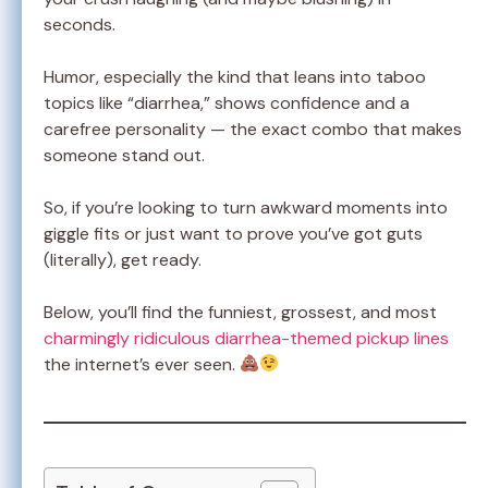
seconds.
Humor, especially the kind that leans into taboo
topics like “diarrhea,” shows confidence and a
carefree personality — the exact combo that makes
someone stand out.
So, if you’re looking to turn awkward moments into
giggle fits or just want to prove you’ve got guts
(literally), get ready.
Below, you’ll find the funniest, grossest, and most
charmingly ridiculous diarrhea-themed pickup lines
the internet’s ever seen.