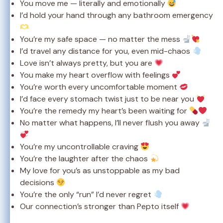
You move me — literally and emotionally
I’d hold your hand through any bathroom emergency
You’re my safe space — no matter the mess
I’d travel any distance for you, even mid-chaos
Love isn’t always pretty, but you are
You make my heart overflow with feelings
You’re worth every uncomfortable moment
I’d face every stomach twist just to be near you
You’re the remedy my heart’s been waiting for
No matter what happens, I’ll never flush you away
You’re my uncontrollable craving
You’re the laughter after the chaos
My love for you’s as unstoppable as my bad
decisions
You’re the only “run” I’d never regret
Our connection’s stronger than Pepto itself