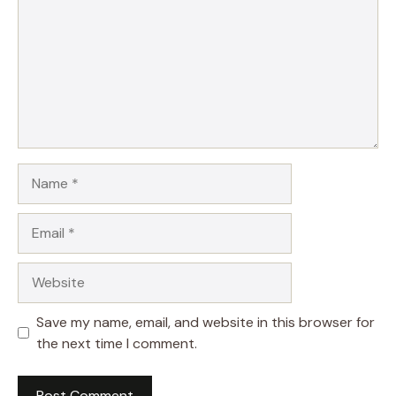
Name
Email
Website
Save my name, email, and website in this browser for
the next time I comment.