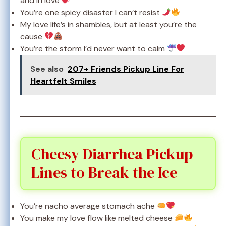
and in love
You’re one spicy disaster I can’t resist
My love life’s in shambles, but at least you’re the
cause
You’re the storm I’d never want to calm
See also
207+ Friends Pickup Line For
Heartfelt Smiles
Cheesy Diarrhea Pickup
Lines to Break the Ice
You’re nacho average stomach ache
You make my love flow like melted cheese