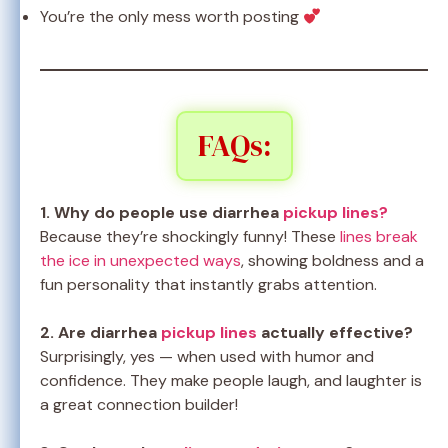
You’re the only mess worth posting
FAQs:
1. Why do people use diarrhea
pickup lines?
Because they’re shockingly funny! These
lines break
the ice in unexpected ways
, showing boldness and a
fun personality that instantly grabs attention.
2. Are diarrhea
pickup lines
actually effective?
Surprisingly, yes — when used with humor and
confidence. They make people laugh, and laughter is
a great connection builder!