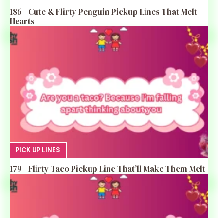
186+ Cute & Flirty Penguin Pickup Lines That Melt
Hearts
PICK UP LINES
179+ Flirty Taco Pickup Line That’ll Make Them Melt