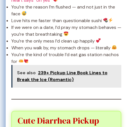
heart says “oh yes”
You’re the reason I’m flushed — and not just in the
face
Love hits me faster than questionable sushi
If we were on a date, I’d pray my stomach behaves —
you’re that breathtaking
You’re the only mess I’d clean up happily
When you walk by, my stomach drops — literally
You’re the kind of trouble I’d eat gas station nachos
for
See also
239+ Pickup Line Book Lines to
Break the Ice (Romantic)
Cute Diarrhea Pickup