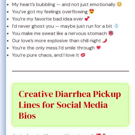
My heart’s bubbling — and not just emotionally
You’ve got my feelings overflowing
You’re my favorite bad idea ever
I’d never ghost you — maybe just run for a bit
You make me sweat like a nervous stomach
Our love’s more explosive than chili night
You’re the only mess I’d smile through
You’re pure chaos, and I love it
Creative Diarrhea Pickup
Lines for Social Media
Bios