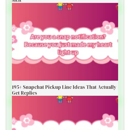
195+ Snapchat Pickup Line Ideas That Actually
Get Replies