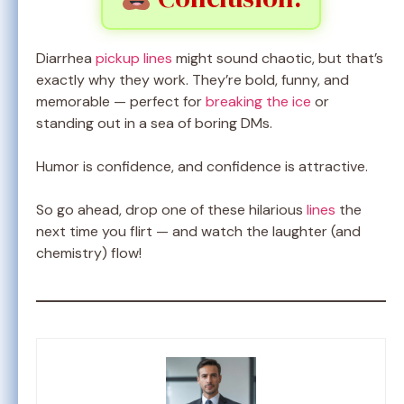
Diarrhea
pickup lines
might sound chaotic, but that’s
exactly why they work. They’re bold, funny, and
memorable — perfect for
breaking the ice
or
standing out in a sea of boring DMs.
Humor is confidence, and confidence is attractive.
So go ahead, drop one of these hilarious
lines
the
next time you flirt — and watch the laughter (and
chemistry) flow!