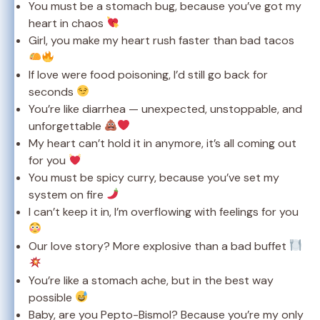
You must be a stomach bug, because you’ve got my
heart in chaos
Girl, you make my heart rush faster than bad tacos
If love were food poisoning, I’d still go back for
seconds
You’re like diarrhea — unexpected, unstoppable, and
unforgettable
My heart can’t hold it in anymore, it’s all coming out
for you
You must be spicy curry, because you’ve set my
system on fire
I can’t keep it in, I’m overflowing with feelings for you
Our love story? More explosive than a bad buffet
You’re like a stomach ache, but in the best way
possible
Baby, are you Pepto-Bismol? Because you’re my only