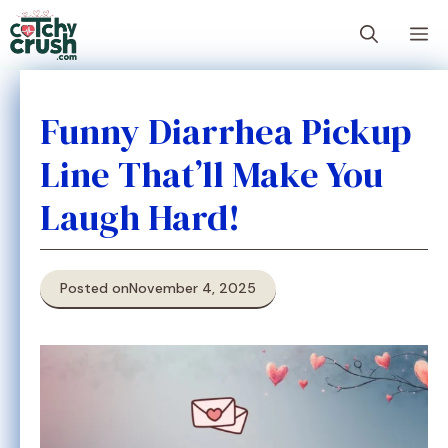
Skip
M
to
content
Funny Diarrhea Pickup
Line That’ll Make You
Laugh Hard!
Posted on
November 4, 2025