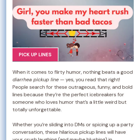
PICK UP LINES
When it comes to flirty humor, nothing beats a good
diarrhea pickup line
— yes, you read that right!
People search for these outrageous, funny, and bold
lines because they’re the perfect icebreakers for
someone who loves humor that’s a little weird but
totally unforgettable.
Whether you’re sliding into DMs or spicing up a party
conversation, these hilarious pickup lines will have
your crush laughing (and maybe blushing) in