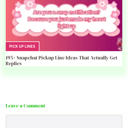
PICK UP LINES
195+ Snapchat Pickup Line Ideas That Actually Get
Replies
Leave a Comment
Comment