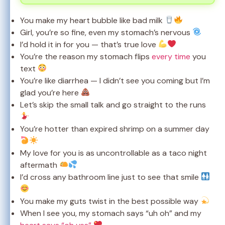
You make my heart bubble like bad milk
Girl, you’re so fine, even my stomach’s nervous
I’d hold it in for you — that’s true love
You’re the reason my stomach flips
every time
you
text
You’re like diarrhea — I didn’t see you coming but I’m
glad you’re here
Let’s skip the small talk and go straight to the runs
You’re hotter than expired shrimp on a summer day
My love for you is as uncontrollable as a taco night
aftermath
I’d cross any bathroom line just to see that smile
You make my guts twist in the best possible way
When I see you, my stomach says “uh oh” and my