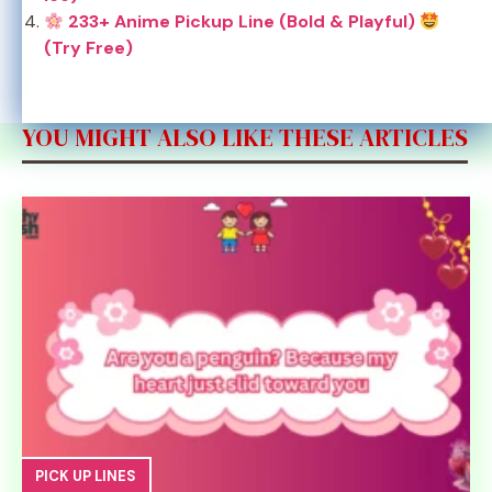
233+ Anime Pickup Line (Bold & Playful)
(Try Free)
YOU MIGHT ALSO LIKE THESE ARTICLES
PICK UP LINES