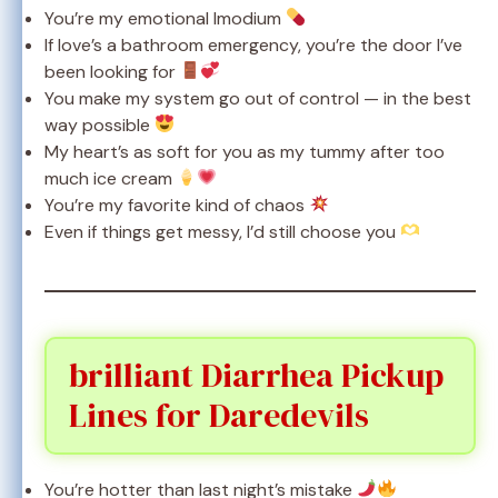
You’re my emotional Imodium
If love’s a bathroom emergency, you’re the door I’ve
been looking for
You make my system go out of control — in the best
way possible
My heart’s as soft for you as my tummy after too
much ice cream
You’re my favorite kind of chaos
Even if things get messy, I’d still choose you
brilliant Diarrhea Pickup
Lines for Daredevils
You’re hotter than last night’s mistake