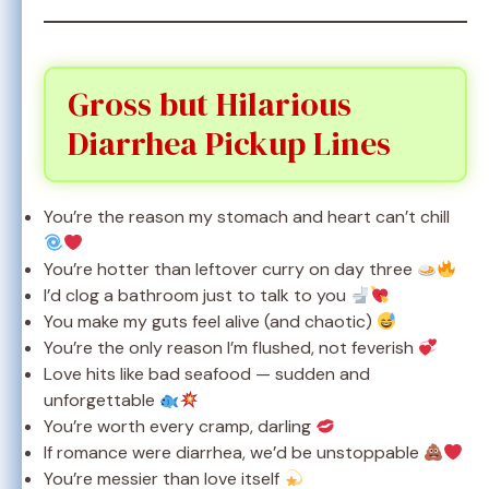
Gross but Hilarious
Diarrhea Pickup Lines
You’re the reason my stomach and heart can’t chill
You’re hotter than leftover curry on day three
I’d clog a bathroom just to talk to you
You make my guts feel alive (and chaotic)
You’re the only reason I’m flushed, not feverish
Love hits like bad seafood — sudden and
unforgettable
You’re worth every cramp, darling
If romance were diarrhea, we’d be unstoppable
You’re messier than love itself