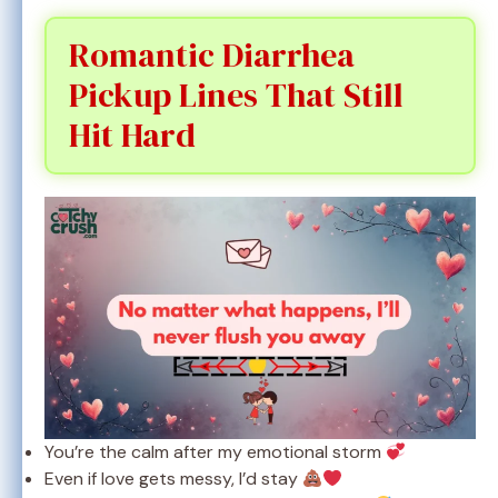
Romantic Diarrhea
Pickup Lines That Still
Hit Hard
You’re the calm after my emotional storm
Even if love gets messy, I’d stay