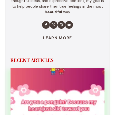
thoughtful ideas, and expressive content, my goal is
to help people share their true feelings in the most
beautiful
way.
LEARN MORE
RECENT ARTICLES