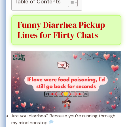
Table of Contents
Funny Diarrhea Pickup
Lines for Flirty Chats
Are you diarrhea? Because you’re running through
my mind nonstop