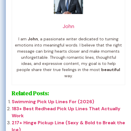
John
I am
John
, a passionate writer dedicated to turning
emotions into meaningful words. I believe that the right
message can bring hearts closer and make moments
unforgettable. Through romantic lines, thoughtful
ideas, and expressive content, my goal is to help
people share their true feelings in the most
beautiful
way.
Related Posts:
Swimming Pick Up Lines For (2026)
183+ Best Redhead Pick Up Lines That Actually
Work
217+ Hinge Pickup Line (Sexy & Bold to Break the
Ice)