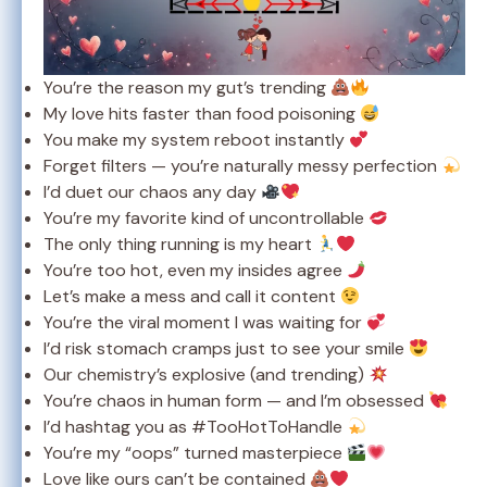
You’re the reason my gut’s trending
My love hits faster than food poisoning
You make my system reboot instantly
Forget filters — you’re naturally messy perfection
I’d duet our chaos any day
You’re my favorite kind of uncontrollable
The only thing running is my heart
You’re too hot, even my insides agree
Let’s make a mess and call it content
You’re the viral moment I was waiting for
I’d risk stomach cramps just to see your smile
Our chemistry’s explosive (and trending)
You’re chaos in human form — and I’m obsessed
I’d hashtag you as #TooHotToHandle
You’re my “oops” turned masterpiece
Love like ours can’t be contained