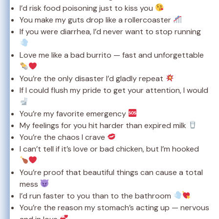
I’d risk food poisoning just to kiss you
You make my guts drop like a rollercoaster
If you were diarrhea, I’d never want to stop running
Love me like a bad burrito — fast and unforgettable
You’re the only disaster I’d gladly repeat
If I could flush my pride to get your attention, I would
You’re my favorite emergency
My feelings for you hit harder than expired milk
You’re the chaos I crave
I can’t tell if it’s love or bad chicken, but I’m hooked
You’re proof that beautiful things can cause a total
mess
I’d run faster to you than to the bathroom
You’re the reason my stomach’s acting up — nervous