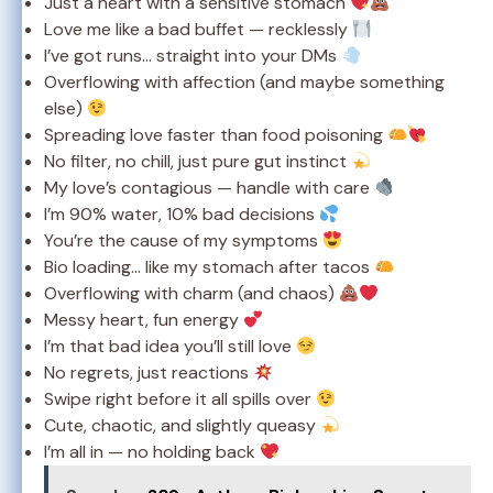
Just a heart with a sensitive stomach
Love me like a bad buffet — recklessly
I’ve got runs… straight into your DMs
Overflowing with affection (and maybe something
else)
Spreading love faster than food poisoning
No filter, no chill, just pure gut instinct
My love’s contagious — handle with care
I’m 90% water, 10% bad decisions
You’re the cause of my symptoms
Bio loading… like my stomach after tacos
Overflowing with charm (and chaos)
Messy heart, fun energy
I’m that bad idea you’ll still love
No regrets, just reactions
Swipe right before it all spills over
Cute, chaotic, and slightly queasy
I’m all in — no holding back