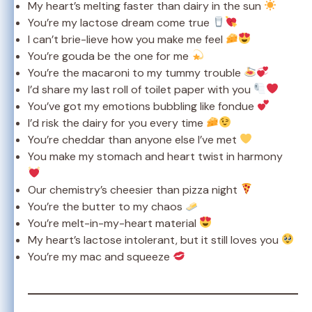
My heart’s melting faster than dairy in the sun
You’re my lactose dream come true
I can’t brie-lieve how you make me feel
You’re gouda be the one for me
You’re the macaroni to my tummy trouble
I’d share my last roll of toilet paper with you
You’ve got my emotions bubbling like fondue
I’d risk the dairy for you every time
You’re cheddar than anyone else I’ve met
You make my stomach and heart twist in harmony
Our chemistry’s cheesier than pizza night
You’re the butter to my chaos
You’re melt-in-my-heart material
My heart’s lactose intolerant, but it still loves you
You’re my mac and squeeze