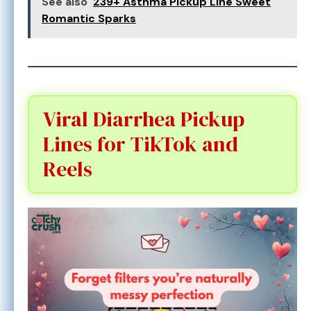
See also
239+ Asthma Pickup Line Sweet
Romantic Sparks
Viral Diarrhea Pickup
Lines for TikTok and
Reels