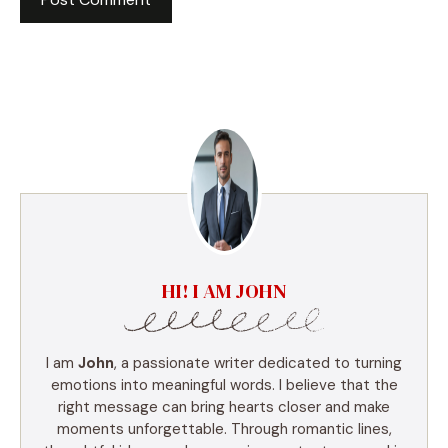
HI! I AM JOHN
I am
John
, a passionate writer dedicated to turning
emotions into meaningful words. I believe that the
right message can bring hearts closer and make
moments unforgettable. Through romantic lines,