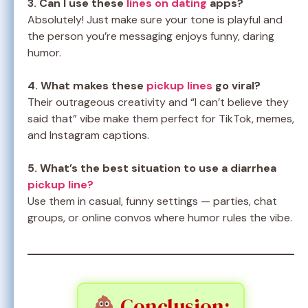
3. Can I use these
lines on dating
apps?
Absolutely! Just make sure your tone is playful and
the person you’re messaging enjoys funny, daring
humor.
4. What makes these
pickup lines
go viral?
Their outrageous creativity and “I can’t believe they
said that” vibe make them perfect for TikTok, memes,
and Instagram captions.
5. What’s the best situation to use a diarrhea
pickup line?
Use them in casual, funny settings — parties, chat
groups, or online convos where humor rules the vibe.
Conclusion: