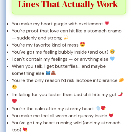
Lines That Actually Work
You make my heart gurgle with excitement
You’re proof that love can hit like a stomach cramp
— suddenly and strong
You’re my favorite kind of mess
You’ve got me feeling bubbly inside (and out)
I can’t contain my feelings — or anything else
When you talk, I get butterflies… and maybe
something else
You’re the only reason I’d risk lactose intolerance
I’m falling for you faster than bad chili hits my gut
You’re the calm after my stormy heart
You make me feel all warm and queasy inside
You’ve got my heart running wild (and my stomach
too)