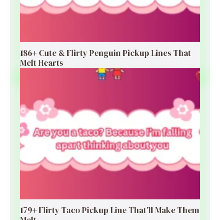
186+ Cute & Flirty Penguin Pickup Lines That
Melt Hearts
179+ Flirty Taco Pickup Line That’ll Make Them
Melt