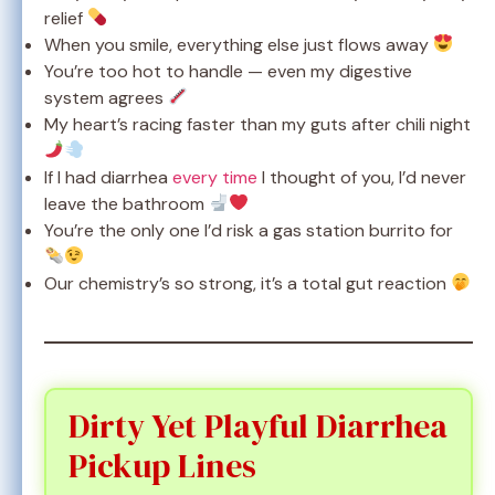
relief
When you smile, everything else just flows away
You’re too hot to handle — even my digestive
system agrees
My heart’s racing faster than my guts after chili night
If I had diarrhea
every time
I thought of you, I’d never
leave the bathroom
You’re the only one I’d risk a gas station burrito for
Our chemistry’s so strong, it’s a total gut reaction
Dirty Yet Playful Diarrhea
Pickup Lines