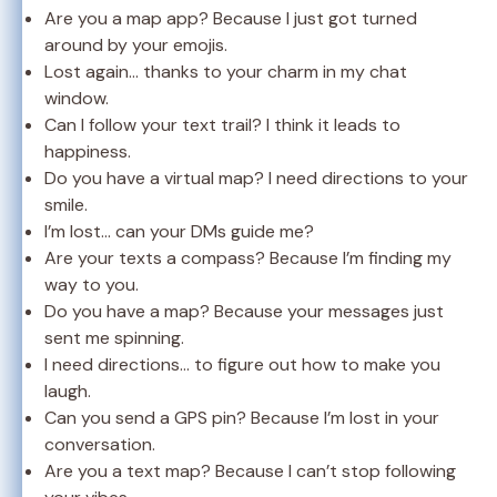
Are you a map app? Because I just got turned
around by your emojis.
Lost again… thanks to your charm in my chat
window.
Can I follow your text trail? I think it leads to
happiness.
Do you have a virtual map? I need directions to your
smile.
I’m lost… can your DMs guide me?
Are your texts a compass? Because I’m finding my
way to you.
Do you have a map? Because your messages just
sent me spinning.
I need directions… to figure out how to make you
laugh.
Can you send a GPS pin? Because I’m lost in your
conversation.
Are you a text map? Because I can’t stop following