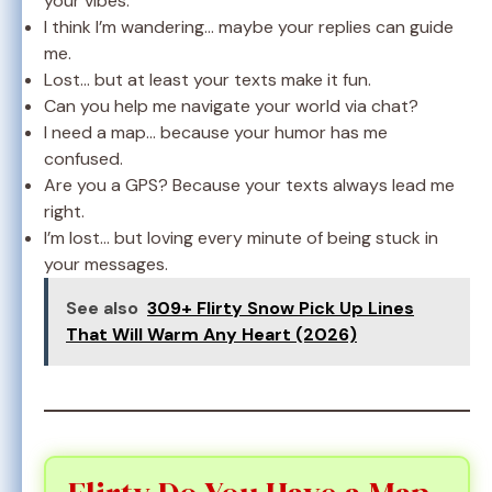
your vibes.
I think I’m wandering… maybe your replies can guide
me.
Lost… but at least your texts make it fun.
Can you help me navigate your world via chat?
I need a map… because your humor has me
confused.
Are you a GPS? Because your texts always lead me
right.
I’m lost… but loving every minute of being stuck in
your messages.
See also
309+ Flirty Snow Pick Up Lines
That Will Warm Any Heart (2026)