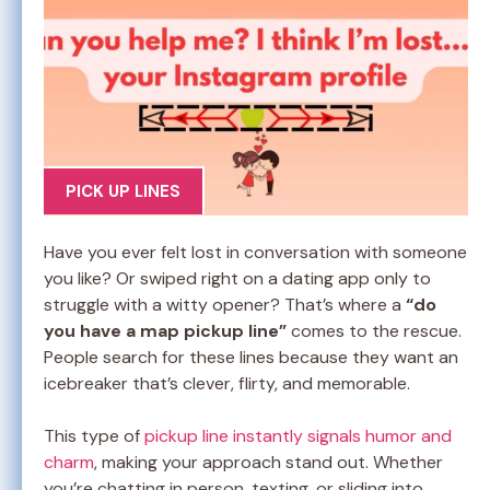
PICK UP LINES
Have you ever felt lost in conversation with someone
you like? Or swiped right on a dating app only to
struggle with a witty opener? That’s where a
“do
you have a map pickup line”
comes to the rescue.
People search for these lines because they want an
icebreaker that’s clever, flirty, and memorable.
This type of
pickup line instantly signals humor and
charm
, making your approach stand out. Whether
you’re chatting in person, texting, or sliding into