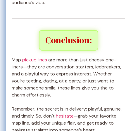
audience’s vibe.
Conclusion:
Map
pickup lines
are more than just cheesy one-
liners—they are conversation starters, icebreakers,
and a playful way to express interest. Whether
you’re texting, dating, at a party, or just want to
make someone smile, these lines give you the to
charm effortlessly.
Remember, the secret is in delivery: playful, genuine,
and timely. So, don’t
hesitate
—grab your favorite
map line, add your unique flair, and get ready to
navigate straight into someone’s heart: