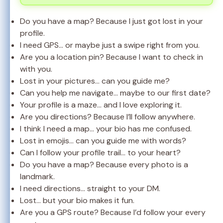
Do you have a map? Because I just got lost in your
profile.
I need GPS… or maybe just a swipe right from you.
Are you a location pin? Because I want to check in
with you.
Lost in your pictures… can you guide me?
Can you help me navigate… maybe to our first date?
Your profile is a maze… and I love exploring it.
Are you directions? Because I’ll follow anywhere.
I think I need a map… your bio has me confused.
Lost in emojis… can you guide me with words?
Can I follow your profile trail… to your heart?
Do you have a map? Because every photo is a
landmark.
I need directions… straight to your DM.
Lost… but your bio makes it fun.
Are you a GPS route? Because I’d follow your every