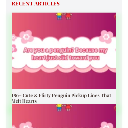
RECENT ARTICLES
186+ Cute & Flirty Penguin Pickup Lines That
Melt Hearts