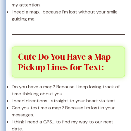
my attention.
I need a map… because I’m lost without your smile
guiding me.
Cute Do You Have a Map
Pickup Lines for Text:
Do you have a map? Because I keep losing track of
time thinking about you.
I need directions… straight to your heart via text.
Can you text me a map? Because I’m lost in your
messages.
I think I need a GPS… to find my way to our next
date.