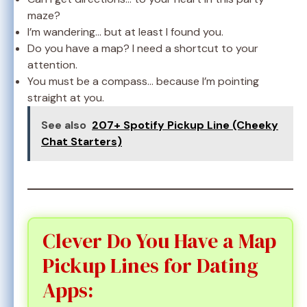
maze?
I’m wandering… but at least I found you.
Do you have a map? I need a shortcut to your
attention.
You must be a compass… because I’m pointing
straight at you.
See also
207+ Spotify Pickup Line (Cheeky
Chat Starters)
Clever Do You Have a Map
Pickup Lines for Dating
Apps: