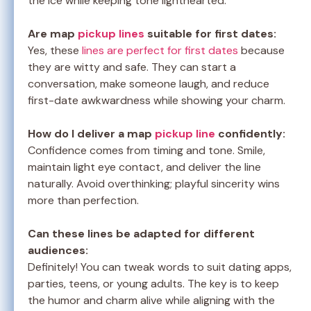
the ice while keeping tone lighthearted.
Are map
pickup lines
suitable for first dates:
Yes, these
lines are perfect for first dates
because
they are witty and safe. They can start a
conversation, make someone laugh, and reduce
first-date awkwardness while showing your charm.
How do I deliver a map
pickup line
confidently:
Confidence comes from timing and tone. Smile,
maintain light eye contact, and deliver the line
naturally. Avoid overthinking; playful sincerity wins
more than perfection.
Can these lines be adapted for different
audiences:
Definitely! You can tweak words to suit dating apps,
parties, teens, or young adults. The key is to keep
the humor and charm alive while aligning with the