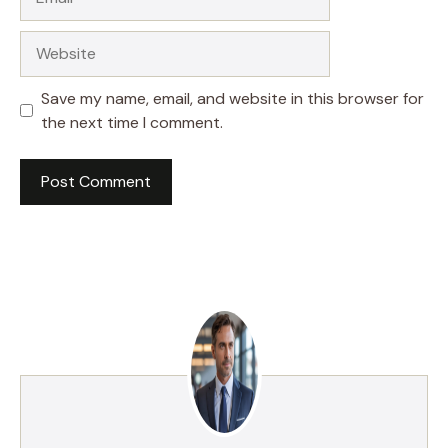
Website
Save my name, email, and website in this browser for
the next time I comment.