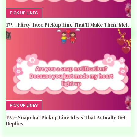
PICK UP LINES
179+ Flirty Taco Pickup Line That’ll Make Them Melt
PICK UP LINES
195+ Snapchat Pickup Line Ideas That Actually Get
Replies