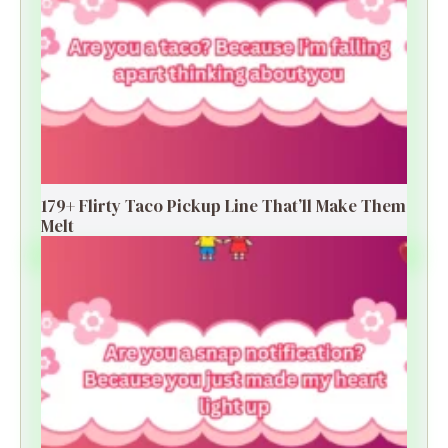
179+ Flirty Taco Pickup Line That’ll Make Them
Melt