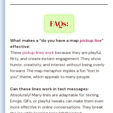
FAQs:
What makes a “do you have a map
pickup line”
effective:
These
pickup lines work
because they are playful,
flirty, and create instant engagement. They show
humor, creativity, and interest without being overly
forward. The map metaphor implies a fun “lost in
you” theme, which appeals to many people.
Can these lines work in text messages:
Absolutely! Many lines are adaptable for texting.
Emojis, GIFs, or playful tweaks can make them even
more effective in online conversations. They break