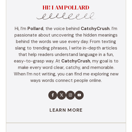
HI! I AM POLLARD
Hi, I’m
Pollard
, the voice behind
CatchyCrush
. I’m
passionate about uncovering the hidden meanings
behind the words we use every day. From texting
slang to trending phrases, I write in-depth articles
that help readers understand language in a fun,
easy-to-grasp way. At
CatchyCrush
, my goal is to
make every word clear, catchy, and memorable.
When I’m not writing, you can find me exploring new
ways words connect people online.
LEARN MORE