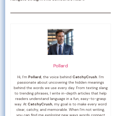
Pollard
Hi, I’m
Pollard
, the voice behind
CatchyCrush
. I’m
passionate about uncovering the hidden meanings
behind the words we use every day. From texting slang
to trending phrases, I write in-depth articles that help
readers understand language in a fun, easy-to-grasp
way. At
CatchyCrush
, my goal is to make every word
clear, catchy, and memorable. When I’m not writing,
you can find me exploring new ways words connect