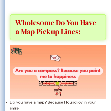
Wholesome Do You Have
a Map Pickup Lines:
Do you have a map? Because I found joy in your
smile.