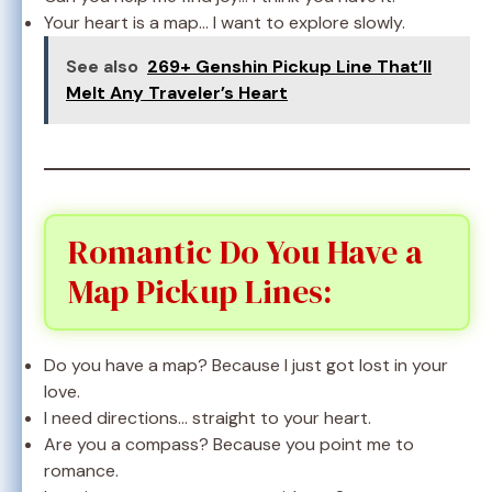
Your heart is a map… I want to explore slowly.
See also
269+ Genshin Pickup Line That’ll
Melt Any Traveler’s Heart
Romantic Do You Have a
Map Pickup Lines:
Do you have a map? Because I just got lost in your
love.
I need directions… straight to your heart.
Are you a compass? Because you point me to
romance.