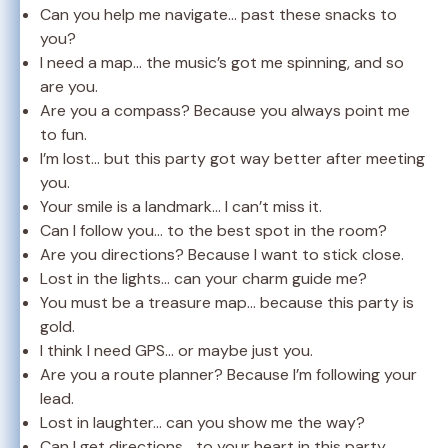
Can you help me navigate… past these snacks to
you?
I need a map… the music’s got me spinning, and so
are you.
Are you a compass? Because you always point me
to fun.
I’m lost… but this party got way better after meeting
you.
Your smile is a landmark… I can’t miss it.
Can I follow you… to the best spot in the room?
Are you directions? Because I want to stick close.
Lost in the lights… can your charm guide me?
You must be a treasure map… because this party is
gold.
I think I need GPS… or maybe just you.
Are you a route planner? Because I’m following your
lead.
Lost in laughter… can you show me the way?
Can I get directions… to your heart in this party