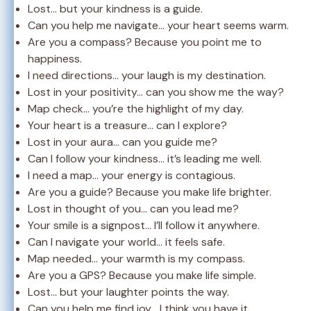
Lost… but your kindness is a guide.
Can you help me navigate… your heart seems warm.
Are you a compass? Because you point me to
happiness.
I need directions… your laugh is my destination.
Lost in your positivity… can you show me the way?
Map check… you’re the highlight of my day.
Your heart is a treasure… can I explore?
Lost in your aura… can you guide me?
Can I follow your kindness… it’s leading me well.
I need a map… your energy is contagious.
Are you a guide? Because you make life brighter.
Lost in thought of you… can you lead me?
Your smile is a signpost… I’ll follow it anywhere.
Can I navigate your world… it feels safe.
Map needed… your warmth is my compass.
Are you a GPS? Because you make life simple.
Lost… but your laughter points the way.
Can you help me find joy… I think you have it.