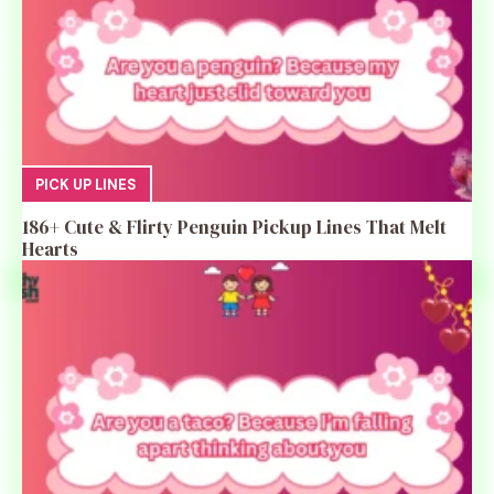
PICK UP LINES
186+ Cute & Flirty Penguin Pickup Lines That Melt
Hearts