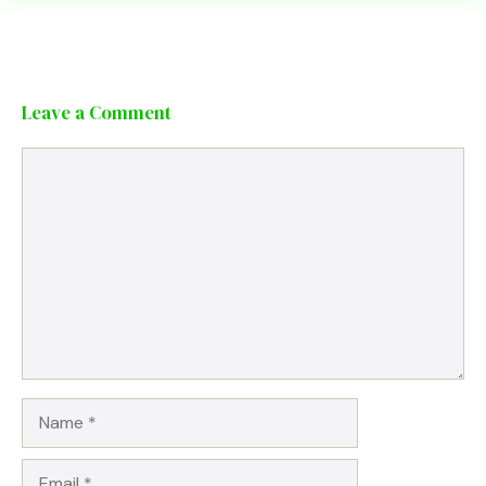
Leave a Comment
Comment
Name
Email