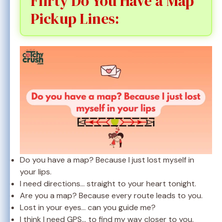
Flirty Do You Have a Map
Pickup Lines:
Do you have a map? Because I just lost myself in
your lips.
I need directions… straight to your heart tonight.
Are you a map? Because every route leads to you.
Lost in your eyes… can you guide me?
I think I need GPS… to find my way closer to you.