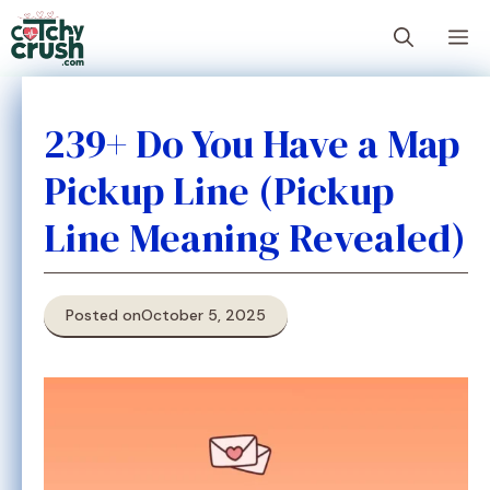
Skip
M
to
content
239+ Do You Have a Map
Pickup Line (Pickup
Line Meaning Revealed)
Posted on
October 5, 2025