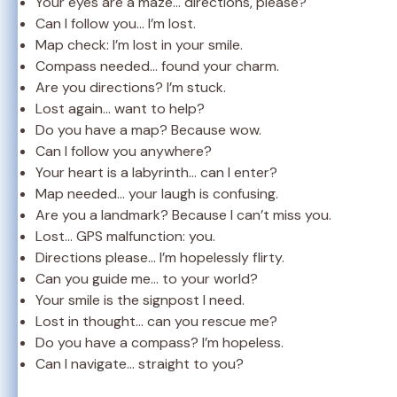
Your eyes are a maze… directions, please?
Can I follow you… I’m lost.
Map check: I’m lost in your smile.
Compass needed… found your charm.
Are you directions? I’m stuck.
Lost again… want to help?
Do you have a map? Because wow.
Can I follow you anywhere?
Your heart is a labyrinth… can I enter?
Map needed… your laugh is confusing.
Are you a landmark? Because I can’t miss you.
Lost… GPS malfunction: you.
Directions please… I’m hopelessly flirty.
Can you guide me… to your world?
Your smile is the signpost I need.
Lost in thought… can you rescue me?
Do you have a compass? I’m hopeless.
Can I navigate… straight to you?