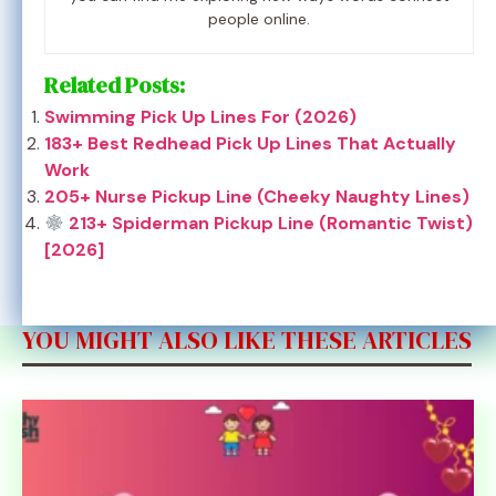
people online.
Related Posts:
Swimming Pick Up Lines For (2026)
183+ Best Redhead Pick Up Lines That Actually
Work
205+ Nurse Pickup Line (Cheeky Naughty Lines)
213+ Spiderman Pickup Line (Romantic Twist)
[2026]
YOU MIGHT ALSO LIKE THESE ARTICLES