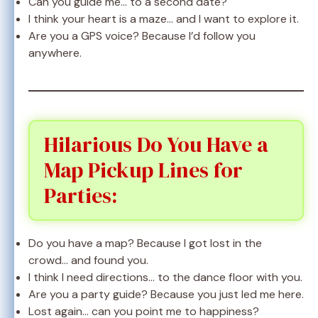
Can you guide me… to a second date?
I think your heart is a maze… and I want to explore it.
Are you a GPS voice? Because I’d follow you
anywhere.
Hilarious Do You Have a
Map Pickup Lines for
Parties:
Do you have a map? Because I got lost in the
crowd… and found you.
I think I need directions… to the dance floor with you.
Are you a party guide? Because you just led me here.
Lost again… can you point me to happiness?