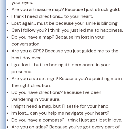
your eyes.
Are you a treasure map? Because I just struck gold.
I think I need directions… to your heart.
Lost again… must be because your smile is blinding.
Can I follow you? I think you just led me to happiness.
Do you have a map? Because I’m lost in your
conversation.
Are you a GPS? Because you just guided me to the
best day ever.
I got lost… but I’m hoping it’s permanent in your
presence.
Are you a street sign? Because you’re pointing me in
the right direction.
Do you have directions? Because I’ve been
wandering in your aura.
I might need a map, but I’ll settle for your hand.
I’m lost… can you help me navigate your heart?
Do you have a compass? I think I just got lost in love.
Are you an atlas? Because you’ve got every part of