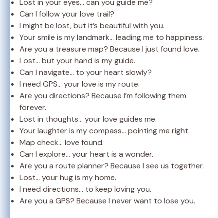
Lost in your eyes… can you guide me?
Can I follow your love trail?
I might be lost, but it’s beautiful with you.
Your smile is my landmark… leading me to happiness.
Are you a treasure map? Because I just found love.
Lost… but your hand is my guide.
Can I navigate… to your heart slowly?
I need GPS… your love is my route.
Are you directions? Because I’m following them
forever.
Lost in thoughts… your love guides me.
Your laughter is my compass… pointing me right.
Map check… love found.
Can I explore… your heart is a wonder.
Are you a route planner? Because I see us together.
Lost… your hug is my home.
I need directions… to keep loving you.
Are you a GPS? Because I never want to lose you.