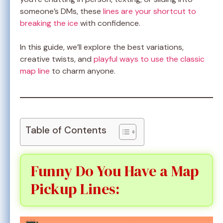
someone’s DMs, these
lines are your shortcut to
breaking the ice
with confidence.
In this guide, we’ll explore the best variations,
creative twists, and
playful ways to use the classic
map line
to charm anyone.
Table of Contents
Funny Do You Have a Map
Pickup Lines: