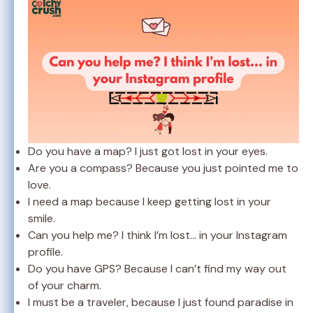
Do you have a map? I just got lost in your eyes.
Are you a compass? Because you just pointed me to
love.
I need a map because I keep getting lost in your
smile.
Can you help me? I think I’m lost… in your Instagram
profile.
Do you have GPS? Because I can’t find my way out
of your charm.
I must be a traveler, because I just found paradise in