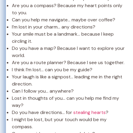
Are you a compass? Because my heart points only
to you.
Can you help me navigate… maybe over coffee?
I’m lost in your charm… any directions?
Your smile must be a landmark… because I keep
circling it.
Do you have a map? Because I want to explore your
world.
Are you a route planner? Because I see us together.
I think I’m lost… can you be my guide?
Your laugh is like a signpost… leading me in the right
direction.
Can I follow you… anywhere?
Lost in thoughts of you… can you help me find my
way?
Do you have directions… for
stealing hearts
?
I might be lost, but your touch would be my
compass.