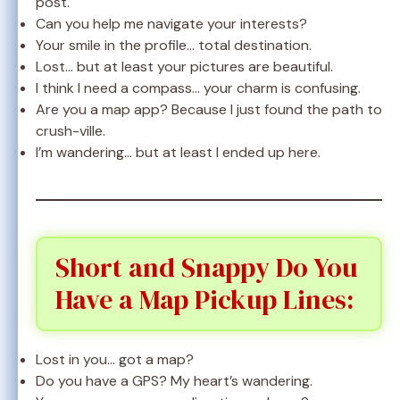
post.
Can you help me navigate your interests?
Your smile in the profile… total destination.
Lost… but at least your pictures are beautiful.
I think I need a compass… your charm is confusing.
Are you a map app? Because I just found the path to
crush-ville.
I’m wandering… but at least I ended up here.
Short and Snappy Do You
Have a Map Pickup Lines:
Lost in you… got a map?
Do you have a GPS? My heart’s wandering.