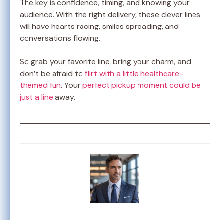
The key is confidence, timing, and knowing your
audience. With the right delivery, these clever lines
will have hearts racing, smiles spreading, and
conversations flowing.
So grab your favorite line, bring your charm, and
don’t be afraid to
flirt with a little healthcare-
themed fun
. Your
perfect pickup moment could be
just a line
away.