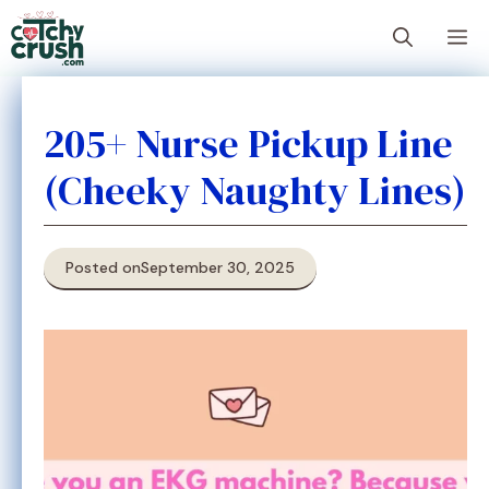
Skip
M
to
content
205+ Nurse Pickup Line
(Cheeky Naughty Lines)
Posted on
September 30, 2025