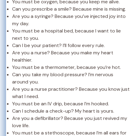
You must be oxygen, because you keep me alive.
Can you prescribe a smile? Because mine is missing.
Are you a syringe? Because you’ve injected joy into
my day.
You must be a hospital bed, because I want to lie
next to you.
Can I be your patient? I’ll follow every rule.
Are you a nurse? Because you make my heart
healthier.
You must be a thermometer, because you’re hot.
Can you take my blood pressure? I’m nervous
around you.
Are you a nurse practitioner? Because you know just
what I need.
You must be an IV drip, because I’m hooked.
Can I schedule a check-up? My heart is yours.
Are you a defibrillator? Because you just revived my
love life.
You must be a stethoscope, because I’m all ears for