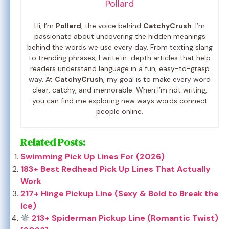
Pollard
Hi, I’m
Pollard
, the voice behind
CatchyCrush
. I’m
passionate about uncovering the hidden meanings
behind the words we use every day. From texting slang
to trending phrases, I write in-depth articles that help
readers understand language in a fun, easy-to-grasp
way. At
CatchyCrush
, my goal is to make every word
clear, catchy, and memorable. When I’m not writing,
you can find me exploring new ways words connect
people online.
Related Posts:
Swimming Pick Up Lines For (2026)
183+ Best Redhead Pick Up Lines That Actually
Work
217+ Hinge Pickup Line (Sexy & Bold to Break the
Ice)
213+ Spiderman Pickup Line (Romantic Twist)