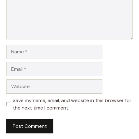
Name
Email
Website
Save my name, email, and website in this browser for
the next time I comment.