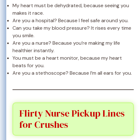
My heart must be dehydrated, because seeing you
makes it race.
Are you a hospital? Because I feel safe around you.
Can you take my blood pressure? It rises every time
you smile.
Are you a nurse? Because you’re making my life
healthier instantly.
You must be a heart monitor, because my heart
beats for you.
Are you a stethoscope? Because I’m all ears for you.
Flirty Nurse Pickup Lines
for Crushes