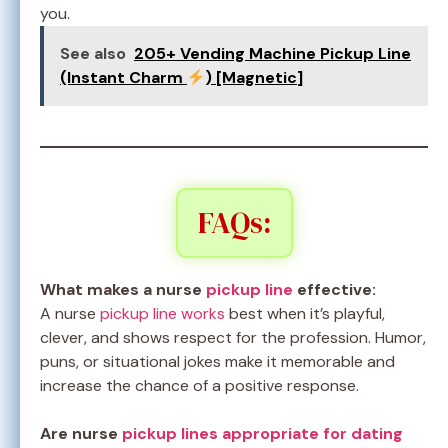
you.
See also
205+ Vending Machine Pickup Line
(Instant Charm
) [Magnetic]
FAQs:
What makes a nurse
pickup line
effective:
A nurse
pickup line works
best when it’s playful,
clever, and shows respect for the profession. Humor,
puns, or situational jokes make it memorable and
increase the chance of a positive response.
Are nurse
pickup lines appropriate for dating