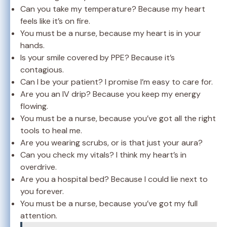
Can you take my temperature? Because my heart
feels like it’s on fire.
You must be a nurse, because my heart is in your
hands.
Is your smile covered by PPE? Because it’s
contagious.
Can I be your patient? I promise I’m easy to care for.
Are you an IV drip? Because you keep my energy
flowing.
You must be a nurse, because you’ve got all the right
tools to heal me.
Are you wearing scrubs, or is that just your aura?
Can you check my vitals? I think my heart’s in
overdrive.
Are you a hospital bed? Because I could lie next to
you forever.
You must be a nurse, because you’ve got my full
attention.