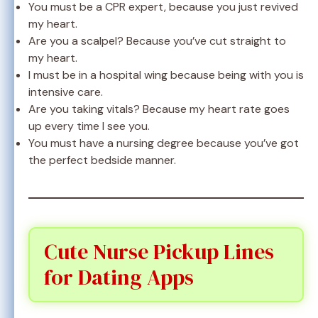
You must be a CPR expert, because you just revived
my heart.
Are you a scalpel? Because you’ve cut straight to
my heart.
I must be in a hospital wing because being with you is
intensive care.
Are you taking vitals? Because my heart rate goes
up every time I see you.
You must have a nursing degree because you’ve got
the perfect bedside manner.
Cute Nurse Pickup Lines
for Dating Apps