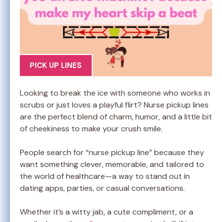
PICK UP LINES
Looking to break the ice with someone who works in
scrubs or just loves a playful flirt? Nurse pickup lines
are the perfect blend of charm, humor, and a little bit
of cheekiness to make your crush smile.
People search for “nurse pickup line” because they
want something clever, memorable, and tailored to
the world of healthcare—a way to stand out in
dating apps, parties, or casual conversations.
Whether it’s a witty jab, a cute compliment, or a