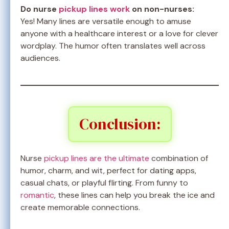
Do nurse
pickup lines work
on non-nurses:
Yes! Many lines are versatile enough to amuse
anyone with a healthcare interest or a love for clever
wordplay. The humor often translates well across
audiences.
Conclusion:
Nurse
pickup lines are the ultimate
combination of
humor, charm, and wit, perfect for dating apps,
casual chats, or playful flirting. From funny to
romantic
, these lines can help you break the ice and
create memorable connections.