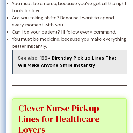
You must be a nurse, because you’ve got all the right
tools for love.
Are you taking shifts? Because I want to spend
every moment with you.
Can I be your patient? I’ll follow every command.
You must be medicine, because you make everything
better instantly.
See also
199+ Birthday Pick up Lines That
Will Make Anyone Smile Instantly
Clever Nurse Pickup
Lines for Healthcare
Lovers