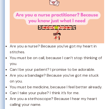
Are you a nurse? Because you’ve got my heart in
stitches.
You must be on call, because I can’t stop thinking of
you.
Can I be your patient? I promise to be adorable.
Are you a bandage? Because you’ve got me stuck
on you.
You must be medicine, because I feel better already.
Can I take your pulse? I think it’s for me.
Are you a stethoscope? Because I hear my heart
calling your name.