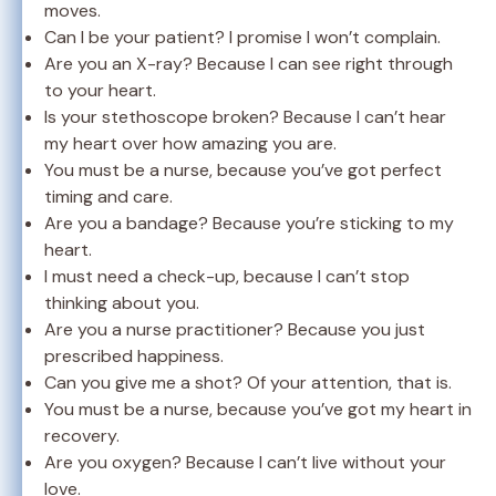
moves.
Can I be your patient? I promise I won’t complain.
Are you an X-ray? Because I can see right through
to your heart.
Is your stethoscope broken? Because I can’t hear
my heart over how amazing you are.
You must be a nurse, because you’ve got perfect
timing and care.
Are you a bandage? Because you’re sticking to my
heart.
I must need a check-up, because I can’t stop
thinking about you.
Are you a nurse practitioner? Because you just
prescribed happiness.
Can you give me a shot? Of your attention, that is.
You must be a nurse, because you’ve got my heart in
recovery.
Are you oxygen? Because I can’t live without your
love.