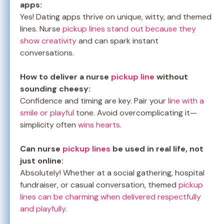
apps:
Yes! Dating apps thrive on unique, witty, and themed
lines. Nurse
pickup lines stand out because they
show creativity
and can spark instant
conversations.
How to deliver a nurse
pickup line
without
sounding cheesy:
Confidence and timing are key. Pair your
line with a
smile or playful
tone. Avoid overcomplicating it—
simplicity often
wins hearts
.
Can nurse
pickup lines
be used in real life, not
just online:
Absolutely! Whether at a social gathering, hospital
fundraiser, or casual conversation, themed
pickup
lines can be charming when delivered respectfully
and playfully
.