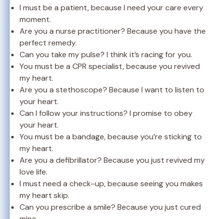
I must be a patient, because I need your care every
moment.
Are you a nurse practitioner? Because you have the
perfect remedy.
Can you take my pulse? I think it’s racing for you.
You must be a CPR specialist, because you revived
my heart.
Are you a stethoscope? Because I want to listen to
your heart.
Can I follow your instructions? I promise to obey
your heart.
You must be a bandage, because you’re sticking to
my heart.
Are you a defibrillator? Because you just revived my
love life.
I must need a check-up, because seeing you makes
my heart skip.
Can you prescribe a smile? Because you just cured
mine.