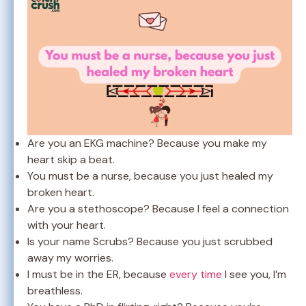
Are you an EKG machine? Because you make my
heart skip a beat.
You must be a nurse, because you just healed my
broken heart.
Are you a stethoscope? Because I feel a connection
with your heart.
Is your name Scrubs? Because you just scrubbed
away my worries.
I must be in the ER, because
every time
I see you, I’m
breathless.