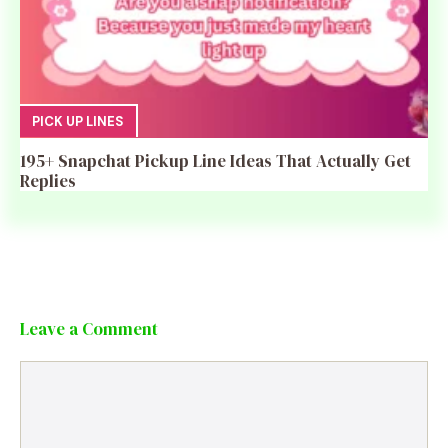
PICK UP LINES
195+ Snapchat Pickup Line Ideas That Actually Get
Replies
Leave a Comment
Comment