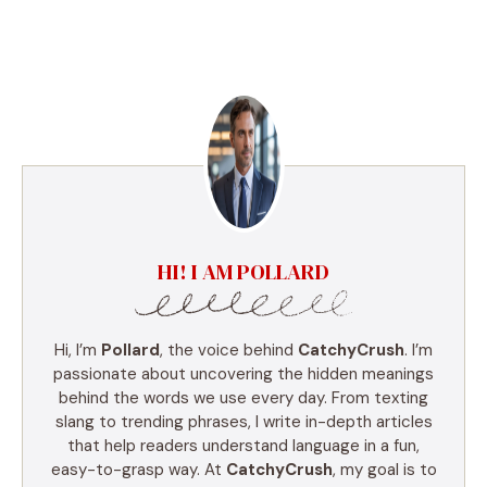
HI! I AM POLLARD
Hi, I’m
Pollard
, the voice behind
CatchyCrush
. I’m
passionate about uncovering the hidden meanings
behind the words we use every day. From texting
slang to trending phrases, I write in-depth articles
that help readers understand language in a fun,
easy-to-grasp way. At
CatchyCrush
, my goal is to