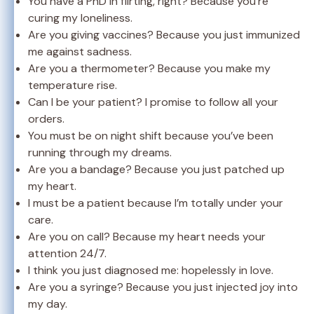
You have a PhD in flirting, right? Because you’re
curing my loneliness.
Are you giving vaccines? Because you just immunized
me against sadness.
Are you a thermometer? Because you make my
temperature rise.
Can I be your patient? I promise to follow all your
orders.
You must be on night shift because you’ve been
running through my dreams.
Are you a bandage? Because you just patched up
my heart.
I must be a patient because I’m totally under your
care.
Are you on call? Because my heart needs your
attention 24/7.
I think you just diagnosed me: hopelessly in love.
Are you a syringe? Because you just injected joy into
my day.