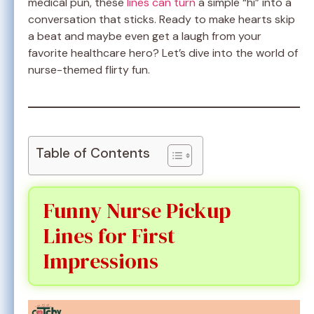
medical pun, these
lines can turn
a simple “hi” into a
conversation that sticks. Ready to make hearts skip
a beat and maybe even get a laugh from your
favorite healthcare hero? Let’s dive into the world of
nurse-themed flirty fun.
Table of Contents
Funny Nurse Pickup
Lines for First
Impressions