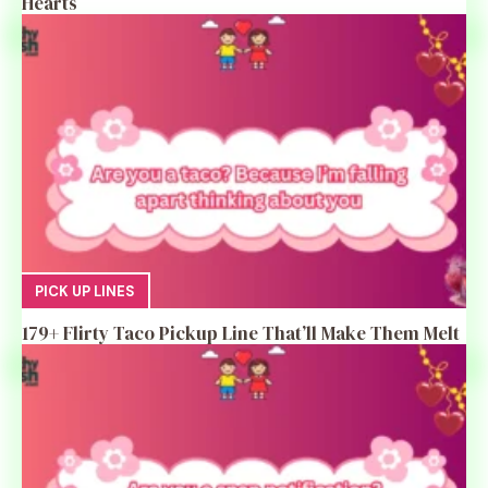
Hearts
PICK UP LINES
179+ Flirty Taco Pickup Line That’ll Make Them Melt