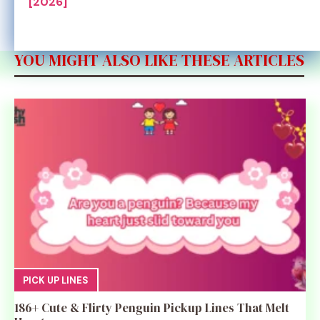
[2026]
YOU MIGHT ALSO LIKE THESE ARTICLES
PICK UP LINES
186+ Cute & Flirty Penguin Pickup Lines That Melt