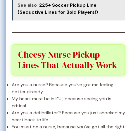
See also
225+ Soccer Pickup Line
(Seductive Lines for Bold Players!)
Cheesy Nurse Pickup
Lines That Actually Work
Are you a nurse? Because you’ve got me feeling
better already.
My heart must be in ICU, because seeing you is
critical.
Are you a defibrillator? Because you just shocked my
heart back to life.
You must be a nurse, because you’ve got all the right