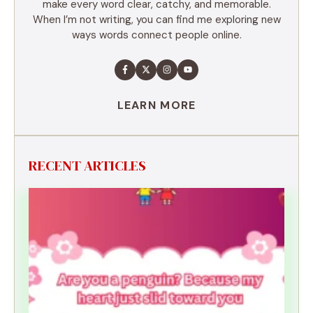
make every word clear, catchy, and memorable.
When I’m not writing, you can find me exploring new
ways words connect people online.
LEARN MORE
RECENT ARTICLES