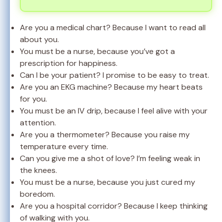
Are you a medical chart? Because I want to read all
about you.
You must be a nurse, because you’ve got a
prescription for happiness.
Can I be your patient? I promise to be easy to treat.
Are you an EKG machine? Because my heart beats
for you.
You must be an IV drip, because I feel alive with your
attention.
Are you a thermometer? Because you raise my
temperature every time.
Can you give me a shot of love? I’m feeling weak in
the knees.
You must be a nurse, because you just cured my
boredom.
Are you a hospital corridor? Because I keep thinking
of walking with you.