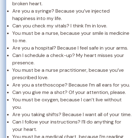
broken heart.
Are you a syringe? Because you’ve injected
happiness into my life.
Can you check my vitals? I think I’m in love.
You must be a nurse, because your smile is medicine
to me.
Are you a hospital? Because I feel safe in your arms.
Can I schedule a check-up? My heart misses your
presence.
You must be a nurse practitioner, because you’ve
prescribed love.
Are you a stethoscope? Because I’m all ears for you.
Can you give me a shot? Of your attention, please.
You must be oxygen, because I can’t live without
you.
Are you taking shifts? Because I want all of your time.
Can I follow your instructions? I’ll do anything for
your heart.
You must be a medical chart, because I’m reading