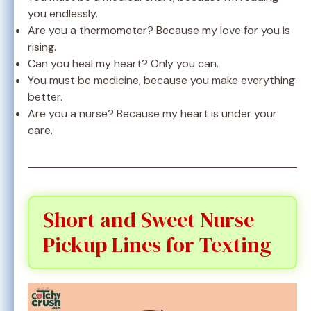
you endlessly.
Are you a thermometer? Because my love for you is
rising.
Can you heal my heart? Only you can.
You must be medicine, because you make everything
better.
Are you a nurse? Because my heart is under your
care.
Short and Sweet Nurse
Pickup Lines for Texting