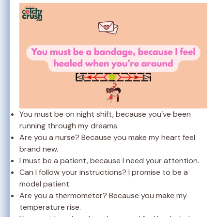
You must be on night shift, because you’ve been
running through my dreams.
Are you a nurse? Because you make my heart feel
brand new.
I must be a patient, because I need your attention.
Can I follow your instructions? I promise to be a
model patient.
Are you a thermometer? Because you make my
temperature rise.