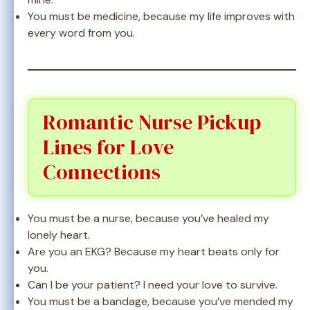
You must be medicine, because my life improves with
every word from you.
Romantic Nurse Pickup
Lines for Love
Connections
You must be a nurse, because you’ve healed my
lonely heart.
Are you an EKG? Because my heart beats only for
you.
Can I be your patient? I need your love to survive.
You must be a bandage, because you’ve mended my