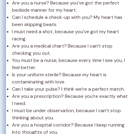
Are you a nurse? Because you’ve got the perfect
bedside manner for my heart.
Can I schedule a check-up with you? My heart has
been skipping beats.
I must need a shot, because you’ve got my heart
racing.
Are you a medical chart? Because I can’t stop
checking you out.
You must be a nurse, because every time I see you, I
feel better.
Is your uniform sterile? Because my heart is
contaminating with love.
Can I take your pulse? I think we’re a perfect match.
Are you a prescription? Because you’re exactly what
I need.
I must be under observation, because I can’t stop
thinking about you.
Are you a hospital corridor? Because I keep running
into thoughts of you.