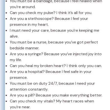
You must be a bandage, because I feel healed when
you’re around.
Can you check my pulse? I think it’s all for you.
Are you a stethoscope? Because I feel your
presence in my heart.
I must need your care, because you’re keeping me
alive.
You must be a nurse, because you’ve got perfect
bedside manner.
Are you a syringe? Because you’ve injected joy into
my life.
Can you heal my broken heart? I think only you can.
Are you a hospital? Because I feel safe in your
presence.
You must be on duty 24/7, because I need your
attention constantly.
Are you a pill? Because you make everything better.
Can you check my vitals? My heart races when
you’re near.