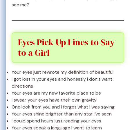
see me?
Eyes Pick Up Lines to Say
to a Girl
Your eyes just rewrote my definition of beautiful
I got lost in your eyes and honestly I don’t want
directions
Your eyes are my new favorite place to be
I swear your eyes have their own gravity
One look from you and I forget what I was saying
Your eyes shine brighter than any star I’ve seen
I could spend hours just reading your eyes
Your eyes speak a language I want to learn