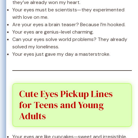
they’ve already won my heart.
Your eyes must be scientists—they experimented
with love on me.
Are your eyes a brain teaser? Because I’m hooked.
Your eyes are genius-level charming.
Can your eyes solve world problems? They already
solved my loneliness.
Your eyes just gave my day a masterstroke.
Cute Eyes Pickup Lines
for Teens and Young
Adults
Your eyes are like cupcakes—sweet and irresistible.