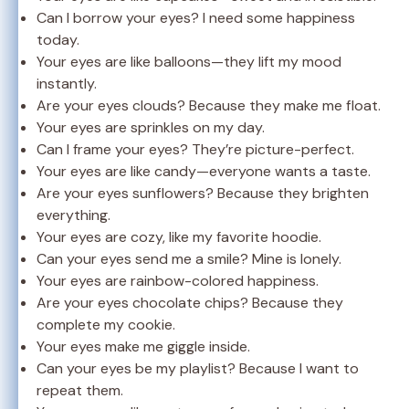
Can I borrow your eyes? I need some happiness
today.
Your eyes are like balloons—they lift my mood
instantly.
Are your eyes clouds? Because they make me float.
Your eyes are sprinkles on my day.
Can I frame your eyes? They’re picture-perfect.
Your eyes are like candy—everyone wants a taste.
Are your eyes sunflowers? Because they brighten
everything.
Your eyes are cozy, like my favorite hoodie.
Can your eyes send me a smile? Mine is lonely.
Your eyes are rainbow-colored happiness.
Are your eyes chocolate chips? Because they
complete my cookie.
Your eyes make me giggle inside.
Can your eyes be my playlist? Because I want to
repeat them.