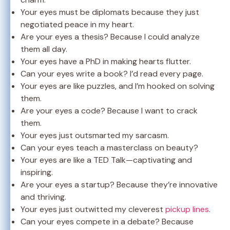
Your eyes must be diplomats because they just
negotiated peace in my heart.
Are your eyes a thesis? Because I could analyze
them all day.
Your eyes have a PhD in making hearts flutter.
Can your eyes write a book? I’d read every page.
Your eyes are like puzzles, and I’m hooked on solving
them.
Are your eyes a code? Because I want to crack
them.
Your eyes just outsmarted my sarcasm.
Can your eyes teach a masterclass on beauty?
Your eyes are like a TED Talk—captivating and
inspiring.
Are your eyes a startup? Because they’re innovative
and thriving.
Your eyes just outwitted my cleverest
pickup lines
.
Can your eyes compete in a debate? Because