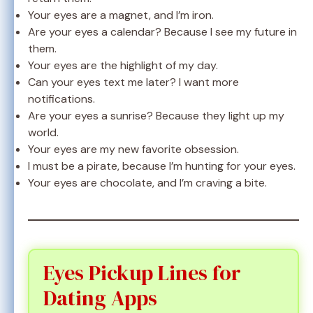
Your eyes are a magnet, and I’m iron.
Are your eyes a calendar? Because I see my future in
them.
Your eyes are the highlight of my day.
Can your eyes text me later? I want more
notifications.
Are your eyes a sunrise? Because they light up my
world.
Your eyes are my new favorite obsession.
I must be a pirate, because I’m hunting for your eyes.
Your eyes are chocolate, and I’m craving a bite.
Eyes Pickup Lines for
Dating Apps