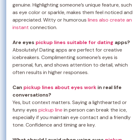
genuine. Highlighting someone’s unique feature, such
as eye color or sparkle, makes them feel noticed and
appreciated. Witty or humorous
lines also create an
instant
connection.
Are eyes
pickup lines suitable for dating
apps?
Absolutely! Dating apps are perfect for creative
icebreakers. Complimenting someone’s eyes is
personal, fun, and shows attention to detail, which
often results in higher responses.
Can
pickup lines about eyes work
in real life
conversations?
Yes, but context matters. Saying a lighthearted or
funny eyes
pickup line
in person can break the ice,
especially if you maintain eye contact and a friendly
tone. Confidence and timing are key.
What should I avoid when using eyes
pickup