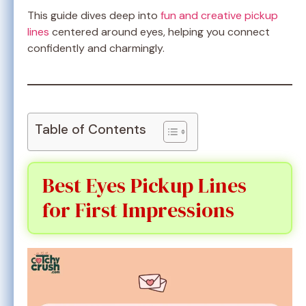
This guide dives deep into
fun and creative pickup
lines
centered around eyes, helping you connect
confidently and charmingly.
Table of Contents
Best Eyes Pickup Lines
for First Impressions