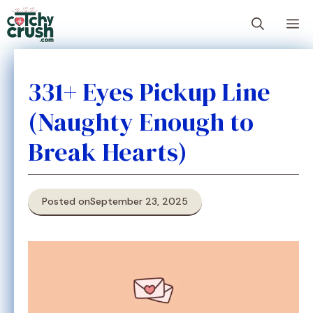
Skip
M
to
content
331+ Eyes Pickup Line
(Naughty Enough to
Break Hearts)
Posted on
September 23, 2025