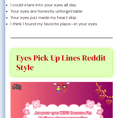
I could stare into your eyes all day
Your eyes are honestly unforgettable
Your eyes just made my heart skip
I think I found my favorite place—in your eyes
Eyes Pick Up Lines Reddit
Style