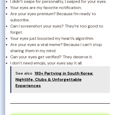
I didn’t swipe for personality, I swiped for your eyes.
Your eyes are my favorite notification.
Are your eyes premium? Because I’m ready to
subscribe.
Can I screenshot your eyes? They’re too good to
forget.
Your eyes just boosted my heart’s algorithm.
Are your eyes a viral meme? Because I can’t stop
sharing them in my mind.
Can your eyes get verified? They deserve it.
I don’t need emojis, your eyes say it all.
See also
193+ Partying in South Korea:
Nightlife, Clubs & Unforgettable
Experiences