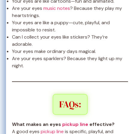
Your eyes are like cartoons—fun and animated.
Are your eyes
music notes
? Because they play my
heartstrings.
Your eyes are like a puppy—cute, playful, and
impossible to resist.
Can I collect your eyes like stickers? They’re
adorable.
Your eyes make ordinary days magical.
Are your eyes sparklers? Because they light up my
night.
FAQs:
What makes an eyes
pickup line
effective?
A good eyes
pickup line
is specific, playful, and