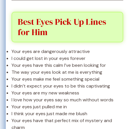
Best Eyes Pick Up Lines
for Him
Your eyes are dangerously attractive
I could get lost in your eyes forever
Your eyes have this calm I’ve been looking for
The way your eyes look at me is everything
Your eyes make me feel something special
I didn’t expect your eyes to be this captivating
Your eyes are my new weakness
I love how your eyes say so much without words
Your eyes just pulled me in
I think your eyes just made me blush
Your eyes have that perfect mix of mystery and
charm