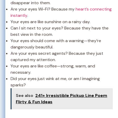
disappear into them.
Are your eyes Wi-Fi? Because my
heart’s connecting
instantly
.
Your eyes are like sunshine on a rainy day.
Can I sit next to your eyes? Because they have the
best view in the room.
Your eyes should come with a warning—they’re
dangerously beautiful.
Are your eyes secret agents? Because they just
captured my attention.
Your eyes are like coffee—strong, warm, and
necessary.
Did your eyes just wink at me, or am I imagining
sparks?
See also
241+ Irresistible Pickup Line Poem
Flirty & Fun Ideas