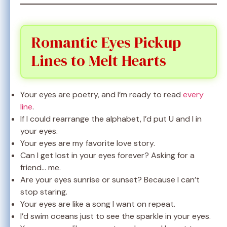
Romantic Eyes Pickup
Lines to Melt Hearts
Your eyes are poetry, and I’m ready to read
every
line
.
If I could rearrange the alphabet, I’d put U and I in
your eyes.
Your eyes are my favorite love story.
Can I get lost in your eyes forever? Asking for a
friend… me.
Are your eyes sunrise or sunset? Because I can’t
stop staring.
Your eyes are like a song I want on repeat.
I’d swim oceans just to see the sparkle in your eyes.