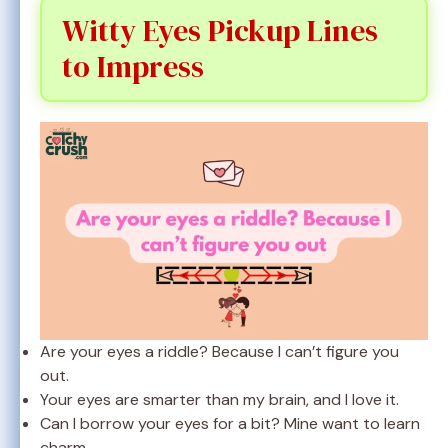
Witty Eyes Pickup Lines
to Impress
Are your eyes a riddle? Because I can’t figure you
out.
Your eyes are smarter than my brain, and I love it.
Can I borrow your eyes for a bit? Mine want to learn
charm.