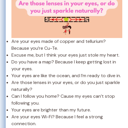
Are your eyes made of copper and tellurium?
Because you’re Cu-Te.
Excuse me, but I think your eyes just stole my heart.
Do you have a map? Because I keep getting lost in
your eyes.
Your eyes are like the ocean, and I’m ready to dive in.
Are those lenses in your eyes, or do you just sparkle
naturally?
Can I follow you home? Cause my eyes can’t stop
following you.
Your eyes are brighter than my future.
Are your eyes Wi-Fi? Because I feel a strong
connection.