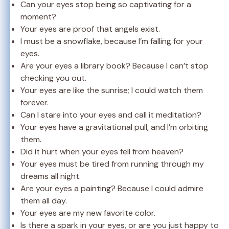
Can your eyes stop being so captivating for a
moment?
Your eyes are proof that angels exist.
I must be a snowflake, because I’m falling for your
eyes.
Are your eyes a library book? Because I can’t stop
checking you out.
Your eyes are like the sunrise; I could watch them
forever.
Can I stare into your eyes and call it meditation?
Your eyes have a gravitational pull, and I’m orbiting
them.
Did it hurt when your eyes fell from heaven?
Your eyes must be tired from running through my
dreams all night.
Are your eyes a painting? Because I could admire
them all day.
Your eyes are my new favorite color.
Is there a spark in your eyes, or are you just happy to