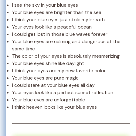
I see the sky in your blue eyes
Your blue eyes are brighter than the sea
I think your blue eyes just stole my breath
Your eyes look like a peaceful ocean
I could get lost in those blue waves forever
Your blue eyes are calming and dangerous at the
same time
The color of your eyes is absolutely mesmerizing
Your blue eyes shine like daylight
I think your eyes are my new favorite color
Your blue eyes are pure magic
I could stare at your blue eyes all day
Your eyes look like a perfect sunset reflection
Your blue eyes are unforgettable
I think heaven looks like your blue eyes