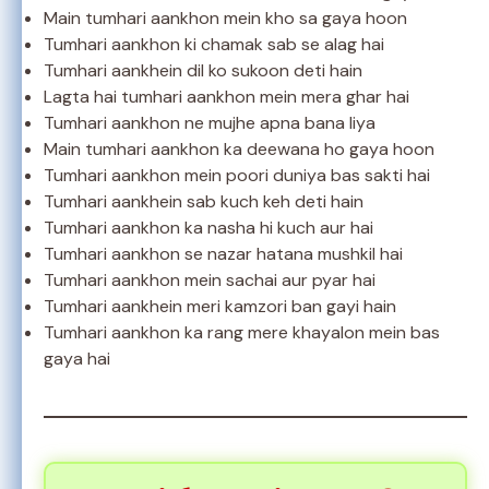
Main tumhari aankhon mein kho sa gaya hoon
Tumhari aankhon ki chamak sab se alag hai
Tumhari aankhein dil ko sukoon deti hain
Lagta hai tumhari aankhon mein mera ghar hai
Tumhari aankhon ne mujhe apna bana liya
Main tumhari aankhon ka deewana ho gaya hoon
Tumhari aankhon mein poori duniya bas sakti hai
Tumhari aankhein sab kuch keh deti hain
Tumhari aankhon ka nasha hi kuch aur hai
Tumhari aankhon se nazar hatana mushkil hai
Tumhari aankhon mein sachai aur pyar hai
Tumhari aankhein meri kamzori ban gayi hain
Tumhari aankhon ka rang mere khayalon mein bas
gaya hai