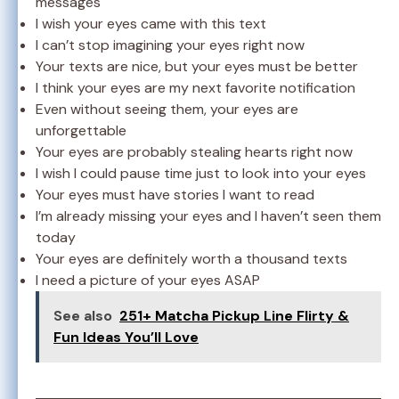
messages
I wish your eyes came with this text
I can’t stop imagining your eyes right now
Your texts are nice, but your eyes must be better
I think your eyes are my next favorite notification
Even without seeing them, your eyes are
unforgettable
Your eyes are probably stealing hearts right now
I wish I could pause time just to look into your eyes
Your eyes must have stories I want to read
I’m already missing your eyes and I haven’t seen them
today
Your eyes are definitely worth a thousand texts
I need a picture of your eyes ASAP
See also
251+ Matcha Pickup Line Flirty &
Fun Ideas You’ll Love