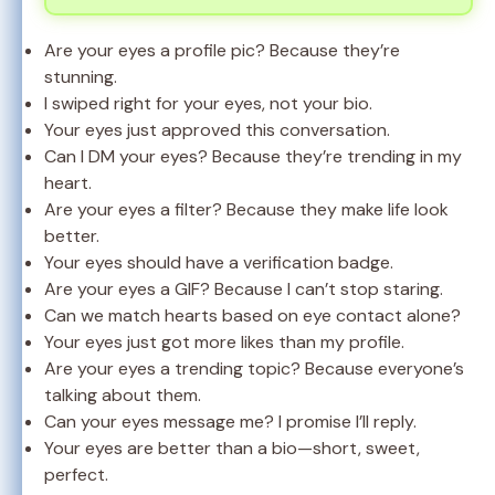
Are your eyes a profile pic? Because they’re
stunning.
I swiped right for your eyes, not your bio.
Your eyes just approved this conversation.
Can I DM your eyes? Because they’re trending in my
heart.
Are your eyes a filter? Because they make life look
better.
Your eyes should have a verification badge.
Are your eyes a GIF? Because I can’t stop staring.
Can we match hearts based on eye contact alone?
Your eyes just got more likes than my profile.
Are your eyes a trending topic? Because everyone’s
talking about them.
Can your eyes message me? I promise I’ll reply.
Your eyes are better than a bio—short, sweet,
perfect.