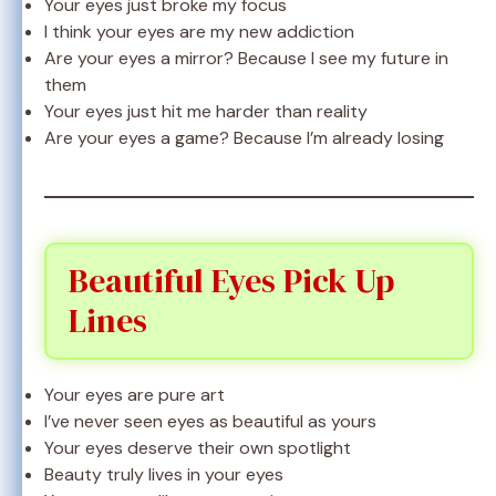
Your eyes just broke my focus
I think your eyes are my new addiction
Are your eyes a mirror? Because I see my future in
them
Your eyes just hit me harder than reality
Are your eyes a game? Because I’m already losing
Beautiful Eyes Pick Up
Lines
Your eyes are pure art
I’ve never seen eyes as beautiful as yours
Your eyes deserve their own spotlight
Beauty truly lives in your eyes