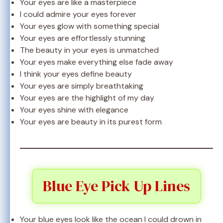
Your eyes are like a masterpiece
I could admire your eyes forever
Your eyes glow with something special
Your eyes are effortlessly stunning
The beauty in your eyes is unmatched
Your eyes make everything else fade away
I think your eyes define beauty
Your eyes are simply breathtaking
Your eyes are the highlight of my day
Your eyes shine with elegance
Your eyes are beauty in its purest form
Blue Eye Pick Up Lines
Your blue eyes look like the ocean I could drown in