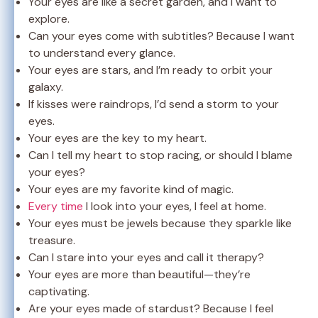
Your eyes are like a secret garden, and I want to
explore.
Can your eyes come with subtitles? Because I want
to understand every glance.
Your eyes are stars, and I’m ready to orbit your
galaxy.
If kisses were raindrops, I’d send a storm to your
eyes.
Your eyes are the key to my heart.
Can I tell my heart to stop racing, or should I blame
your eyes?
Your eyes are my favorite kind of magic.
Every time
I look into your eyes, I feel at home.
Your eyes must be jewels because they sparkle like
treasure.
Can I stare into your eyes and call it therapy?
Your eyes are more than beautiful—they’re
captivating.
Are your eyes made of stardust? Because I feel