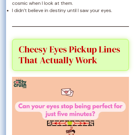
cosmic when I look at them.
I didn’t believe in destiny until I saw your eyes.
Cheesy Eyes Pickup Lines
That Actually Work