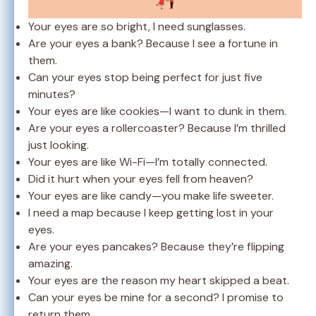
Your eyes are so bright, I need sunglasses.
Are your eyes a bank? Because I see a fortune in
them.
Can your eyes stop being perfect for just five
minutes?
Your eyes are like cookies—I want to dunk in them.
Are your eyes a rollercoaster? Because I’m thrilled
just looking.
Your eyes are like Wi-Fi—I’m totally connected.
Did it hurt when your eyes fell from heaven?
Your eyes are like candy—you make life sweeter.
I need a map because I keep getting lost in your
eyes.
Are your eyes pancakes? Because they’re flipping
amazing.
Your eyes are the reason my heart skipped a beat.
Can your eyes be mine for a second? I promise to
return them.