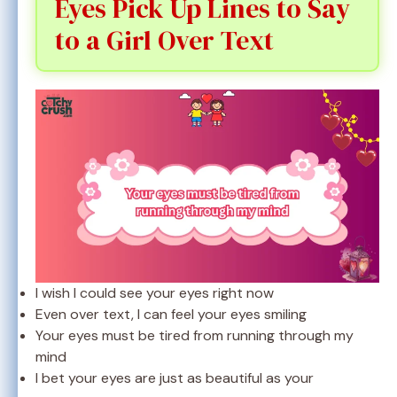
Eyes Pick Up Lines to Say
to a Girl Over Text
I wish I could see your eyes right now
Even over text, I can feel your eyes smiling
Your eyes must be tired from running through my
mind
I bet your eyes are just as beautiful as your