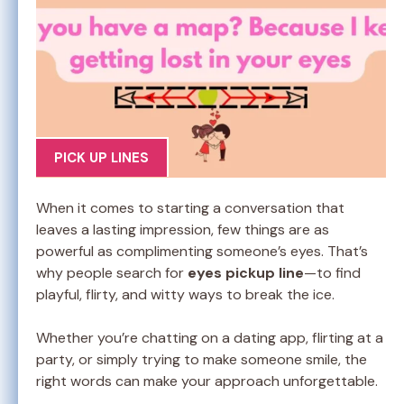
PICK UP LINES
When it comes to starting a conversation that
leaves a lasting impression, few things are as
powerful as complimenting someone’s eyes. That’s
why people search for
eyes pickup line
—to find
playful, flirty, and witty ways to break the ice.
Whether you’re chatting on a dating app, flirting at a
party, or simply trying to make someone smile, the
right words can make your approach unforgettable.