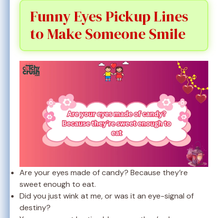
Funny Eyes Pickup Lines
to Make Someone Smile
Are your eyes made of candy? Because they’re
sweet enough to eat.
Did you just wink at me, or was it an eye-signal of
destiny?