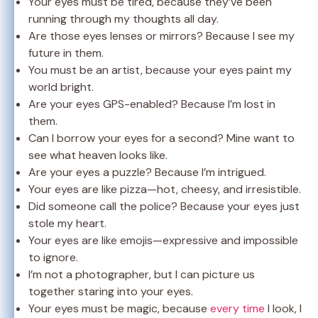
Your eyes must be tired, because they’ve been
running through my thoughts all day.
Are those eyes lenses or mirrors? Because I see my
future in them.
You must be an artist, because your eyes paint my
world bright.
Are your eyes GPS-enabled? Because I’m lost in
them.
Can I borrow your eyes for a second? Mine want to
see what heaven looks like.
Are your eyes a puzzle? Because I’m intrigued.
Your eyes are like pizza—hot, cheesy, and irresistible.
Did someone call the police? Because your eyes just
stole my heart.
Your eyes are like emojis—expressive and impossible
to ignore.
I’m not a photographer, but I can picture us
together staring into your eyes.
Your eyes must be magic, because
every time
I look, I