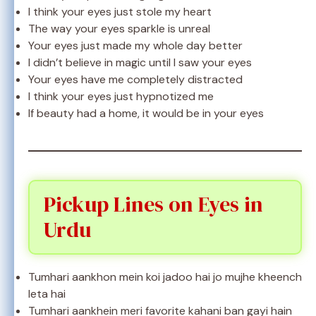
I think your eyes just stole my heart
The way your eyes sparkle is unreal
Your eyes just made my whole day better
I didn’t believe in magic until I saw your eyes
Your eyes have me completely distracted
I think your eyes just hypnotized me
If beauty had a home, it would be in your eyes
Pickup Lines on Eyes in
Urdu
Tumhari aankhon mein koi jadoo hai jo mujhe kheench
leta hai
Tumhari aankhein meri favorite kahani ban gayi hain