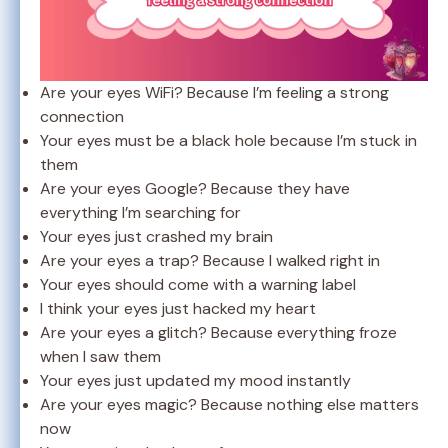
Are your eyes WiFi? Because I’m feeling a strong
connection
Your eyes must be a black hole because I’m stuck in
them
Are your eyes Google? Because they have
everything I’m searching for
Your eyes just crashed my brain
Are your eyes a trap? Because I walked right in
Your eyes should come with a warning label
I think your eyes just hacked my heart
Are your eyes a glitch? Because everything froze
when I saw them
Your eyes just updated my mood instantly
Are your eyes magic? Because nothing else matters
now