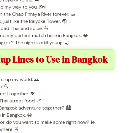
nd my way to you. 🗺️
 on the Chao Phraya River forever. 🚤
, just like the Baiyoke Tower. 🌏
 pad Thai and spice. 🍜
ound my perfect match here in Bangkok. ❤️
gkok? The night is still young! 🌙
kup Lines to Use in Bangkok
ht up my world. 🌅
u! 🔍
and I together. 💖
hai street food! 🍤
a Bangkok adventure together? 🏙️
s in Bangkok. 😁
, or do you want to make some right now? 💫
ywhere. 🚖