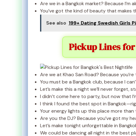
Are we in a Bangkok market? Because I’m alre
You’ve got the kind of beauty that makes th
See also
199+ Dating Swedish Girls P
Pickup Lines for
Are we at Khao San Road? Because you’re th
You must be a Bangkok club, because I can’
Let’s make this a night we’ll never forget, s
I didn’t come here to party, but now that I’m
I think I found the best spot in Bangkok—rig
Your energy lights up this place more than t
Are you the DJ? Because you’ve got my hea
Let’s make tonight unforgettable in Bangkok
We could be dancing all night in the best p