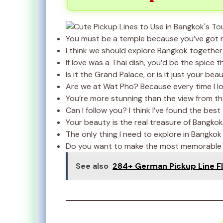
You must be a temple because you’ve got m
I think we should explore Bangkok together
If love was a Thai dish, you’d be the spice th
Is it the Grand Palace, or is it just your b
Are we at Wat Pho? Because every time I look
You’re more stunning than the view from th
Can I follow you? I think I’ve found the best
Your beauty is the real treasure of Bangkok
The only thing I need to explore in Bangkok 
Do you want to make the most memorable v
See also
284+ German Pickup Line Fl