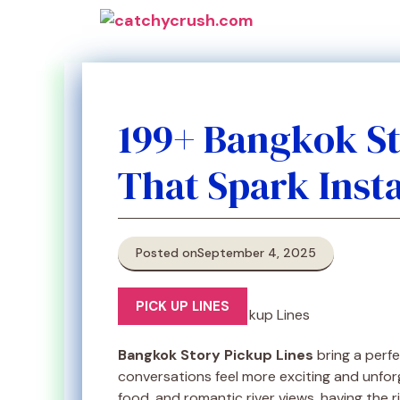
Skip
to
content
199+ Bangkok St
That Spark Inst
Posted on
September 4, 2025
PICK UP LINES
Bangkok Story Pickup Lines
bring a perfe
conversations feel more exciting and unforget
food, and romantic river views, having the 