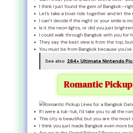
I think I just found the gem of Bangkok—right
Let’s take a boat ride together and let the r
I can’t decide if the night or your smile is m
Is it the neon lights, or did you just brighte
I could walk through Bangkok with you for ho
They say the best view is from the top, but I
You must be from Bangkok because you’ve go
See also
264+ Ultimate Nintendo Pic
Romantic Pickup 
If I were a tuk-tuk, I’d take you to all the r
This city is beautiful, but you are the most 
I think you just made Bangkok even more bea
Are we in the Grand Palace? Because you’re