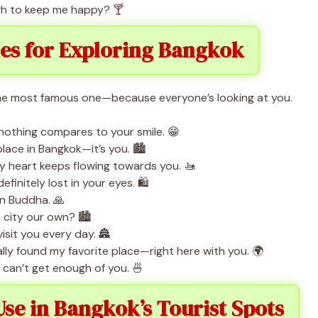
ugh to keep me happy? 🍸
nes for Exploring Bangkok
the most famous one—because everyone’s looking at you.
 nothing compares to your smile. 😁
place in Bangkok—it’s you. 🏙️
 heart keeps flowing towards you. 🚤
initely lost in your eyes. 🛍️
en Buddha. 🙏
city our own? 🏙️
visit you every day. 🏯
finally found my favorite place—right here with you. 🌍
 can’t get enough of you. 🍜
Use in Bangkok’s Tourist Spots