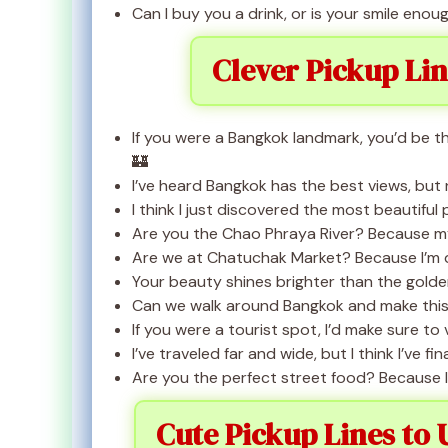
Can I buy you a drink, or is your smile eno
Clever Pickup Li
If you were a Bangkok landmark, you’d be 
🏰
I’ve heard Bangkok has the best views, but
I think I just discovered the most beautiful 
Are you the Chao Phraya River? Because my
Are we at Chatuchak Market? Because I’m def
Your beauty shines brighter than the gold
Can we walk around Bangkok and make this 
If you were a tourist spot, I’d make sure to 
I’ve traveled far and wide, but I think I’ve 
Are you the perfect street food? Because I
Cute Pickup Lines to 