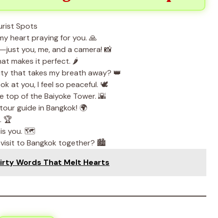
y heart praying for you. 🙏
—just you, me, and a camera! 📸
at makes it perfect. 🌶️
eauty that takes my breath away? 👑
 at you, I feel so peaceful. 🕊️
e top of the Baiyoke Tower. 🌇
 tour guide in Bangkok! 🌍
. 🏆
is you. 🗺️
isit to Bangkok together? 🏙️
irty Words That Melt Hearts