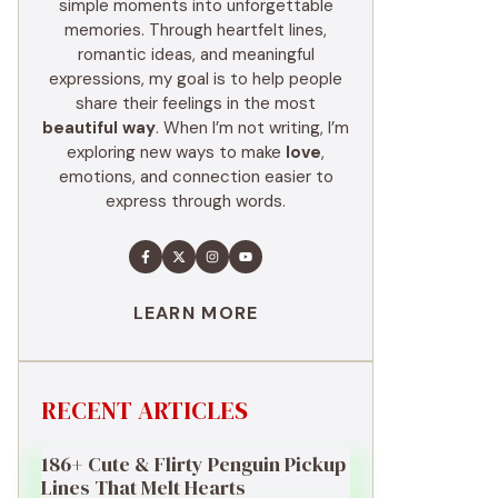
simple moments into unforgettable
memories. Through heartfelt lines,
romantic ideas, and meaningful
expressions, my goal is to help people
share their feelings in the most
beautiful way
. When I’m not writing, I’m
exploring new ways to make
love
,
emotions, and connection easier to
express through words.
LEARN MORE
RECENT ARTICLES
186+ Cute & Flirty Penguin Pickup
Lines That Melt Hearts