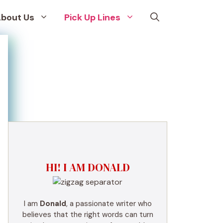
bout Us
Pick Up Lines
HI! I AM DONALD
I am
Donald
, a passionate writer who
believes that the right words can turn