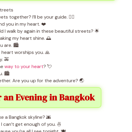
s together? I’ll be your guide. 🚶‍♀️
nd you in my heart. ❤️
uld I walk by again in these beautiful streets? 🌟
king my heart shine. 🌅
 are. 🏙️
heart worships you. 🙏
y. 🚕
the
way to your heart
? 💘
. 🏙️
ether. Are you up for the adventure? 🌏
r an Evening in Bangkok
ike a Bangkok skyline? 🌆
 can’t get enough of you. 🍜
use you’re all I see tonight. 🍽️