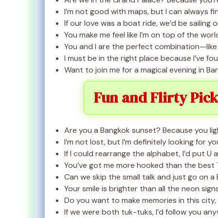
I’m not good with maps, but I can always fi
If our love was a boat ride, we’d be sailing
You make me feel like I’m on top of the world
You and I are the perfect combination—like
I must be in the right place because I’ve f
Want to join me for a magical evening in Ban
Fun and Flirty Pic
Are you a Bangkok sunset? Because you lig
I’m not lost, but I’m definitely looking for yo
If I could rearrange the alphabet, I’d put U 
You’ve got me more hooked than the best T
Can we skip the small talk and just go on 
Your smile is brighter than all the neon sign
Do you want to make memories in this city
If we were both tuk-tuks, I’d follow you an