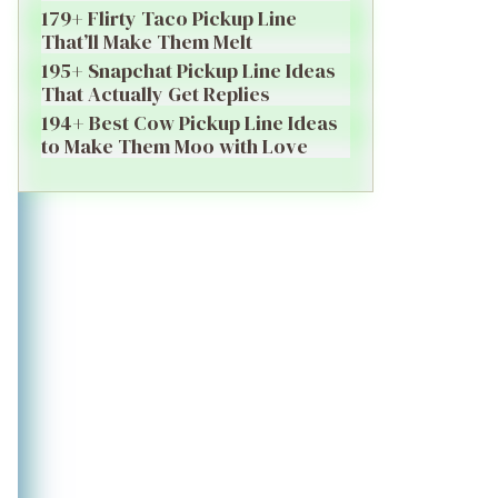
179+ Flirty Taco Pickup Line
That’ll Make Them Melt
195+ Snapchat Pickup Line Ideas
That Actually Get Replies
194+ Best Cow Pickup Line Ideas
to Make Them Moo with Love