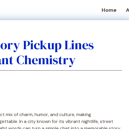
Home
A
ory Pickup Lines
ant Chemistry
ct mix of charm, humor, and culture, making
table. In a city known for its vibrant nightlife, street
right words can turn a simple chat into a memorable story.