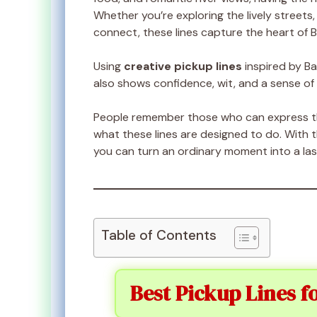
Whether you’re exploring the lively streets, 
connect, these lines capture the heart of B
Using
creative pickup lines
inspired by B
also shows confidence, wit, and a sense of
People remember those who can express the
what these lines are designed to do. With 
you can turn an ordinary moment into a la
Table of Contents
Best Pickup Lines f