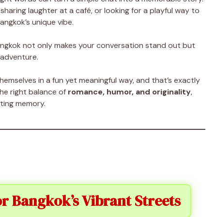
sharing laughter at a café, or looking for a playful way to
angkok’s unique vibe.
angkok not only makes your conversation stand out but
 adventure.
mselves in a fun yet meaningful way, and that’s exactly
the right balance of
romance, humor, and originality
,
sting memory.
or Bangkok’s Vibrant Streets