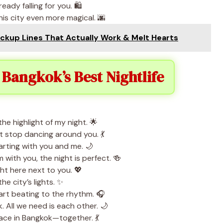
ady falling for you. 🛍️
is city even more magical. 🌆
ickup Lines That Actually Work & Melt Hearts
 Bangkok’s Best Nightlife
e highlight of my night. 🌟
t stop dancing around you. 💃
tarting with you and me. 🌙
 with you, the night is perfect. 🍻
ht here next to you. 💖
he city’s lights. ✨
rt beating to the rhythm. 🎧
. All we need is each other. 🌙
lace in Bangkok—together. 💃