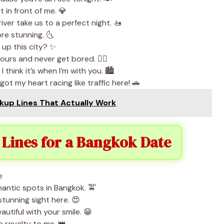
 in front of me. 💎
iver take us to a perfect night. 🚤
ore stunning. 🌜
n up this city? ✨
urs and never get bored. 🚶‍♂️
 think it’s when I’m with you. 🏙️
t my heart racing like traffic here! 🚗
kup Lines That Actually Work
Lines for a Bangkok Date
omantic spots in Bangkok. 🚖
stunning sight here. 😍
utiful with your smile. 😁
 royalty to me. 👑