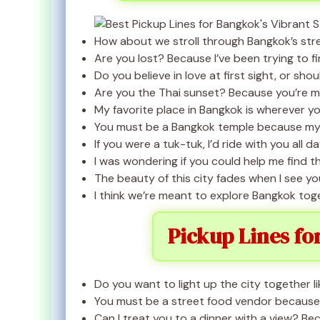
How about we stroll through Bangkok’s street
Are you lost? Because I’ve been trying to fi
Do you believe in love at first sight, or sho
Are you the Thai sunset? Because you’re ma
My favorite place in Bangkok is wherever you
You must be a Bangkok temple because my 
If you were a tuk-tuk, I’d ride with you all da
I was wondering if you could help me find 
The beauty of this city fades when I see you
I think we’re meant to explore Bangkok tog
Pickup Lines fo
Do you want to light up the city together l
You must be a street food vendor because I
Can I treat you to a dinner with a view? Beca