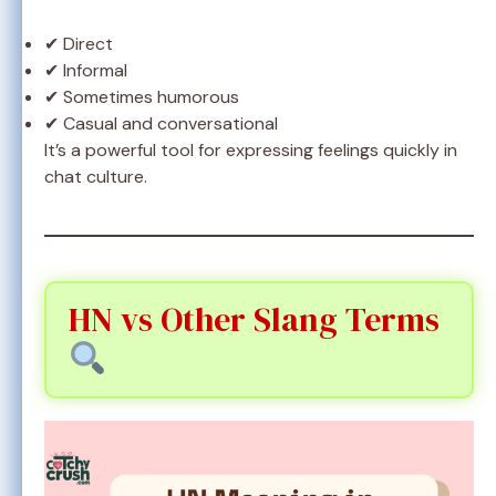
✔ Direct
✔ Informal
✔ Sometimes humorous
✔ Casual and conversational
It’s a powerful tool for expressing feelings quickly in
chat culture.
HN vs Other Slang Terms