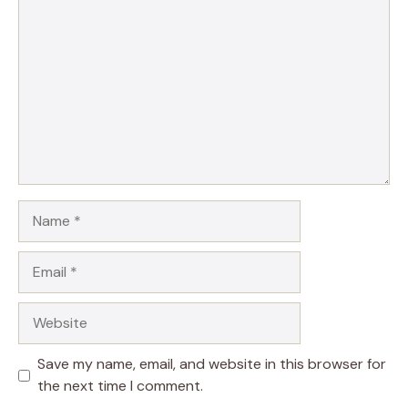
Name
Email
Website
Save my name, email, and website in this browser for
the next time I comment.