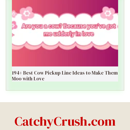
194+ Best Cow Pickup Line Ideas to Make Them
Moo with Love
CatchyCrush.com