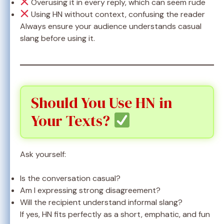
Overusing it in every reply, which can seem rude
Using HN without context, confusing the reader
Always ensure your audience understands casual
slang before using it.
Should You Use HN in
Your Texts?
Ask yourself:
Is the conversation casual?
Am I expressing strong disagreement?
Will the recipient understand informal slang?
If yes, HN fits perfectly as a short, emphatic, and fun