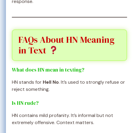
response.
FAQs About HN Meaning
in Text
What does HN mean in texting?
HN stands for
Hell No
. It’s used to strongly refuse or
reject something.
Is HN rude?
HN contains mild profanity. It’s informal but not
extremely offensive. Context matters.