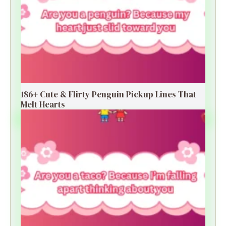
186+ Cute & Flirty Penguin Pickup Lines That
Melt Hearts