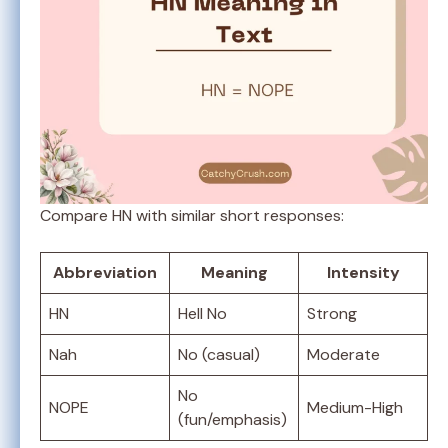
Compare HN with similar short responses:
Abbreviation
Meaning
Intensity
HN
Hell No
Strong
Nah
No (casual)
Moderate
No
NOPE
Medium-High
(fun/emphasis)