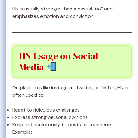
HN is usually stronger than a casual “no” and
emphasizes emotion and conviction.
HN Usage on Social
Media
On platforms like Instagram, Twitter, or TikTok, HN is
often used to:
React to ridiculous challenges
Express strong personal opinions
Respond humorously to posts or comments
Example: