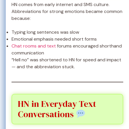
HN comes from early internet and SMS culture.
Abbreviations for strong emotions became common
because:
Typing long sentences was slow
Emotional emphasis needed short forms
Chat rooms and text
forums encouraged shorthand
communication
“Hell no” was shortened to HN for speed and impact
— and the abbreviation stuck.
HN in Everyday Text
Conversations