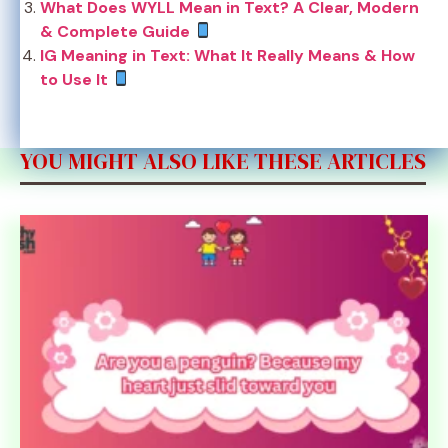
What Does WYLL Mean in Text? A Clear, Modern
& Complete Guide
IG Meaning in Text: What It Really Means & How
to Use It
YOU MIGHT ALSO LIKE THESE ARTICLES