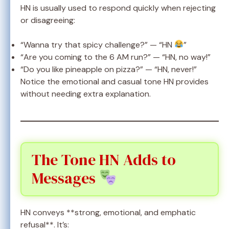
HN is usually used to respond quickly when rejecting
or disagreeing:
“Wanna try that spicy challenge?” — “HN
”
“Are you coming to the 6 AM run?” — “HN, no way!”
“Do you like pineapple on pizza?” — “HN, never!”
Notice the emotional and casual tone HN provides
without needing extra explanation.
The Tone HN Adds to
Messages
HN conveys **strong, emotional, and emphatic
refusal**. It’s: