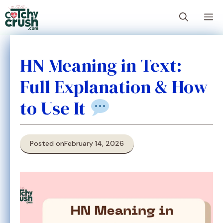
Skip
M
to
content
HN Meaning in Text:
Full Explanation & How
to Use It
Posted on
February 14, 2026