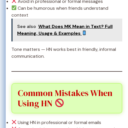
Avoid in professional or formal messages
Can be humorous when friends understand
context
See also
What Does MK Mean in Text? Full
Meaning, Usage & Examples
Tone matters — HN works best in friendly, informal
communication.
Common Mistakes When
Using HN
Using HN in professional or formal emails