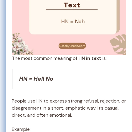
The most common meaning of
HN in text
is:
HN = Hell No
People use HN to express strong refusal, rejection, or
disagreement in a short, emphatic way. It’s casual,
direct, and often emotional.
Example: