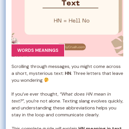
WORDS MEANINGS
Scrolling through messages, you might come across
a short, mysterious text:
HN
. Three letters that leave
you wondering
If you’ve ever thought,
“What does HN mean in
text?”
, you’re not alone. Texting slang evolves quickly,
and understanding these abbreviations helps you
stay in the loop and communicate clearly.
This complete guide will explain
HN meaning in text
,