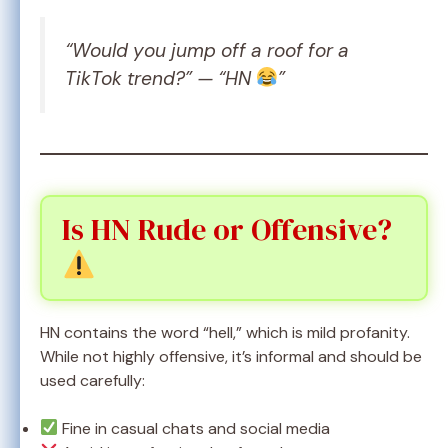
“Would you jump off a roof for a
TikTok trend?” — “HN
”
Is HN Rude or Offensive?
HN contains the word “hell,” which is mild profanity.
While not highly offensive, it’s informal and should be
used carefully:
Fine in casual chats and social media