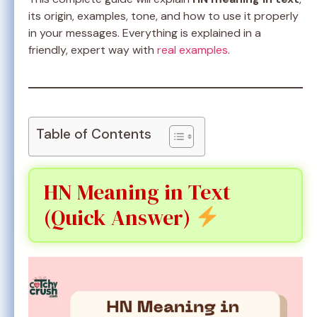
its origin, examples, tone, and how to use it properly
in your messages. Everything is explained in a
friendly, expert way with
real examples
.
Table of Contents
HN Meaning in Text
(Quick Answer)