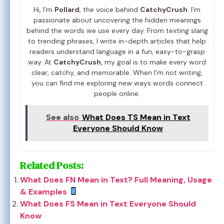
Hi, I’m
Pollard
, the voice behind
CatchyCrush
. I’m
passionate about uncovering the hidden meanings
behind the words we use every day. From texting slang
to trending phrases, I write in-depth articles that help
readers understand language in a fun, easy-to-grasp
way. At
CatchyCrush
, my goal is to make every word
clear, catchy, and memorable. When I’m not writing,
you can find me exploring new ways words connect
people online.
See also
What Does TS Mean in Text
Everyone Should Know
Related Posts:
What Does FN Mean in Text? Full Meaning, Usage
& Examples
What Does FS Mean in Text Everyone Should
Know