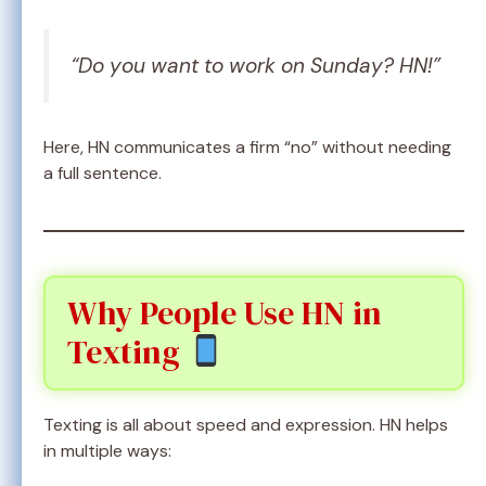
“Do you want to work on Sunday? HN!”
Here, HN communicates a firm “no” without needing
a full sentence.
Why People Use HN in
Texting
Texting is all about speed and expression. HN helps
in multiple ways: