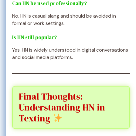
Can HN be used professionally?
No. HN is casual slang and should be avoided in
formal or work settings.
Is HN still popular?
Yes. HN is widely understood in digital conversations
and social media platforms.
Final Thoughts:
Understanding HN in
Texting