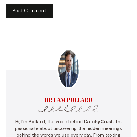
HI! I AM POLLARD
Hi, I’m
Pollard
, the voice behind
CatchyCrush
. I’m
passionate about uncovering the hidden meanings
behind the words we use every day. From texting