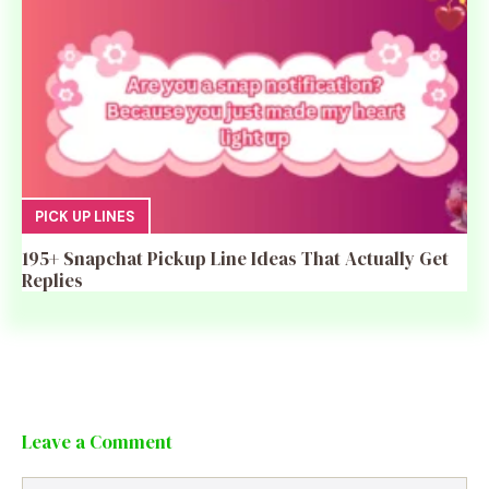
PICK UP LINES
195+ Snapchat Pickup Line Ideas That Actually Get
Replies
Leave a Comment
Comment