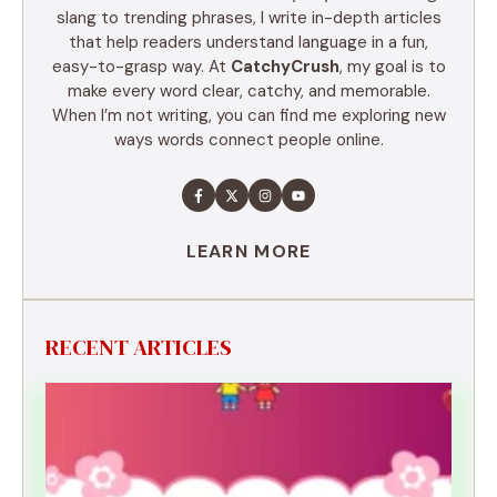
slang to trending phrases, I write in-depth articles
that help readers understand language in a fun,
easy-to-grasp way. At
CatchyCrush
, my goal is to
make every word clear, catchy, and memorable.
When I’m not writing, you can find me exploring new
ways words connect people online.
LEARN MORE
RECENT ARTICLES