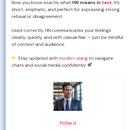
Now you know exactly what
HN means in
text
. It’s
short, emphatic, and perfect for expressing strong
refusal or disagreement.
Used correctly, HN communicates your feelings
clearly, quickly, and with casual flair — just be mindful
of context and audience.
Stay updated with
modern slang
to navigate
chats and social media confidently
Pollard