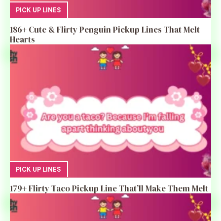
PICK UP LINES
186+ Cute & Flirty Penguin Pickup Lines That Melt
Hearts
PICK UP LINES
179+ Flirty Taco Pickup Line That’ll Make Them Melt