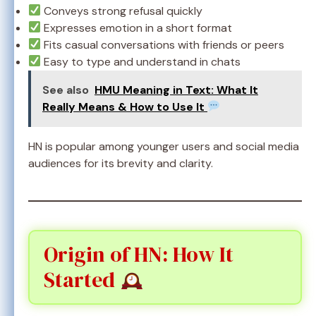
Conveys strong refusal quickly
Expresses emotion in a short format
Fits casual conversations with friends or peers
Easy to type and understand in chats
See also
HMU Meaning in Text: What It
Really Means & How to Use It
HN is popular among younger users and social media
audiences for its brevity and clarity.
Origin of HN: How It
Started