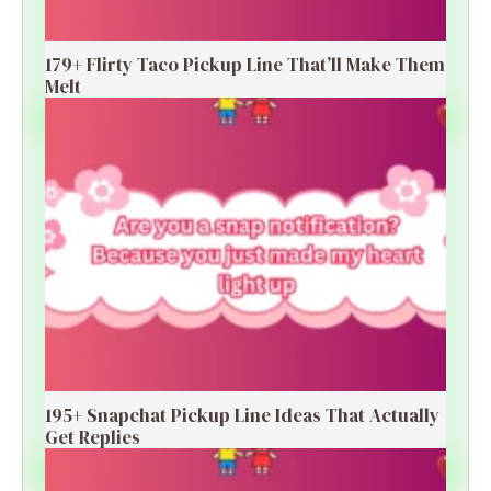
179+ Flirty Taco Pickup Line That’ll Make Them
Melt
195+ Snapchat Pickup Line Ideas That Actually
Get Replies