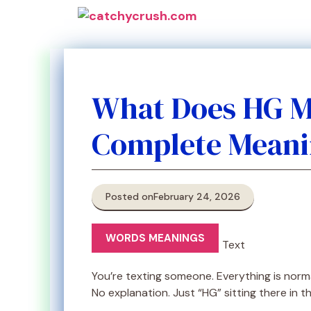
Skip
to
content
What Does HG M
Complete Meani
Posted on
February 24, 2026
WORDS MEANINGS
You’re texting someone. Everything is nor
No explanation. Just “HG” sitting there in 