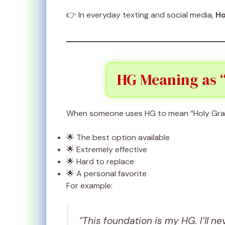
👉 In everyday texting and social media,
Ho
HG Meaning as “
When someone uses HG to mean “Holy Grail,
🌟 The best option available
🌟 Extremely effective
🌟 Hard to replace
🌟 A personal favorite
For example:
“This foundation is my HG. I’ll ne