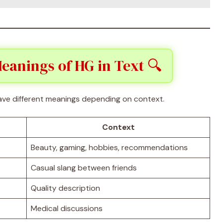
eanings of HG in Text 🔍
ve different meanings depending on context.
Context
Beauty, gaming, hobbies, recommendations
Casual slang between friends
Quality description
Medical discussions