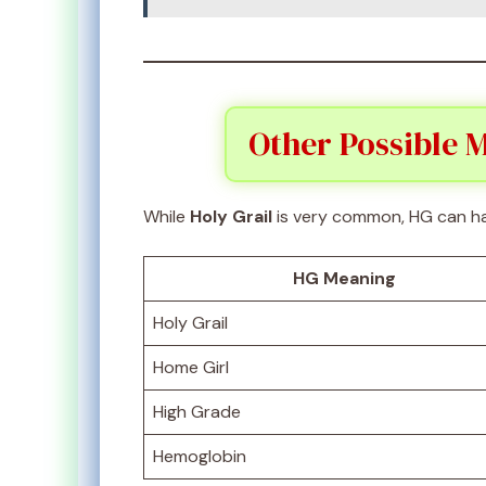
Other Possible M
While
Holy Grail
is very common, HG can ha
HG Meaning
Holy Grail
Home Girl
High Grade
Hemoglobin