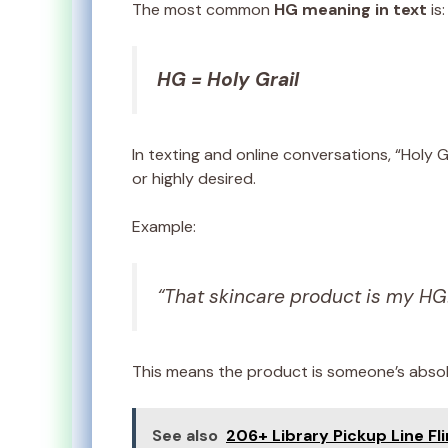
The most common
HG meaning in text
is:
HG = Holy Grail
In texting and online conversations, “Holy 
or highly desired.
Example:
“That skincare product is my HG
This means the product is someone’s absolu
See also
206+ Library Pickup Line Fli