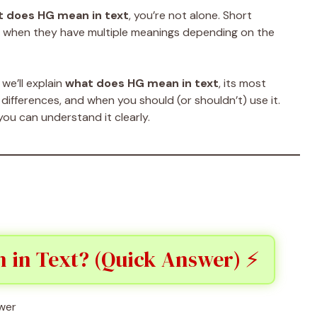
 does HG mean in text
, you’re not alone. Short
ly when they have multiple meanings depending on the
we’ll explain
what does HG mean in text
, its most
ifferences, and when you should (or shouldn’t) use it.
you can understand it clearly.
 in Text? (Quick Answer) ⚡