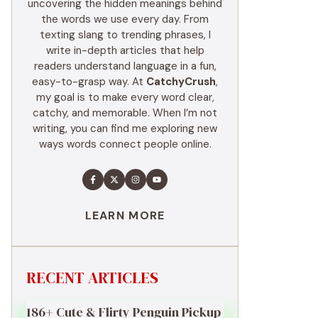
uncovering the hidden meanings behind
the words we use every day. From
texting slang to trending phrases, I
write in-depth articles that help
readers understand language in a fun,
easy-to-grasp way. At
CatchyCrush
,
my goal is to make every word clear,
catchy, and memorable. When I’m not
writing, you can find me exploring new
ways words connect people online.
LEARN MORE
RECENT ARTICLES
186+ Cute & Flirty Penguin Pickup