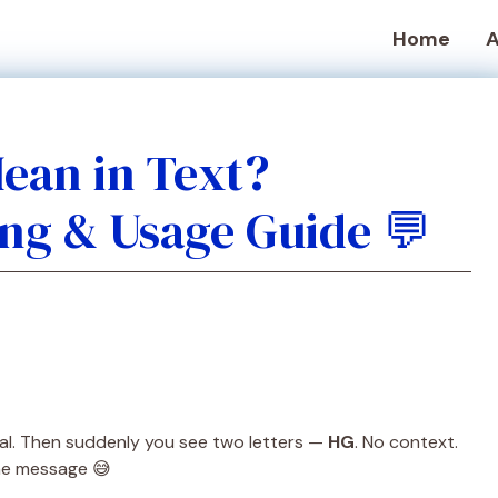
Home
A
ean in Text?
ng & Usage Guide 💬
mal. Then suddenly you see two letters —
HG
. No context.
the message 😅