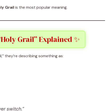
ly Grail
is the most popular meaning.
Holy Grail” Explained ✨
” they’re describing something as:
ver switch.”