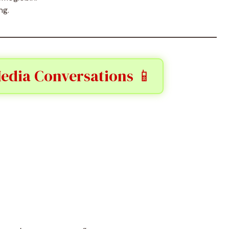
ng.
Media Conversations 📱