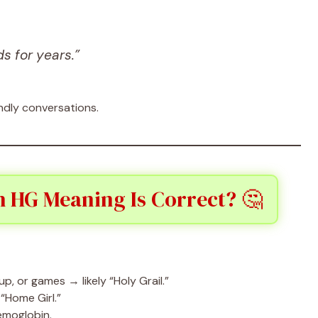
s for years.”
endly conversations.
 HG Meaning Is Correct? 🤔
p, or games → likely “Holy Grail.”
 “Home Girl.”
emoglobin.