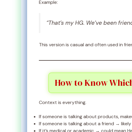
Example:
“That’s my HG. We’ve been friend
This version is casual and often used in fri
How to Know Which
Context is everything.
If someone is talking about products, makeu
If someone is talking about a friend → likely
If it’s medical or academic → could mean H