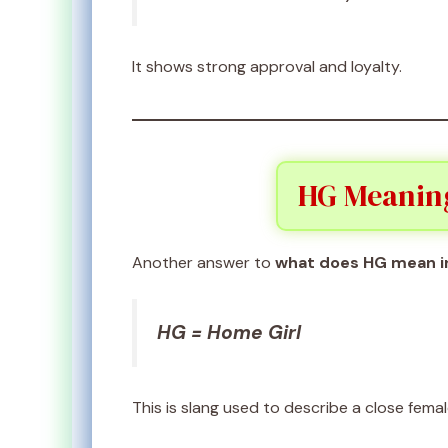
It shows strong approval and loyalty.
HG Meaning 
Another answer to
what does HG mean i
HG = Home Girl
This is slang used to describe a close femal