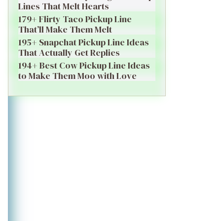
Lines That Melt Hearts
179+ Flirty Taco Pickup Line
That’ll Make Them Melt
195+ Snapchat Pickup Line Ideas
That Actually Get Replies
194+ Best Cow Pickup Line Ideas
to Make Them Moo with Love