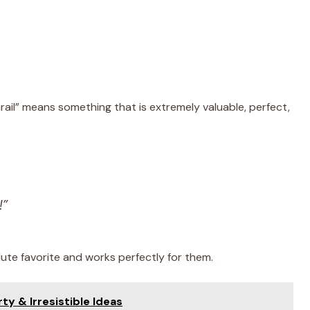
Grail” means something that is extremely valuable, perfect,
!”
te favorite and works perfectly for them.
rty & Irresistible Ideas