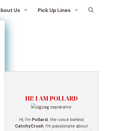
bout Us
Pick Up Lines
HI! I AM POLLARD
Hi, I’m
Pollard
, the voice behind
CatchyCrush
. I’m passionate about