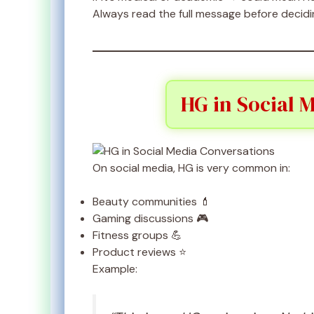
Always read the full message before decidi
HG in Social 
On social media, HG is very common in:
Beauty communities 💄
Gaming discussions 🎮
Fitness groups 💪
Product reviews ⭐
Example: