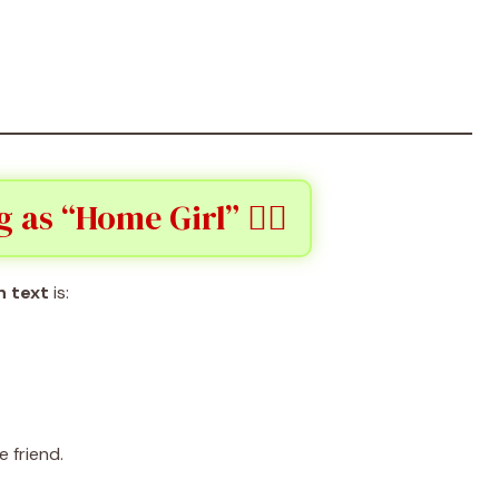
as “Home Girl” 👯‍♀️
n text
is:
e friend.