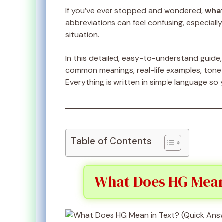
If you’ve ever stopped and wondered,
what
abbreviations can feel confusing, especial
situation.
In this detailed, easy-to-understand guide, 
common meanings, real-life examples, tone d
Everything is written in simple language so 
Table of Contents
What Does HG Mean