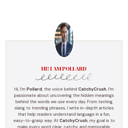
HI! I AM POLLARD
Hi, I’m
Pollard
, the voice behind
CatchyCrush
. I’m
passionate about uncovering the hidden meanings
behind the words we use every day. From texting
slang to trending phrases, I write in-depth articles
that help readers understand language in a fun,
easy-to-grasp way. At
CatchyCrush
, my goal is to
make every word clear, catchy, and memorable.