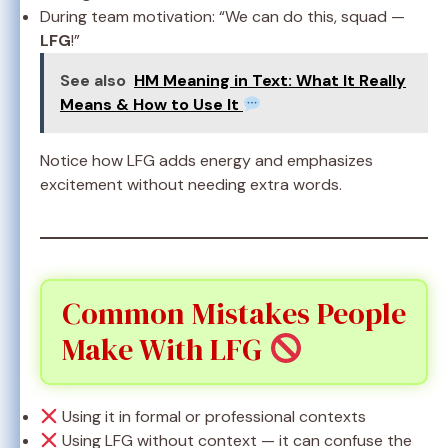
During team motivation: “We can do this, squad —
LFG
!”
See also
HM Meaning in Text: What It Really
Means & How to Use It
Notice how LFG adds energy and emphasizes
excitement without needing extra words.
Common Mistakes People
Make With LFG
Using it in formal or professional contexts
Using LFG without context — it can confuse the