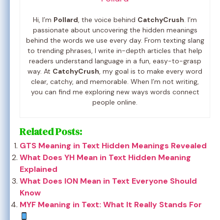
Hi, I’m
Pollard
, the voice behind
CatchyCrush
. I’m
passionate about uncovering the hidden meanings
behind the words we use every day. From texting slang
to trending phrases, I write in-depth articles that help
readers understand language in a fun, easy-to-grasp
way. At
CatchyCrush
, my goal is to make every word
clear, catchy, and memorable. When I’m not writing,
you can find me exploring new ways words connect
people online.
Related Posts:
GTS Meaning in Text Hidden Meanings Revealed
What Does YH Mean in Text Hidden Meaning
Explained
What Does ION Mean in Text Everyone Should
Know
MYF Meaning in Text: What It Really Stands For