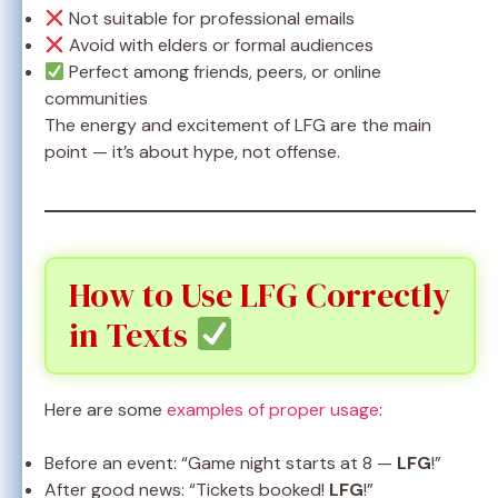
Not suitable for professional emails
Avoid with elders or formal audiences
Perfect among friends, peers, or online
communities
The energy and excitement of LFG are the main
point — it’s about hype, not offense.
How to Use LFG Correctly
in Texts
Here are some
examples of proper usage
:
Before an event: “Game night starts at 8 —
LFG
!”
After good news: “Tickets booked!
LFG
!”