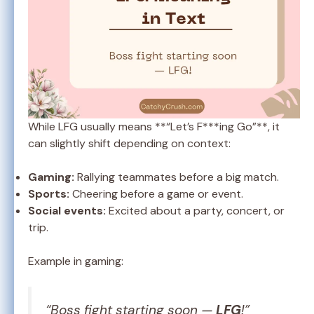
While LFG usually means **“Let’s F***ing Go”**, it
can slightly shift depending on context:
Gaming:
Rallying teammates before a big match.
Sports:
Cheering before a game or event.
Social events:
Excited about a party, concert, or
trip.
Example in gaming:
“Boss fight starting soon —
LFG
!”