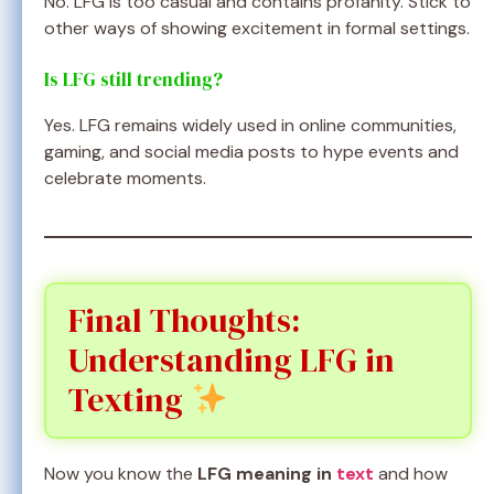
No. LFG is too casual and contains profanity. Stick to
other ways of showing excitement in formal settings.
Is LFG still trending?
Yes. LFG remains widely used in online communities,
gaming, and social media posts to hype events and
celebrate moments.
Final Thoughts:
Understanding LFG in
Texting
Now you know the
LFG meaning in
text
and how