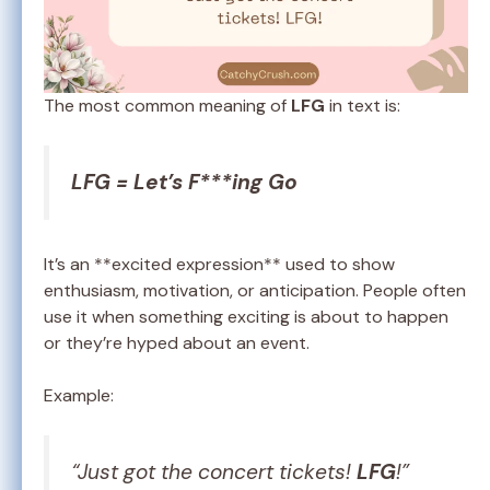
The most common meaning of
LFG
in text is:
LFG = Let’s F***ing Go
It’s an **excited expression** used to show
enthusiasm, motivation, or anticipation. People often
use it when something exciting is about to happen
or they’re hyped about an event.
Example:
“Just got the concert tickets!
LFG
!”