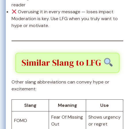
reader
Overusing it in every message — loses impact
Moderation is key. Use LFG when you truly want to
hype or motivate.
Similar Slang to LFG
Other slang abbreviations can convey hype or
excitement:
Slang
Meaning
Use
Fear Of Missing
Shows urgency
FOMO
Out
or regret