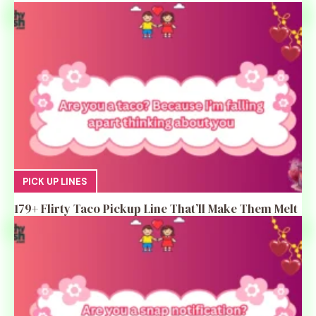
PICK UP LINES
179+ Flirty Taco Pickup Line That’ll Make Them Melt