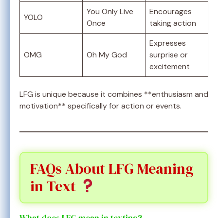
You Only Live
Encourages
YOLO
Once
taking action
Expresses
OMG
Oh My God
surprise or
excitement
LFG is unique because it combines **enthusiasm and
motivation** specifically for action or events.
FAQs About LFG Meaning
in Text