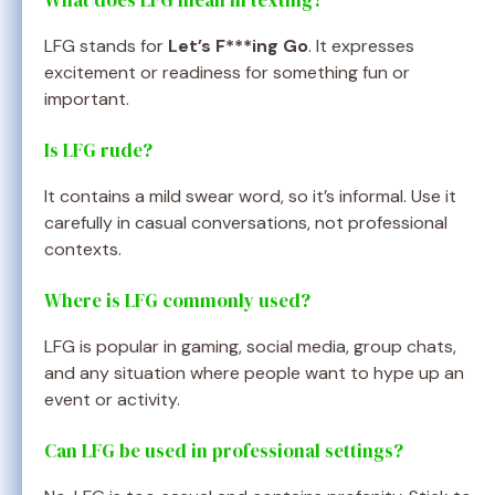
What does LFG mean in texting?
LFG stands for
Let’s F***ing Go
. It expresses
excitement or readiness for something fun or
important.
Is LFG rude?
It contains a mild swear word, so it’s informal. Use it
carefully in casual conversations, not professional
contexts.
Where is LFG commonly used?
LFG is popular in gaming, social media, group chats,
and any situation where people want to hype up an
event or activity.
Can LFG be used in professional settings?