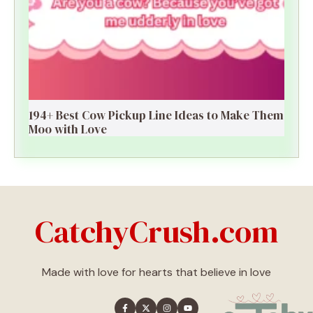
194+ Best Cow Pickup Line Ideas to Make Them
Moo with Love
CatchyCrush.com
Made with love for hearts that believe in love