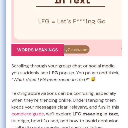
WORDS MEANINGS
Scrolling through your group chat or social media,
you suddenly see
LFG
pop up. You pause and think,
“What does LFG even mean in text?”
Texting abbreviations can be confusing, especially
when they’re trending online. Understanding them
keeps your messages clear, relevant, and fun. In this
complete guide
, we’ll explore
LFG meaning in text
,
its origin, how it’s used, and how to avoid confusion
— all with real examples and easy-to-follow