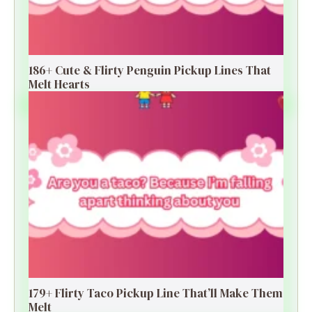
186+ Cute & Flirty Penguin Pickup Lines That
Melt Hearts
179+ Flirty Taco Pickup Line That’ll Make Them
Melt