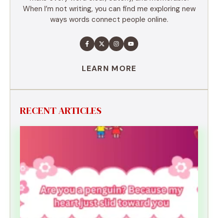
When I’m not writing, you can find me exploring new
ways words connect people online.
LEARN MORE
RECENT ARTICLES