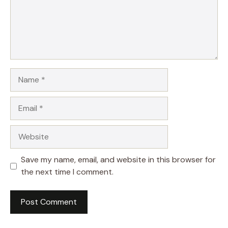
Name
Email
Website
Save my name, email, and website in this browser for
the next time I comment.