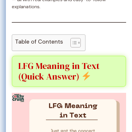
explanations.
Table of Contents
LFG Meaning in Text
(Quick Answer)