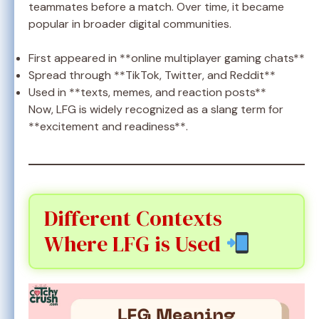
teammates before a match. Over time, it became
popular in broader digital communities.
First appeared in **online multiplayer gaming chats**
Spread through **TikTok, Twitter, and Reddit**
Used in **texts, memes, and reaction posts**
Now, LFG is widely recognized as a slang term for
**excitement and readiness**.
Different Contexts
Where LFG is Used