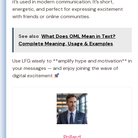
it’s used in modern communication. It’s short,
energetic, and perfect for expressing excitement
with friends or online communities.
See also
What Does OML Mean in Text?
Complete Meaning, Usage & Examples
Use LFG wisely to **amplify hype and motivation** in
your messages — and enjoy joining the wave of
digital excitement
Pollard