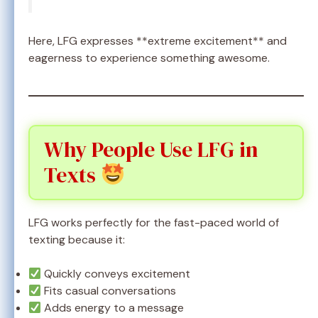
Here, LFG expresses **extreme excitement** and
eagerness to experience something awesome.
Why People Use LFG in
Texts
LFG works perfectly for the fast-paced world of
texting because it:
Quickly conveys excitement
Fits casual conversations
Adds energy to a message