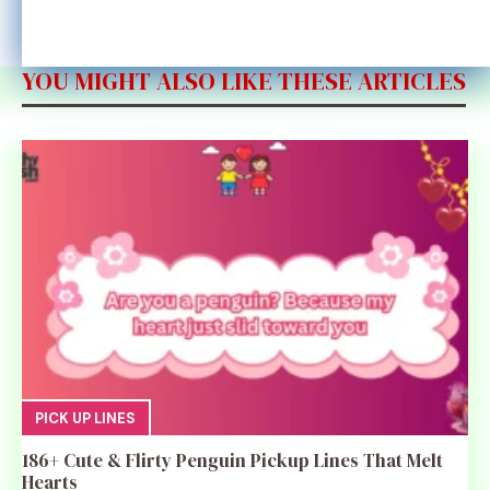
YOU MIGHT ALSO LIKE THESE ARTICLES
PICK UP LINES
186+ Cute & Flirty Penguin Pickup Lines That Melt
Hearts