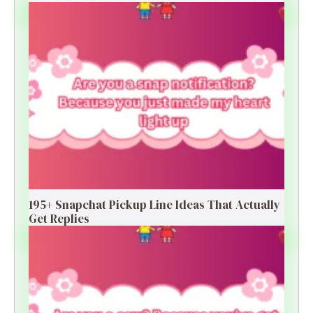
195+ Snapchat Pickup Line Ideas That Actually
Get Replies