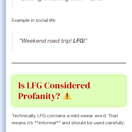
Example in social life:
“Weekend road trip!
LFG
!”
Is LFG Considered
Profanity?
Technically, LFG contains a mild swear word. That
means it’s **informal** and should be used carefully: