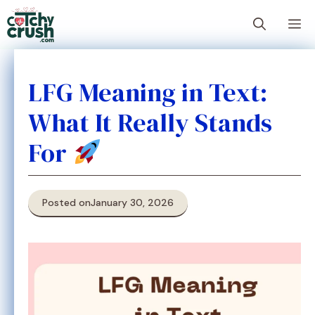
Skip
M
to
content
LFG Meaning in Text:
What It Really Stands
For
Posted on
January 30, 2026