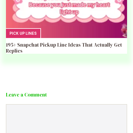
PICK UP LINES
195+ Snapchat Pickup Line Ideas That Actually Get
Replies
Leave a Comment
Comment