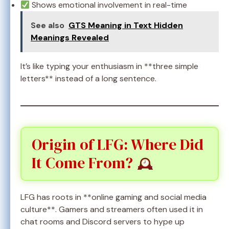
Shows emotional involvement in real-time
See also
GTS Meaning in Text Hidden
Meanings Revealed
It’s like typing your enthusiasm in **three simple
letters** instead of a long sentence.
Origin of LFG: Where Did
It Come From?
LFG has roots in **online gaming and social media
culture**. Gamers and streamers often used it in
chat rooms and Discord servers to hype up