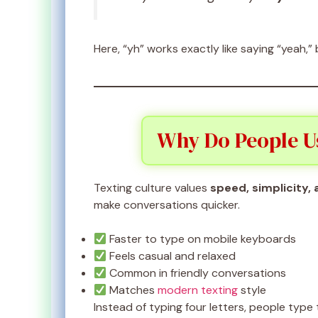
Here, “yh” works exactly like saying “yeah,”
Why Do People U
Texting culture values
speed, simplicity,
make conversations quicker.
Faster to type on mobile keyboards
Feels casual and relaxed
Common in friendly conversations
Matches
modern texting
style
Instead of typing four letters, people typ