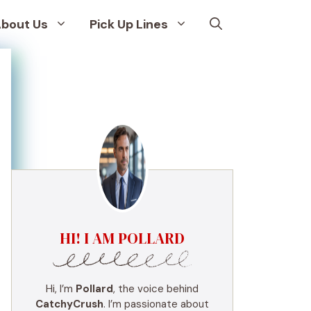
bout Us
Pick Up Lines
HI! I AM POLLARD
Hi, I’m
Pollard
, the voice behind
CatchyCrush
. I’m passionate about