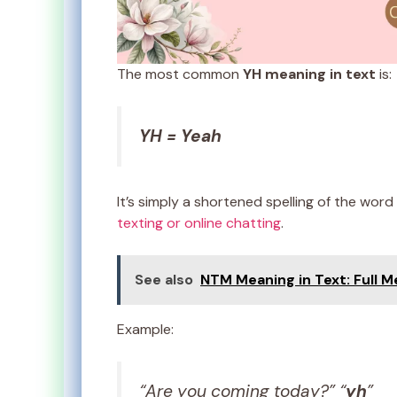
The most common
YH meaning in text
is:
YH = Yeah
It’s simply a shortened spelling of the word
texting or online chatting
.
See also
NTM Meaning in Text: Full 
Example:
“Are you coming today?” “
yh
”