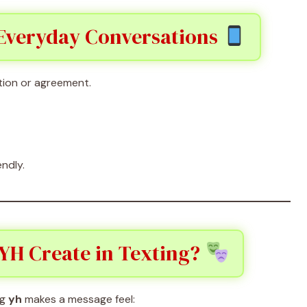
 Everyday Conversations
tion or agreement.
endly.
YH Create in Texting?
ng
yh
makes a message feel: