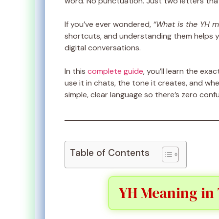
word. No punctuation. Just two letters t
If you’ve ever wondered,
“What is the YH m
shortcuts, and understanding them helps 
digital conversations.
In this
complete guide
, you’ll learn the exa
use it in chats, the tone it creates, and whe
simple, clear language so there’s zero confu
Table of Contents
YH Meaning in