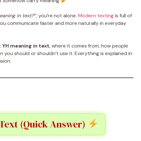
hat somehow carry meaning
eaning in text?”
, you’re not alone.
Modern texting
is full of
you communicate faster and more naturally in everyday
ct
YH meaning in text
, where it comes from, how people
n you should or shouldn’t use it. Everything is explained in
sion.
 Text (Quick Answer)