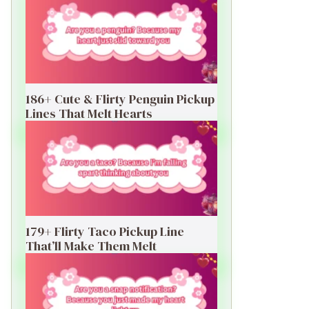
186+ Cute & Flirty Penguin Pickup
Lines That Melt Hearts
179+ Flirty Taco Pickup Line
That’ll Make Them Melt