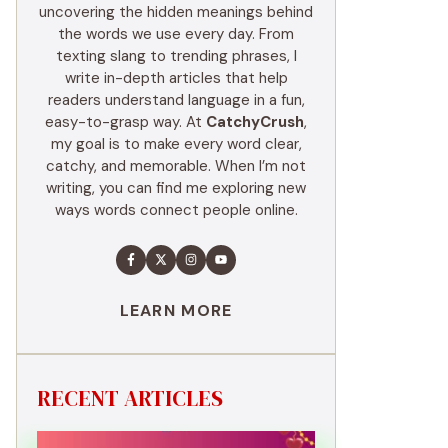
uncovering the hidden meanings behind
the words we use every day. From
texting slang to trending phrases, I
write in-depth articles that help
readers understand language in a fun,
easy-to-grasp way. At
CatchyCrush
,
my goal is to make every word clear,
catchy, and memorable. When I’m not
writing, you can find me exploring new
ways words connect people online.
LEARN MORE
RECENT ARTICLES