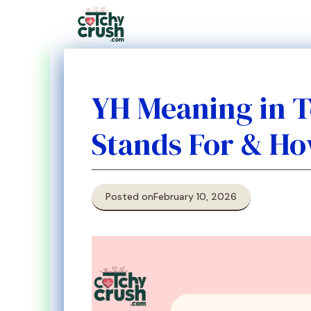
Skip
to
content
YH Meaning in T
Stands For & Ho
Posted on
February 10, 2026