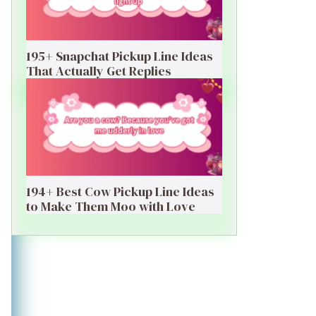
195+ Snapchat Pickup Line Ideas
That Actually Get Replies
194+ Best Cow Pickup Line Ideas
to Make Them Moo with Love