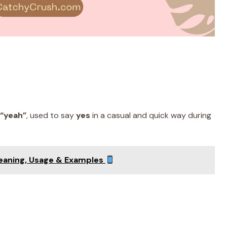
“yeah”
, used to say
yes
in a casual and quick way during
Meaning, Usage & Examples