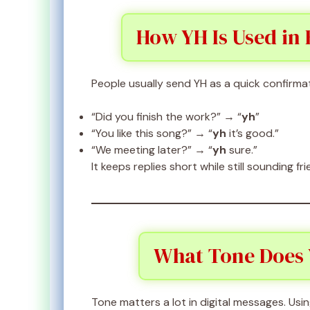
How YH Is Used in
People usually send YH as a quick confirma
“Did you finish the work?” → “
yh
”
“You like this song?” → “
yh
it’s good.”
“We meeting later?” → “
yh
sure.”
It keeps replies short while still sounding fri
What Tone Does 
Tone matters a lot in digital messages. Usi