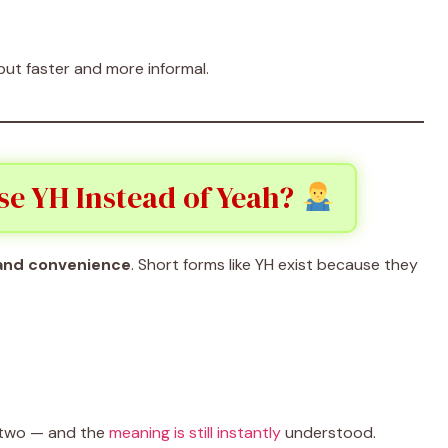
 but faster and more informal.
se YH Instead of Yeah?
 and convenience
. Short forms like YH exist because they
e two — and the
meaning is still instantly
understood.