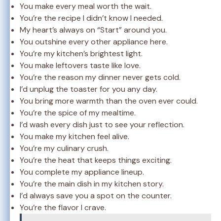
You make every meal worth the wait.
You’re the recipe I didn’t know I needed.
My heart’s always on “Start” around you.
You outshine every other appliance here.
You’re my kitchen’s brightest light.
You make leftovers taste like love.
You’re the reason my dinner never gets cold.
I’d unplug the toaster for you any day.
You bring more warmth than the oven ever could.
You’re the spice of my mealtime.
I’d wash every dish just to see your reflection.
You make my kitchen feel alive.
You’re my culinary crush.
You’re the heat that keeps things exciting.
You complete my appliance lineup.
You’re the main dish in my kitchen story.
I’d always save you a spot on the counter.
You’re the flavor I crave.