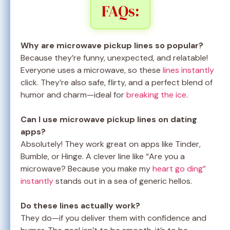
FAQs:
Why are microwave pickup lines so popular?
Because they’re funny, unexpected, and relatable!
Everyone uses a microwave, so these
lines instantly
click. They’re also safe, flirty, and a perfect blend of
humor and charm—ideal for
breaking the ice
.
Can I use microwave pickup lines on dating
apps?
Absolutely! They work great on apps like Tinder,
Bumble, or Hinge. A clever line like “Are you a
microwave? Because you make my
heart go ding”
instantly
stands out in a sea of generic hellos.
Do these lines actually work?
They do—if you deliver them with confidence and