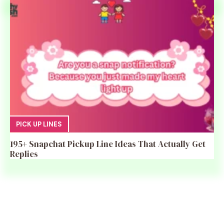
PICK UP LINES
195+ Snapchat Pickup Line Ideas That Actually Get
Replies