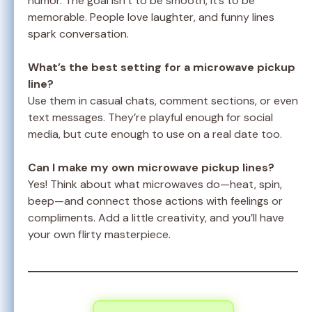
humor. The goal isn’t to be smooth, it’s to be
memorable. People love laughter, and funny lines
spark conversation.
What’s the best setting for a microwave pickup
line?
Use them in casual chats, comment sections, or even
text messages. They’re playful enough for social
media, but cute enough to use on a real date too.
Can I make my own microwave pickup lines?
Yes! Think about what microwaves do—heat, spin,
beep—and connect those actions with feelings or
compliments. Add a little creativity, and you’ll have
your own flirty masterpiece.