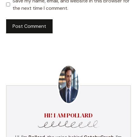
Save my name, email, and website in this browser for
the next time I comment.
HI! I AM POLLARD