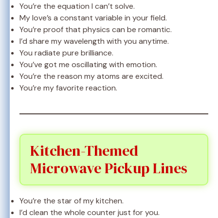
You’re the equation I can’t solve.
My love’s a constant variable in your field.
You’re proof that physics can be romantic.
I’d share my wavelength with you anytime.
You radiate pure brilliance.
You’ve got me oscillating with emotion.
You’re the reason my atoms are excited.
You’re my favorite reaction.
Kitchen-Themed
Microwave Pickup Lines
You’re the star of my kitchen.
I’d clean the whole counter just for you.