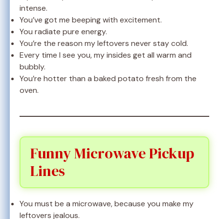
intense.
You’ve got me beeping with excitement.
You radiate pure energy.
You’re the reason my leftovers never stay cold.
Every time I see you, my insides get all warm and
bubbly.
You’re hotter than a baked potato fresh from the
oven.
Funny Microwave Pickup
Lines
You must be a microwave, because you make my
leftovers jealous.