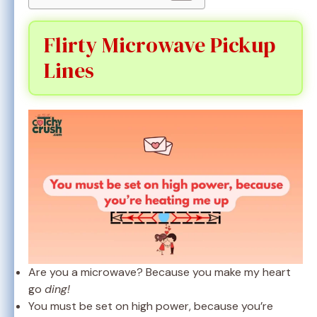
Flirty Microwave Pickup
Lines
Are you a microwave? Because you make my heart
go
ding!
You must be set on high power, because you’re