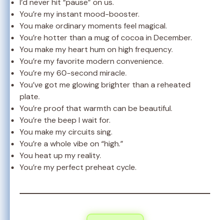
I’d never hit “pause” on us.
You’re my instant mood-booster.
You make ordinary moments feel magical.
You’re hotter than a mug of cocoa in December.
You make my heart hum on high frequency.
You’re my favorite modern convenience.
You’re my 60-second miracle.
You’ve got me glowing brighter than a reheated
plate.
You’re proof that warmth can be beautiful.
You’re the beep I wait for.
You make my circuits sing.
You’re a whole vibe on “high.”
You heat up my reality.
You’re my perfect preheat cycle.