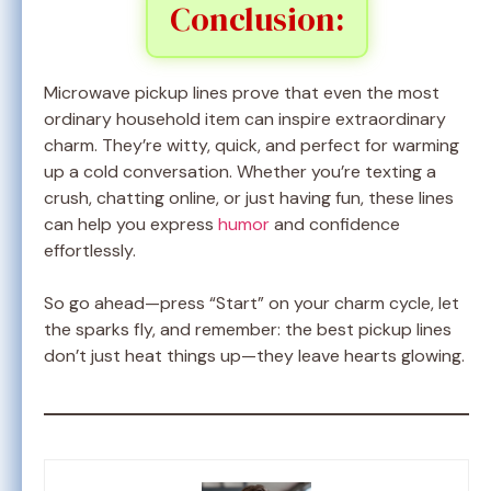
Conclusion:
Microwave pickup lines prove that even the most
ordinary household item can inspire extraordinary
charm. They’re witty, quick, and perfect for warming
up a cold conversation. Whether you’re texting a
crush, chatting online, or just having fun, these lines
can help you express
humor
and confidence
effortlessly.
So go ahead—press “Start” on your charm cycle, let
the sparks fly, and remember: the best pickup lines
don’t just heat things up—they leave hearts glowing.