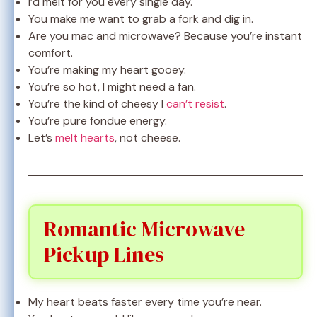
I’d melt for you every single day.
You make me want to grab a fork and dig in.
Are you mac and microwave? Because you’re instant
comfort.
You’re making my heart gooey.
You’re so hot, I might need a fan.
You’re the kind of cheesy I
can’t resist
.
You’re pure fondue energy.
Let’s
melt hearts
, not cheese.
Romantic Microwave
Pickup Lines
My heart beats faster every time you’re near.