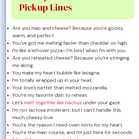
Pickup Lines
Are you mac and cheese? Because you’re gooey,
warm, and perfect.
You’ve got me melting faster than cheddar on high.
I’m like a leftover pizza—I’m best when I’m with you.
Are you reheated cheese? Because you’re stringing
me along.
You make my heart bubble like lasagna.
I’m totally wrapped up in your heat.
Your love’s better than melted mozzarella.
You’re my favorite dish to reheat.
Let’s
melt together like nachos
under your gaze.
I’m not lactose intolerant, but I can’t handle this
much cheesy love.
You’re the reason I need oven mitts for my heart.
You’re the main course, and I’m just here for seconds.