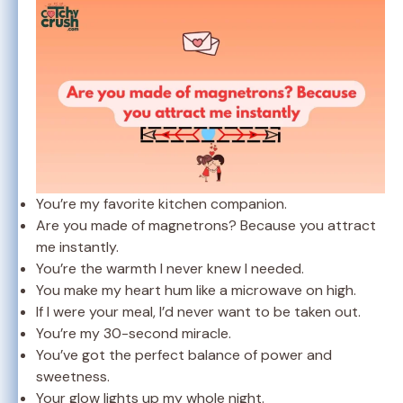
You’re my favorite kitchen companion.
Are you made of magnetrons? Because you attract
me instantly.
You’re the warmth I never knew I needed.
You make my heart hum like a microwave on high.
If I were your meal, I’d never want to be taken out.
You’re my 30-second miracle.
You’ve got the perfect balance of power and
sweetness.
Your glow lights up my whole night.