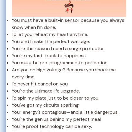
You must have a built-in sensor because you always
know when I’m done.
I’d let you reheat my heart anytime.
You and I make the perfect wattage.
You’re the reason I need a surge protector.
You’re my fast-track to happiness.
You must be pre-programmed to perfection.
Are you on high voltage? Because you shock me
every time.
I’d never hit cancel on you.
You’re the ultimate life upgrade.
I’d spin my plate just to be closer to you.
You’ve got my circuits sparking.
Your energy’s contagious—and a little dangerous.
You’re the genius behind my perfect meal.
You’re proof technology can be sexy.