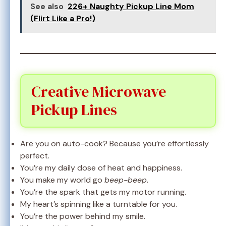
See also
226+ Naughty Pickup Line Mom
(Flirt Like a Pro!)
Creative Microwave
Pickup Lines
Are you on auto-cook? Because you’re effortlessly
perfect.
You’re my daily dose of heat and happiness.
You make my world go
beep-beep
.
You’re the spark that gets my motor running.
My heart’s spinning like a turntable for you.
You’re the power behind my smile.