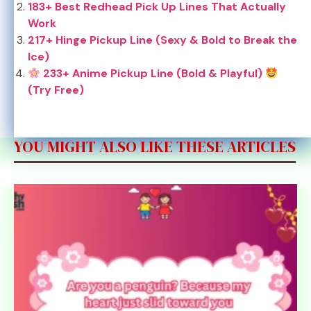
183+ Best Redhead Pick Up Lines That Actually
Work
217+ Hinge Pickup Line (Sexy & Bold to Break the
Ice)
233+ Anime Pickup Line (Bold & Playful)
(Try Free)
YOU MIGHT ALSO LIKE THESE ARTICLES