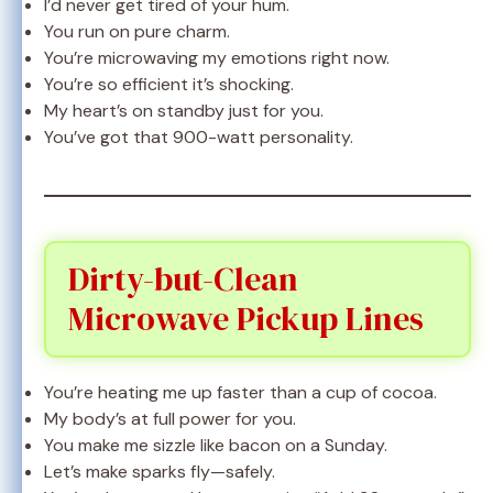
I’d never get tired of your hum.
You run on pure charm.
You’re microwaving my emotions right now.
You’re so efficient it’s shocking.
My heart’s on standby just for you.
You’ve got that 900-watt personality.
Dirty-but-Clean
Microwave Pickup Lines
You’re heating me up faster than a cup of cocoa.
My body’s at full power for you.
You make me sizzle like bacon on a Sunday.
Let’s make sparks fly—safely.