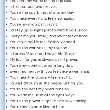
You heat my world like no one else.
I’d reheat our love forever.
You’re the spark that starts my day.
You make everything feel new again.
You’re my midnight craving.
I’d stay up all night just to watch your glow.
Every time you smile, I feel my heart defrost.
You make my life feel freshly warmed.
You’re the warmth in my routine.
I’d press “Start” and never hit “Stop.”
My love for you is always at full power.
You’re my comfort after a long day.
Every moment with you feels like a warm hug.
You make the ordinary feel electric.
I’d wait through all the beeps just for you.
You’re the heat my heart runs on.
You warm me up in all the right ways.
You’re the power surge I never saw coming.
You’re my favorite kind of heat.