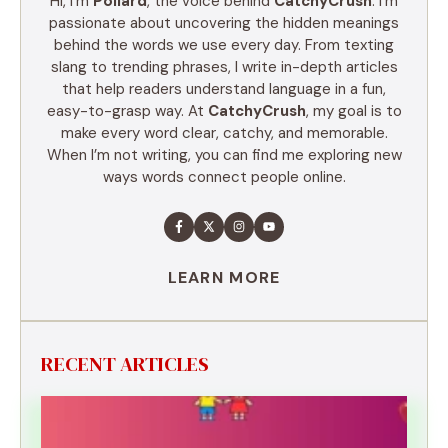
Hi, I’m
Pollard
, the voice behind
CatchyCrush
. I’m
passionate about uncovering the hidden meanings
behind the words we use every day. From texting
slang to trending phrases, I write in-depth articles
that help readers understand language in a fun,
easy-to-grasp way. At
CatchyCrush
, my goal is to
make every word clear, catchy, and memorable.
When I’m not writing, you can find me exploring new
ways words connect people online.
LEARN MORE
RECENT ARTICLES