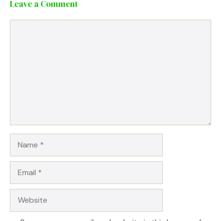
Leave a Comment
Comment
Name
Email
Website