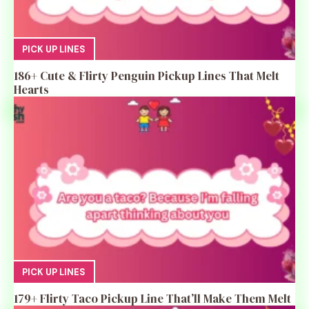
PICK UP LINES
186+ Cute & Flirty Penguin Pickup Lines That Melt
Hearts
PICK UP LINES
179+ Flirty Taco Pickup Line That’ll Make Them Melt