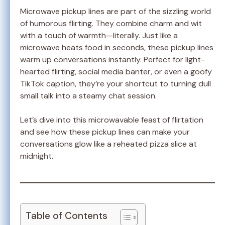
Microwave pickup lines are part of the sizzling world
of humorous flirting. They combine charm and wit
with a touch of warmth—literally. Just like a
microwave heats food in seconds, these pickup lines
warm up conversations instantly. Perfect for light-
hearted flirting, social media banter, or even a goofy
TikTok caption, they’re your shortcut to turning dull
small talk into a steamy chat session.
Let’s dive into this microwavable feast of flirtation
and see how these pickup lines can make your
conversations glow like a reheated pizza slice at
midnight.
Table of Contents