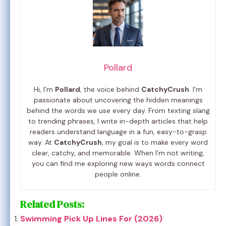
Pollard
Hi, I’m
Pollard
, the voice behind
CatchyCrush
. I’m
passionate about uncovering the hidden meanings
behind the words we use every day. From texting slang
to trending phrases, I write in-depth articles that help
readers understand language in a fun, easy-to-grasp
way. At
CatchyCrush
, my goal is to make every word
clear, catchy, and memorable. When I’m not writing,
you can find me exploring new ways words connect
people online.
Related Posts:
Swimming Pick Up Lines For (2026)