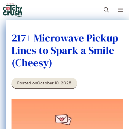
Skip
M
to
content
217+ Microwave Pickup
Lines to Spark a Smile
(Cheesy)
Posted on
October 10, 2025