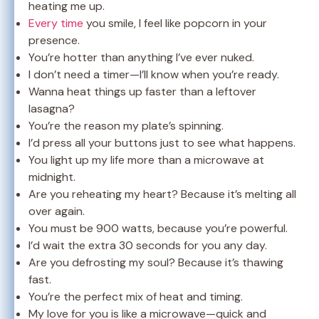
heating me up.
Every time
you smile, I feel like popcorn in your
presence.
You’re hotter than anything I’ve ever nuked.
I don’t need a timer—I’ll know when you’re ready.
Wanna heat things up faster than a leftover
lasagna?
You’re the reason my plate’s spinning.
I’d press all your buttons just to see what happens.
You light up my life more than a microwave at
midnight.
Are you reheating my heart? Because it’s melting all
over again.
You must be 900 watts, because you’re powerful.
I’d wait the extra 30 seconds for you any day.
Are you defrosting my soul? Because it’s thawing
fast.
You’re the perfect mix of heat and timing.
My love for you is like a microwave—quick and