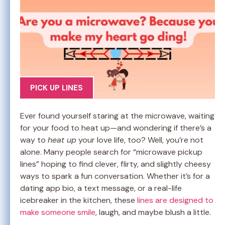
PICK UP LINES
Ever found yourself staring at the microwave, waiting
for your food to heat up—and wondering if there’s a
way to
heat up
your love life, too? Well, you’re not
alone. Many people search for “microwave pickup
lines” hoping to find clever, flirty, and slightly cheesy
ways to spark a fun conversation. Whether it’s for a
dating app bio, a text message, or a real-life
icebreaker in the kitchen, these
lines are designed to
make someone smile
, laugh, and maybe blush a little.