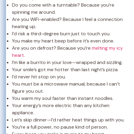
Do you come with a turntable? Because you’re
spinning me around.
Are you WiFi-enabled? Because I feel a connection
heating up.
I’d risk a third-degree burn just to touch you.
You make my heart beep before it’s even done.
Are you on defrost? Because you’re
melting my icy
heart
.
I’m like a burrito in your love—wrapped and sizzling.
Your smile’s got me hotter than last night’s pizza.
I’d never hit stop on you.
You must be a microwave manual, because I can’t
figure you out.
You warm my soul faster than instant noodles.
Your energy’s more electric than any kitchen
appliance.
Let’s skip dinner—I’d rather heat things up with you.
You’re a full power, no pause kind of person.