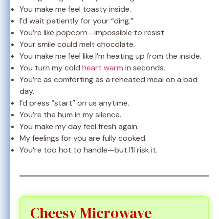
You make me feel toasty inside.
I’d wait patiently for your “ding.”
You’re like popcorn—impossible to resist.
Your smile could melt chocolate.
You make me feel like I’m heating up from the inside.
You turn my cold
heart warm
in seconds.
You’re as comforting as a reheated meal on a bad
day.
I’d press “start” on us anytime.
You’re the hum in my silence.
You make my day feel fresh again.
My feelings for you are fully cooked.
You’re too hot to handle—but I’ll risk it.
Cheesy Microwave