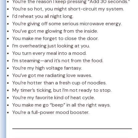
You’re the reason I keep pressing “Add 30 seconds.”
You’re so hot, you might short-circuit my system.
I’d reheat you all night long.
You’re giving off some serious microwave energy.
You’ve got me glowing from the inside.
You make me forget to close the door.
I’m overheating just looking at you.
You turn every meal into a mood.
I’m steaming—and it’s not from the food.
You’re my high voltage fantasy.
You’ve got me radiating love waves.
You’re hotter than a fresh cup of noodles.
My timer’s ticking, but I’m not ready to stop.
You’re my favorite kind of heat cycle.
You make me go “beep” in all the right ways.
You’re a full-power mood booster.