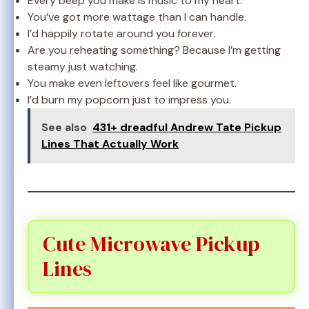
Every beep you make is music to my heart.
You’ve got more wattage than I can handle.
I’d happily rotate around you forever.
Are you reheating something? Because I’m getting
steamy just watching.
You make even leftovers feel like gourmet.
I’d burn my popcorn just to impress you.
See also
431+ dreadful Andrew Tate Pickup
Lines That Actually Work
Cute Microwave Pickup
Lines