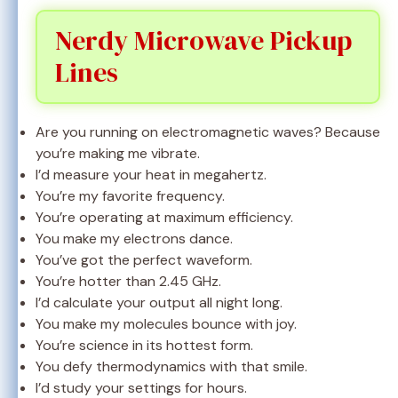
Nerdy Microwave Pickup
Lines
Are you running on electromagnetic waves? Because
you’re making me vibrate.
I’d measure your heat in megahertz.
You’re my favorite frequency.
You’re operating at maximum efficiency.
You make my electrons dance.
You’ve got the perfect waveform.
You’re hotter than 2.45 GHz.
I’d calculate your output all night long.
You make my molecules bounce with joy.
You’re science in its hottest form.
You defy thermodynamics with that smile.
I’d study your settings for hours.