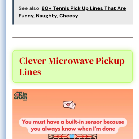
See also
80+ Tennis Pick Up Lines That Are
Funny, Naughty, Cheesy
Clever Microwave Pickup
Lines