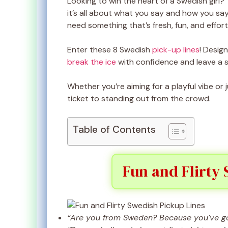
Looking to win the heart of a Swedish girl?
it’s all about what you say and how you say
need something that’s fresh, fun, and effort
Enter these 8 Swedish
pick-up lines
! Desig
break the ice
with confidence and leave a s
Whether you’re aiming for a playful vibe or
ticket to standing out from the crowd.
Table of Contents
Fun and Flirty 
“Are you from Sweden? Because you’ve got