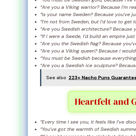
“Are you a Viking warrior? Because I’m rea
“Is your name Sweden? Because you’ve jus
“I’m not from Sweden, but I’d love to get l
“Are you Swedish architecture? Because y
“If I were a Swede, I’d build an empire just
“Are you the Swedish flag? Because you’v
“Are you a Viking queen? Because I would
“You must be Swedish because everything 
“Are you a Swedish ice sculpture? Because
See also
223+ Nacho Puns Guaranteed
Heartfelt and 
“Every time I see you, it feels like I’ve d
“You’ve got the warmth of Swedish summer,