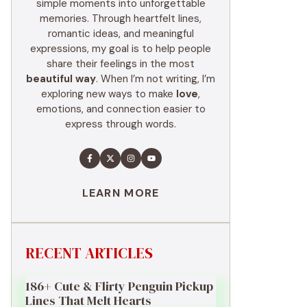
simple moments into unforgettable
memories. Through heartfelt lines,
romantic ideas, and meaningful
expressions, my goal is to help people
share their feelings in the most
beautiful way
. When I’m not writing, I’m
exploring new ways to make
love
,
emotions, and connection easier to
express through words.
LEARN MORE
RECENT ARTICLES
186+ Cute & Flirty Penguin Pickup
Lines That Melt Hearts