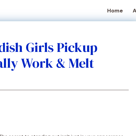
Home
A
dish Girls Pickup
ally Work & Melt