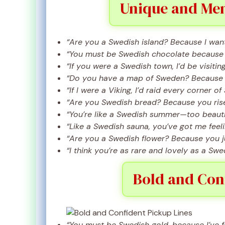
Unique and Mem
“Are you a Swedish island? Because I want 
“You must be Swedish chocolate because I
“If you were a Swedish town, I’d be visitin
“Do you have a map of Sweden? Because I’
“If I were a Viking, I’d raid every corner o
“Are you Swedish bread? Because you rise
“You’re like a Swedish summer—too beautif
“Like a Swedish sauna, you’ve got me feeli
“Are you a Swedish flower? Because you j
“I think you’re as rare and lovely as a Swe
Bold and Conf
“You must be Swedish gold, because I’ve 