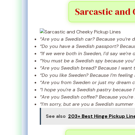
Sarcastic and 
“Are you a Swedish car? Because you’re dr
“Do you have a Swedish passport? Because 
“If we were both in Sweden, I’d say we’re 
“You must be a Swedish spy because you’
“Are you Swedish bread? Because I want t
“Do you like Sweden? Because I’m feeling 
“Are you from Sweden or just my dream 
“I hope you’re a Swedish pastry because I
“Are you Swedish coffee? Because you’re b
“I’m sorry, but are you a Swedish summer
See also
203+ Best Hinge Pickup Line 