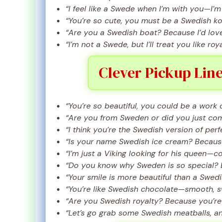
“I feel like a Swede when I’m with you—I’m
“You’re so cute, you must be a Swedish ko
“Are you a Swedish boat? Because I’d love 
“I’m not a Swede, but I’ll treat you like roya
Clever Pickup Line
“You’re so beautiful, you could be a work o
“Are you from Sweden or did you just co
“I think you’re the Swedish version of perf
“Is your name Swedish ice cream? Because
“I’m just a Viking looking for his queen—c
“Do you know why Sweden is so special? 
“Your smile is more beautiful than a Swed
“You’re like Swedish chocolate—smooth, s
“Are you Swedish royalty? Because you’re 
“Let’s go grab some Swedish meatballs, an