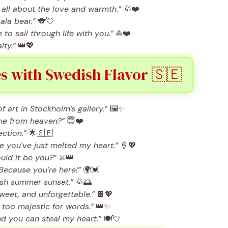
 all about the love and warmth.”
🌞❤️
ala bear.”
🐨💘
to sail through life with you.”
⛵❤️
lty.”
👑💖
s with Swedish Flavor 🇸🇪
f art in Stockholm’s gallery.”
🖼️✨
me from heaven?”
😇❤️
ection.”
🌟🇸🇪
 you’ve just melted my heart.”
🍦💖
ould it be you?”
⚔️👑
Because you’re here!”
🌍💓
ish summer sunset.”
🌞🌅
weet, and unforgettable.”
🍫💖
too majestic for words.”
👑✨
d you can steal my heart.”
🍽️💘