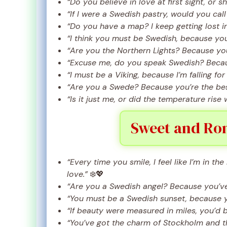
“Do you believe in love at first sight, or s
“If I were a Swedish pastry, would you ca
“Do you have a map? I keep getting lost i
“I think you must be Swedish, because you
“Are you the Northern Lights? Because you
“Excuse me, do you speak Swedish? Becau
“I must be a Viking, because I’m falling for 
“Are you a Swede? Because you’re the best 
“Is it just me, or did the temperature ris
Sweet and Rom
“Every time you smile, I feel like I’m in t
love.”
❄️💖
“Are you a Swedish angel? Because you’ve
“You must be a Swedish sunset, because y
“If beauty were measured in miles, you’d 
“You’ve got the charm of Stockholm and t