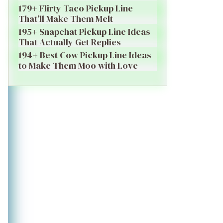
179+ Flirty Taco Pickup Line
That’ll Make Them Melt
195+ Snapchat Pickup Line Ideas
That Actually Get Replies
194+ Best Cow Pickup Line Ideas
to Make Them Moo with Love