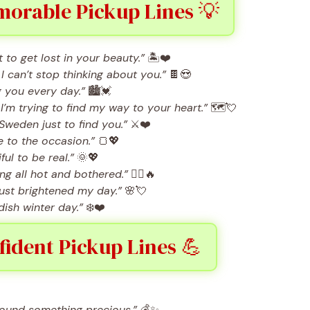
orable Pickup Lines 💡
to get lost in your beauty.”
🏝️❤️
 can’t stop thinking about you.”
🍫😍
g you every day.”
🏙️💓
m trying to find my way to your heart.”
🗺️💘
f Sweden just to find you.”
⚔️❤️
 to the occasion.”
🍞💖
ul to be real.”
🌞💖
ng all hot and bothered.”
🧖‍♀️🔥
ust brightened my day.”
🌸💘
dish winter day.”
❄️❤️
ident Pickup Lines 💪
found something precious.”
💰✨