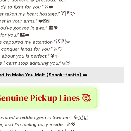
dy to fight for you.”
⚔️❤️
t taken my heart hostage.”
🇸🇪💘
ost in your arms.”
❤️🗺️
ou’ve got me in awe.”
🏛️💖
 for you.”
🏰👑
e captured my attention.”
🇸🇪👀
 conquer lands for you.”
⚔️💘
about you is perfect.”
💖✨
 I can’t stop admiring you.”
❄️😍
 to Make You Melt (Snack-tastic) 🌯
Genuine Pickup Lines 🥰
iscovered a hidden gem in Sweden.”
💎🇸🇪
 and I’m feeling cozy inside.”
🌞💖