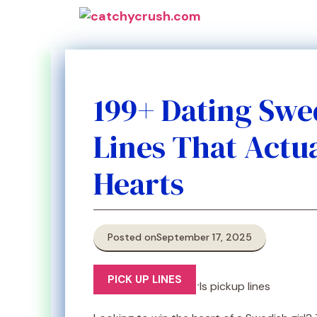
Skip
to
content
199+ Dating Swe
Lines That Actu
Hearts
Posted on
September 17, 2025
PICK UP LINES