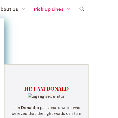
bout Us
Pick Up Lines
HI! I AM DONALD
I am
Donald
, a passionate writer who
believes that the right words can turn