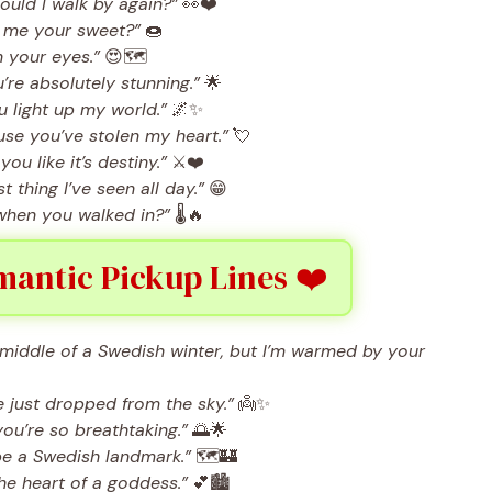
hould I walk by again?”
👀❤️
ll me your sweet?”
🍩
n your eyes.”
😍🗺️
’re absolutely stunning.”
🌟
 light up my world.”
🌌✨
se you’ve stolen my heart.”
💘
you like it’s destiny.”
⚔️❤️
thing I’ve seen all day.”
😁
e when you walked in?”
🌡️🔥
antic Pickup Lines ❤️
he middle of a Swedish winter, but I’m warmed by your
 just dropped from the sky.”
👼✨
ou’re so breathtaking.”
🌅🌟
be a Swedish landmark.”
🗺️🏰
he heart of a goddess.”
💕🏙️