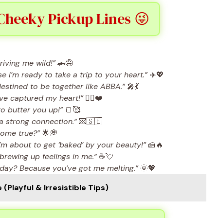
Cheeky Pickup Lines 😜
iving me wild!”
🚗😅
I’m ready to take a trip to your heart.”
✈️💖
destined to be together like ABBA.”
🎤💃
ve captured my heart!”
🕵️‍♀️❤️
o butter you up!”
🍞🥰
a strong connection.”
💌🇸🇪
come true?”
🌟💭
’m about to get ‘baked’ by your beauty!”
🍰🔥
rewing up feelings in me.”
☕💘
 day? Because you’ve got me melting.”
🌞💖
(Playful & Irresistible Tips)