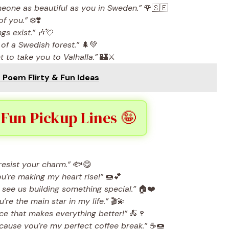
meone as beautiful as you in Sweden.”
🌹🇸🇪
of you.”
❄️❣️
s exist.”
🎶💘
 of a Swedish forest.”
🌲💚
 to take you to Valhalla.”
🏰⚔️
e Poem Flirty & Fun Ideas
 Fun Pickup Lines 🤪
resist your charm.”
🐟😋
’re making my heart rise!”
🍩💕
see us building something special.”
🏠❤️
re the main star in my life.”
🎬💫
uce that makes everything better!”
🍝🍷
ecause you’re my perfect coffee break.”
☕🍩