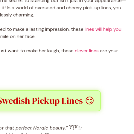
 The secret to standing out isn’t just in your appearance—
 it! In a world of overused and cheesy pick-up lines, you
lessly charming.
ned to make a lasting impression, these
lines will help you
mile on her face.
 just want to make her laugh, these
clever lines
are your
Swedish Pickup Lines 😏
 that perfect Nordic beauty.”
🇸🇪✨