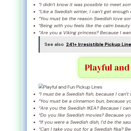
“I didn’t know it was possible to meet so
“Like a Swedish winter, I can’t get enough 
“You must be the reason Swedish love song
“Being with you feels like the calm beauty
“Are you a Viking princess? Because I want
See also
241+ Irresistible Pickup Lin
Playful and
“I must be a Swedish fish, because I can’t 
“You must be a cinnamon bun, because you
“Are you the Swedish IKEA? Because I can 
“Do you like Swedish movies? Because you’
“If you were a Swedish dish, I’d be the sa
“Can I take you out for a Swedish fika? B