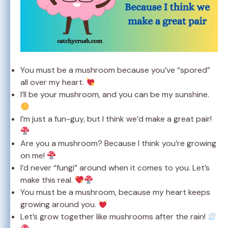
You must be a mushroom because you’ve “spored”
all over my heart.
I’ll be your mushroom, and you can be my sunshine.
I’m just a fun-guy, but I think we’d make a great pair!
Are you a mushroom? Because I think you’re growing
on me!
I’d never “fungi” around when it comes to you. Let’s
make this real.
You must be a mushroom, because my heart keeps
growing around you.
Let’s grow together like mushrooms after the rain!