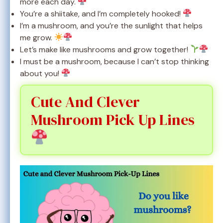
more each day.
You’re a shiitake, and I’m completely hooked!
I’m a mushroom, and you’re the sunlight that helps
me grow.
Let’s make like mushrooms and grow together!
I must be a mushroom, because I can’t stop thinking
about you!
Cute And Clever
Mushroom Pick Up Lines