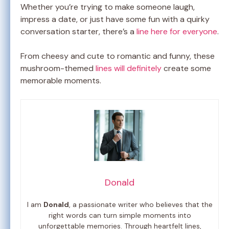
Whether you’re trying to make someone laugh,
impress a date, or just have some fun with a quirky
conversation starter, there’s a
line here for everyone
.
From cheesy and cute to romantic and funny, these
mushroom-themed
lines will definitely
create some
memorable moments.
Donald
I am
Donald
, a passionate writer who believes that the
right words can turn simple moments into
unforgettable memories. Through heartfelt lines,