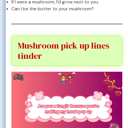
If I were a mushroom, I’d grow next to you.
Can I be the butter to your mushroom?
Mushroom pick up lines
tinder