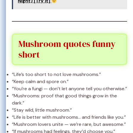
Night) [Try It]
Mushroom quotes funny
short
“Life’s too short to not love mushrooms.”
“Keep calm and spore on.”
“You’re a fungi — don’t let anyone tell you otherwise.”
“Mushrooms: proof that good things grow in the
dark.”
“Stay wild, little mushroom.”
“Life is better with mushrooms… and friends like you.”
“Mushroom lovers unite — we’re rare, but awesome.”
“If mushrooms had feelings, they’d choose you.”