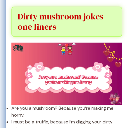
Dirty mushroom jokes
one liners
Are you a mushroom? Because you’re making me
horny.
I must be a truffle, because I’m digging your dirty