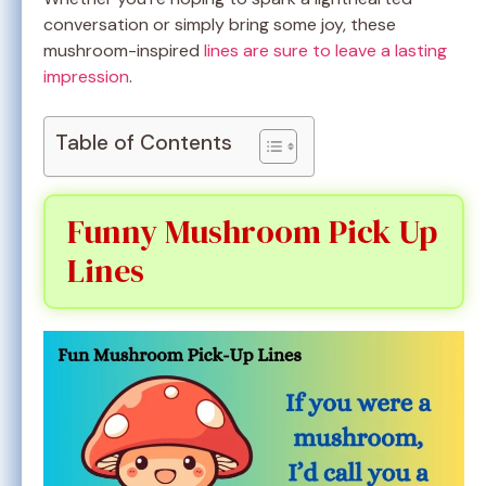
conversation or simply bring some joy, these
mushroom-inspired
lines are sure to leave a lasting
impression
.
Table of Contents
Funny Mushroom Pick Up
Lines