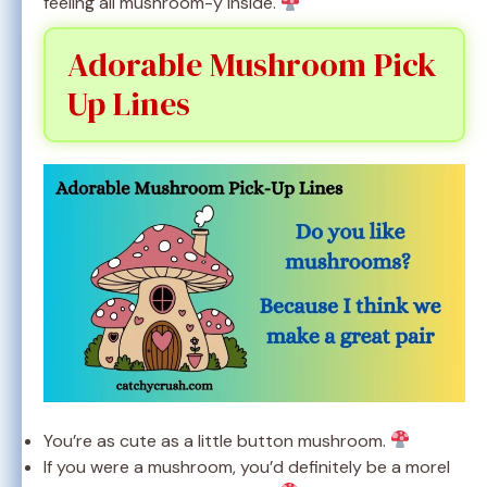
feeling all mushroom-y inside.
Adorable Mushroom Pick
Up Lines
You’re as cute as a little button mushroom.
If you were a mushroom, you’d definitely be a morel