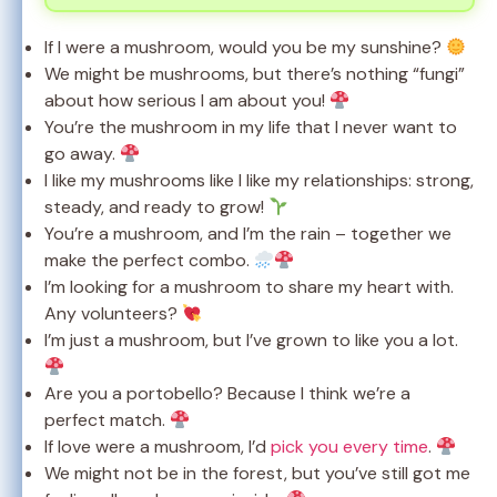
If I were a mushroom, would you be my sunshine?
We might be mushrooms, but there’s nothing “fungi”
about how serious I am about you!
You’re the mushroom in my life that I never want to
go away.
I like my mushrooms like I like my relationships: strong,
steady, and ready to grow!
You’re a mushroom, and I’m the rain – together we
make the perfect combo.
I’m looking for a mushroom to share my heart with.
Any volunteers?
I’m just a mushroom, but I’ve grown to like you a lot.
Are you a portobello? Because I think we’re a
perfect match.
If love were a mushroom, I’d
pick you every time
.
We might not be in the forest, but you’ve still got me