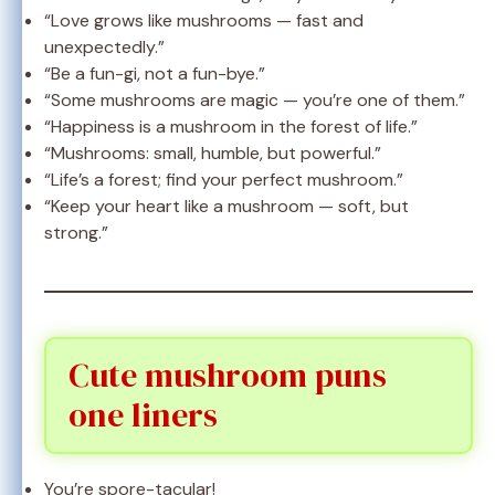
“Love grows like mushrooms — fast and
unexpectedly.”
“Be a fun-gi, not a fun-bye.”
“Some mushrooms are magic — you’re one of them.”
“Happiness is a mushroom in the forest of life.”
“Mushrooms: small, humble, but powerful.”
“Life’s a forest; find your perfect mushroom.”
“Keep your heart like a mushroom — soft, but
strong.”
Cute mushroom puns
one liners
You’re spore-tacular!