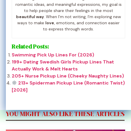
romantic ideas, and meaningful expressions, my goal is
to help people share their feelings in the most
beautiful way
. When I’m not writing, I’m exploring new
ways to make
love
, emotions, and connection easier
to express through words.
Related Posts:
Swimming Pick Up Lines For (2026)
199+ Dating Swedish Girls Pickup Lines That
Actually Work & Melt Hearts
205+ Nurse Pickup Line (Cheeky Naughty Lines)
213+ Spiderman Pickup Line (Romantic Twist)
[2026]
YOU MIGHT ALSO LIKE THESE ARTICLES