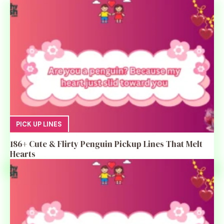
PICK UP LINES
186+ Cute & Flirty Penguin Pickup Lines That Melt
Hearts