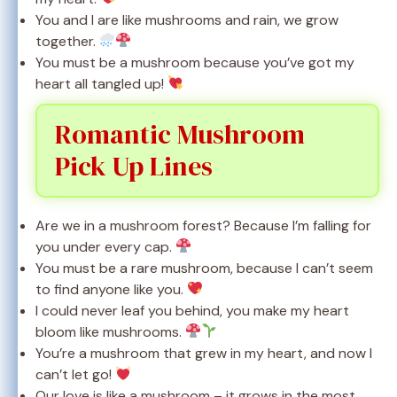
You and I are like mushrooms and rain, we grow
together.
You must be a mushroom because you’ve got my
heart all tangled up!
Romantic Mushroom
Pick Up Lines
Are we in a mushroom forest? Because I’m falling for
you under every cap.
You must be a rare mushroom, because I can’t seem
to find anyone like you.
I could never leaf you behind, you make my heart
bloom like mushrooms.
You’re a mushroom that grew in my heart, and now I
can’t let go!
Our love is like a mushroom – it grows in the most