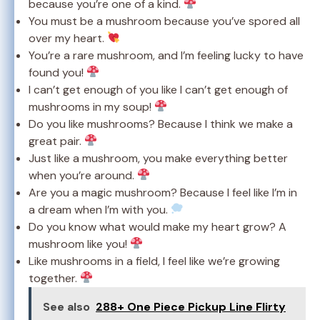
because you’re one of a kind.
You must be a mushroom because you’ve spored all
over my heart.
You’re a rare mushroom, and I’m feeling lucky to have
found you!
I can’t get enough of you like I can’t get enough of
mushrooms in my soup!
Do you like mushrooms? Because I think we make a
great pair.
Just like a mushroom, you make everything better
when you’re around.
Are you a magic mushroom? Because I feel like I’m in
a dream when I’m with you.
Do you know what would make my heart grow? A
mushroom like you!
Like mushrooms in a field, I feel like we’re growing
together.
See also
288+ One Piece Pickup Line Flirty