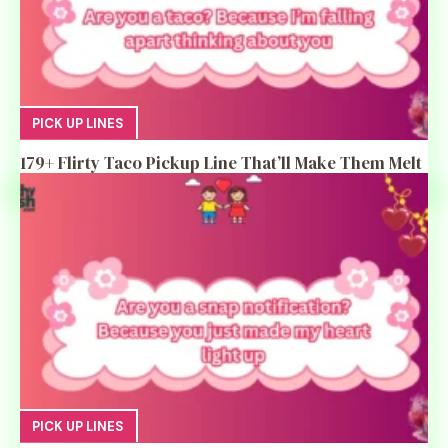
PICK UP LINES
179+ Flirty Taco Pickup Line That’ll Make Them Melt
PICK UP LINES