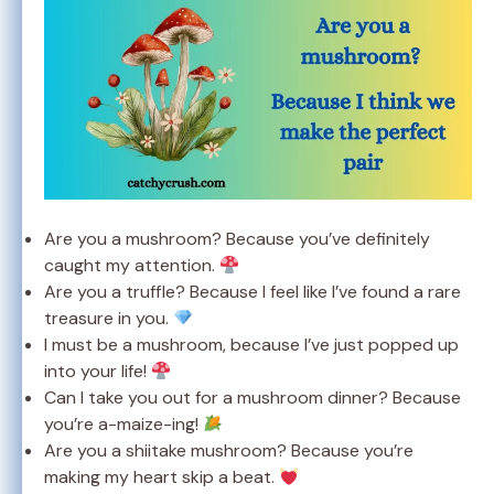
Are you a mushroom? Because you’ve definitely
caught my attention.
Are you a truffle? Because I feel like I’ve found a rare
treasure in you.
I must be a mushroom, because I’ve just popped up
into your life!
Can I take you out for a mushroom dinner? Because
you’re a-maize-ing!
Are you a shiitake mushroom? Because you’re
making my heart skip a beat.