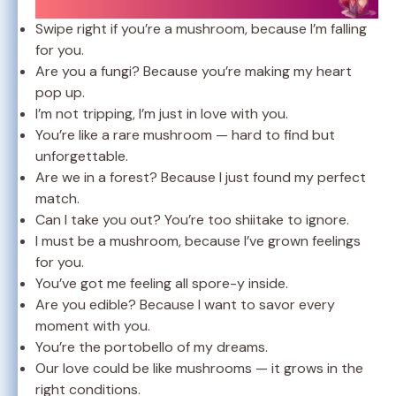
Swipe right if you’re a mushroom, because I’m falling
for you.
Are you a fungi? Because you’re making my heart
pop up.
I’m not tripping, I’m just in love with you.
You’re like a rare mushroom — hard to find but
unforgettable.
Are we in a forest? Because I just found my perfect
match.
Can I take you out? You’re too shiitake to ignore.
I must be a mushroom, because I’ve grown feelings
for you.
You’ve got me feeling all spore-y inside.
Are you edible? Because I want to savor every
moment with you.
You’re the portobello of my dreams.
Our love could be like mushrooms — it grows in the
right conditions.