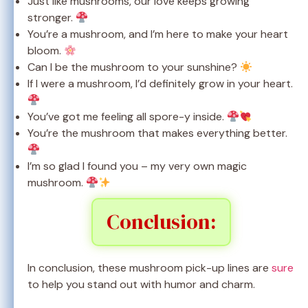
Just like mushrooms, our love keeps growing
stronger.
You’re a mushroom, and I’m here to make your heart
bloom.
Can I be the mushroom to your sunshine?
If I were a mushroom, I’d definitely grow in your heart.
You’ve got me feeling all spore-y inside.
You’re the mushroom that makes everything better.
I’m so glad I found you – my very own magic
mushroom.
Conclusion:
In conclusion, these mushroom pick-up lines are
sure
to help you stand out with humor and charm.