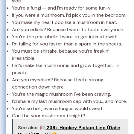
side.
You’re a fungi — and I’m ready for some fun-y.
If you were a mushroom, I’d pick you in the bedroom.
You make my heart pop like a mushroom in heat.
Are you edible? Because I want to taste every inch.
You’re the portobello I want to get intimate with.
I’m falling for you faster than a spore in the sheets.
You must be shiitake, because you’re freakin’
irresistible.
Let’s make like mushrooms and grow together… in
private.
Are you mycelium? Because I feel a strong
connection down there.
You’re the magic mushroom I’ve been craving.
I’d share my last mushroom cap with you… and more.
You’re so hot, even a fungus would sweat.
Can I be your mushroom tonight?
See also
239+ Hockey Pickup Line (Date