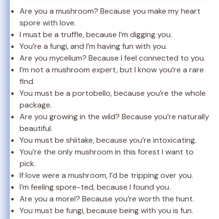
Are you a mushroom? Because you make my heart
spore with love.
I must be a truffle, because I’m digging you.
You’re a fungi, and I’m having fun with you.
Are you mycelium? Because I feel connected to you.
I’m not a mushroom expert, but I know you’re a rare
find.
You must be a portobello, because you’re the whole
package.
Are you growing in the wild? Because you’re naturally
beautiful.
You must be shiitake, because you’re intoxicating.
You’re the only mushroom in this forest I want to
pick.
If love were a mushroom, I’d be tripping over you.
I’m feeling spore-ted, because I found you.
Are you a morel? Because you’re worth the hunt.
You must be fungi, because being with you is fun.