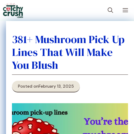
Skip
M
to
content
381+ Mushroom Pick Up
Lines That Will Make
You Blush
Posted on
February 13, 2025