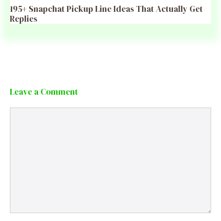
195+ Snapchat Pickup Line Ideas That Actually Get
Replies
Leave a Comment
Comment