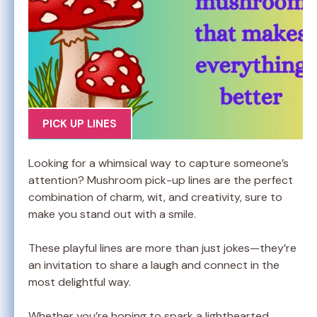
PICK UP LINES
Looking for a whimsical way to capture someone’s
attention? Mushroom pick-up lines are the perfect
combination of charm, wit, and creativity, sure to
make you stand out with a smile.
These playful lines are more than just jokes—they’re
an invitation to share a laugh and connect in the
most delightful way.
Whether you’re hoping to spark a lighthearted