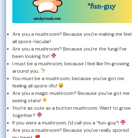
Are you a mushroom? Because you’re making me feel
all spore-tacular!
Are you a mushroom? Because you’re the fungi I’ve
been looking for!
I must be a mushroom, because I feel like I’m growing
around you.
You must be a mushroom, because you’ve got me
feeling all spore-ific!
Are you a magic mushroom? Because you’ve got me
seeing stars!
You’re as cute as a button mushroom. Want to grow
together?
If you were a mushroom, I’d call you a “fun-guy”!
Are you a mushroom? Because you’ve really spored
my heart.