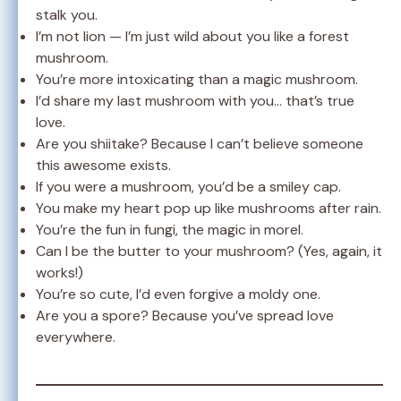
stalk you.
I’m not lion — I’m just wild about you like a forest
mushroom.
You’re more intoxicating than a magic mushroom.
I’d share my last mushroom with you… that’s true
love.
Are you shiitake? Because I can’t believe someone
this awesome exists.
If you were a mushroom, you’d be a smiley cap.
You make my heart pop up like mushrooms after rain.
You’re the fun in fungi, the magic in morel.
Can I be the butter to your mushroom? (Yes, again, it
works!)
You’re so cute, I’d even forgive a moldy one.
Are you a spore? Because you’ve spread love
everywhere.