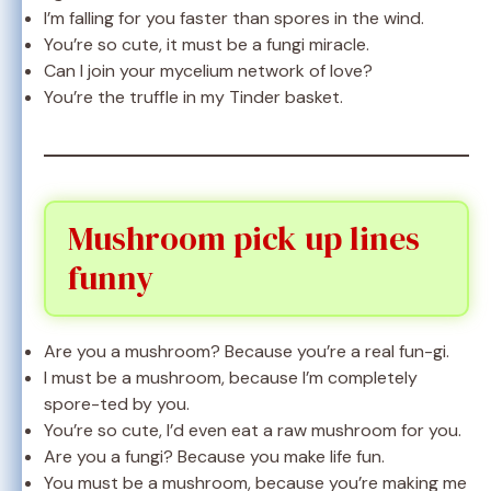
I’m falling for you faster than spores in the wind.
You’re so cute, it must be a fungi miracle.
Can I join your mycelium network of love?
You’re the truffle in my Tinder basket.
Mushroom pick up lines
funny
Are you a mushroom? Because you’re a real fun-gi.
I must be a mushroom, because I’m completely
spore-ted by you.
You’re so cute, I’d even eat a raw mushroom for you.
Are you a fungi? Because you make life fun.
You must be a mushroom, because you’re making me