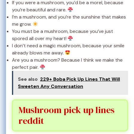
If you were a mushroom, you’d be a morel, because
you’re beautiful and rare.
I’m a mushroom, and you’re the sunshine that makes
me grow.
You must be a mushroom, because you’ve just
spored all over my heart!
I don’t need a magic mushroom, because your smile
already blows me away.
Are you a mushroom? Because I think we make the
perfect pair.
See also
229+ Boba Pick Up Lines That Will
Sweeten Any Conversation
Mushroom pick up lines
reddit