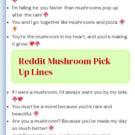
I’m falling for you faster than mushrooms pop up
after the rain!
You and I go together like mushrooms and pizza.
You’re the mushroom in my heart, and you’re making
it grow.
Reddit Mushroom Pick
Up Lines
If I were a mushroom, I’d always want you by my side.
You must be a morel because you’re rare and
beautiful.
Are you a mushroom? Because you’ve made my day
so much better!