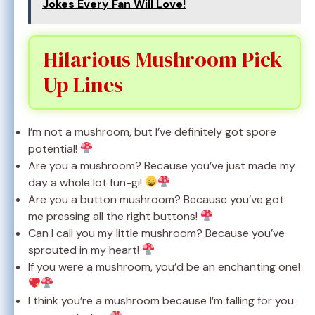
Jokes Every Fan Will Love!
Hilarious Mushroom Pick
Up Lines
I’m not a mushroom, but I’ve definitely got spore
potential!
Are you a mushroom? Because you’ve just made my
day a whole lot fun-gi!
Are you a button mushroom? Because you’ve got
me pressing all the right buttons!
Can I call you my little mushroom? Because you’ve
sprouted in my heart!
If you were a mushroom, you’d be an enchanting one!
I think you’re a mushroom because I’m falling for you