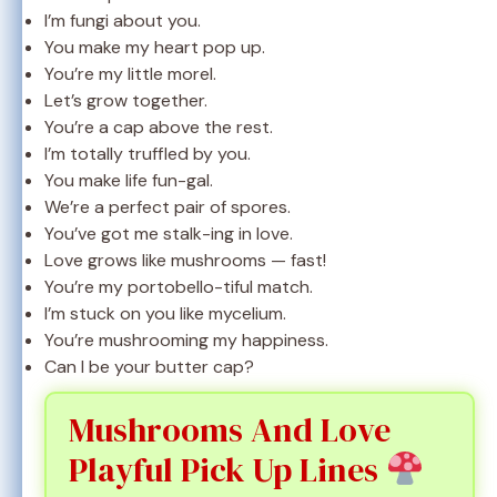
I’m fungi about you.
You make my heart pop up.
You’re my little morel.
Let’s grow together.
You’re a cap above the rest.
I’m totally truffled by you.
You make life fun-gal.
We’re a perfect pair of spores.
You’ve got me stalk-ing in love.
Love grows like mushrooms — fast!
You’re my portobello-tiful match.
I’m stuck on you like mycelium.
You’re mushrooming my happiness.
Can I be your butter cap?
Mushrooms And Love
Playful Pick Up Lines