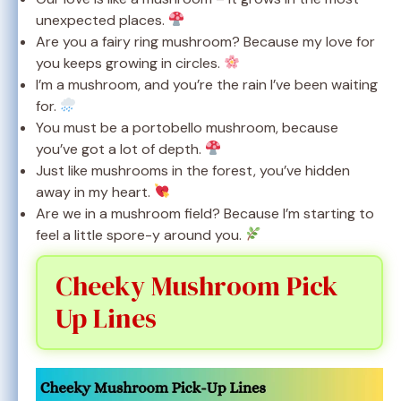
unexpected places.
Are you a fairy ring mushroom? Because my love for
you keeps growing in circles.
I’m a mushroom, and you’re the rain I’ve been waiting
for.
You must be a portobello mushroom, because
you’ve got a lot of depth.
Just like mushrooms in the forest, you’ve hidden
away in my heart.
Are we in a mushroom field? Because I’m starting to
feel a little spore-y around you.
Cheeky Mushroom Pick
Up Lines