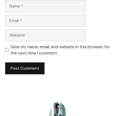
Name
Email
Website
Save my name, email, and website in this browser for
the next time I comment.