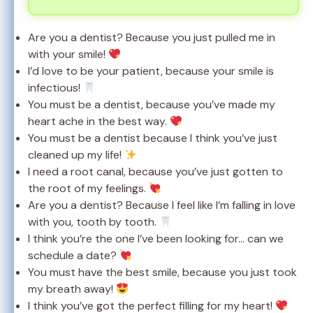
Are you a dentist? Because you just pulled me in
with your smile!
I’d love to be your patient, because your smile is
infectious!
You must be a dentist, because you’ve made my
heart ache in the best way.
You must be a dentist because I think you’ve just
cleaned up my life!
I need a root canal, because you’ve just gotten to
the root of my feelings.
Are you a dentist? Because I feel like I’m falling in love
with you, tooth by tooth.
I think you’re the one I’ve been looking for… can we
schedule a date?
You must have the best smile, because you just took
my breath away!
I think you’ve got the perfect filling for my heart!