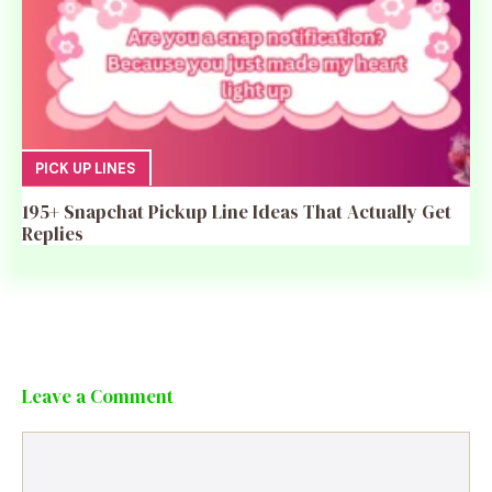
PICK UP LINES
195+ Snapchat Pickup Line Ideas That Actually Get
Replies
Leave a Comment
Comment