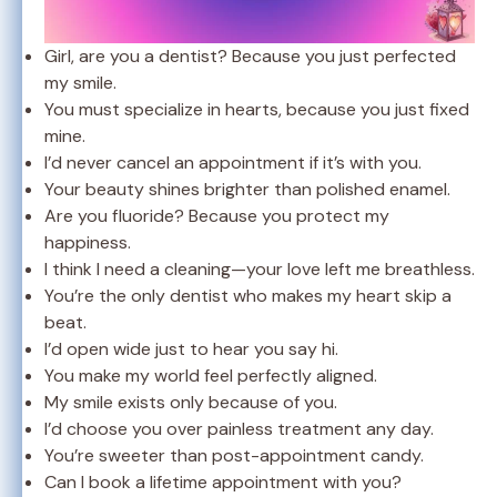
Girl, are you a dentist? Because you just perfected
my smile.
You must specialize in hearts, because you just fixed
mine.
I’d never cancel an appointment if it’s with you.
Your beauty shines brighter than polished enamel.
Are you fluoride? Because you protect my
happiness.
I think I need a cleaning—your love left me breathless.
You’re the only dentist who makes my heart skip a
beat.
I’d open wide just to hear you say hi.
You make my world feel perfectly aligned.
My smile exists only because of you.
I’d choose you over painless treatment any day.
You’re sweeter than post-appointment candy.
Can I book a lifetime appointment with you?