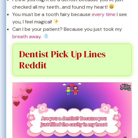
checked all my teeth…and found my heart!
You must be a tooth fairy because
every time
I see
you, I feel magical!
Can I be your patient? Because you just took my
breath away
.
Dentist Pick Up Lines
Reddit