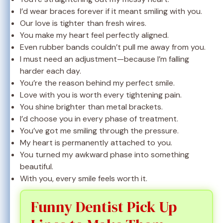
I’d wear braces forever if it meant smiling with you.
Our love is tighter than fresh wires.
You make my heart feel perfectly aligned.
Even rubber bands couldn’t pull me away from you.
I must need an adjustment—because I’m falling
harder each day.
You’re the reason behind my perfect smile.
Love with you is worth every tightening pain.
You shine brighter than metal brackets.
I’d choose you in every phase of treatment.
You’ve got me smiling through the pressure.
My heart is permanently attached to you.
You turned my awkward phase into something
beautiful.
With you, every smile feels worth it.
Funny Dentist Pick Up