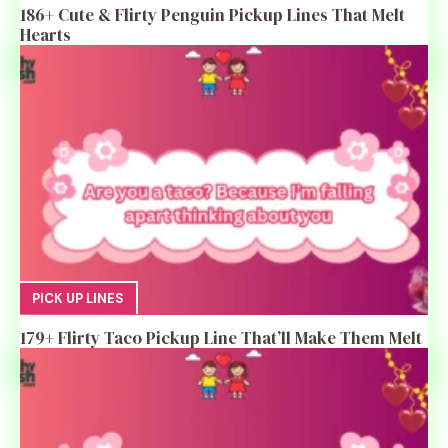
186+ Cute & Flirty Penguin Pickup Lines That Melt
Hearts
PICK UP LINES
179+ Flirty Taco Pickup Line That’ll Make Them Melt