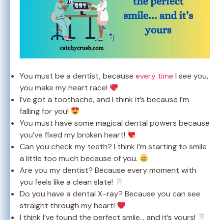
You must be a dentist, because
every time
I see you,
you make my heart race!
I’ve got a toothache, and I think it’s because I’m
falling for you!
You must have some magical dental powers because
you’ve fixed my broken heart!
Can you check my teeth? I think I’m starting to smile
a little too much because of you.
Are you my dentist? Because every moment with
you feels like a clean slate!
Do you have a dental X-ray? Because you can see
straight through my heart!
I think I’ve found the perfect smile… and it’s yours!