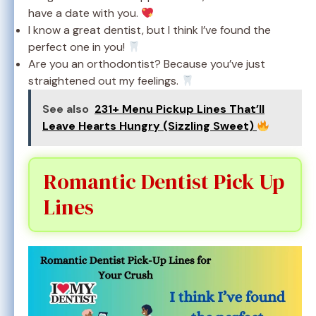
have a date with you.
I know a great dentist, but I think I’ve found the
perfect one in you!
Are you an orthodontist? Because you’ve just
straightened out my feelings.
See also
231+ Menu Pickup Lines That’ll
Leave Hearts Hungry (Sizzling Sweet)
Romantic Dentist Pick Up
Lines