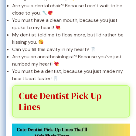
Are you a dental chair? Because I can’t wait to be
close to you.
You must have a clean mouth, because you just
spoke to my heart!
My dentist told me to floss more, but I’d rather be
kissing you.
Can you fill this cavity in my heart?
Are you an anesthesiologist? Because you’ve just
numbed my heart!
You must be a dentist, because you just made my
heart beat faster!
Cute Dentist Pick Up
Lines