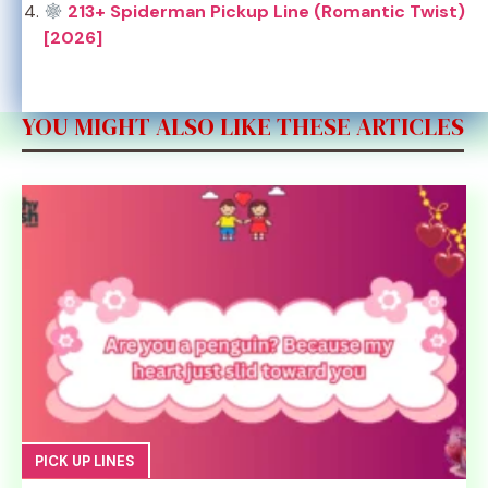
213+ Spiderman Pickup Line (Romantic Twist)
[2026]
YOU MIGHT ALSO LIKE THESE ARTICLES
PICK UP LINES