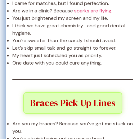
I came for matches, but I found perfection.
Are we in a clinic? Because
sparks are flying
.
You just brightened my screen and my life.
I think we have great chemistry… and good dental
hygiene.
You’re sweeter than the candy I should avoid.
Let’s skip small talk and go straight to forever.
My heart just scheduled you as priority.
One date with you could cure anything.
Braces Pick Up Lines
Are you my braces? Because you’ve got me stuck on
you.
You’re straightening out my messy heart.