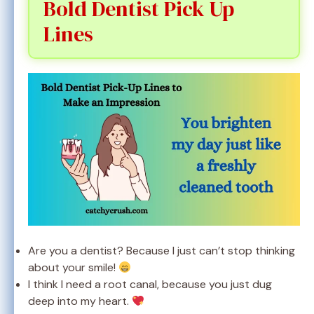
Bold Dentist Pick Up
Lines
Are you a dentist? Because I just can’t stop thinking
about your smile!
I think I need a root canal, because you just dug
deep into my heart.