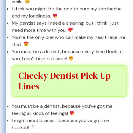
smile.
I think you might be the one to cure my toothache…
and my loneliness.
My dentist says I need a cleaning, but I think I just
need more time with you!
You’re the only one who can make my heart race like
that.
You must be a dentist, because every time I look at
you, I can’t help but smile!
Cheeky Dentist Pick Up
Lines
You must be a dentist, because you’ve got me
feeling all kinds of feelings!
I might need braces… because you’ve got me
hooked!