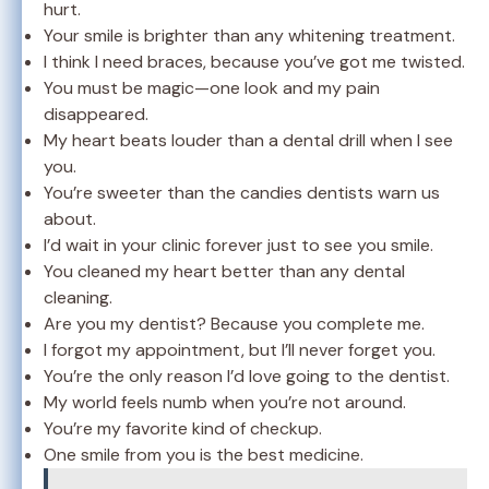
hurt.
Your smile is brighter than any whitening treatment.
I think I need braces, because you’ve got me twisted.
You must be magic—one look and my pain
disappeared.
My heart beats louder than a dental drill when I see
you.
You’re sweeter than the candies dentists warn us
about.
I’d wait in your clinic forever just to see you smile.
You cleaned my heart better than any dental
cleaning.
Are you my dentist? Because you complete me.
I forgot my appointment, but I’ll never forget you.
You’re the only reason I’d love going to the dentist.
My world feels numb when you’re not around.
You’re my favorite kind of checkup.
One smile from you is the best medicine.