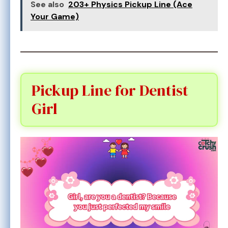
See also
203+ Physics Pickup Line (Ace
Your Game)
Pickup Line for Dentist
Girl