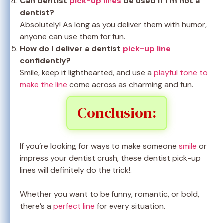
Can dentist
pick-up lines
be used if I’m not a
dentist?
Absolutely! As long as you deliver them with humor,
anyone can use them for fun.
How do I deliver a dentist
pick-up line
confidently?
Smile, keep it lighthearted, and use a
playful tone to
make the line
come across as charming and fun.
Conclusion:
If you’re looking for ways to make someone
smile
or
impress your dentist crush, these dentist pick-up
lines will definitely do the trick!.
Whether you want to be funny, romantic, or bold,
there’s a
perfect line
for every situation.