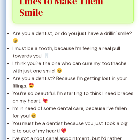
Lines to Make Them
Smile
Are you a dentist, or do you just have a drillin’ smile?
I must be a tooth, because I’m feeling a real pull
towards you!
I think you’re the one who can cure my toothache…
with just one smile!
Are you a dentist? Because I’m getting lost in your
fillings.
You’re so beautiful, I’m starting to think I need braces
on my heart.
I’m in need of some dental care, because I’ve fallen
for you!
You must be a dentist because you just took a big
bite out of my heart!
I’ve got a root canal appointment, but I’d rather