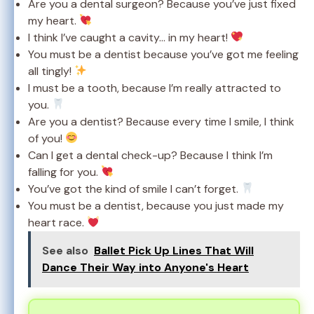
Are you a dental surgeon? Because you’ve just fixed
my heart.
I think I’ve caught a cavity… in my heart!
You must be a dentist because you’ve got me feeling
all tingly!
I must be a tooth, because I’m really attracted to
you.
Are you a dentist? Because every time I smile, I think
of you!
Can I get a dental check-up? Because I think I’m
falling for you.
You’ve got the kind of smile I can’t forget.
You must be a dentist, because you just made my
heart race.
See also
Ballet Pick Up Lines That Will
Dance Their Way into Anyone's Heart