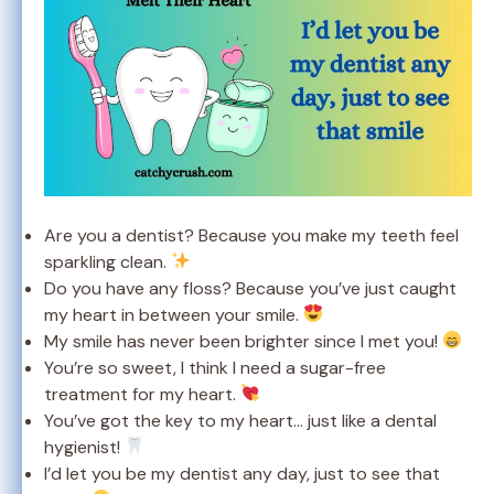
Are you a dentist? Because you make my teeth feel
sparkling clean.
Do you have any floss? Because you’ve just caught
my heart in between your smile.
My smile has never been brighter since I met you!
You’re so sweet, I think I need a sugar-free
treatment for my heart.
You’ve got the key to my heart… just like a dental
hygienist!
I’d let you be my dentist any day, just to see that