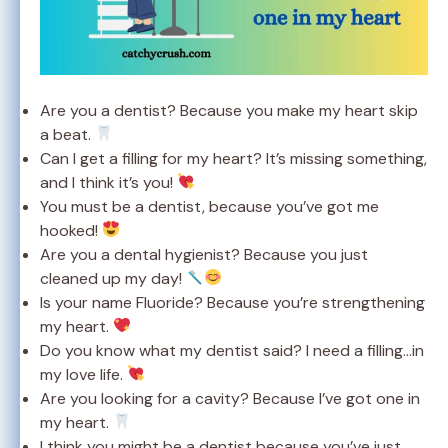
Are you a dentist? Because you make my heart skip
a beat.
Can I get a filling for my heart? It’s missing something,
and I think it’s you!
You must be a dentist, because you’ve got me
hooked!
Are you a dental hygienist? Because you just
cleaned up my day!
Is your name Fluoride? Because you’re strengthening
my heart.
Do you know what my dentist said? I need a filling…in
my love life.
Are you looking for a cavity? Because I’ve got one in
my heart.
I think you might be a dentist because you’ve just