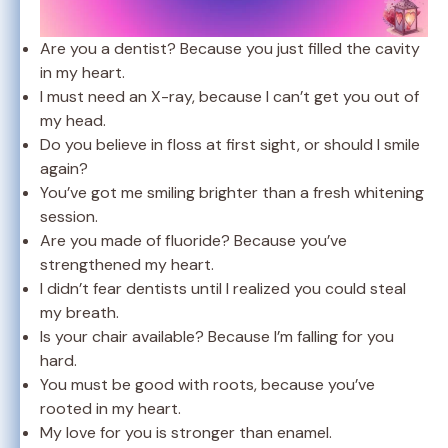
Are you a dentist? Because you just filled the cavity
in my heart.
I must need an X-ray, because I can’t get you out of
my head.
Do you believe in floss at first sight, or should I smile
again?
You’ve got me smiling brighter than a fresh whitening
session.
Are you made of fluoride? Because you’ve
strengthened my heart.
I didn’t fear dentists until I realized you could steal
my breath.
Is your chair available? Because I’m falling for you
hard.
You must be good with roots, because you’ve
rooted in my heart.
My love for you is stronger than enamel.