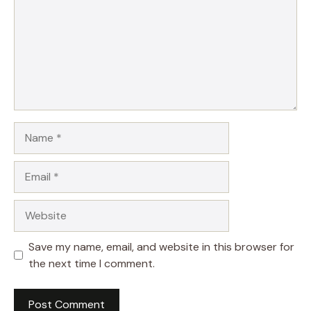
Name
Email
Website
Save my name, email, and website in this browser for
the next time I comment.