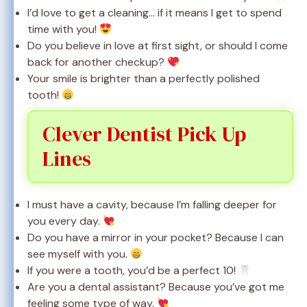
I’d love to get a cleaning… if it means I get to spend
time with you!
Do you believe in love at first sight, or should I come
back for another checkup?
Your smile is brighter than a perfectly polished
tooth!
Clever Dentist Pick Up
Lines
I must have a cavity, because I’m falling deeper for
you every day.
Do you have a mirror in your pocket? Because I can
see myself with you.
If you were a tooth, you’d be a perfect 10!
Are you a dental assistant? Because you’ve got me
feeling some type of way.