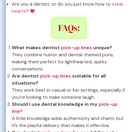
Are you a dentist, or do you just know how to
steal
hearts
?
FAQs:
What makes dentist
pick-up lines
unique?
They combine humor and dental-themed puns,
making them perfect for lighthearted, quirky
conversations.
Are dentist
pick-up lines
suitable for all
situations?
They work best in casual or fun settings, especially if
you’re looking to make someone laugh.
Should I use dental knowledge in my
pick-up
line?
A little knowledge adds authenticity and charm, but
it’s the playful delivery that makes it effective.