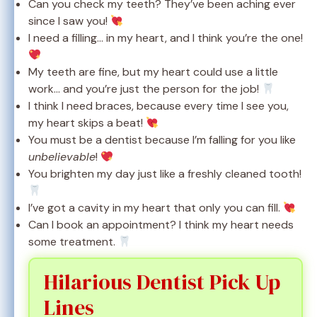
Can you check my teeth? They’ve been aching ever
since I saw you!
I need a filling… in my heart, and I think you’re the one!
My teeth are fine, but my heart could use a little
work… and you’re just the person for the job!
I think I need braces, because every time I see you,
my heart skips a beat!
You must be a dentist because I’m falling for you like
unbelievable
!
You brighten my day just like a freshly cleaned tooth!
I’ve got a cavity in my heart that only you can fill.
Can I book an appointment? I think my heart needs
some treatment.
Hilarious Dentist Pick Up
Lines