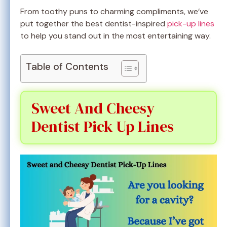
From toothy puns to charming compliments, we’ve
put together the best dentist-inspired
pick-up lines
to help you stand out in the most entertaining way.
Table of Contents
Sweet And Cheesy
Dentist Pick Up Lines