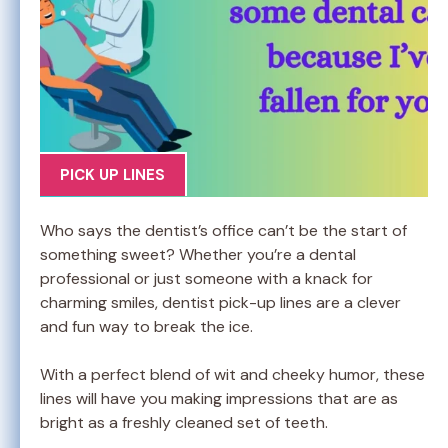
PICK UP LINES
Who says the dentist’s office can’t be the start of
something sweet? Whether you’re a dental
professional or just someone with a knack for
charming smiles, dentist pick-up lines are a clever
and fun way to break the ice.
With a perfect blend of wit and cheeky humor, these
lines will have you making impressions that are as
bright as a freshly cleaned set of teeth.