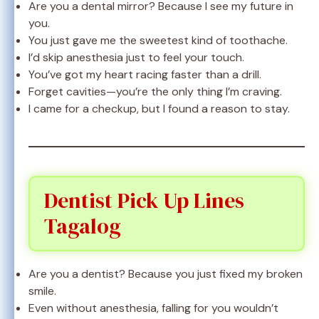
Are you a dental mirror? Because I see my future in
you.
You just gave me the sweetest kind of toothache.
I’d skip anesthesia just to feel your touch.
You’ve got my heart racing faster than a drill.
Forget cavities—you’re the only thing I’m craving.
I came for a checkup, but I found a reason to stay.
Dentist Pick Up Lines
Tagalog
Are you a dentist? Because you just fixed my broken
smile.
Even without anesthesia, falling for you wouldn’t