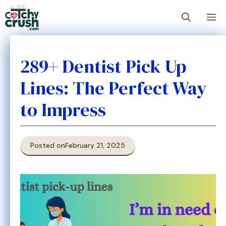
Skip
M
to
content
289+ Dentist Pick Up
Lines: The Perfect Way
to Impress
Posted on
February 21, 2025