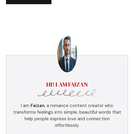
HI! I AM FAIZAN
I am
Faizan
, a romance content creator who
transforms feelings into simple, beautiful words that
help people express love and connection
effortlessly.