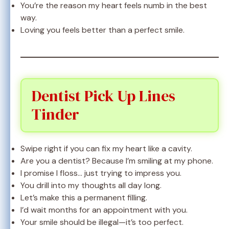
You’re the reason my heart feels numb in the best
way.
Loving you feels better than a perfect smile.
Dentist Pick Up Lines
Tinder
Swipe right if you can fix my heart like a cavity.
Are you a dentist? Because I’m smiling at my phone.
I promise I floss… just trying to impress you.
You drill into my thoughts all day long.
Let’s make this a permanent filling.
I’d wait months for an appointment with you.
Your smile should be illegal—it’s too perfect.