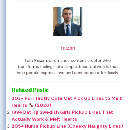
faizan
I am
Faizan
, a romance content creator who
transforms feelings into simple, beautiful words that
help people express love and connection effortlessly.
Related Posts:
203+ Purr fectly Cute Cat Pick Up Lines to Melt
Hearts
(2026)
199+ Dating Swedish Girls Pickup Lines That
Actually Work & Melt Hearts
205+ Nurse Pickup Line (Cheeky Naughty Lines)