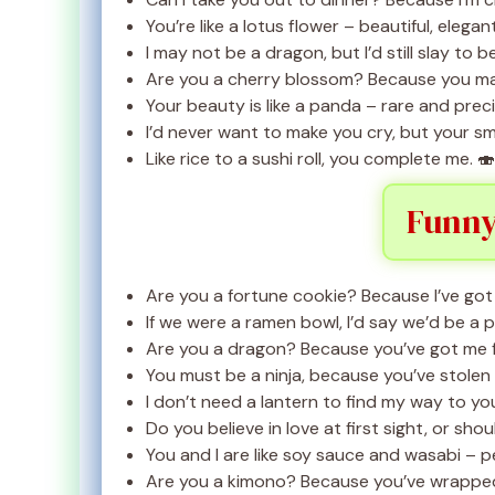
You’re like a lotus flower – beautiful, elegan
I may not be a dragon, but I’d still slay to b
Are you a cherry blossom? Because you ma
Your beauty is like a panda – rare and preci
I’d never want to make you cry, but your smi
Like rice to a sushi roll, you complete me. 🍣
Funny
Are you a fortune cookie? Because I’ve got 
If we were a ramen bowl, I’d say we’d be a 
Are you a dragon? Because you’ve got me f
You must be a ninja, because you’ve stolen
I don’t need a lantern to find my way to you
Do you believe in love at first sight, or sh
You and I are like soy sauce and wasabi – p
Are you a kimono? Because you’ve wrapped 