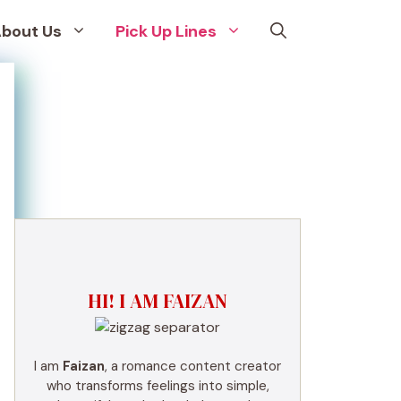
bout Us
Pick Up Lines
HI! I AM FAIZAN
I am
Faizan
, a romance content creator
who transforms feelings into simple,