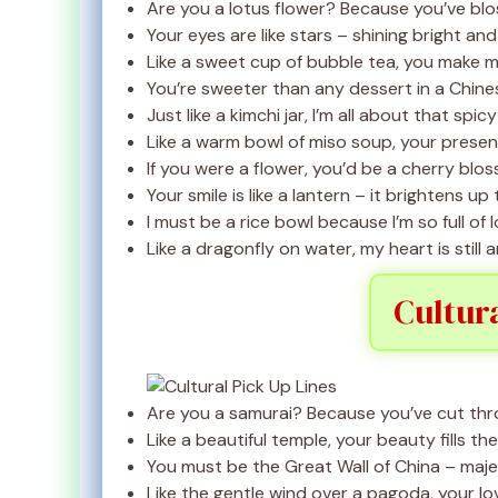
Are you a lotus flower? Because you’ve blo
Your eyes are like stars – shining bright an
Like a sweet cup of bubble tea, you make my
You’re sweeter than any dessert in a Chine
Just like a kimchi jar, I’m all about that spicy 
Like a warm bowl of miso soup, your prese
If you were a flower, you’d be a cherry blo
Your smile is like a lantern – it brightens up
I must be a rice bowl because I’m so full of l
Like a dragonfly on water, my heart is still
Cultur
Are you a samurai? Because you’ve cut thr
Like a beautiful temple, your beauty fills th
You must be the Great Wall of China – maje
Like the gentle wind over a pagoda, your lo