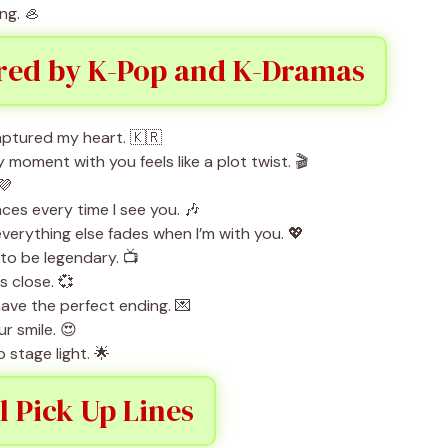
ng. 🦪
ired by K-Pop and K-Dramas
aptured my heart. 🇰🇷
oment with you feels like a plot twist. 🎬
💜
es every time I see you. 🎶
erything else fades when I’m with you. 💖
 to be legendary. 📺
s close. 💞
have the perfect ending. 💌
r smile. 😍
stage light. 🌟
l Pick Up Lines