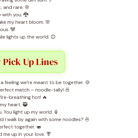
t, and rare. 🌸
e with you. 🐉
ke my heart bloom. 🌸
ous. 🐼
le lights up the world. 😊
 Pick Up Lines
a feeling we’re meant to be together. 🍪
perfect match – noodle-tally! 🍜
ire-breathing hot! 🔥
 my heart. 🥷
. You light up my world. 🏮
ould I walk by again with some noodles? 🍜
erfect together. 🍣
me up in your love. 👘