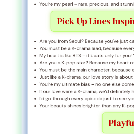
You’re my pearl – rare, precious, and stunni
Pick Up Lines Insp
Are you from Seoul? Because you’ve just c
You must be a K-drama lead, because every m
My heart is like BTS – it beats only for you! 
Are you a K-pop star? Because my heart rac
You must be the main character, because ev
Just like a K-drama, our love story is about
You’re my ultimate bias – no one else come
If our love were a K-drama, we’d definitely 
I’d go through every episode just to see you
Your beauty shines brighter than any K-pop 
Playfu