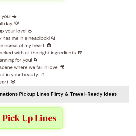
 you! 🍣
ll day. 🐼
up your love! 🍜
has me in a headlock! 🥋
rincess of my heart. 👸
ked with all the right ingredients. 🍱
anning for you! 🌀
cene where we fall in love. 🎥
st in your beauty. 🦪
eart. 🐼
ations Pickup Lines Flirty & Travel-Ready Ideas
 Pick Up Lines