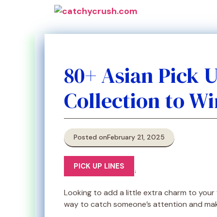
Skip
to
content
80+ Asian Pick 
Collection to Wi
Posted on
February 21, 2025
PICK UP LINES
Looking to add a little extra charm to your 
way to catch someone’s attention and make