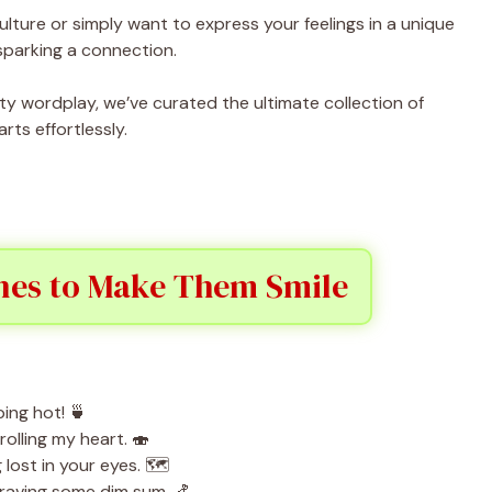
ture or simply want to express your feelings in a unique
sparking a connection.
ty wordplay, we’ve curated the ultimate collection of
rts effortlessly.
ines to Make Them Smile
ing hot! 🍵
olling my heart. 🍣
ost in your eyes. 🗺️
craving some dim sum. 🍤