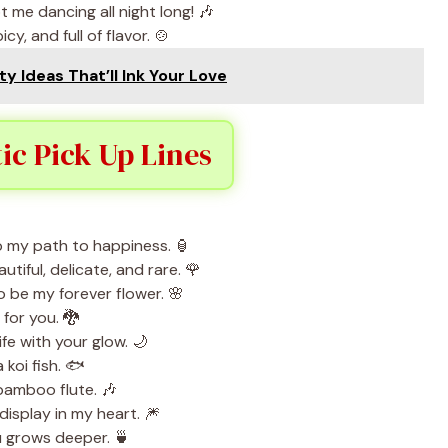
 me dancing all night long! 🎶
cy, and full of flavor. 🍲
ty Ideas That’ll Ink Your Love
c Pick Up Lines
p my path to happiness. 🏮
autiful, delicate, and rare. 🌹
to be my forever flower. 🌸
 for you. 🐉
ife with your glow. 🌙
 koi fish. 🐟
bamboo flute. 🎶
 display in my heart. 🎆
ou grows deeper. 🍵