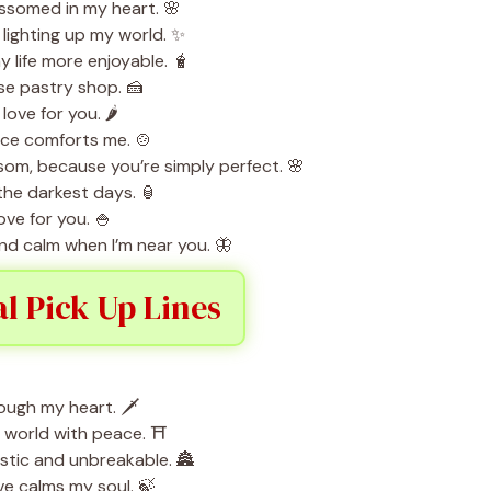
ssomed in my heart. 🌸
d lighting up my world. ✨
 life more enjoyable. 🧋
se pastry shop. 🍰
love for you. 🌶️
nce comforts me. 🍲
ssom, because you’re simply perfect. 🌸
 the darkest days. 🏮
ove for you. 🍚
 and calm when I’m near you. 🦋
al Pick Up Lines
ough my heart. 🗡️
e world with peace. ⛩️
stic and unbreakable. 🏯
ve calms my soul. 🍃