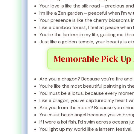
Your love is like the silk road – precious and 
I’m like a Zen garden – peaceful when I’m wi
Your presence is like the cherry blossoms in
Like a bamboo forest, I feel at peace when I
You’re the lantern in my life, guiding me th
Just like a golden temple, your beauty is ete
Memorable Pick Up 
Are you a dragon? Because you’re fire and ic
You’re like the most beautiful painting in t
You must be a lotus, because every moment w
Like a dragon, you’ve captured my heart wit
Are you from the moon? Because you shine 
You must be an angel because you’ve brou
If I were a koi fish, I’d swim across oceans j
You light up my world like a lantern festival.