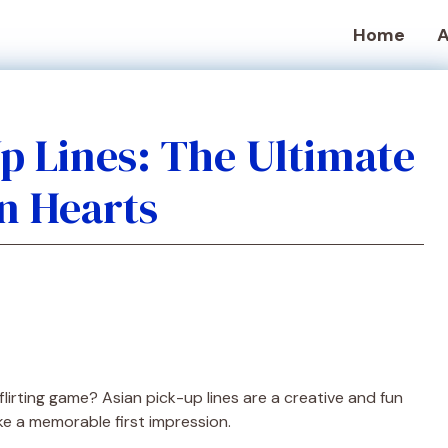
Home
A
Up Lines: The Ultimate
n Hearts
flirting game? Asian pick-up lines are a creative and fun
 a memorable first impression.