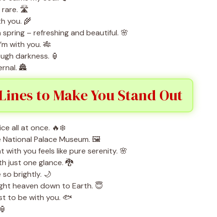
rare. 🛣️
th you. 🌾
 spring – refreshing and beautiful. 🌸
’m with you. 🎋
rough darkness. 🏮
rnal. 🏯
Lines to Make You Stand Out
e all at once. 🔥❄️
he National Palace Museum. 🖼️
ith you feels like pure serenity. 🌸
h just one glance. 🐉
so brightly. 🌙
ght heaven down to Earth. 😇
ust to be with you. 🐟
 🏮