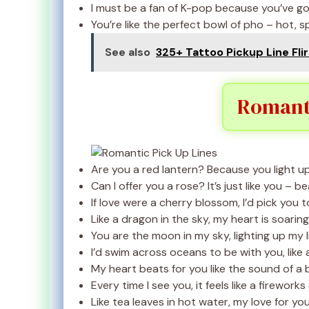
I must be a fan of K-pop because you’ve got
You’re like the perfect bowl of pho – hot, spi
See also
325+ Tattoo Pickup Line Flir
Romanti
Are you a red lantern? Because you light u
Can I offer you a rose? It’s just like you – be
If love were a cherry blossom, I’d pick you 
Like a dragon in the sky, my heart is soaring
You are the moon in my sky, lighting up my l
I’d swim across oceans to be with you, like a
My heart beats for you like the sound of a 
Every time I see you, it feels like a fireworks
Like tea leaves in hot water, my love for y