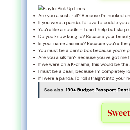
Are you a sushi roll? Because I’m hooked on
If you were a panda, I’d love to cuddle you a
You’re like a noodle – I can’t help but slurp 
Do you know kung fu? Because your beauty 
Is your name Jasmine? Because you’re the p
You must be a bento box because you’re pac
Are you a silk fan? Because you’ve got me f
If we were on a K-drama, this would be the s
I must be a pearl, because I’m completely lo
If I were a panda, I’d roll straight into your h
See also
199+ Budget Passport Destin
Sweet