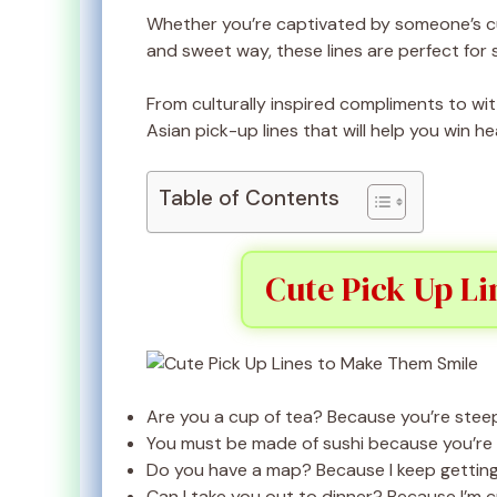
Whether you’re captivated by someone’s cul
and sweet way, these lines are perfect for 
From culturally inspired compliments to wit
Asian pick-up lines that will help you win hea
Table of Contents
Cute Pick Up L
Are you a cup of tea? Because you’re steep
You must be made of sushi because you’re r
Do you have a map? Because I keep getting l
Can I take you out to dinner? Because I’m 