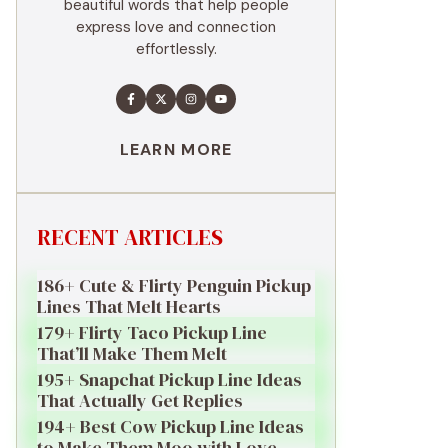
beautiful words that help people
express love and connection
effortlessly.
LEARN MORE
RECENT ARTICLES
186+ Cute & Flirty Penguin Pickup
Lines That Melt Hearts
179+ Flirty Taco Pickup Line
That’ll Make Them Melt
195+ Snapchat Pickup Line Ideas
That Actually Get Replies
194+ Best Cow Pickup Line Ideas
to Make Them Moo with Love