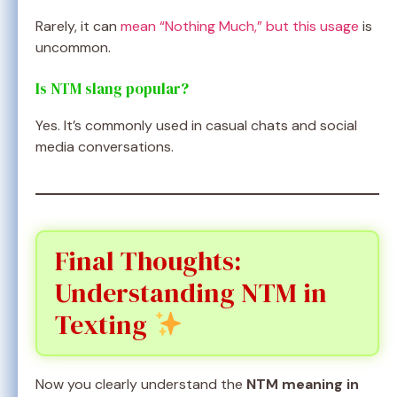
Rarely, it can
mean “Nothing Much,” but this usage
is
uncommon.
Is NTM slang popular?
Yes. It’s commonly used in casual chats and social
media conversations.
Final Thoughts:
Understanding NTM in
Texting
Now you clearly understand the
NTM meaning in