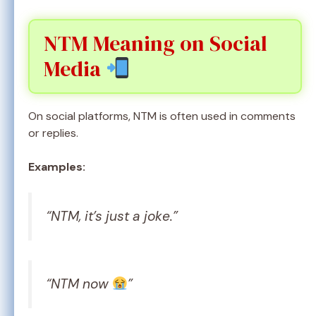
NTM Meaning on Social
Media
On social platforms, NTM is often used in comments
or replies.
Examples:
“NTM, it’s just a joke.”
“NTM now
”