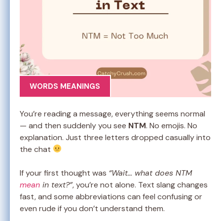
WORDS MEANINGS
You’re reading a message, everything seems normal
— and then suddenly you see
NTM
. No emojis. No
explanation. Just three letters dropped casually into
the chat
If your first thought was
“Wait… what does NTM
mean
in text?”
, you’re not alone. Text slang changes
fast, and some abbreviations can feel confusing or
even rude if you don’t understand them.