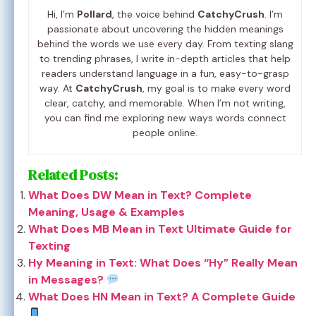
Hi, I’m
Pollard
, the voice behind
CatchyCrush
. I’m
passionate about uncovering the hidden meanings
behind the words we use every day. From texting slang
to trending phrases, I write in-depth articles that help
readers understand language in a fun, easy-to-grasp
way. At
CatchyCrush
, my goal is to make every word
clear, catchy, and memorable. When I’m not writing,
you can find me exploring new ways words connect
people online.
Related Posts:
What Does DW Mean in Text? Complete
Meaning, Usage & Examples
What Does MB Mean in Text Ultimate Guide for
Texting
Hy Meaning in Text: What Does “Hy” Really Mean
in Messages?
What Does HN Mean in Text? A Complete Guide