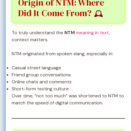
Origin of NTM: Where
Did It Come From?
To truly understand the
NTM
meaning in text
,
context matters.
NTM originated from spoken slang, especially in:
Casual street language
Friend group conversations
Online chats and comments
Short-form texting culture
Over time, “not too much” was shortened to NTM to
match the speed of digital communication.