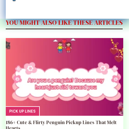
YOU MIGHT ALSO LIKE THESE ARTICLES
PICK UP LINES
186+ Cute & Flirty Penguin Pickup Lines That Melt
Hearts