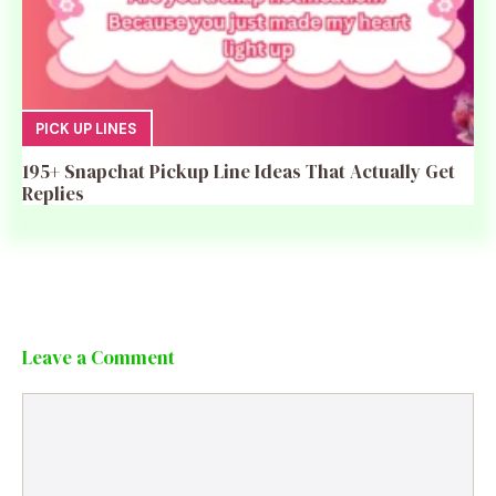
PICK UP LINES
195+ Snapchat Pickup Line Ideas That Actually Get
Replies
Leave a Comment
Comment