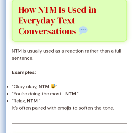
How NTM Is Used in
Everyday Text
Conversations
NTM is usually used as a reaction rather than a full
sentence.
Examples:
“Okay okay,
NTM
”
“You’re doing the most…
NTM
.”
“Relax,
NTM
.”
It’s often paired with emojis to soften the tone.