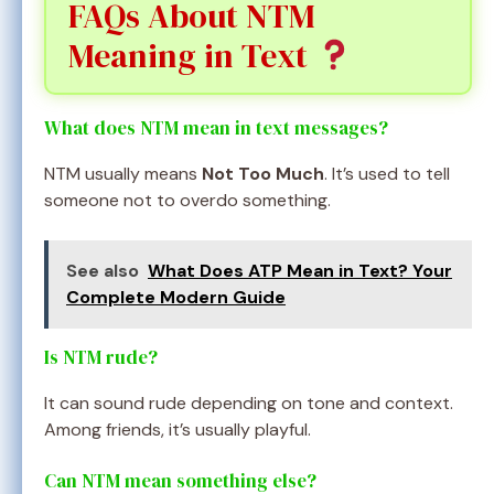
FAQs About NTM
Meaning in Text
What does NTM mean in text messages?
NTM usually means
Not Too Much
. It’s used to tell
someone not to overdo something.
See also
What Does ATP Mean in Text? Your
Complete Modern Guide
Is NTM rude?
It can sound rude depending on tone and context.
Among friends, it’s usually playful.
Can NTM mean something else?