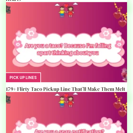
PICK UP LINES
179+ Flirty Taco Pickup Line That’ll Make Them Melt