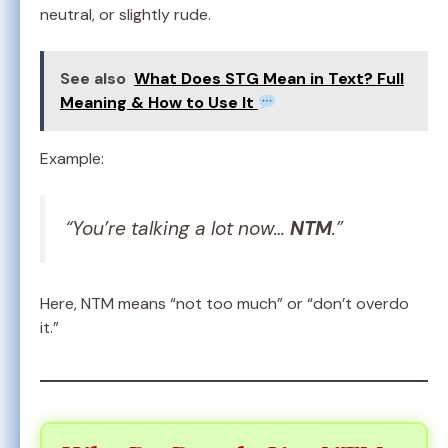
neutral, or slightly rude.
See also
What Does STG Mean in Text? Full
Meaning & How to Use It
Example:
“You’re talking a lot now…
NTM
.”
Here, NTM means “not too much” or “don’t overdo
it.”