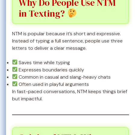
Why Do People Use NTM
in Texting?
NTM is popular because it’s short and expressive.
Instead of typing a full sentence, people use three
letters to deliver a clear message.
Saves time while typing
Expresses boundaries quickly
Common in casual and slang-heavy chats
Often used in playful arguments
In fast-paced conversations, NTM keeps things brief
but impactful.