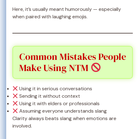
Here, it’s usually meant humorously — especially
when paired with laughing emojis.
Common Mistakes People
Make Using NTM
Using it in serious conversations
Sending it without context
Using it with elders or professionals
Assuming everyone understands slang
Clarity always beats slang when emotions are
involved.