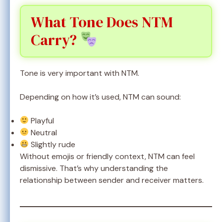
What Tone Does NTM
Carry?
Tone is very important with NTM.
Depending on how it’s used, NTM can sound:
Playful
Neutral
Slightly rude
Without emojis or friendly context, NTM can feel
dismissive. That’s why understanding the
relationship between sender and receiver matters.