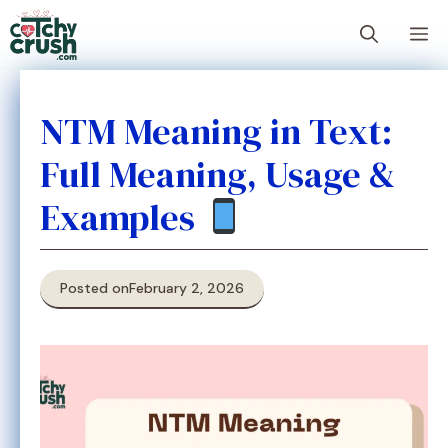
Skip
M
to
content
NTM Meaning in Text:
Full Meaning, Usage &
Examples
Posted on
February 2, 2026