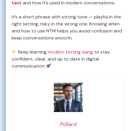
text
and how it’s used in modern conversations.
It’s a short phrase with strong tone — playful in the
right setting, risky in the wrong one. Knowing when
and how to use NTM helps you avoid confusion and
keep conversations smooth.
Keep learning
modern texting slang
to stay
confident, clear, and up to date in digital
communication
Pollard