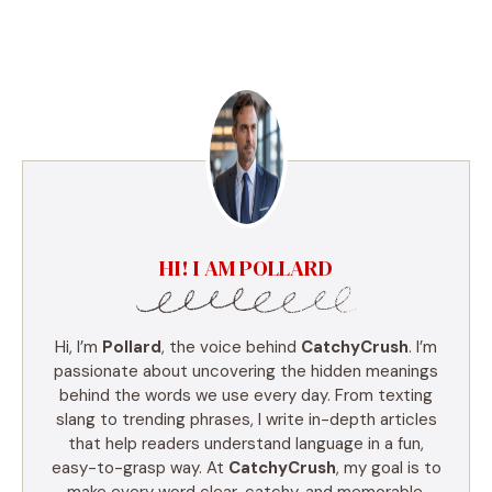
HI! I AM POLLARD
Hi, I’m
Pollard
, the voice behind
CatchyCrush
. I’m
passionate about uncovering the hidden meanings
behind the words we use every day. From texting
slang to trending phrases, I write in-depth articles
that help readers understand language in a fun,
easy-to-grasp way. At
CatchyCrush
, my goal is to
make every word clear, catchy, and memorable.