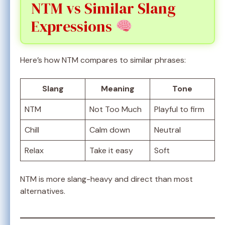
NTM vs Similar Slang
Expressions
Here’s how NTM compares to similar phrases:
Slang
Meaning
Tone
NTM
Not Too Much
Playful to firm
Chill
Calm down
Neutral
Relax
Take it easy
Soft
NTM is more slang-heavy and direct than most
alternatives.