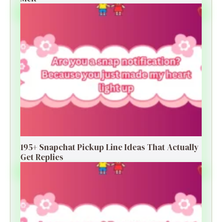
195+ Snapchat Pickup Line Ideas That Actually
Get Replies