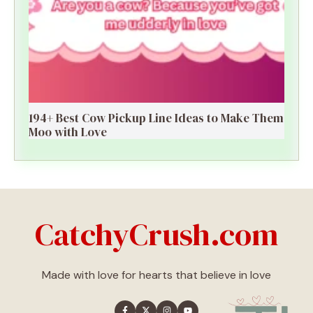
194+ Best Cow Pickup Line Ideas to Make Them
Moo with Love
CatchyCrush.com
Made with love for hearts that believe in love