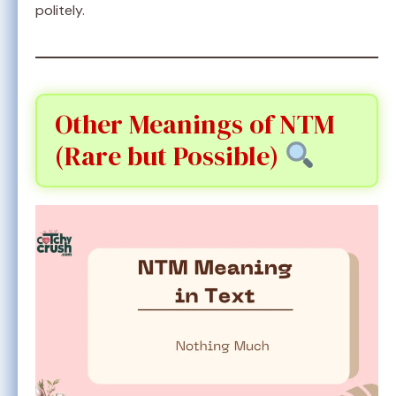
politely.
Other Meanings of NTM
(Rare but Possible)