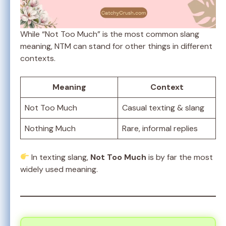
While “Not Too Much” is the most common slang
meaning, NTM can stand for other things in different
contexts.
Meaning
Context
Not Too Much
Casual texting & slang
Nothing Much
Rare, informal replies
In texting slang,
Not Too Much
is by far the most
widely used meaning.