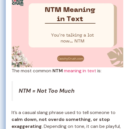
The most common
NTM
meaning in text
is:
NTM = Not Too Much
It’s a casual slang phrase used to tell someone to
calm down, not overdo something, or stop
exaggerating
. Depending on tone, it can be playful,