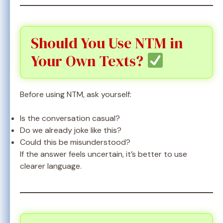
Should You Use NTM in
Your Own Texts?
Before using NTM, ask yourself:
Is the conversation casual?
Do we already joke like this?
Could this be misunderstood?
If the answer feels uncertain, it’s better to use
clearer language.