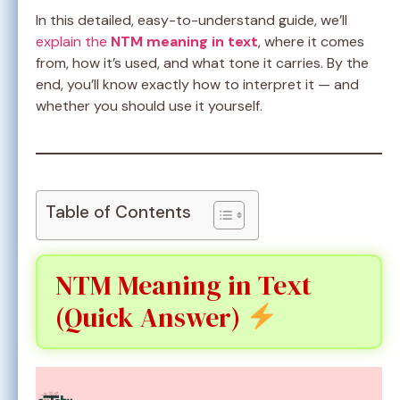
In this detailed, easy-to-understand guide, we’ll
explain the
NTM meaning in text
, where it comes
from, how it’s used, and what tone it carries. By the
end, you’ll know exactly how to interpret it — and
whether you should use it yourself.
Table of Contents
NTM Meaning in Text
(Quick Answer)