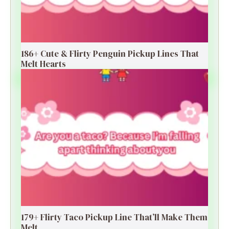
186+ Cute & Flirty Penguin Pickup Lines That
Melt Hearts
179+ Flirty Taco Pickup Line That’ll Make Them
Melt