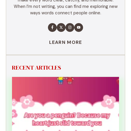
When I’m not writing, you can find me exploring new
ways words connect people online.
LEARN MORE
RECENT ARTICLES