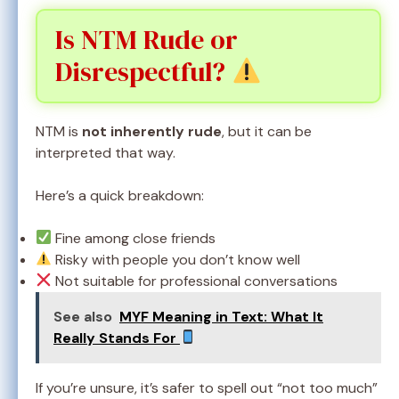
Is NTM Rude or
Disrespectful?
NTM is
not inherently rude
, but it can be
interpreted that way.
Here’s a quick breakdown:
Fine among close friends
Risky with people you don’t know well
Not suitable for professional conversations
See also
MYF Meaning in Text: What It
Really Stands For
If you’re unsure, it’s safer to spell out “not too much”