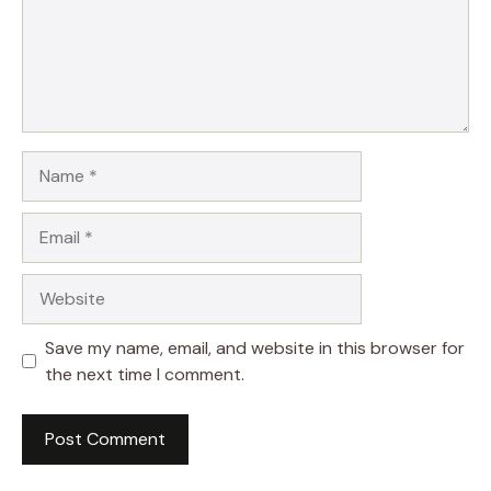
Name
Email
Website
Save my name, email, and website in this browser for
the next time I comment.