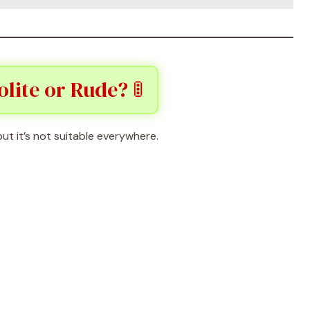
olite or Rude? 🚦
 but it’s not suitable everywhere.