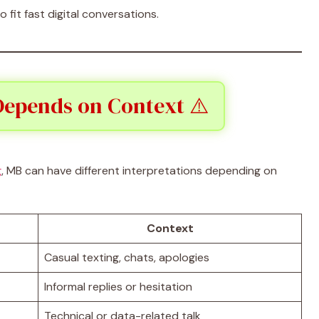
fit fast digital conversations.
epends on Context ⚠️
g
, MB can have different interpretations depending on
Context
Casual texting, chats, apologies
Informal replies or hesitation
Technical or data-related talk