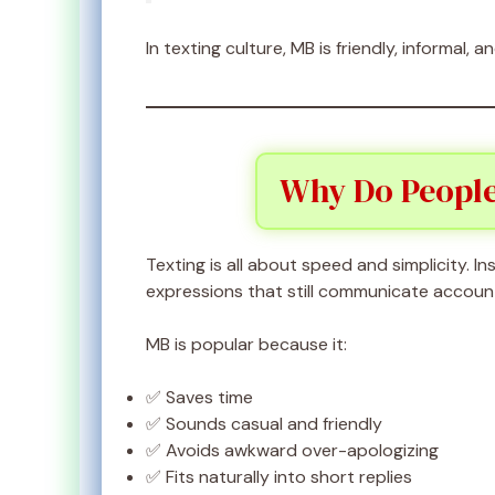
In texting culture, MB is friendly, informal,
Why Do People
Texting is all about speed and simplicity. In
expressions that still communicate account
MB is popular because it:
✅ Saves time
✅ Sounds casual and friendly
✅ Avoids awkward over-apologizing
✅ Fits naturally into short replies