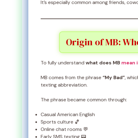
It’s especially common among friends, cowo
Origin of MB: Wh
To fully understand
what does MB
mean i
MB comes from the phrase
“My Bad”
, whi
texting abbreviation.
The phrase became common through:
Casual American English
Sports culture 🏀
Online chat rooms 💬
Early SMS texting 📟