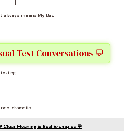
t always means My Bad
.
ual Text Conversations 💬
texting:
d non-dramatic.
 Clear Meaning & Real Examples 💬