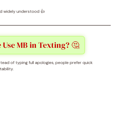
 and widely understood 👍
 Use MB in Texting? 🤔
stead of typing full apologies, people prefer quick
ability.