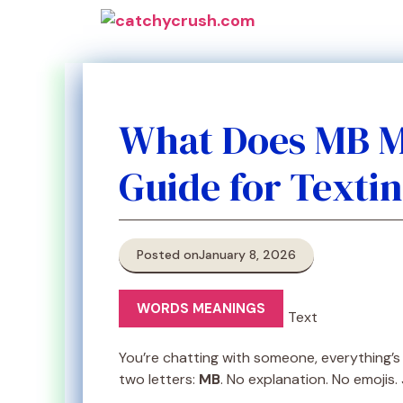
Skip
to
content
What Does MB M
Guide for Texti
Posted on
January 8, 2026
WORDS MEANINGS
You’re chatting with someone, everything’s
two letters:
MB
. No explanation. No emojis.