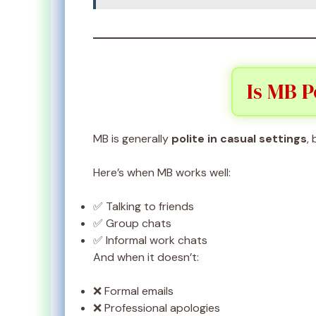
Is MB P
MB is generally
polite in casual settings
,
Here’s when MB works well:
✅ Talking to friends
✅ Group chats
✅ Informal work chats
And when it doesn’t:
❌ Formal emails
❌ Professional apologies