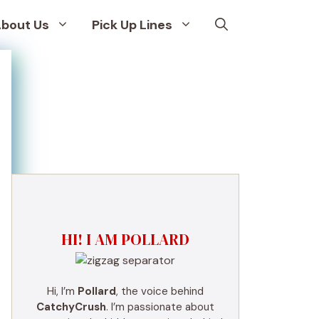
bout Us
Pick Up Lines
HI! I AM POLLARD
Hi, I’m
Pollard
, the voice behind
CatchyCrush
. I’m passionate about