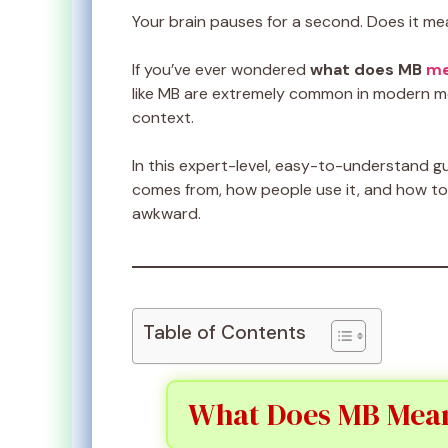
Your brain pauses for a second. Does it me
If you’ve ever wondered
what does MB
me
like MB are extremely common in modern m
context.
In this expert-level, easy-to-understand gu
comes from, how people use it, and how t
awkward.
Table of Contents
What Does MB Mean