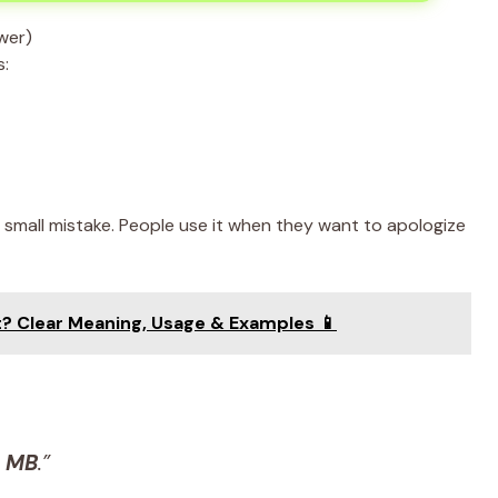
s:
 small mistake. People use it when they want to apologize
? Clear Meaning, Usage & Examples 📱
,
MB
.”