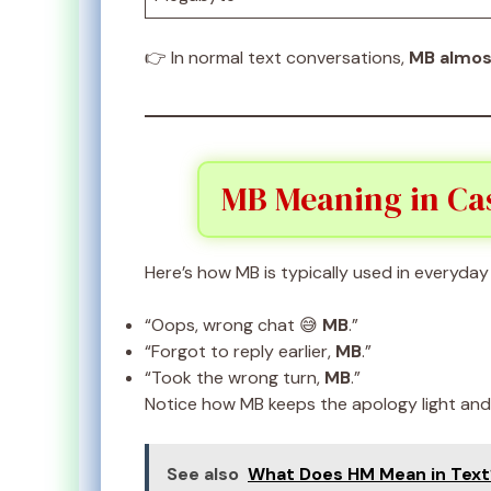
👉 In normal text conversations,
MB almos
MB Meaning in Cas
Here’s how MB is typically used in everyday 
“Oops, wrong chat 😅
MB
.”
“Forgot to reply earlier,
MB
.”
“Took the wrong turn,
MB
.”
Notice how MB keeps the apology light an
See also
What Does HM Mean in Text?