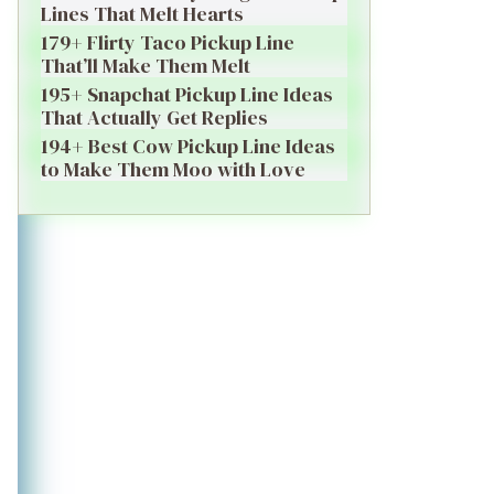
Lines That Melt Hearts
179+ Flirty Taco Pickup Line
That’ll Make Them Melt
195+ Snapchat Pickup Line Ideas
That Actually Get Replies
194+ Best Cow Pickup Line Ideas
to Make Them Moo with Love