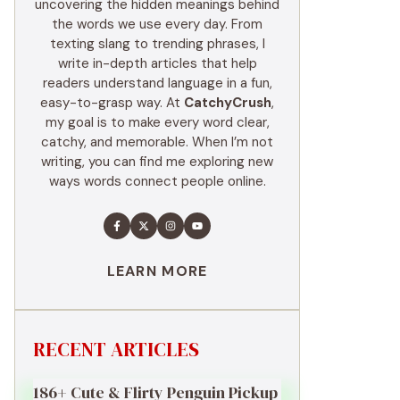
uncovering the hidden meanings behind
the words we use every day. From
texting slang to trending phrases, I
write in-depth articles that help
readers understand language in a fun,
easy-to-grasp way. At
CatchyCrush
,
my goal is to make every word clear,
catchy, and memorable. When I’m not
writing, you can find me exploring new
ways words connect people online.
LEARN MORE
RECENT ARTICLES
186+ Cute & Flirty Penguin Pickup