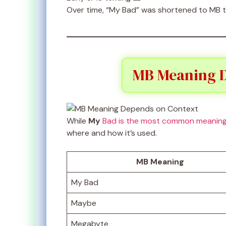
Over time, “My Bad” was shortened to MB to 
MB Meaning D
While
My
Bad is the most common meanin
where and how it’s used.
MB Meaning
My Bad
Maybe
Megabyte