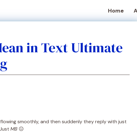
Home
A
ean in Text Ultimate
ng
 flowing smoothly, and then suddenly they reply with just
 Just
MB
😐