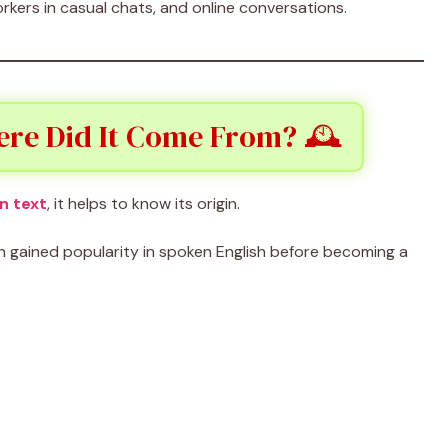
rkers in casual chats, and online conversations.
ere Did It Come From? 🕰️
n text
, it helps to know its origin.
ch gained popularity in spoken English before becoming a