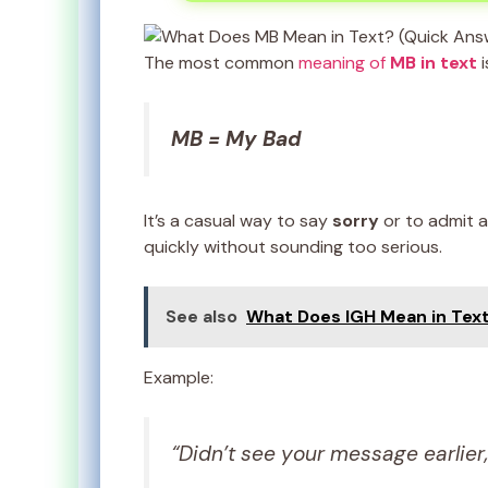
The most common
meaning of
MB in text
i
MB = My Bad
It’s a casual way to say
sorry
or to admit a
quickly without sounding too serious.
See also
What Does IGH Mean in Text
Example:
“Didn’t see your message earlier