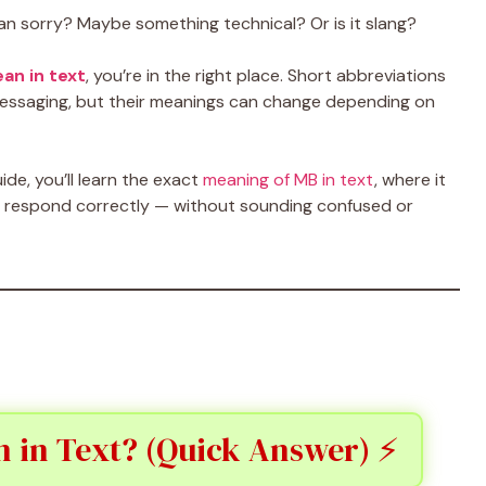
an sorry? Maybe something technical? Or is it slang?
an in text
, you’re in the right place. Short abbreviations
essaging, but their meanings can change depending on
ide, you’ll learn the exact
meaning of MB in text
, where it
o respond correctly — without sounding confused or
 in Text? (Quick Answer) ⚡