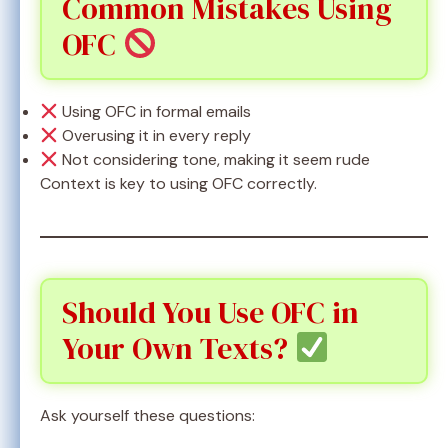
Common Mistakes Using
OFC
Using OFC in formal emails
Overusing it in every reply
Not considering tone, making it seem rude
Context is key to using OFC correctly.
Should You Use OFC in
Your Own Texts?
Ask yourself these questions: