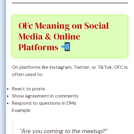
OFc Meaning on Social
Media & Online
Platforms
On platforms like Instagram, Twitter, or TikTok, OFC is
often used to:
React to posts
Show agreement in comments
Respond to questions in DMs
Example:
“Are you coming to the meetup?”