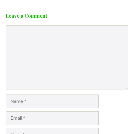
Leave a Comment
Comment
Name
Email
Website