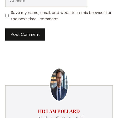
Save my name, email, and website in this browser for
the next time I comment.
HI! I AM POLLARD