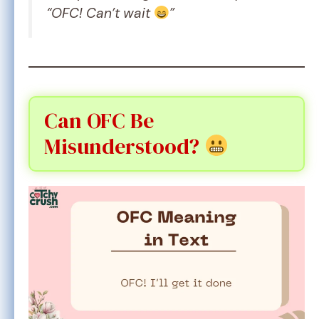
“OFC! Can’t wait
”
Can OFC Be
Misunderstood?