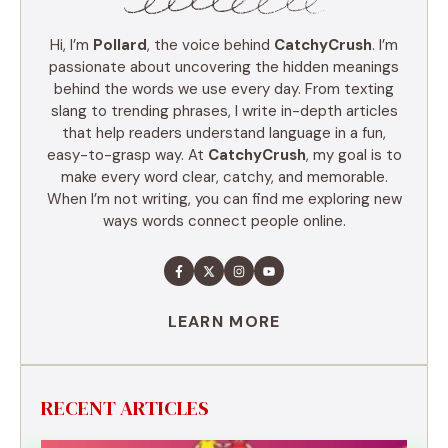
Hi, I’m
Pollard
, the voice behind
CatchyCrush
. I’m
passionate about uncovering the hidden meanings
behind the words we use every day. From texting
slang to trending phrases, I write in-depth articles
that help readers understand language in a fun,
easy-to-grasp way. At
CatchyCrush
, my goal is to
make every word clear, catchy, and memorable.
When I’m not writing, you can find me exploring new
ways words connect people online.
LEARN MORE
RECENT ARTICLES