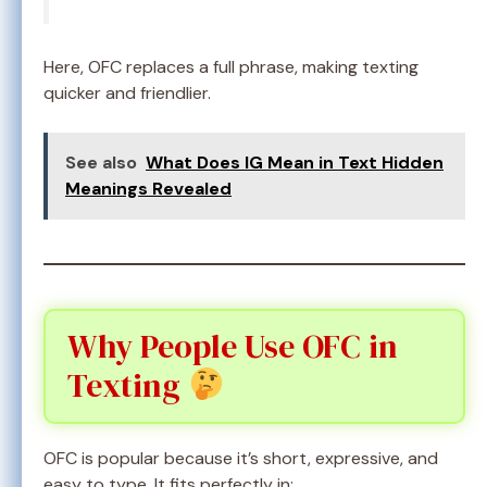
Here, OFC replaces a full phrase, making texting
quicker and friendlier.
See also
What Does IG Mean in Text Hidden
Meanings Revealed
Why People Use OFC in
Texting
OFC is popular because it’s short, expressive, and
easy to type. It fits perfectly in: