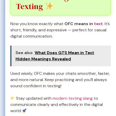
Texting
Now you know exactly what
OFC means in
text
. It’s
short, friendly, and expressive — perfect for casual
digital communication.
See also
What Does GTS Mean in Text
Hidden Meanings Revealed
Used wisely, OFC makes your chats smoother, faster,
and more natural. Keep practicing and you’ll always
sound confident in texting!
Stay updated with
modern texting slang
to
communicate clearly and effectively in the digital
world