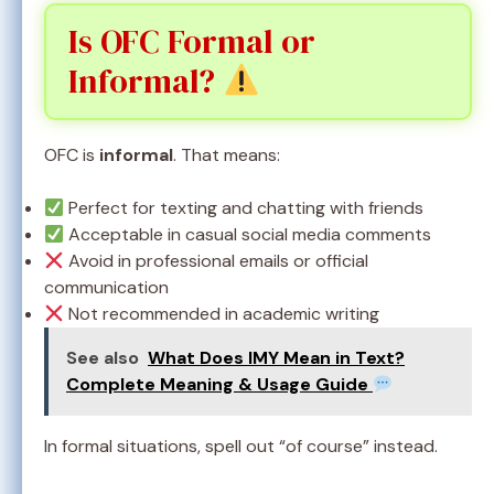
Is OFC Formal or
Informal?
OFC is
informal
. That means:
Perfect for texting and chatting with friends
Acceptable in casual social media comments
Avoid in professional emails or official
communication
Not recommended in academic writing
See also
What Does IMY Mean in Text?
Complete Meaning & Usage Guide
In formal situations, spell out “of course” instead.