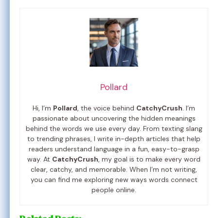
Pollard
Hi, I’m
Pollard
, the voice behind
CatchyCrush
. I’m
passionate about uncovering the hidden meanings
behind the words we use every day. From texting slang
to trending phrases, I write in-depth articles that help
readers understand language in a fun, easy-to-grasp
way. At
CatchyCrush
, my goal is to make every word
clear, catchy, and memorable. When I’m not writing,
you can find me exploring new ways words connect
people online.