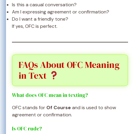
Is this a casual conversation?
Am I expressing agreement or confirmation?
Do I want a friendly tone?
If yes, OFC is perfect.
FAQs About OFC Meaning
in Text
What does OFC mean in texting?
OFC stands for
Of Course
and is used to show
agreement or confirmation.
Is OFC rude?