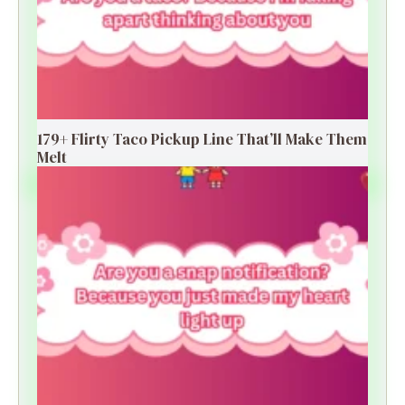
179+ Flirty Taco Pickup Line That’ll Make Them
Melt