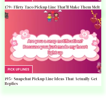
179+ Flirty Taco Pickup Line That’ll Make Them Melt
PICK UP LINES
195+ Snapchat Pickup Line Ideas That Actually Get
Replies