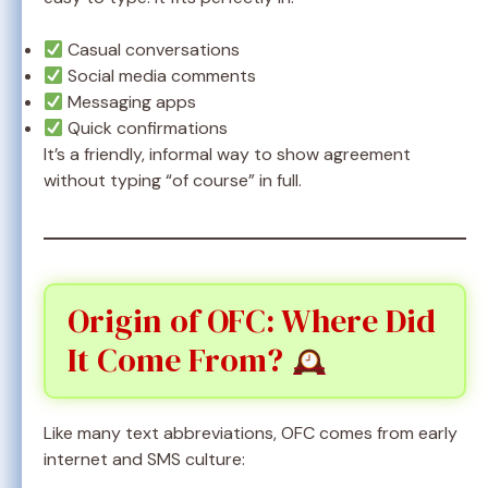
Casual conversations
Social media comments
Messaging apps
Quick confirmations
It’s a friendly, informal way to show agreement
without typing “of course” in full.
Origin of OFC: Where Did
It Come From?
Like many text abbreviations, OFC comes from early
internet and SMS culture: