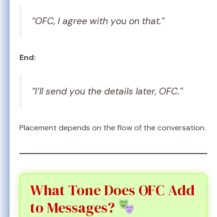
“OFC, I agree with you on that.”
End:
“I’ll send you the details later, OFC.”
Placement depends on the flow of the conversation.
What Tone Does OFC Add
to Messages?