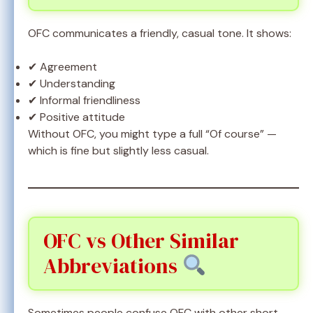
OFC communicates a friendly, casual tone. It shows:
✔ Agreement
✔ Understanding
✔ Informal friendliness
✔ Positive attitude
Without OFC, you might type a full “Of course” —
which is fine but slightly less casual.
OFC vs Other Similar
Abbreviations
Sometimes people confuse OFC with other short