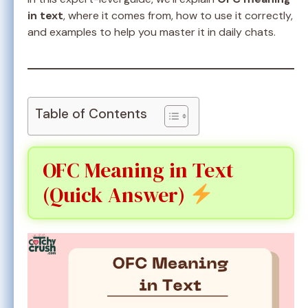
in text
, where it comes from, how to use it correctly,
and examples to help you master it in daily chats.
Table of Contents
OFC Meaning in Text
(Quick Answer)