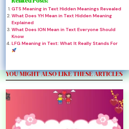
Related Posts:
GTS Meaning in Text Hidden Meanings Revealed
What Does YH Mean in Text Hidden Meaning
Explained
What Does ION Mean in Text Everyone Should
Know
LFG Meaning in Text: What It Really Stands For
YOU MIGHT ALSO LIKE THESE ARTICLES