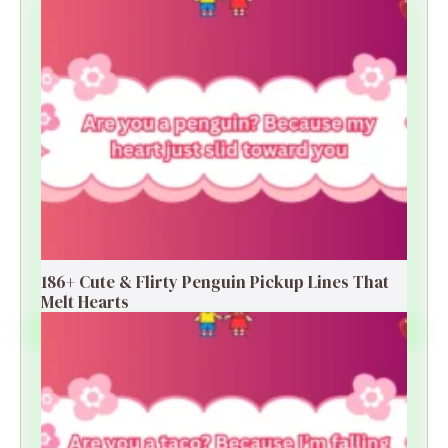
186+ Cute & Flirty Penguin Pickup Lines That
Melt Hearts