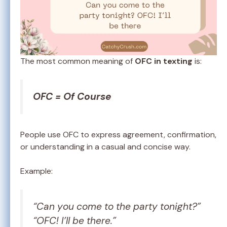
The most common meaning of
OFC in texting
is:
OFC = Of Course
People use OFC to express agreement, confirmation,
or understanding in a casual and concise way.
Example:
“Can you come to the party tonight?”
“OFC! I’ll be there.”