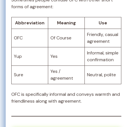
forms of agreement:
Abbreviation
Meaning
Use
Friendly, casual
OFC
Of Course
agreement
Informal, simple
Yup
Yes
confirmation
Yes /
Sure
Neutral, polite
agreement
OFC is specifically informal and conveys warmth and
friendliness along with agreement.