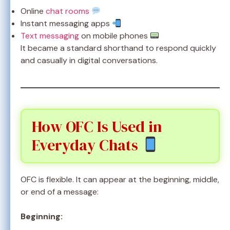
Online
chat rooms
Instant messaging apps
Text messaging
on mobile phones
It became a standard shorthand to respond quickly
and casually in digital conversations.
How OFC Is Used in
Everyday Chats
OFC is flexible. It can appear at the beginning, middle,
or end of a message:
Beginning: