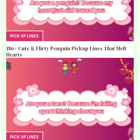
PICK UP LINES
186+ Cute & Flirty Penguin Pickup Lines That Melt
Hearts
PICK UP LINES