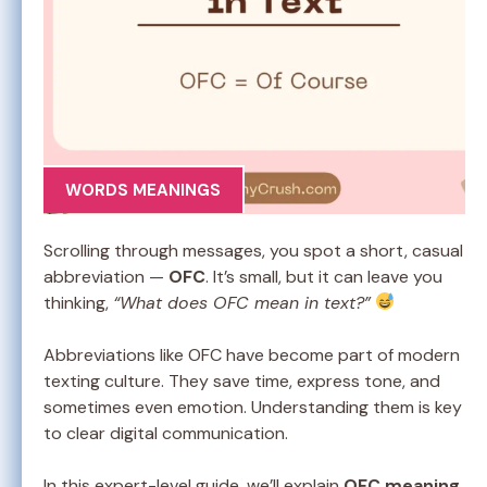
WORDS MEANINGS
Scrolling through messages, you spot a short, casual
abbreviation —
OFC
. It’s small, but it can leave you
thinking,
“What does OFC mean in text?”
Abbreviations like OFC have become part of modern
texting culture. They save time, express tone, and
sometimes even emotion. Understanding them is key
to clear digital communication.
In this expert-level guide, we’ll explain
OFC meaning