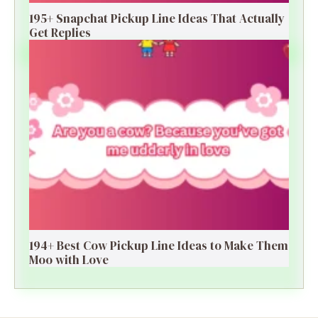
195+ Snapchat Pickup Line Ideas That Actually
Get Replies
194+ Best Cow Pickup Line Ideas to Make Them
Moo with Love