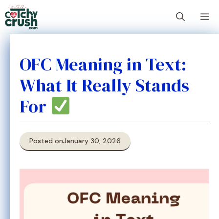
Skip
M
to
content
OFC Meaning in Text:
What It Really Stands
For
Posted on
January 30, 2026