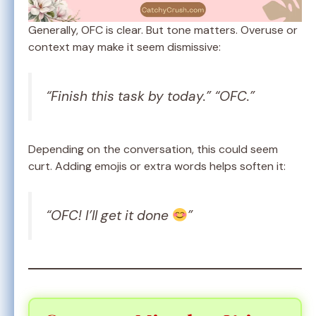
Generally, OFC is clear. But tone matters. Overuse or
context may make it seem dismissive:
“Finish this task by today.” “OFC.”
Depending on the conversation, this could seem
curt. Adding emojis or extra words helps soften it:
“OFC! I’ll get it done
”