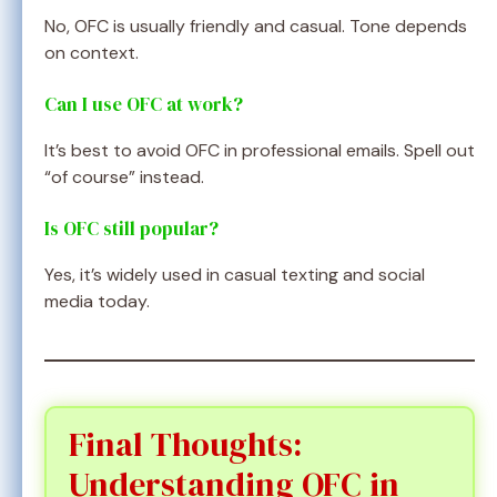
No, OFC is usually friendly and casual. Tone depends
on context.
Can I use OFC at work?
It’s best to avoid OFC in professional emails. Spell out
“of course” instead.
Is OFC still popular?
Yes, it’s widely used in casual texting and social
media today.
Final Thoughts:
Understanding OFC in