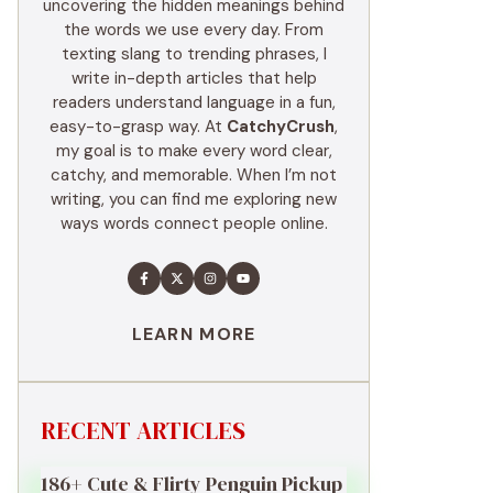
uncovering the hidden meanings behind
the words we use every day. From
texting slang to trending phrases, I
write in-depth articles that help
readers understand language in a fun,
easy-to-grasp way. At
CatchyCrush
,
my goal is to make every word clear,
catchy, and memorable. When I’m not
writing, you can find me exploring new
ways words connect people online.
LEARN MORE
RECENT ARTICLES
186+ Cute & Flirty Penguin Pickup