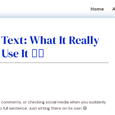
Home
A
Text: What It Really
e It 🤦‍♂️
gh comments, or checking social media when you suddenly
o full sentence. Just sitting there on its own 😅