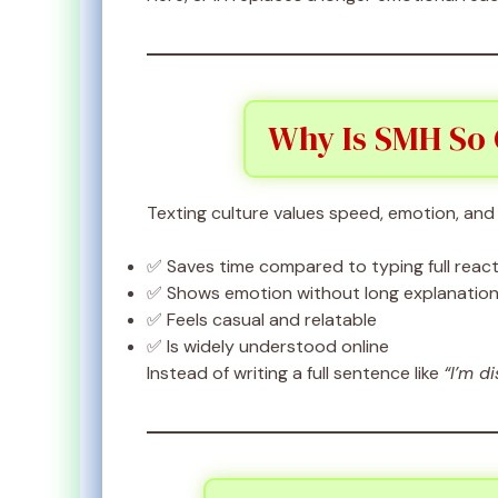
Why Is SMH So
Texting culture values speed, emotion, and s
✅ Saves time compared to typing full reac
✅ Shows emotion without long explanatio
✅ Feels casual and relatable
✅ Is widely understood online
Instead of writing a full sentence like
“I’m d