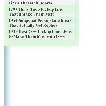
Lines That Melt Hearts
179+ Flirty Taco Pickup Line
That’ll Make Them Melt
195+ Snapchat Pickup Line Ideas
That Actually Get Replies
194+ Best Cow Pickup Line Ideas
to Make Them Moo with Love