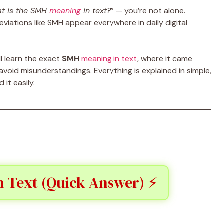
t is the SMH
meaning
in text?”
— you’re not alone.
viations like SMH appear everywhere in daily digital
ll learn the exact
SMH
meaning in text
, where it came
void misunderstandings. Everything is explained in simple,
it easily.
 Text (Quick Answer) ⚡