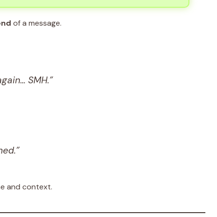
end
of a message.
again… SMH.”
ned.”
ne and context.