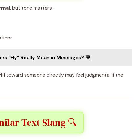
rmal
, but tone matters.
ations
oes “Hy” Really Mean in Messages? 💬
MH toward someone directly may feel judgmental if the
ilar Text Slang 🔍