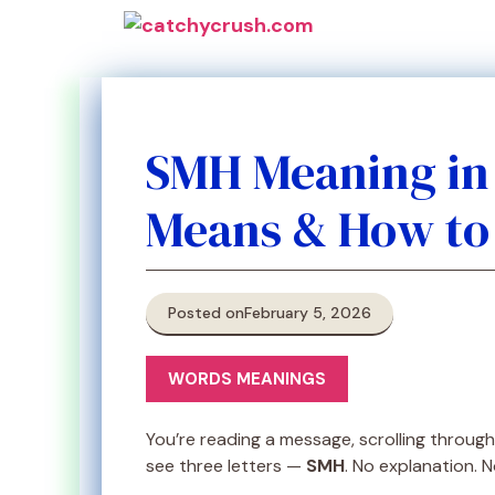
Skip
to
content
SMH Meaning in 
Means & How to Us
Posted on
February 5, 2026
WORDS MEANINGS
You’re reading a message, scrolling throu
see three letters —
SMH
. No explanation. N