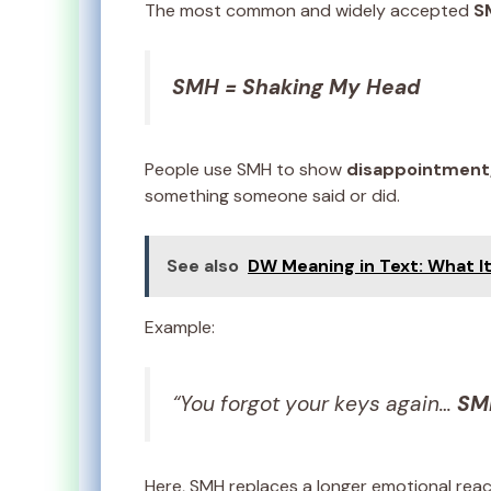
The most common and widely accepted
S
SMH = Shaking My Head
People use SMH to show
disappointment, 
something someone said or did.
See also
DW Meaning in Text: What It
Example:
“You forgot your keys again…
SM
Here, SMH replaces a longer emotional rea