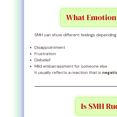
What Emotion
SMH can show different feelings depending 
Disappointment
Frustration
Disbelief
Mild embarrassment for someone else
It usually reflects a reaction that is
negati
Is SMH Rud