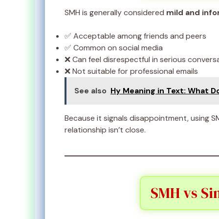
SMH is generally considered
mild and info
✅ Acceptable among friends and peers
✅ Common on social media
❌ Can feel disrespectful in serious convers
❌ Not suitable for professional emails
See also
Hy Meaning in Text: What D
Because it signals disappointment, using S
relationship isn’t close.
SMH vs Sim