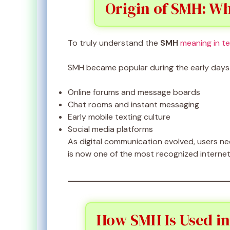
Origin of SMH: Wh
To truly understand the
SMH
meaning in t
SMH became popular during the early days 
Online forums and message boards
Chat rooms and instant messaging
Early mobile texting culture
Social media platforms
As digital communication evolved, users n
is now one of the most recognized internet
How SMH Is Used in