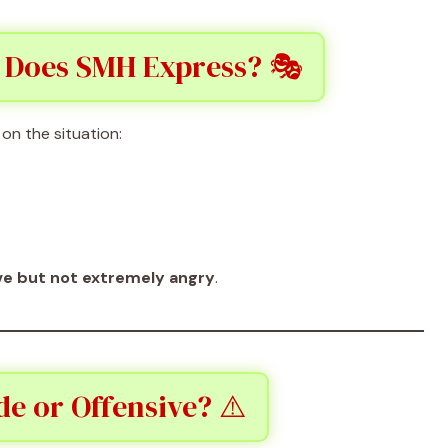
 Does SMH Express? 🎭
on the situation:
ve but not extremely angry
.
e or Offensive? ⚠️