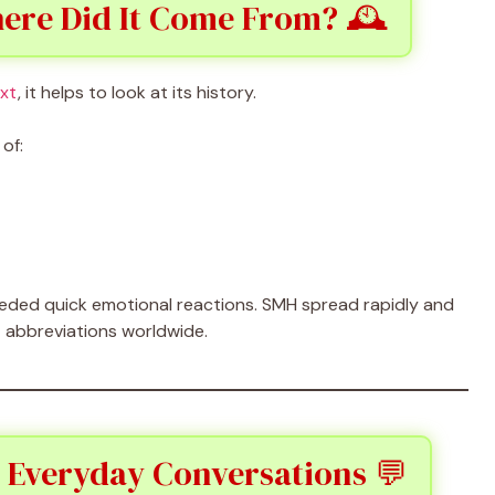
ere Did It Come From? 🕰️
ext
, it helps to look at its history.
of:
eeded quick emotional reactions. SMH spread rapidly and
 abbreviations worldwide.
 Everyday Conversations 💬