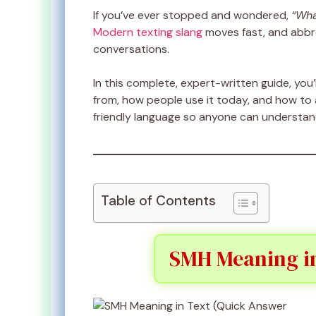
If you’ve ever stopped and wondered,
“Wha
Modern texting slang
moves fast, and abbre
conversations.
In this complete, expert-written guide, you’
from, how people use it today, and how to a
friendly language so anyone can understand 
Table of Contents
SMH Meaning in