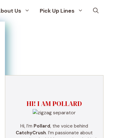
bout Us
Pick Up Lines
HI! I AM POLLARD
Hi, I’m
Pollard
, the voice behind
CatchyCrush
. I’m passionate about