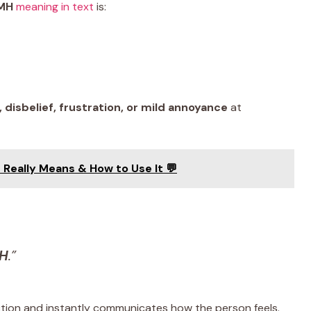
MH
meaning in text
is:
disbelief, frustration, or mild annoyance
at
 Really Means & How to Use It 💬
H
.”
ction and instantly communicates how the person feels.