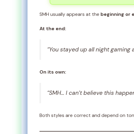
SMH usually appears at the
beginning or 
At the end:
“You stayed up all night gaming 
On its own:
“SMH… I can’t believe this happe
Both styles are correct and depend on to