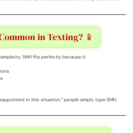
 Common in Texting? 📱
implicity. SMH fits perfectly because it:
tions
ns
isappointed in this situation,”
people simply type SMH.