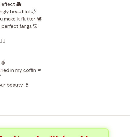
 effect 👻
ngly beautiful 🌙
 make it flutter 🕊️
 perfect fangs 🦷
‍♂️
 🩸
ied in my coffin ⚰️

our beauty 🍷