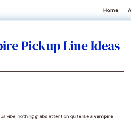
Home
A
ire Pickup Line Ideas
us vibe, nothing grabs attention quite like a
vampire