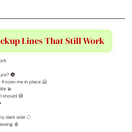
ckup Lines That Still Work
ture? 🌚
frozen me in place 🥶
ife 💫
 I should 😅
️
y dark side 🌕
issing 🩸