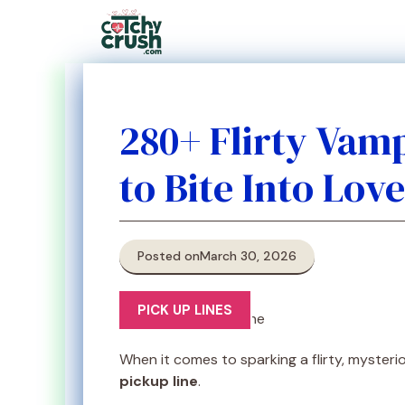
Skip
to
content
280+ Flirty Vamp
to Bite Into Love
Posted on
March 30, 2026
PICK UP LINES
When it comes to sparking a flirty, mysterio
pickup line
.