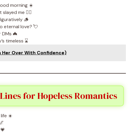
 good morning ☀️
slayed me 😵‍💫
iguratively 🪵
o eternal love? 💘
ur DMs 🦇
’s timeless ⌛
n Her Over With Confidence)
Lines for Hopeless Romantics
life ☀️
🌌
 💗