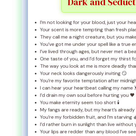
Dark and Seduct
I’m not looking for your blood, just your heart
Your scent is more tempting than fresh pl
They call me a night creature, but you mak
You’ve got me under your spell like a true 
I’ve lived through ages, but never met a bea
One taste of you, and I’d forget my thirst f
The way you look at me is more deadly than
Your neck looks dangerously inviting 😏
You’re my favorite temptation after midnig
I can hear your heartbeat calling my name 
I’d drain my own soul before hurting you 🖤
You make eternity seem too short 🕯️
My fangs are ready, but my heart’s already 
You’re my forbidden fruit, and I’m starving 
I’d rather burn in sunlight than live without
Your lips are redder than any blood I’ve se