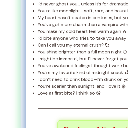
I’d never ghost you… unless it’s for dramatic
You’re like moonlight—soft, rare, and haunti
My heart hasn’t beaten in centuries, but you
You’ve got more charm than a vampire with
You make my cold heart feel warm again 🔥
I’d bite anyone who tries to take you away 🧛
Can I call you my eternal crush? 💞
You shine brighter than a full moon night 🌕
I might be immortal, but I’ll never forget you
You’ve awakened feelings I thought were bur
You’re my favorite kind of midnight snack 
I don’t need to drink blood—I’m drunk on y
You’re scarier than sunlight, and I love it ☀️
Love at first bite? I think so 😘