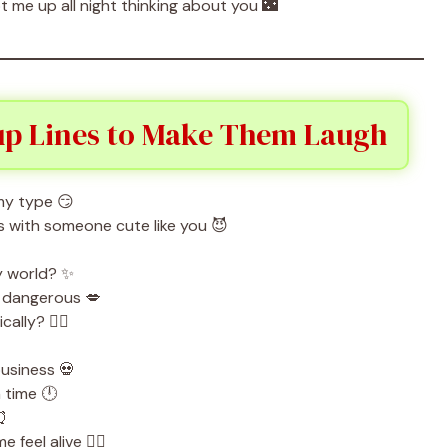
 me up all night thinking about you 🌃
up Lines to Make Them Laugh
my type 😏
t’s with someone cute like you 😈
my world? ✨
s dangerous 💋
cally? 🧛‍♀️
business 💀
 time 🕛
 ⏰
feel alive ❤️‍🔥