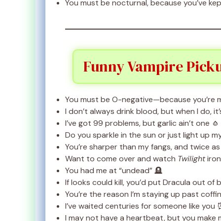
You must be nocturnal, because you’ve kept
Funny Vampire Pick
You must be O-negative—because you’re 
I don’t always drink blood, but when I do, i
I’ve got 99 problems, but garlic ain’t one 🧄
Do you sparkle in the sun or just light up 
You’re sharper than my fangs, and twice a
Want to come over and watch
Twilight
ironi
You had me at “undead” 🪦
If looks could kill, you’d put Dracula out of 
You’re the reason I’m staying up past coffin
I’ve waited centuries for someone like you
I may not have a heartbeat, but you make me 