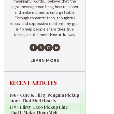
meaningful words. I believe that the
right message can bring hearts closer
and make moments unforgettable.
Through romantic lines, thoughtful
ideas, and expressive content, my goal
is to help people share their true
feelings in the most
beautiful
way.
LEARN MORE
RECENT ARTICLES
186+ Cute & Flirty Penguin Pickup
Lines That Melt Hearts
179+ Flirty Taco Pickup Line
That’ll Make Them Melt