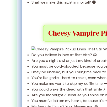
Shall we make this night immortal? 🌑
Cheesy Vampire Pi
Do you believe in love at first bite? 😁
Are you a night owl or just my kind of crea
You must be cold-blooded, because you’ve 
I may be undead, but you bring me back to l
You’re like garlic—hard to resist, even when
You make me want to skip my coffin time 🛏
You could wake the dead with that smile ⚡
Are you moonlight? Because you shine on m
You must’ve bitten my heart, because it’s m
My favorite flavor? You. Always you 🍓