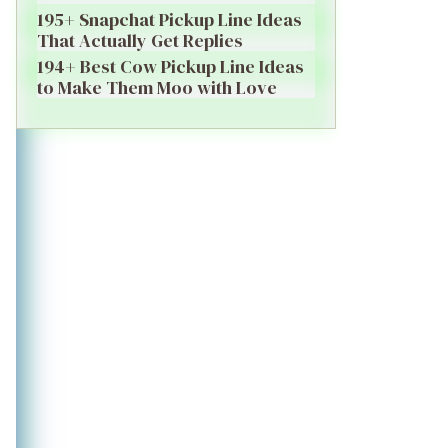
195+ Snapchat Pickup Line Ideas
That Actually Get Replies
194+ Best Cow Pickup Line Ideas
to Make Them Moo with Love