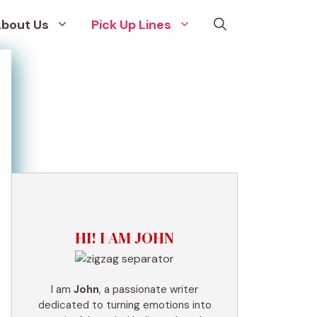
bout Us
Pick Up Lines
HI! I AM JOHN
I am
John
, a passionate writer
dedicated to turning emotions into