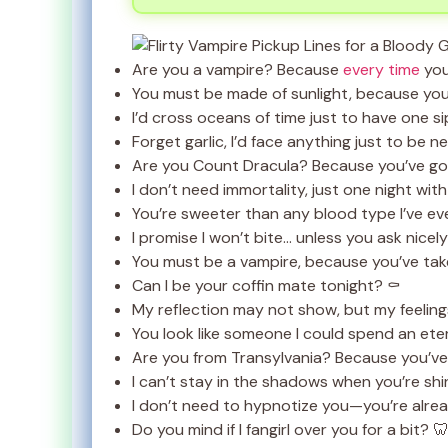
Are you a vampire? Because
every time
you
You must be made of sunlight, because you
I’d cross oceans of time just to have one si
Forget garlic, I’d face anything just to be n
Are you Count Dracula? Because you’ve got
I don’t need immortality, just one night wit
You’re sweeter than any blood type I’ve ev
I promise I won’t bite… unless you ask nicely
You must be a vampire, because you’ve ta
Can I be your coffin mate tonight? ⚰️
My reflection may not show, but my feeling
You look like someone I could spend an eter
Are you from Transylvania? Because you’ve
I can’t stay in the shadows when you’re shin
I don’t need to hypnotize you—you’re alrea
Do you mind if I fangirl over you for a bit? 