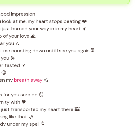
 look at me, my heart stops beating ❤️
 just burned your way into my heart ☀️
p of your love 🌊
ear you 🧄
 me counting down until I see you again ⏳
h you 💫
er tasted 🍷
 😉
ken my
breath away
💨
s for you sure do 🪞
nity with 🖤
 just transported my heart there 🏰
ing like that 🌙
dy under my spell 🌀
