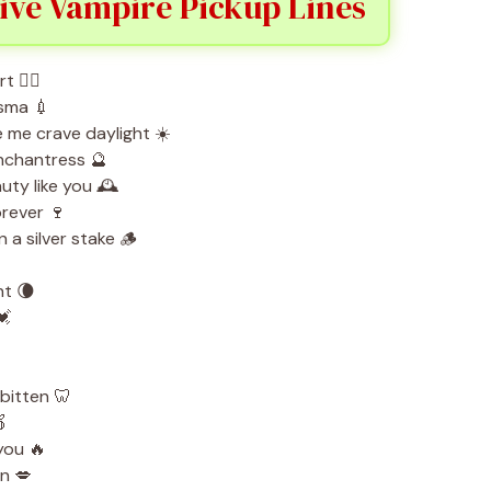
ive Vampire Pickup Lines
 ❤️‍🔥
asma 💉
e me crave daylight ☀️
enchantress 🔮
uty like you 🕰️
orever 🍷
 a silver stake 🪵
ht 🌘
💓
bitten 🦷

 you 🔥
en 💋