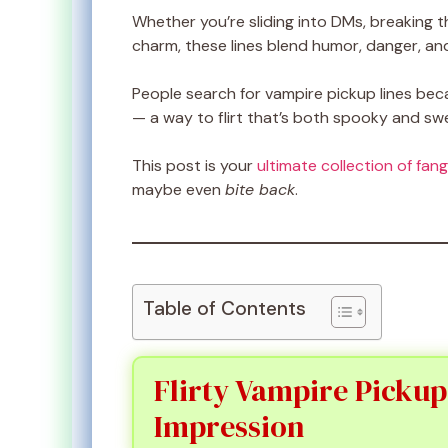
Whether you’re sliding into DMs, breaking t
charm, these lines blend humor, danger, and
People search for vampire pickup lines b
— a way to flirt that’s both spooky and sw
This post is your
ultimate collection of fang
maybe even
bite back
.
Table of Contents
Flirty Vampire Pickup
Impression