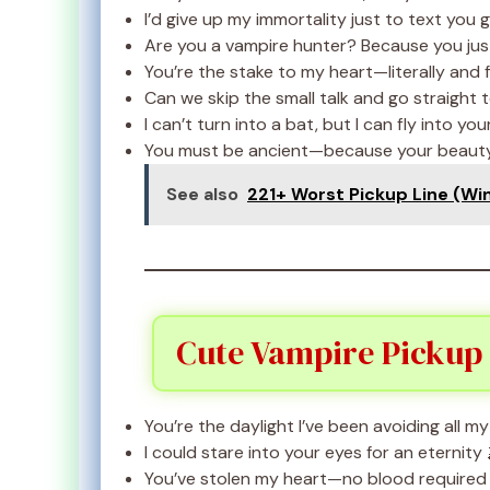
I’d give up my immortality just to text you
Are you a vampire hunter? Because you just 
You’re the stake to my heart—literally and f
Can we skip the small talk and go straight t
I can’t turn into a bat, but I can fly into yo
You must be ancient—because your beauty
See also
221+ Worst Pickup Line (Wi
Cute Vampire Pickup 
You’re the daylight I’ve been avoiding all my 
I could stare into your eyes for an eternity 
You’ve stolen my heart—no blood required