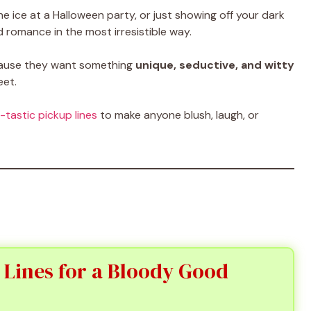
he ice at a Halloween party, or just showing off your dark
 romance in the most irresistible way.
ecause they want something
unique, seductive, and witty
eet.
-tastic pickup lines
to make anyone blush, laugh, or
 Lines for a Bloody Good