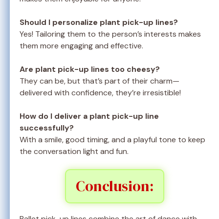
Should I personalize plant pick-up lines?
Yes! Tailoring them to the person’s interests makes
them more engaging and effective.
Are plant pick-up lines too cheesy?
They can be, but that’s part of their charm—
delivered with confidence, they’re irresistible!
How do I deliver a plant pick-up line
successfully?
With a smile, good timing, and a playful tone to keep
the conversation light and fun.
Conclusion:
Ballet pick-up lines combine the art of dance with