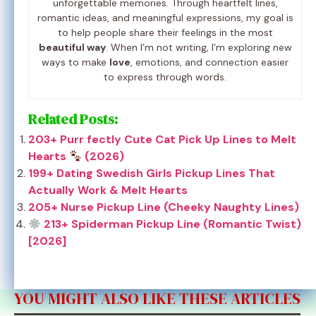
unforgettable memories. Through heartfelt lines,
romantic ideas, and meaningful expressions, my goal is
to help people share their feelings in the most
beautiful way
. When I’m not writing, I’m exploring new
ways to make
love
, emotions, and connection easier
to express through words.
Related Posts:
203+ Purr fectly Cute Cat Pick Up Lines to Melt
Hearts
(2026)
199+ Dating Swedish Girls Pickup Lines That
Actually Work & Melt Hearts
205+ Nurse Pickup Line (Cheeky Naughty Lines)
213+ Spiderman Pickup Line (Romantic Twist)
[2026]
YOU MIGHT ALSO LIKE THESE ARTICLES