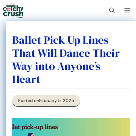
Skip
M
to
content
Ballet Pick Up Lines
That Will Dance Their
Way into Anyone’s
Heart
Posted on
February 5, 2025