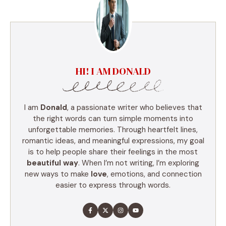
HI! I AM DONALD
I am
Donald
, a passionate writer who believes that
the right words can turn simple moments into
unforgettable memories. Through heartfelt lines,
romantic ideas, and meaningful expressions, my goal
is to help people share their feelings in the most
beautiful way
. When I’m not writing, I’m exploring
new ways to make
love
, emotions, and connection
easier to express through words.