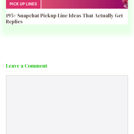
PICK UP LINES
195+ Snapchat Pickup Line Ideas That Actually Get
Replies
Leave a Comment
Comment