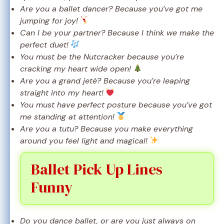
Are you a ballet dancer? Because you’ve got me
jumping for joy!
Can I be your partner? Because I think we make the
perfect duet!
You must be the Nutcracker because you’re
cracking my heart wide open!
Are you a grand jeté? Because you’re leaping
straight into my heart!
You must have perfect posture because you’ve got
me standing at attention!
Are you a tutu? Because you make everything
around you feel light and magical!
Ballet Pick Up Lines
Funny
Do you dance ballet, or are you just always on