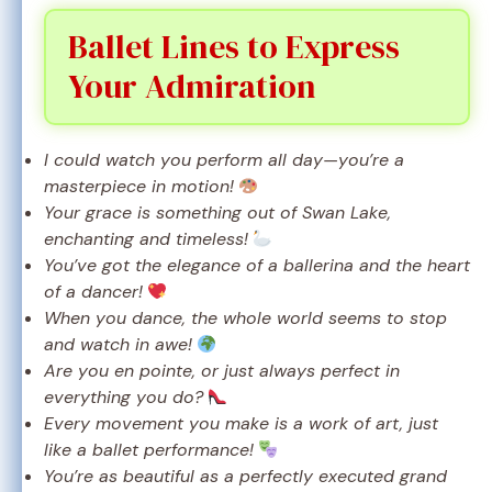
Ballet Lines to Express
Your Admiration
I could watch you perform all day—you’re a
masterpiece in motion!
Your grace is something out of Swan Lake,
enchanting and timeless!
You’ve got the elegance of a ballerina and the heart
of a dancer!
When you dance, the whole world seems to stop
and watch in awe!
Are you en pointe, or just always perfect in
everything you do?
Every movement you make is a work of art, just
like a ballet performance!
You’re as beautiful as a perfectly executed grand