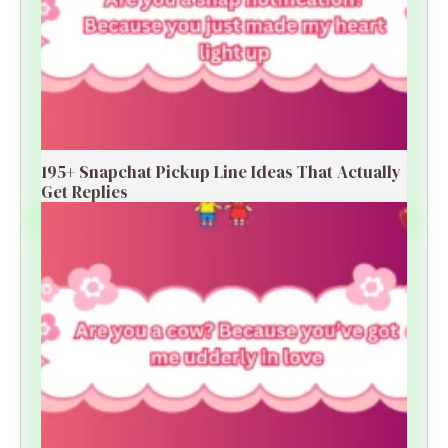
195+ Snapchat Pickup Line Ideas That Actually
Get Replies