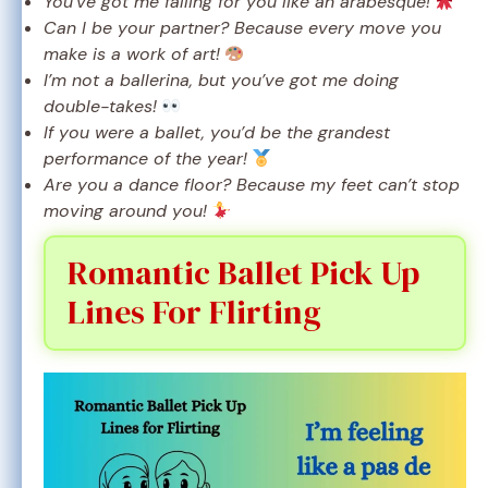
You’ve got me falling for you like an arabesque!
Can I be your partner? Because every move you
make is a work of art!
I’m not a ballerina, but you’ve got me doing
double-takes!
If you were a ballet, you’d be the grandest
performance of the year!
Are you a dance floor? Because my feet can’t stop
moving around you!
Romantic Ballet Pick Up
Lines For Flirting