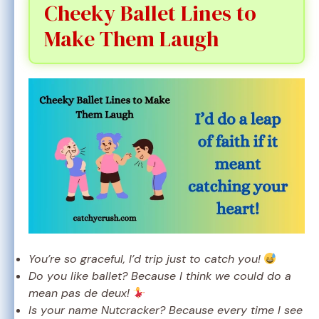
Cheeky Ballet Lines to
Make Them Laugh
You’re so graceful, I’d trip just to catch you!
Do you like ballet? Because I think we could do a
mean pas de deux!
Is your name Nutcracker? Because every time I see