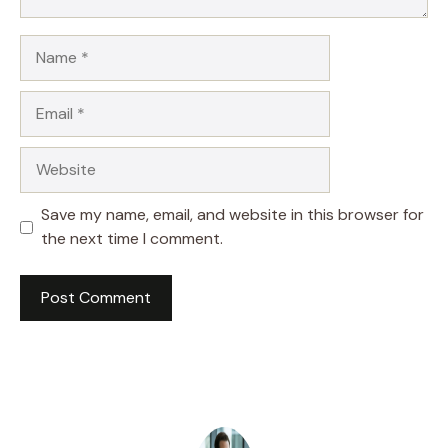
Name
Email
Website
Save my name, email, and website in this browser for
the next time I comment.