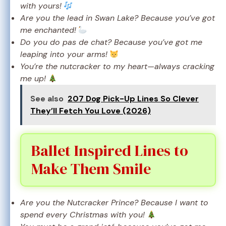
with yours!
Are you the lead in Swan Lake? Because you’ve got
me enchanted!
Do you do pas de chat? Because you’ve got me
leaping into your arms!
You’re the nutcracker to my heart—always cracking
me up!
See also
207 Dog Pick-Up Lines So Clever
They’ll Fetch You Love (2026)
Ballet Inspired Lines to
Make Them Smile
Are you the Nutcracker Prince? Because I want to
spend every Christmas with you!