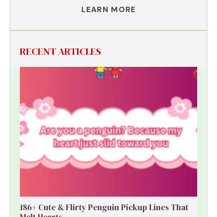
LEARN MORE
RECENT ARTICLES
186+ Cute & Flirty Penguin Pickup Lines That
Melt Hearts