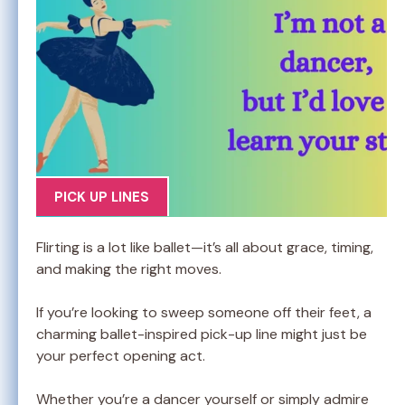
PICK UP LINES
Flirting is a lot like ballet—it’s all about grace, timing,
and making the right moves.
If you’re looking to sweep someone off their feet, a
charming ballet-inspired pick-up line might just be
your perfect opening act.
Whether you’re a dancer yourself or simply admire