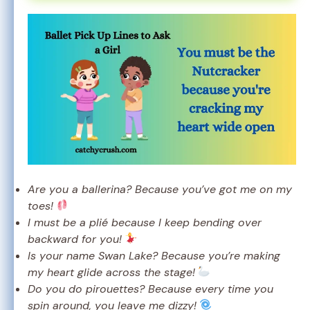
Are you a ballerina? Because you’ve got me on my
toes!
I must be a plié because I keep bending over
backward for you!
Is your name Swan Lake? Because you’re making
my heart glide across the stage!
Do you do pirouettes? Because every time you
spin around, you leave me dizzy!