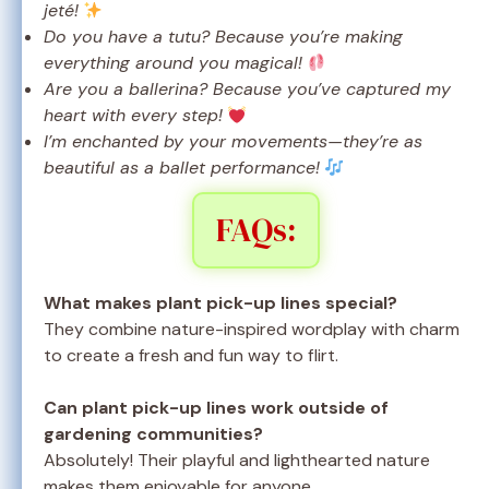
jeté!
Do you have a tutu? Because you’re making
everything around you magical!
Are you a ballerina? Because you’ve captured my
heart with every step!
I’m enchanted by your movements—they’re as
beautiful as a ballet performance!
FAQs:
What makes plant pick-up lines special?
They combine nature-inspired wordplay with charm
to create a fresh and fun way to flirt.
Can plant pick-up lines work outside of
gardening communities?
Absolutely! Their playful and lighthearted nature
makes them enjoyable for anyone.