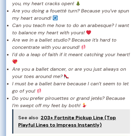
you, my heart cracks open!
Are you doing a fouetté turn? Because you’ve spun
my heart around!
Can you teach me how to do an arabesque? I want
to balance my heart with yours!
Are we in a ballet studio? Because it’s hard to
concentrate with you around!
I’d do a leap of faith if it meant catching your heart!
Are you a ballet dancer, or are you just always on
your toes around me?
I must be a ballet barre because I can’t seem to let
go of you!
Do you prefer pirouettes or grand jetés? Because
I’m swept off my feet by both!
See also
203+ Fortnite Pickup Line (Top
Playful Lines to Impress Instantly)