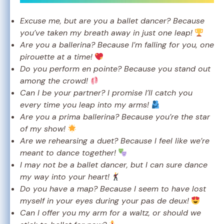
Excuse me, but are you a ballet dancer? Because
you’ve taken my breath away in just one leap!
Are you a ballerina? Because I’m falling for you, one
pirouette at a time!
Do you perform en pointe? Because you stand out
among the crowd!
Can I be your partner? I promise I’ll catch you
every time you leap into my arms!
Are you a prima ballerina? Because you’re the star
of my show!
Are we rehearsing a duet? Because I feel like we’re
meant to dance together!
I may not be a ballet dancer, but I can sure dance
my way into your heart!
Do you have a map? Because I seem to have lost
myself in your eyes during your pas de deux!
Can I offer you my arm for a waltz, or should we