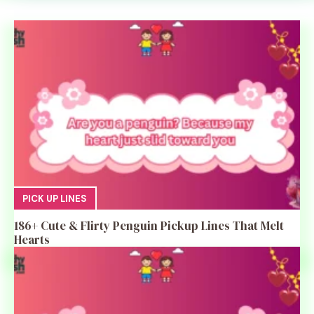
PICK UP LINES
186+ Cute & Flirty Penguin Pickup Lines That Melt
Hearts