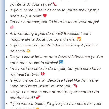
pointe with your style?
Is your name Giselle? Because you’re making my
heart skip a beat!
I’m not a dancer, but I’d love to learn your steps!
Are we doing a pas de deux? Because I can’t
imagine life without you by my side!
Is your heart en pointe? Because it’s got perfect
balance!
Do you know how to do a fouetté? Because you’ve
spun me around in circles!
I may not be able to do a split, but you sure have
my heart in two!
Is your name Clara? Because I feel like I’m in the
Land of Sweets when I’m with you!
Do you believe in love at first plié, or should I do
another twirl?
If you were a ballet, I’d give you five stars for your