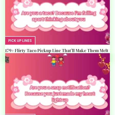
PICK UP LINES
179+ Flirty Taco Pickup Line That’ll Make Them Melt