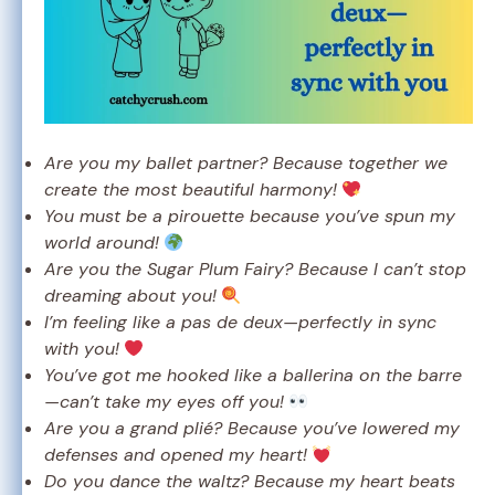
Are you my ballet partner? Because together we
create the most beautiful harmony!
You must be a pirouette because you’ve spun my
world around!
Are you the Sugar Plum Fairy? Because I can’t stop
dreaming about you!
I’m feeling like a pas de deux—perfectly in sync
with you!
You’ve got me hooked like a ballerina on the barre
—can’t take my eyes off you!
Are you a grand plié? Because you’ve lowered my
defenses and opened my heart!
Do you dance the waltz? Because my heart beats