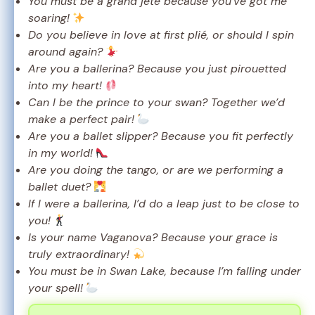
You must be a grand jeté because you’ve got me
soaring!
Do you believe in love at first plié, or should I spin
around again?
Are you a ballerina? Because you just pirouetted
into my heart!
Can I be the prince to your swan? Together we’d
make a perfect pair!
Are you a ballet slipper? Because you fit perfectly
in my world!
Are you doing the tango, or are we performing a
ballet duet?
If I were a ballerina, I’d do a leap just to be close to
you!
Is your name Vaganova? Because your grace is
truly extraordinary!
You must be in Swan Lake, because I’m falling under
your spell!