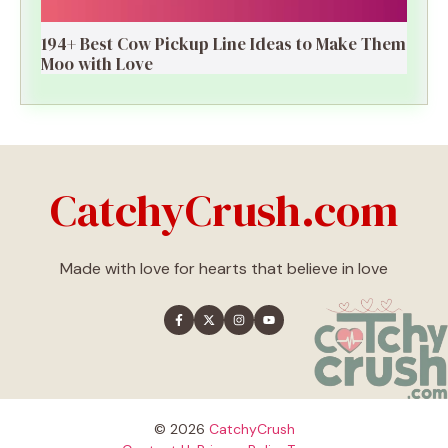
194+ Best Cow Pickup Line Ideas to Make Them
Moo with Love
CatchyCrush.com
Made with love for hearts that believe in love
© 2026
CatchyCrush