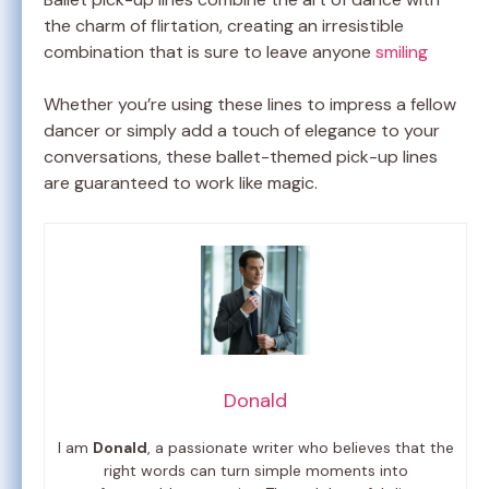
the charm of flirtation, creating an irresistible
combination that is sure to leave anyone
smiling
Whether you’re using these lines to impress a fellow
dancer or simply add a touch of elegance to your
conversations, these ballet-themed pick-up lines
are guaranteed to work like magic.
Donald
I am
Donald
, a passionate writer who believes that the
right words can turn simple moments into