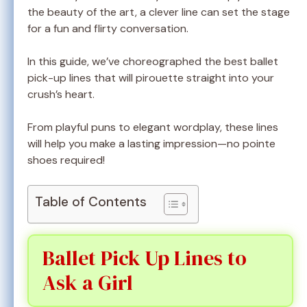
the beauty of the art, a clever line can set the stage
for a fun and flirty conversation.
In this guide, we’ve choreographed the best ballet
pick-up lines that will pirouette straight into your
crush’s heart.
From playful puns to elegant wordplay, these lines
will help you make a lasting impression—no pointe
shoes required!
Table of Contents
Ballet Pick Up Lines to
Ask a Girl