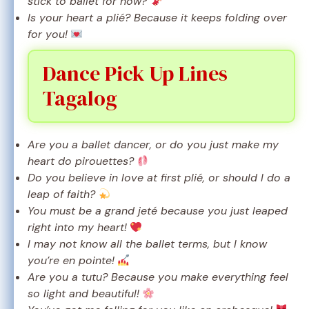
stick to ballet for now?
Is your heart a plié? Because it keeps folding over
for you!
Dance Pick Up Lines
Tagalog
Are you a ballet dancer, or do you just make my
heart do pirouettes?
Do you believe in love at first plié, or should I do a
leap of faith?
You must be a grand jeté because you just leaped
right into my heart!
I may not know all the ballet terms, but I know
you’re en pointe!
Are you a tutu? Because you make everything feel
so light and beautiful!