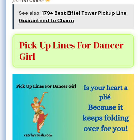
performance!
See also
179+ Best Eiffel Tower Pickup Line
Guaranteed to Charm
Pick Up Lines For Dancer
Girl