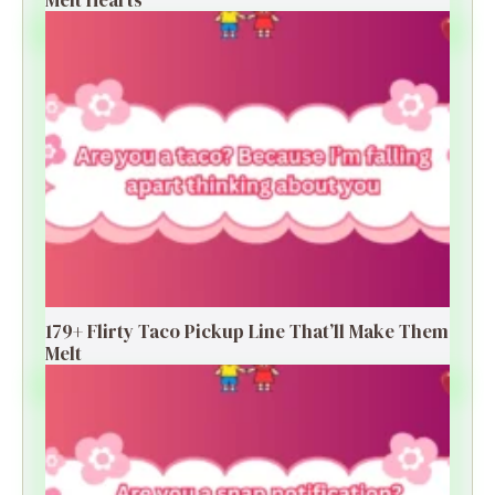
179+ Flirty Taco Pickup Line That’ll Make Them
Melt