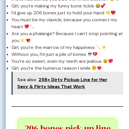
Girl, you’re making my funny bone tickle
I’d give up 206 bones just to hold your hand
You must be my clavicle, because you connect my
heart
Are you a phalange? Because I can’t stop pointing at
you
Girl, you’re the marrow of my happiness
Without you, I’m just a pile of bones
You’re so sweet, even my teeth are jealous
Girl, you’re the humerus reason I smile
See also
258+ Dirty Pickup Line for Her
Sexy & Flirty Ideas That Work
206 bones pick up line