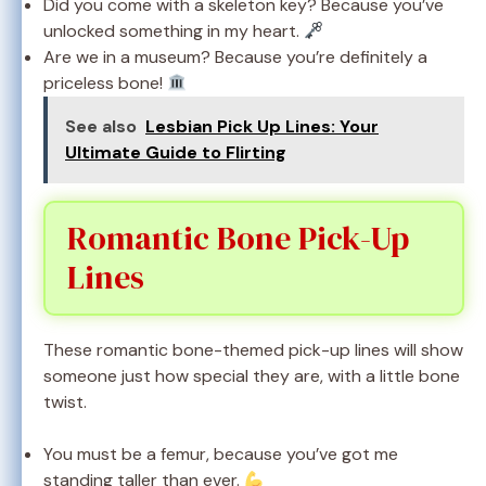
Did you come with a skeleton key? Because you’ve
unlocked something in my heart.
Are we in a museum? Because you’re definitely a
priceless bone!
See also
Lesbian Pick Up Lines: Your
Ultimate Guide to Flirting
Romantic Bone Pick-Up
Lines
These romantic bone-themed pick-up lines will show
someone just how special they are, with a little bone
twist.
You must be a femur, because you’ve got me
standing taller than ever.