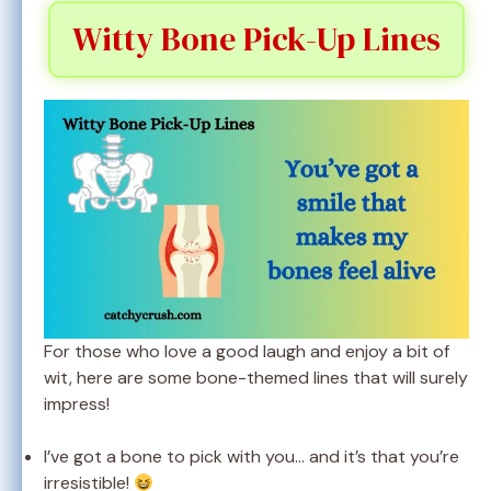
Witty Bone Pick-Up Lines
For those who love a good laugh and enjoy a bit of
wit, here are some bone-themed lines that will surely
impress!
I’ve got a bone to pick with you… and it’s that you’re
irresistible!