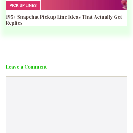
PICK UP LINES
195+ Snapchat Pickup Line Ideas That Actually Get
Replies
Leave a Comment
Comment