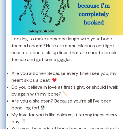
Looking to make someone laugh with your bone-
themed charm? Here are some hilarious and light-
hearted bone pick-up lines that are sure to break
the ice and get some giggles.
Are you a bone? Because every time I see you, my
heart skips a beat.
Do you believe in love at first sight, or should I walk
by again with my bone?
Are you a skeleton? Because you’re all I’ve been
bone-ing for!
My love for you is like calcium; it strengthens every
day.
You must be made of bone because I’m completely