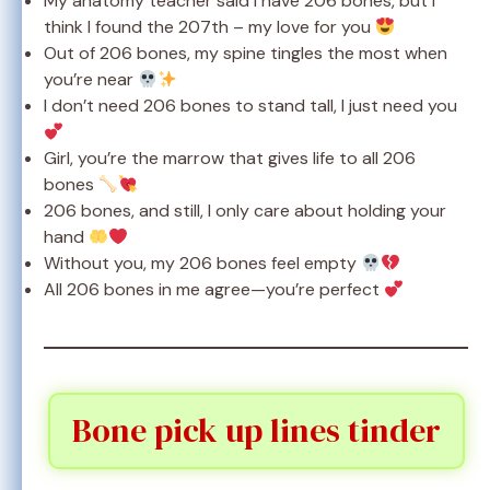
My anatomy teacher said I have 206 bones, but I
think I found the 207th – my love for you
Out of 206 bones, my spine tingles the most when
you’re near
I don’t need 206 bones to stand tall, I just need you
Girl, you’re the marrow that gives life to all 206
bones
206 bones, and still, I only care about holding your
hand
Without you, my 206 bones feel empty
All 206 bones in me agree—you’re perfect
Bone pick up lines tinder