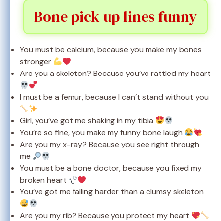
Bone pick up lines funny
You must be calcium, because you make my bones
stronger
Are you a skeleton? Because you’ve rattled my heart
I must be a femur, because I can’t stand without you
Girl, you’ve got me shaking in my tibia
You’re so fine, you make my funny bone laugh
Are you my x-ray? Because you see right through
me
You must be a bone doctor, because you fixed my
broken heart
You’ve got me falling harder than a clumsy skeleton
Are you my rib? Because you protect my heart