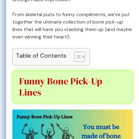
From skeletal puns to funny compliments, we’ve put
together the ultimate collection of bone pick-up
lines that will have you cracking them up (and maybe
even winning their heart!).
Table of Contents
Funny Bone Pick-Up
Lines