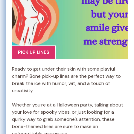
PICK UP LINES
Ready to get under their skin with some playful
charm? Bone pick-up lines are the perfect way to
break the ice with humor, wit, and a touch of
creativity.
Whether you’re at a Halloween party, talking about
your love for spooky vibes, or just looking for a
quirky way to grab someone’s attention, these
bone-themed lines are sure to make an
unforgettable impression.