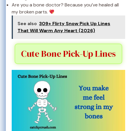
Are you a bone doctor? Because you’ve healed all
my broken parts.
See also
309+ Flirty Snow Pick Up Lines
That Will Warm Any Heart (2026)
Cute Bone Pick-Up Lines