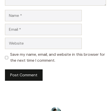
Name
Email
Website
Save my name, email, and website in this browser for
the next time I comment.