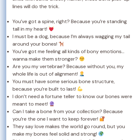
lines will do the trick.
You’ve got a spine, right? Because you’re standing
tall in my heart!
I must be a dog, because I’m always wagging my tail
around your bones!
You’ve got me feeling all kinds of bony emotions…
wanna make them stronger?
Are you my vertebrae? Because without you, my
whole life is out of alignment!
You must have some serious bone structure,
because you’re built to last!
I don’t need a fortune teller to know our bones were
meant to meet!
Can I take a bone from your collection? Because
you’re the one I want to keep forever!
They say love makes the world go round, but you
make my bones feel solid and strong!