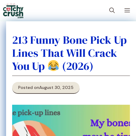
Skip
M
to
content
213 Funny Bone Pick Up
Lines That Will Crack
You Up
(2026)
Posted on
August 30, 2025