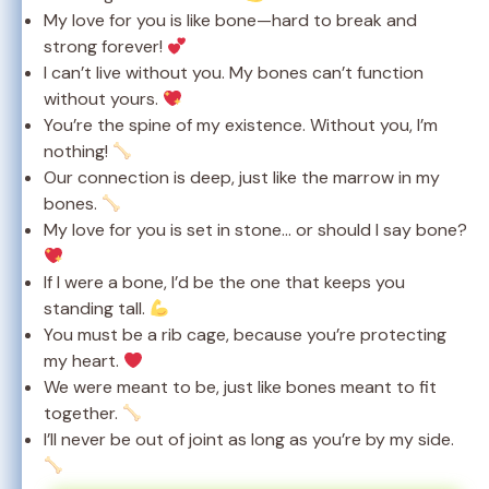
My love for you is like bone—hard to break and
strong forever!
I can’t live without you. My bones can’t function
without yours.
You’re the spine of my existence. Without you, I’m
nothing!
Our connection is deep, just like the marrow in my
bones.
My love for you is set in stone… or should I say bone?
If I were a bone, I’d be the one that keeps you
standing tall.
You must be a rib cage, because you’re protecting
my heart.
We were meant to be, just like bones meant to fit
together.
I’ll never be out of joint as long as you’re by my side.