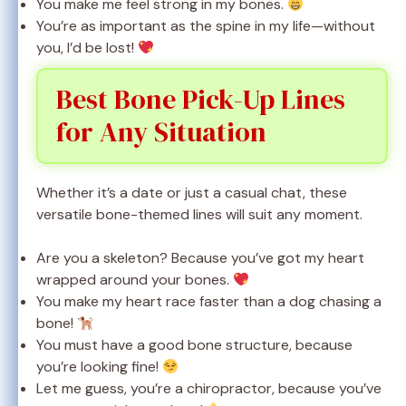
You make me feel strong in my bones.
You’re as important as the spine in my life—without
you, I’d be lost!
Best Bone Pick-Up Lines
for Any Situation
Whether it’s a date or just a casual chat, these
versatile bone-themed lines will suit any moment.
Are you a skeleton? Because you’ve got my heart
wrapped around your bones.
You make my heart race faster than a dog chasing a
bone!
You must have a good bone structure, because
you’re looking fine!
Let me guess, you’re a chiropractor, because you’ve