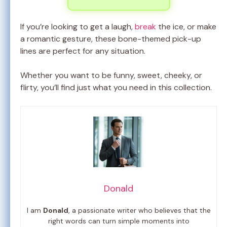
If you’re looking to get a laugh,
break
the ice, or make
a romantic gesture, these bone-themed pick-up
lines are perfect for any situation.
Whether you want to be funny, sweet, cheeky, or
flirty, you’ll find just what you need in this collection.
Donald
I am
Donald
, a passionate writer who believes that the
right words can turn simple moments into