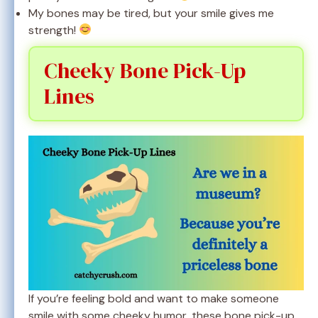
My bones may be tired, but your smile gives me
strength!
Cheeky Bone Pick-Up
Lines
If you’re feeling bold and want to make someone
smile with some cheeky humor, these bone pick-up