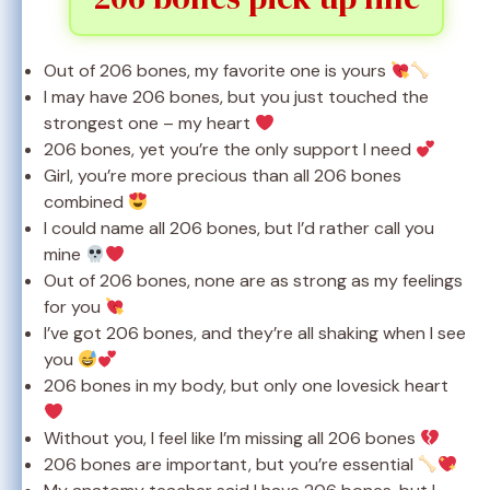
Out of 206 bones, my favorite one is yours
I may have 206 bones, but you just touched the
strongest one – my heart
206 bones, yet you’re the only support I need
Girl, you’re more precious than all 206 bones
combined
I could name all 206 bones, but I’d rather call you
mine
Out of 206 bones, none are as strong as my feelings
for you
I’ve got 206 bones, and they’re all shaking when I see
you
206 bones in my body, but only one lovesick heart
Without you, I feel like I’m missing all 206 bones
206 bones are important, but you’re essential