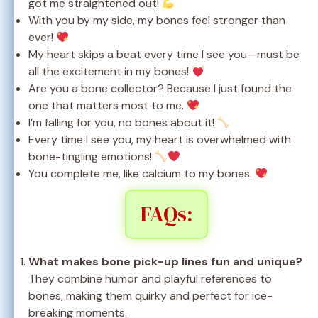
got me straightened out!
With you by my side, my bones feel stronger than
ever!
My heart skips a beat every time I see you—must be
all the excitement in my bones!
Are you a bone collector? Because I just found the
one that matters most to me.
I’m falling for you, no bones about it!
Every time I see you, my heart is overwhelmed with
bone-tingling emotions!
You complete me, like calcium to my bones.
FAQs:
What makes bone pick-up lines fun and unique?
They combine humor and playful references to
bones, making them quirky and perfect for ice-
breaking moments.