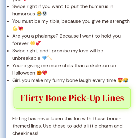
Swipe right if you want to put the humerus in
humorous
You must be my tibia, because you give me strength
Are you a phalange? Because I want to hold you
forever
Swipe right, and I promise my love will be
unbreakable
You’re giving me more chills than a skeleton on
Halloween
Girl, you make my funny bone laugh every time
Flirty Bone Pick-Up Lines
Flirting has never been this fun with these bone-
themed lines. Use these to add a little charm and
cheekiness!