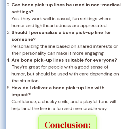
Can bone pick-up lines be used in non-medical
settings?
Yes, they work well in casual, fun settings where
humor and lightheartedness are appreciated.
Should I personalize a bone pick-up line for
someone?
Personalizing the line based on shared interests or
their personality can make it more engaging.
Are bone pick-up lines suitable for everyone?
They’re great for people with a good sense of
humor, but should be used with care depending on
the situation.
How do I deliver a bone pick-up line with
impact?
Confidence, a cheeky smile, and a playful tone will
help land the line in a fun and memorable way.
Conclusion: