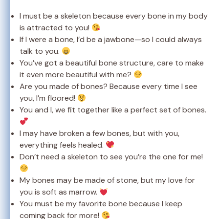
I must be a skeleton because every bone in my body
is attracted to you!
If I were a bone, I’d be a jawbone—so I could always
talk to you.
You’ve got a beautiful bone structure, care to make
it even more beautiful with me?
Are you made of bones? Because every time I see
you, I’m floored!
You and I, we fit together like a perfect set of bones.
I may have broken a few bones, but with you,
everything feels healed.
Don’t need a skeleton to see you’re the one for me!
My bones may be made of stone, but my love for
you is soft as marrow.
You must be my favorite bone because I keep
coming back for more!