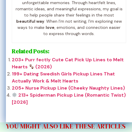
unforgettable memories. Through heartfelt lines,
romantic ideas, and meaningful expressions, my goal is
to help people share their feelings in the most
beautiful way
. When I’m not writing, I’m exploring new
ways to make
love
, emotions, and connection easier
to express through words.
Related Posts:
203+ Purr fectly Cute Cat Pick Up Lines to Melt
Hearts
(2026)
199+ Dating Swedish Girls Pickup Lines That
Actually Work & Melt Hearts
205+ Nurse Pickup Line (Cheeky Naughty Lines)
213+ Spiderman Pickup Line (Romantic Twist)
[2026]
YOU MIGHT ALSO LIKE THESE ARTICLES