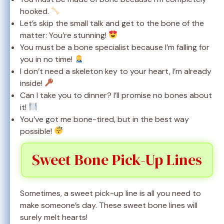
hooked.
Let’s skip the small talk and get to the bone of the
matter: You’re stunning!
You must be a bone specialist because I’m falling for
you in no time!
I don’t need a skeleton key to your heart, I’m already
inside!
Can I take you to dinner? I’ll promise no bones about
it!
You’ve got me bone-tired, but in the best way
possible!
Sweet Bone Pick-Up Lines
Sometimes, a sweet pick-up line is all you need to
make someone’s day. These sweet bone lines will
surely melt hearts!