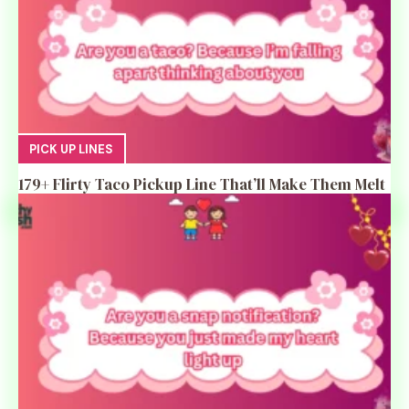
PICK UP LINES
179+ Flirty Taco Pickup Line That’ll Make Them Melt