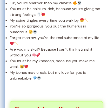
Girl, you’re sharper than my clavicle
You must be calcium-rich, because you’re giving me
strong feelings
My spine tingles every time you walk by
You’re so gorgeous, you put the humerus in
humorous
Forget marrow, you’re the real substance of my life
Are you my skull? Because I can’t think straight
without you
You must be my kneecap, because you make me
weak
My bones may creak, but my love for you is
unbreakable