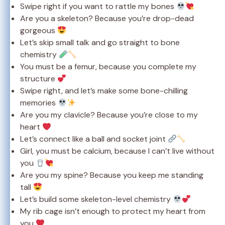
Swipe right if you want to rattle my bones
Are you a skeleton? Because you’re drop-dead
gorgeous
Let’s skip small talk and go straight to bone
chemistry
You must be a femur, because you complete my
structure
Swipe right, and let’s make some bone-chilling
memories
Are you my clavicle? Because you’re close to my
heart
Let’s connect like a ball and socket joint
Girl, you must be calcium, because I can’t live without
you
Are you my spine? Because you keep me standing
tall
Let’s build some skeleton-level chemistry
My rib cage isn’t enough to protect my heart from
you