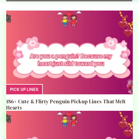
PICK UP LINES
186+ Cute & Flirty Penguin Pickup Lines That Melt
Hearts