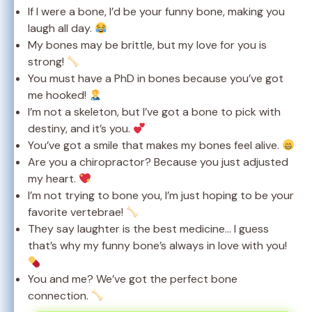
If I were a bone, I’d be your funny bone, making you
laugh all day.
My bones may be brittle, but my love for you is
strong!
You must have a PhD in bones because you’ve got
me hooked!
I’m not a skeleton, but I’ve got a bone to pick with
destiny, and it’s you.
You’ve got a smile that makes my bones feel alive.
Are you a chiropractor? Because you just adjusted
my heart.
I’m not trying to bone you, I’m just hoping to be your
favorite vertebrae!
They say laughter is the best medicine… I guess
that’s why my funny bone’s always in love with you!
You and me? We’ve got the perfect bone
connection.