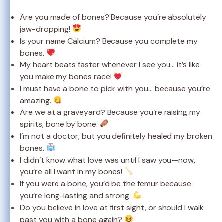
Are you made of bones? Because you’re absolutely
jaw-dropping!
Is your name Calcium? Because you complete my
bones.
My heart beats faster whenever I see you… it’s like
you make my bones race!
I must have a bone to pick with you… because you’re
amazing.
Are we at a graveyard? Because you’re raising my
spirits, bone by bone.
I’m not a doctor, but you definitely healed my broken
bones.
I didn’t know what love was until I saw you—now,
you’re all I want in my bones!
If you were a bone, you’d be the femur because
you’re long-lasting and strong.
Do you believe in love at first sight, or should I walk
past you with a bone again?