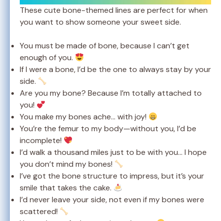
These cute bone-themed lines are perfect for when
you want to show someone your sweet side.
You must be made of bone, because I can’t get
enough of you.
If I were a bone, I’d be the one to always stay by your
side.
Are you my bone? Because I’m totally attached to
you!
You make my bones ache… with joy!
You’re the femur to my body—without you, I’d be
incomplete!
I’d walk a thousand miles just to be with you… I hope
you don’t mind my bones!
I’ve got the bone structure to impress, but it’s your
smile that takes the cake.
I’d never leave your side, not even if my bones were
scattered!