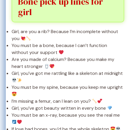
Bone pick up lines for
girl
Girl, are you a rib? Because I’m incomplete without
you
You must be a bone, because I can’t function
without your support
Are you made of calcium? Because you make my
heart stronger
Girl, you’ve got me rattling like a skeleton at midnight
You must be my spine, because you keep me upright
I’m missing a femur, can I lean on you?
Girl, you’ve got beauty written in every bone
You must be an x-ray, because you see the real me
If love had bones, you’d be the whole skeleton