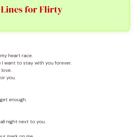
ines for Flirty
my heart race.
I want to stay with you forever.
 love.
for you.
 get enough.
ll night next to you.
our mark on me.