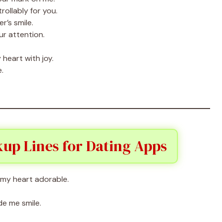
rollably for you.
r’s smile.
ur attention.
 heart with joy.
.
up Lines for Dating Apps
 my heart adorable.
e me smile.