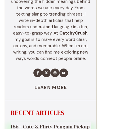
uncovering the hidden meanings behind
the words we use every day. From
texting slang to trending phrases, I
write in-depth articles that help
readers understand language in a fun,
easy-to-grasp way. At
CatchyCrush
,
my goal is to make every word clear,
catchy, and memorable. When I’m not
writing, you can find me exploring new
ways words connect people online.
LEARN MORE
RECENT ARTICLES
186+ Cute & Flirty Penguin Pickup