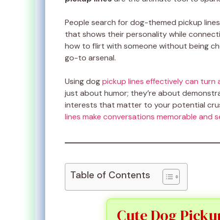
People search for dog-themed pickup lines
that shows their personality while connect
how to flirt with someone without being 
go-to arsenal.
Using dog
pickup lines effectively can tur
just about humor; they’re about demonstrat
interests that matter to your potential cru
lines make conversations memorable and se
Table of Contents
Cute Dog Pickup