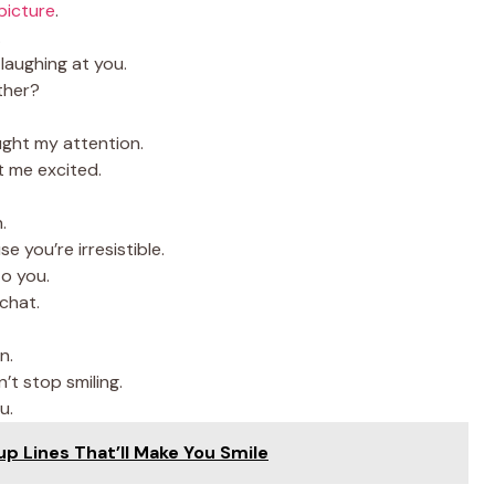
 picture
.
.
laughing at you.
ther?
ught my attention.
t me excited.
.
e you’re irresistible.
to you.
chat.
n.
’t stop smiling.
u.
up Lines That’ll Make You Smile