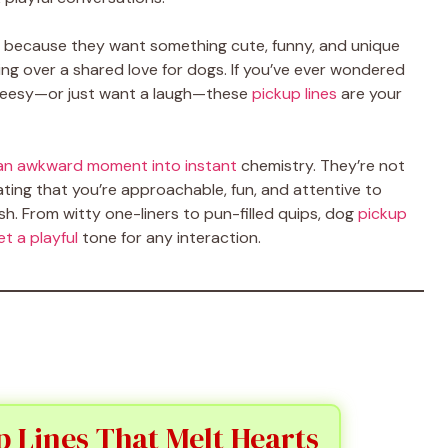
 because they want something cute, funny, and unique
ing over a shared love for dogs. If you’ve ever wondered
cheesy—or just want a laugh—these
pickup lines
are your
n an awkward moment into instant
chemistry. They’re not
ing that you’re approachable, fun, and attentive to
sh. From witty one-liners to pun-filled quips, dog
pickup
t a playful
tone for any interaction.
 Lines That Melt Hearts