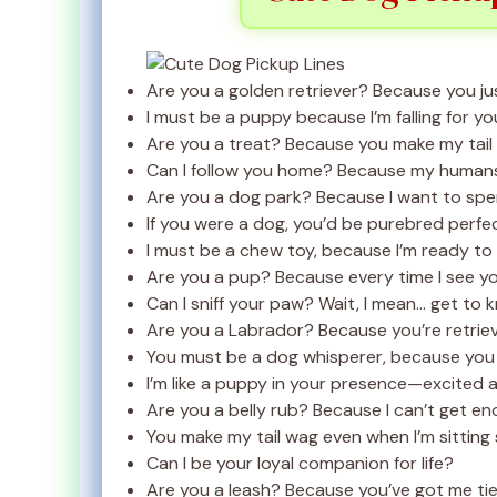
Are you a golden retriever? Because you ju
I must be a puppy because I’m falling for yo
Are you a treat? Because you make my tail
Can I follow you home? Because my humans 
Are you a dog park? Because I want to spen
If you were a dog, you’d be purebred perfec
I must be a chew toy, because I’m ready to 
Are you a pup? Because every time I see yo
Can I sniff your paw? Wait, I mean… get to 
Are you a Labrador? Because you’re retriev
You must be a dog whisperer, because you 
I’m like a puppy in your presence—excited an
Are you a belly rub? Because I can’t get en
You make my tail wag even when I’m sitting st
Can I be your loyal companion for life?
Are you a leash? Because you’ve got me tie