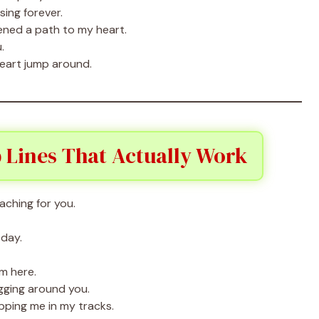
asing forever.
ned a path to my heart.
.
eart jump around.
 Lines That Actually Work
aching for you.
 day.
’m here.
agging around you.
pping me in my tracks.