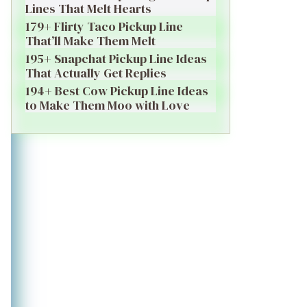
Lines That Melt Hearts
179+ Flirty Taco Pickup Line
That’ll Make Them Melt
195+ Snapchat Pickup Line Ideas
That Actually Get Replies
194+ Best Cow Pickup Line Ideas
to Make Them Moo with Love