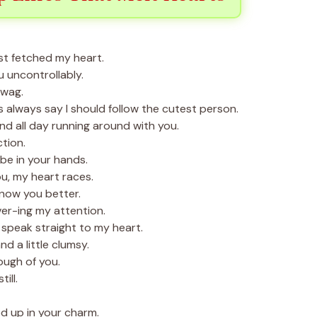
st fetched my heart.
u uncontrollably.
 wag.
always say I should follow the cutest person.
d all day running around with you.
tion.
be in your hands.
u, my heart races.
know you better.
er-ing my attention.
speak straight to my heart.
d a little clumsy.
ough of you.
ill.
d up in your charm.