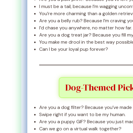
I must be a tail, because I’m wagging uncont
You’re more charming than a golden retrieve
Are you a belly rub? Because I’m craving yo
I’d chase you anywhere, no matter how far.
Are you a dog treat jar? Because you fill my
You make me drool in the best way possible
Can I be your loyal pup forever?
Dog-Themed Pick
Are you a dog filter? Because you’ve made
Swipe right if you want to be my human.
Are you a puppy GIF? Because you just mad
Can we go on a virtual walk together?