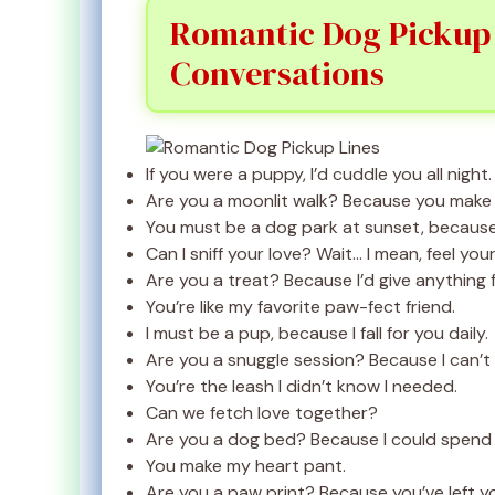
Romantic Dog Pickup L
Conversations
If you were a puppy, I’d cuddle you all night.
Are you a moonlit walk? Because you make 
You must be a dog park at sunset, because 
Can I sniff your love? Wait… I mean, feel your
Are you a treat? Because I’d give anything 
You’re like my favorite paw-fect friend.
I must be a pup, because I fall for you daily.
Are you a snuggle session? Because I can’t
You’re the leash I didn’t know I needed.
Can we fetch love together?
Are you a dog bed? Because I could spend a
You make my heart pant.
Are you a paw print? Because you’ve left y