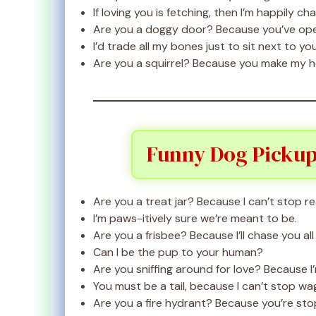
If loving you is fetching, then I’m happily ch
Are you a doggy door? Because you’ve ope
I’d trade all my bones just to sit next to you
Are you a squirrel? Because you make my h
Funny Dog Pickup
Are you a treat jar? Because I can’t stop re
I’m paws-itively sure we’re meant to be.
Are you a frisbee? Because I’ll chase you all
Can I be the pup to your human?
Are you sniffing around for love? Because I
You must be a tail, because I can’t stop w
Are you a fire hydrant? Because you’re sto