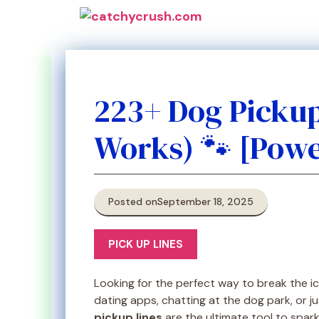
Skip
to
content
223+ Dog Picku
Works) 🐾 [Powe
Posted on
September 18, 2025
PICK UP LINES
Looking for the perfect way to break the i
dating apps, chatting at the dog park, or jus
pickup lines
are the ultimate tool to spark