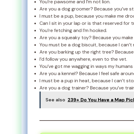
You’re pawsome and I’m not lion.
Are you a dog groomer? Because you’ve st
I must be a pup, because you make me droo
Can I sit in your lap or is that reserved for 
You’re fetching and I’m hooked.
Are you a squeaky toy? Because you make 
You must be a dog biscuit, because I can’t 
Are you barking up the right tree? Because 
I’d follow you anywhere, even to the vet.
You’ve got me wagging in ways my humans 
Are you a kennel? Because I feel safe aroun
I must be a pup in heat, because I can’t st
Are you a dog trainer? Because you’ve trai
See also
239+ Do You Have a Map Pic