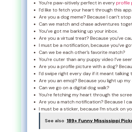
You’re paw-sitively perfect in every
profile
I’d like to fetch your heart through this app
Are you a dog meme? Because I can’t stop 
Can we match and chase adventures toge
You’ve got me barking up your inbox.
Are you a virtual treat? Because you’ve ca
I must be a notification, because you’ve go
Can we be each other’s favorite match?
You’re cuter than any puppy video I’ve seen
Are you a profile picture with a dog? Becaus
I’d swipe right every day if it meant talking 
Are you an emoji? Because you light up my 
Can we go on a digital dog walk?
You’re fetching my heart through the scree
Are you a match notification? Because I can
I must be a sticker, because I’m stuck on yo
See also
189+ Funny Mississippi Pick