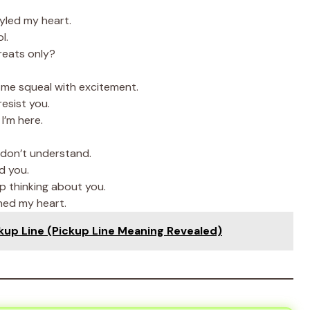
yled my heart.
l.
treats only?
me squeal with excitement.
resist you.
I’m here.
don’t understand.
d you.
op thinking about you.
ned my heart.
kup Line (Pickup Line Meaning Revealed)