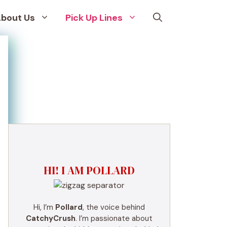
bout Us
Pick Up Lines
HI! I AM POLLARD
Hi, I’m
Pollard
, the voice behind
CatchyCrush
. I’m passionate about