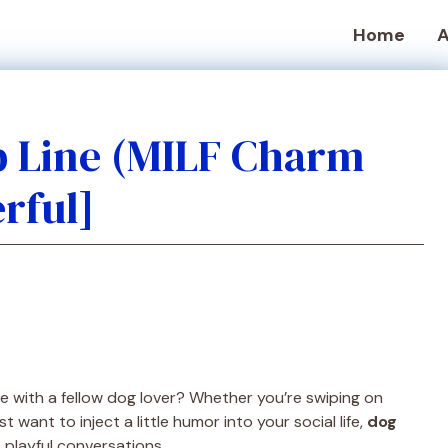
Home
A
p Line (MILF Charm
rful]
ce with a fellow dog lover? Whether you’re swiping on
t want to inject a little humor into your social life,
dog
 playful conversations.