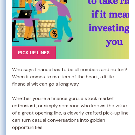
PICK UP LINES
Who says finance has to be all numbers and no fun?
When it comes to matters of the heart, a little
financial wit can go a long way.
Whether you’re a finance guru, a stock market
enthusiast, or simply someone who knows the value
of a great opening line, a cleverly crafted pick-up line
can turn casual conversations into golden
opportunities.