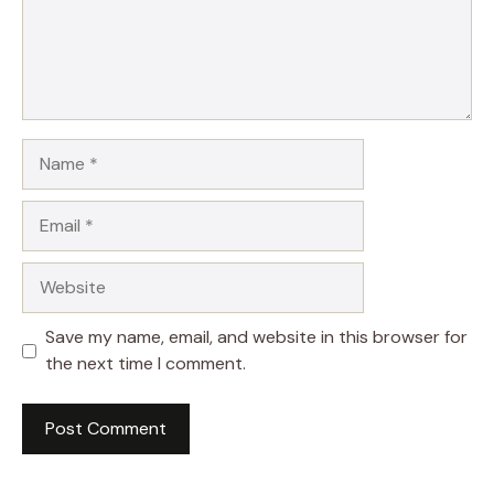
Name
Email
Website
Save my name, email, and website in this browser for
the next time I comment.