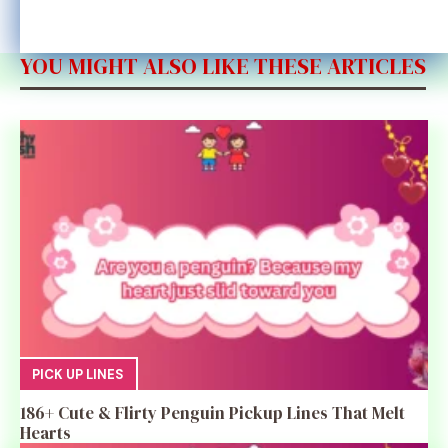
YOU MIGHT ALSO LIKE THESE ARTICLES
PICK UP LINES
186+ Cute & Flirty Penguin Pickup Lines That Melt
Hearts