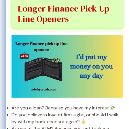
Longer Finance Pick Up
Line Openers
Are you a loan? Because you have my interest
Do you believe in love at first sight, or should I walk
by with my bank account again?
Are we at the ATM? Because you just took my