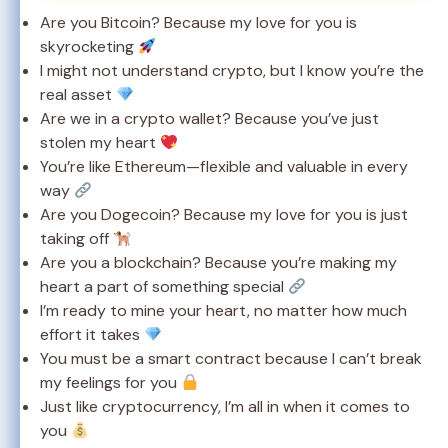
Are you Bitcoin? Because my love for you is
skyrocketing
I might not understand crypto, but I know you’re the
real asset
Are we in a crypto wallet? Because you’ve just
stolen my heart
You’re like Ethereum—flexible and valuable in every
way
Are you Dogecoin? Because my love for you is just
taking off
Are you a blockchain? Because you’re making my
heart a part of something special
I’m ready to mine your heart, no matter how much
effort it takes
You must be a smart contract because I can’t break
my feelings for you
Just like cryptocurrency, I’m all in when it comes to
you