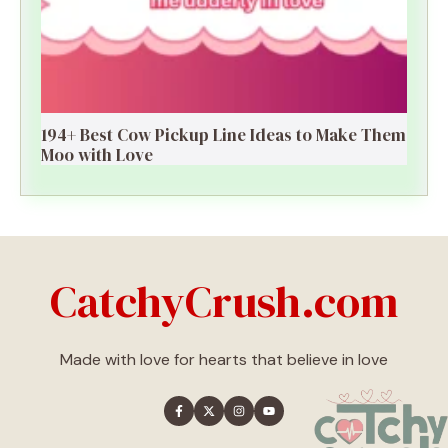
194+ Best Cow Pickup Line Ideas to Make Them
Moo with Love
CatchyCrush.com
Made with love for hearts that believe in love