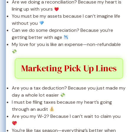
Are we doing a reconciliation? Because my heart is
lining up with yours
You must be my assets because I can’t imagine life
without you
Can we do some depreciation? Because you’re
getting better with age
My love for you is like an expense—non-refundable
Marketing Pick Up Lines
Are you a tax deduction? Because you just made my
day a whole lot easier
I must be filing taxes because my heart’s going
through an audit
Are you my W-2? Because I can’t wait to claim you
You’re like tax season—everything’s better when