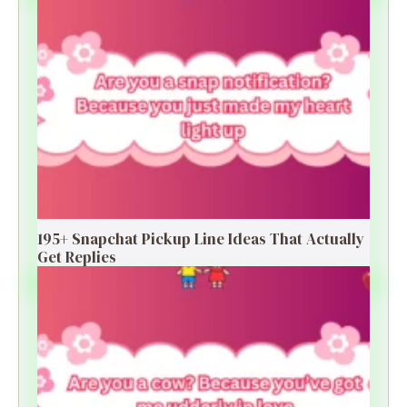
195+ Snapchat Pickup Line Ideas That Actually
Get Replies