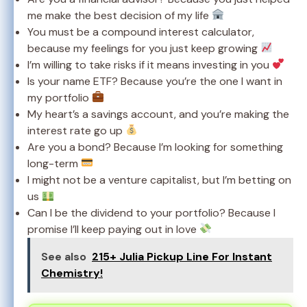
me make the best decision of my life
You must be a compound interest calculator,
because my feelings for you just keep growing
I’m willing to take risks if it means investing in you
Is your name ETF? Because you’re the one I want in
my portfolio
My heart’s a savings account, and you’re making the
interest rate go up
Are you a bond? Because I’m looking for something
long-term
I might not be a venture capitalist, but I’m betting on
us
Can I be the dividend to your portfolio? Because I
promise I’ll keep paying out in love
See also
215+ Julia Pickup Line For Instant
Chemistry!