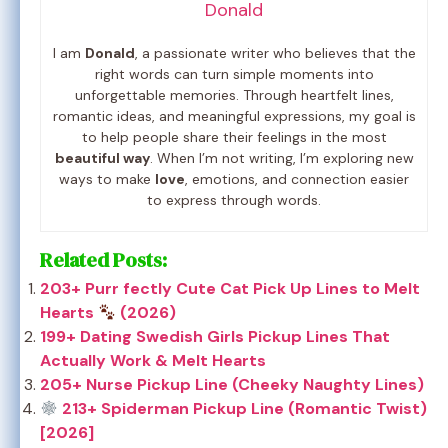
Donald
I am
Donald
, a passionate writer who believes that the
right words can turn simple moments into
unforgettable memories. Through heartfelt lines,
romantic ideas, and meaningful expressions, my goal is
to help people share their feelings in the most
beautiful way
. When I’m not writing, I’m exploring new
ways to make
love
, emotions, and connection easier
to express through words.
Related Posts:
203+ Purr fectly Cute Cat Pick Up Lines to Melt
Hearts
(2026)
199+ Dating Swedish Girls Pickup Lines That
Actually Work & Melt Hearts
205+ Nurse Pickup Line (Cheeky Naughty Lines)
213+ Spiderman Pickup Line (Romantic Twist)
[2026]