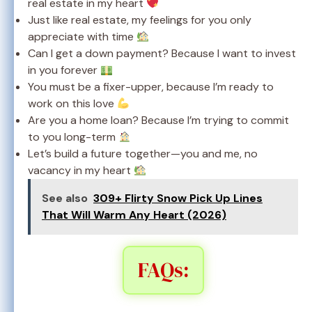
real estate in my heart
Just like real estate, my feelings for you only
appreciate with time
Can I get a down payment? Because I want to invest
in you forever
You must be a fixer-upper, because I’m ready to
work on this love
Are you a home loan? Because I’m trying to commit
to you long-term
Let’s build a future together—you and me, no
vacancy in my heart
See also
309+ Flirty Snow Pick Up Lines
That Will Warm Any Heart (2026)
FAQs: