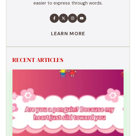
easier to express through words.
LEARN MORE
RECENT ARTICLES