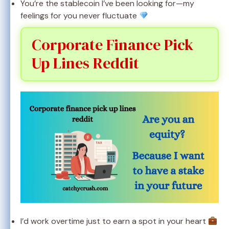
You’re the stablecoin I’ve been looking for—my
feelings for you never fluctuate
Corporate Finance Pick
Up Lines Reddit
I’d work overtime just to earn a spot in your heart