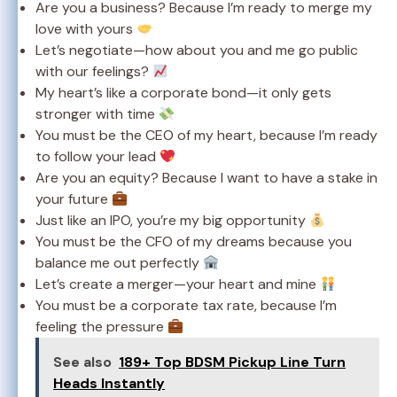
Are you a business? Because I’m ready to merge my
love with yours
Let’s negotiate—how about you and me go public
with our feelings?
My heart’s like a corporate bond—it only gets
stronger with time
You must be the CEO of my heart, because I’m ready
to follow your lead
Are you an equity? Because I want to have a stake in
your future
Just like an IPO, you’re my big opportunity
You must be the CFO of my dreams because you
balance me out perfectly
Let’s create a merger—your heart and mine
You must be a corporate tax rate, because I’m
feeling the pressure
See also
189+ Top BDSM Pickup Line Turn
Heads Instantly