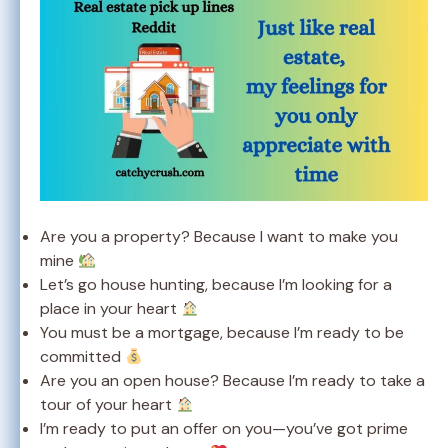
Are you a property? Because I want to make you
mine
Let’s go house hunting, because I’m looking for a
place in your heart
You must be a mortgage, because I’m ready to be
committed
Are you an open house? Because I’m ready to take a
tour of your heart
I’m ready to put an offer on you—you’ve got prime