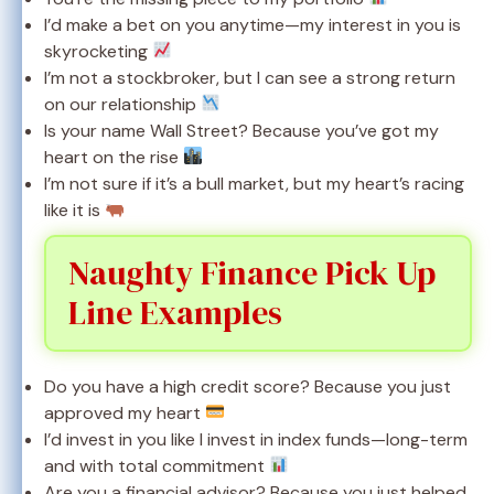
I’d make a bet on you anytime—my interest in you is
skyrocketing
I’m not a stockbroker, but I can see a strong return
on our relationship
Is your name Wall Street? Because you’ve got my
heart on the rise
I’m not sure if it’s a bull market, but my heart’s racing
like it is
Naughty Finance Pick Up
Line Examples
Do you have a high credit score? Because you just
approved my heart
I’d invest in you like I invest in index funds—long-term
and with total commitment
Are you a financial advisor? Because you just helped