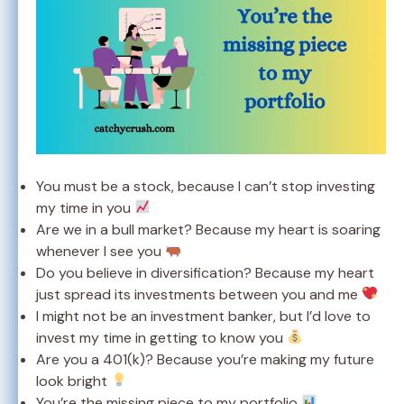
You must be a stock, because I can’t stop investing
my time in you
Are we in a bull market? Because my heart is soaring
whenever I see you
Do you believe in diversification? Because my heart
just spread its investments between you and me
I might not be an investment banker, but I’d love to
invest my time in getting to know you
Are you a 401(k)? Because you’re making my future
look bright
You’re the missing piece to my portfolio