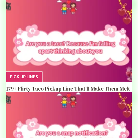
PICK UP LINES
179+ Flirty Taco Pickup Line That’ll Make Them Melt