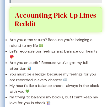
Accounting Pick Up Lines
Reddit
Are you a tax return? Because you’re bringing a
refund to my life
Let’s reconcile our feelings and balance our hearts
Are you an audit? Because you’ve got my full
attention
You must be a ledger because my feelings for you
are recorded in every chapter
My heart’s like a balance sheet—always in the black
with you
I’m trying to balance my books, but I can’t keep my
love for you in check