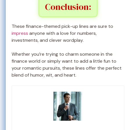
Conclusion:
These finance-themed pick-up lines are sure to
impress
anyone with a love for numbers,
investments, and clever wordplay.
Whether you’re trying to charm someone in the
finance world or simply want to add a little fun to
your romantic pursuits, these lines offer the perfect
blend of humor, wit, and heart.