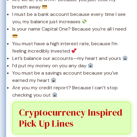
breath away
I must be a bank account because every time I see
you, my balance just increases
Is your name Capital One? Because you’re all I need
You must have a high interest rate, because I’m
feeling incredibly invested
Let’s balance our accounts—my heart and yours
I’d put my money on you any day
You must be a savings account because you’ve
earned my heart
Are you my credit report? Because I can’t stop
checking you out
Cryptocurrency Inspired
Pick Up Lines