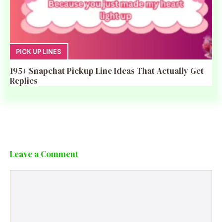
PICK UP LINES
195+ Snapchat Pickup Line Ideas That Actually Get
Replies
Leave a Comment
Comment