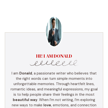
HI! I AM DONALD
I am
Donald
, a passionate writer who believes that
the right words can turn simple moments into
unforgettable memories. Through heartfelt lines,
romantic ideas, and meaningful expressions, my goal
is to help people share their feelings in the most
beautiful way
. When I’m not writing, I’m exploring
new ways to make
love
, emotions, and connection