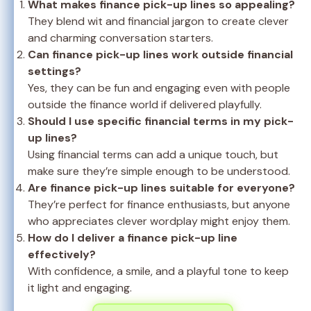
What makes finance pick-up lines so appealing?
They blend wit and financial jargon to create clever
and charming conversation starters.
Can finance pick-up lines work outside financial
settings?
Yes, they can be fun and engaging even with people
outside the finance world if delivered playfully.
Should I use specific financial terms in my pick-
up lines?
Using financial terms can add a unique touch, but
make sure they’re simple enough to be understood.
Are finance pick-up lines suitable for everyone?
They’re perfect for finance enthusiasts, but anyone
who appreciates clever wordplay might enjoy them.
How do I deliver a finance pick-up line
effectively?
With confidence, a smile, and a playful tone to keep
it light and engaging.