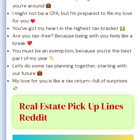
you’re around
I might not be a CPA, but I’m prepared to file my love
for you
You’ve got my heart in the highest tax bracket
Are you tax-free? Because being with you feels like a
break
You must be an exemption, because you’re the best
part of my year
Let’s do some tax planning together, starting with
our future
My love for you is like a tax return—full of surprises
Real Estate Pick Up Lines
Reddit