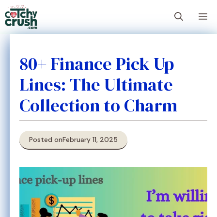
Skip
M
to
content
80+ Finance Pick Up
Lines: The Ultimate
Collection to Charm
Posted on
February 11, 2025