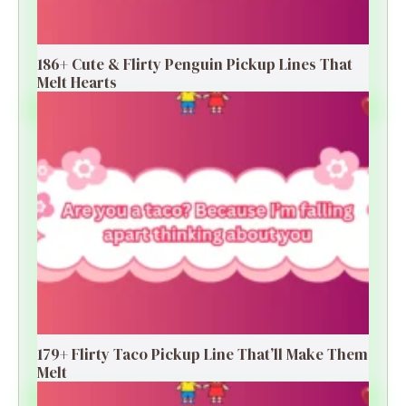
186+ Cute & Flirty Penguin Pickup Lines That
Melt Hearts
179+ Flirty Taco Pickup Line That’ll Make Them
Melt