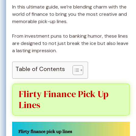
In this ultimate guide, we’re blending charm with the
world of finance to bring you the most creative and
memorable pick-up lines.
From investment puns to banking humor, these lines
are designed to not just break the ice but also leave
a lasting impression.
Table of Contents
Flirty Finance Pick Up
Lines