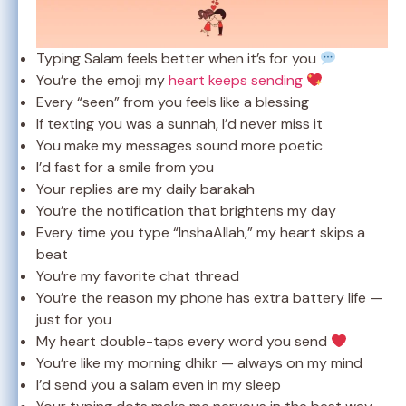
Typing Salam feels better when it’s for you
You’re the emoji my
heart keeps sending
Every “seen” from you feels like a blessing
If texting you was a sunnah, I’d never miss it
You make my messages sound more poetic
I’d fast for a smile from you
Your replies are my daily barakah
You’re the notification that brightens my day
Every time you type “InshaAllah,” my heart skips a
beat
You’re my favorite chat thread
You’re the reason my phone has extra battery life —
just for you
My heart double-taps every word you send
You’re like my morning dhikr — always on my mind
I’d send you a salam even in my sleep