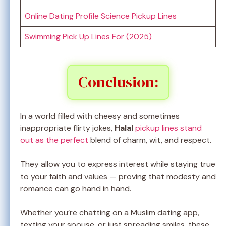
Online Dating Profile Science Pickup Lines
Swimming Pick Up Lines For (2025)
Conclusion:
In a world filled with cheesy and sometimes
inappropriate flirty jokes,
Halal
pickup lines stand
out as the perfect
blend of charm, wit, and respect.
They allow you to express interest while staying true
to your faith and values — proving that modesty and
romance can go hand in hand.
Whether you’re chatting on a Muslim dating app,
texting your spouse, or just spreading smiles, these