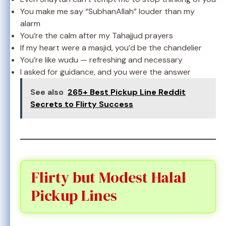
You make me say “SubhanAllah” louder than my
alarm
You’re the calm after my Tahajjud prayers
If my heart were a masjid, you’d be the chandelier
You’re like wudu — refreshing and necessary
I asked for guidance, and you were the answer
See also
265+ Best Pickup Line Reddit
Secrets to Flirty Success
Flirty but Modest Halal
Pickup Lines