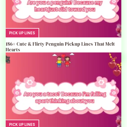
PICK UP LINES
186+ Cute & Flirty Penguin Pickup Lines That Melt
Hearts
PICK UP LINES