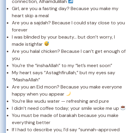
connection, Alhamdulillah
Girl, are you a fasting day? Because you make my
heart skip a meal
Are you a sajdah? Because I could stay close to you
forever
I was blinded by your beauty… but don’t worry, I
made istighfar
Are you halal chicken? Because I can’t get enough of
you
You’re the “inshaAllah” to my “let’s meet soon”
My heart says “Astaghfirullah,” but my eyes say
“MashaAllah”
Are you an Eid moon? Because you make everyone
happy when you appear
You’re like wudu water — refreshing and pure
I didn’t need coffee today; your smile woke me up
You must be made of barakah because you make
everything better
If I had to describe you, I’d say “sunnah-approved