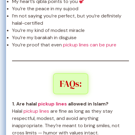
My heart’s qibla points to you
You’re the peace in my sujood
I’m not saying you’re perfect, but you’re definitely
halal-certified
You’re my kind of modest miracle
You’re my barakah in disguise
You’re proof that even
pickup lines can be pure
FAQs:
1. Are halal
pickup lines
allowed in Islam?
Halal
pickup lines
are fine as long as they stay
respectful, modest, and avoid anything
inappropriate. They’re meant to bring smiles, not
cross limits — humor with values intact.