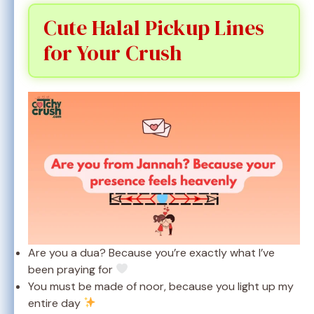
Cute Halal Pickup Lines
for Your Crush
Are you a dua? Because you’re exactly what I’ve
been praying for
You must be made of noor, because you light up my
entire day