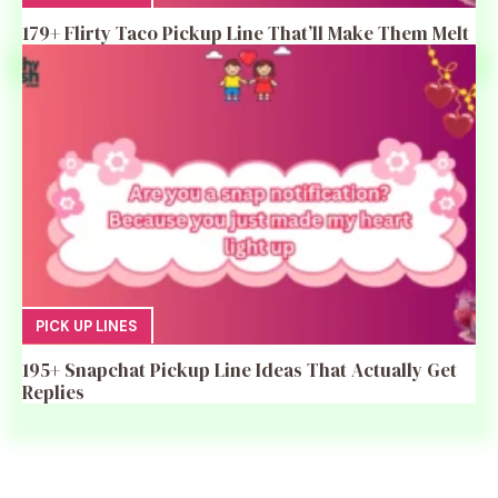
179+ Flirty Taco Pickup Line That’ll Make Them Melt
PICK UP LINES
195+ Snapchat Pickup Line Ideas That Actually Get
Replies