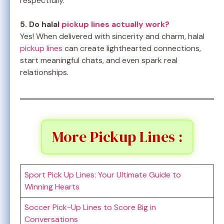
respectfully.
5. Do halal
pickup lines actually work?
Yes! When delivered with sincerity and charm, halal
pickup lines
can create lighthearted connections,
start meaningful chats, and even spark real
relationships.
More Pickup Lines :
Sport Pick Up Lines: Your Ultimate Guide to
Winning Hearts
Soccer Pick-Up Lines to Score Big in
Conversations