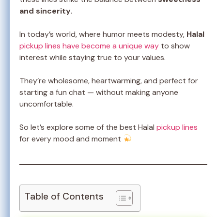
and sincerity
.
In today’s world, where humor meets modesty,
Halal
pickup lines have become a unique way
to show
interest while staying true to your values.
They’re wholesome, heartwarming, and perfect for
starting a fun chat — without making anyone
uncomfortable.
So let’s explore some of the best Halal
pickup lines
for every mood and moment
Table of Contents