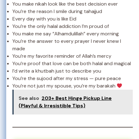
You make nikah look like the best decision ever
You’re the reason I smile during tahajjud
Every day with you is like Eid
You’re the only halal addiction I’m proud of
You make me say “Alhamdulillah” every morning
You’re the answer to every prayer I never knew I
made
You’re my favorite reminder of Allah’s mercy
You’re proof that love can be both halal and magical
I’d write a khutbah just to describe you
You’re the sujood after my stress — pure peace
You’re not just my spouse, you’re my barakah
See also
203+ Best Hinge Pickup Line
(Playful & Irresistible Tips)