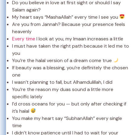
Do you believe in love at first sight or should I say
Salam again?
My heart says “MashaAllah” every time I see you
Are you from Jannah? Because your presence feels
heavenly
Every time
I look at you, my Imaan increases a little
I must have taken the right path because it led me to
you
You’re the halal version of a dream come true
If beauty was a blessing, you’re definitely the chosen
one
I wasn’t planning to fall, but Alhamdulillah, I did
You’re the reason my duas sound a little more
specific lately
I’d cross oceans for you — but only after checking if
it’s halal
You make my heart say “SubhanAllah” every single
time
I didn’t know patience until I had to wait for your