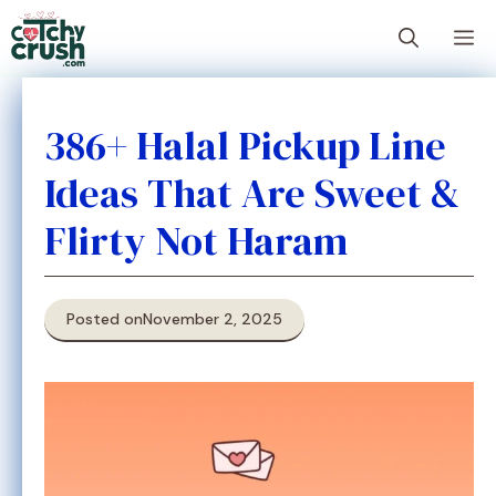
Skip
M
to
content
386+ Halal Pickup Line
Ideas That Are Sweet &
Flirty Not Haram
Posted on
November 2, 2025