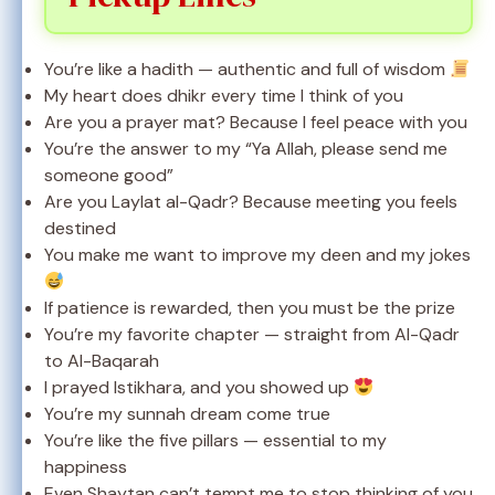
You’re like a hadith — authentic and full of wisdom
My heart does dhikr every time I think of you
Are you a prayer mat? Because I feel peace with you
You’re the answer to my “Ya Allah, please send me
someone good”
Are you Laylat al-Qadr? Because meeting you feels
destined
You make me want to improve my deen and my jokes
If patience is rewarded, then you must be the prize
You’re my favorite chapter — straight from Al-Qadr
to Al-Baqarah
I prayed Istikhara, and you showed up
You’re my sunnah dream come true
You’re like the five pillars — essential to my
happiness
Even Shaytan can’t tempt me to stop thinking of you