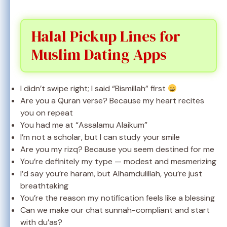
Halal Pickup Lines for
Muslim Dating Apps
I didn’t swipe right; I said “Bismillah” first
Are you a Quran verse? Because my heart recites
you on repeat
You had me at “Assalamu Alaikum”
I’m not a scholar, but I can study your smile
Are you my rizq? Because you seem destined for me
You’re definitely my type — modest and mesmerizing
I’d say you’re haram, but Alhamdulillah, you’re just
breathtaking
You’re the reason my notification feels like a blessing
Can we make our chat sunnah-compliant and start
with du’as?