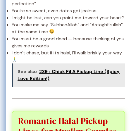
perfection”
You’re so sweet, even dates get jealous
I might be lost, can you point me toward your heart?
You make me say “SubhanAllah” and “Astaghfirullah”
at the same time
You must be a good deed — because thinking of you
gives me rewards
I don’t chase, but if it’s halal, I’ll walk briskly your way
See also
239+ Chick Fil A Pickup Line (Spicy
Love Edition!)
Romantic Halal Pickup