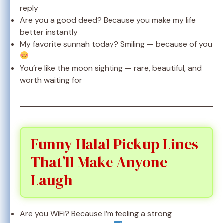
reply
Are you a good deed? Because you make my life
better instantly
My favorite sunnah today? Smiling — because of you
You’re like the moon sighting — rare, beautiful, and
worth waiting for
Funny Halal Pickup Lines
That’ll Make Anyone
Laugh
Are you WiFi? Because I’m feeling a strong