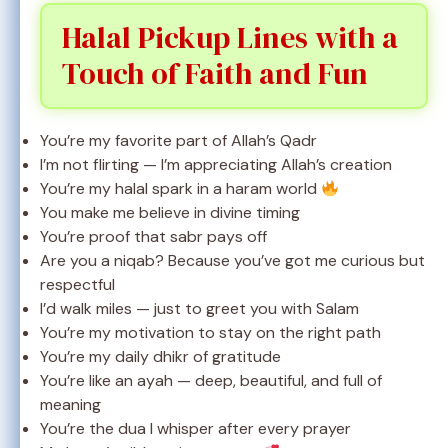
Halal Pickup Lines with a
Touch of Faith and Fun
You’re my favorite part of Allah’s Qadr
I’m not flirting — I’m appreciating Allah’s creation
You’re my halal spark in a haram world
You make me believe in divine timing
You’re proof that sabr pays off
Are you a niqab? Because you’ve got me curious but
respectful
I’d walk miles — just to greet you with Salam
You’re my motivation to stay on the right path
You’re my daily dhikr of gratitude
You’re like an ayah — deep, beautiful, and full of
meaning
You’re the dua I whisper after every prayer