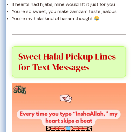
If hearts had hijabs, mine would lift it just for you
You’re so sweet, you make zamzam taste jealous
You’re my halal kind of haram thought
Sweet Halal Pickup Lines
for Text Messages