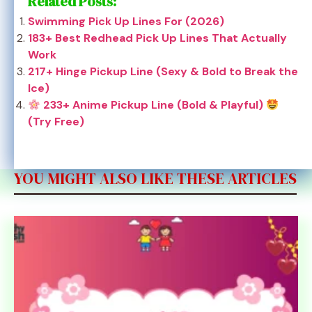
Related Posts:
Swimming Pick Up Lines For (2026)
183+ Best Redhead Pick Up Lines That Actually
Work
217+ Hinge Pickup Line (Sexy & Bold to Break the
Ice)
233+ Anime Pickup Line (Bold & Playful)
(Try Free)
YOU MIGHT ALSO LIKE THESE ARTICLES