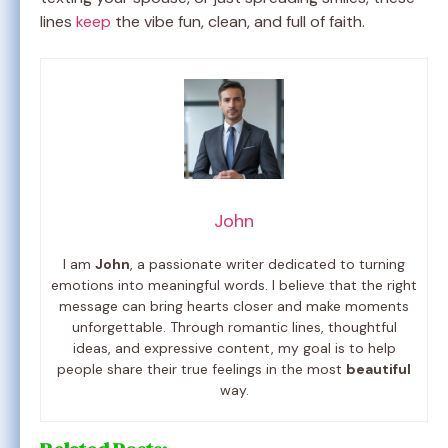
lines
keep
the vibe fun, clean, and full of faith.
John
I am
John
, a passionate writer dedicated to turning
emotions into meaningful words. I believe that the right
message can bring hearts closer and make moments
unforgettable. Through romantic lines, thoughtful
ideas, and expressive content, my goal is to help
people share their true feelings in the most
beautiful
way.