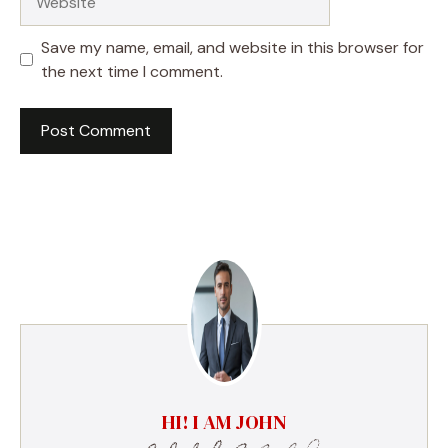
Save my name, email, and website in this browser for
the next time I comment.
HI! I AM JOHN