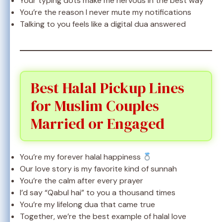
Your typing dots make me nervous in the best way
You’re the reason I never mute my notifications
Talking to you feels like a digital dua answered
Best Halal Pickup Lines
for Muslim Couples
Married or Engaged
You’re my forever halal happiness
Our love story is my favorite kind of sunnah
You’re the calm after every prayer
I’d say “Qabul hai” to you a thousand times
You’re my lifelong dua that came true
Together, we’re the best example of halal love