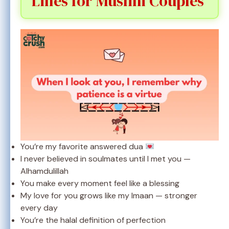
Lines for Muslim Couples
You’re my favorite answered dua
I never believed in soulmates until I met you —
Alhamdulillah
You make every moment feel like a blessing
My love for you grows like my Imaan — stronger
every day
You’re the halal definition of perfection