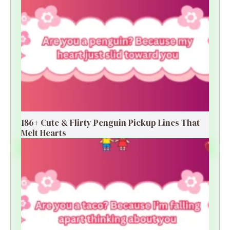
186+ Cute & Flirty Penguin Pickup Lines That
Melt Hearts