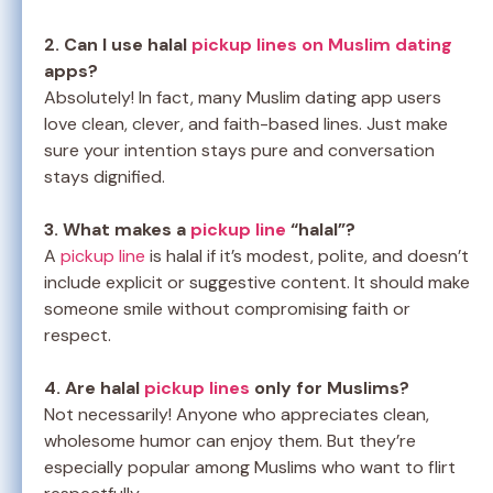
2. Can I use halal
pickup lines on Muslim dating
apps?
Absolutely! In fact, many Muslim dating app users
love clean, clever, and faith-based lines. Just make
sure your intention stays pure and conversation
stays dignified.
3. What makes a
pickup line
“halal”?
A
pickup line
is halal if it’s modest, polite, and doesn’t
include explicit or suggestive content. It should make
someone smile without compromising faith or
respect.
4. Are halal
pickup lines
only for Muslims?
Not necessarily! Anyone who appreciates clean,
wholesome humor can enjoy them. But they’re
especially popular among Muslims who want to flirt