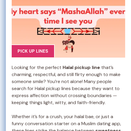
PICK UP LINES
Looking for the perfect
Halal pickup line
that’s
charming, respectful, and still flirty enough to make
someone smile? You’re not alone! Many people
search for Halal pickup lines because they want to
express affection without crossing boundaries —
keeping things light, witty, and faith-friendly.
Whether it’s for a crush, your halal bae, or just a
funny conversation starter on a Muslim dating app,
these lines strike the balance between
sweetness