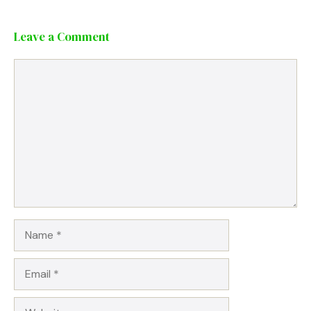
Leave a Comment
Comment
Name
Email
Website