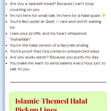
Are you a tasbeeh bead? Because I can’t stop
counting on you
I’m not here for small talk; I’m here for a halal spark
You’re like Laylat al-Qadr — rare and worth waiting
for
I saw your profile, and my heart whispered
“InshaAllah”
You’re the halal version of a fairytale ending
You’re proof that rizq comes in unexpected ways
Are you wudu water? Because you purify my day
You make me want to send salams every hour just to
talk to you
Islamic-Themed Halal
Pickup Lines