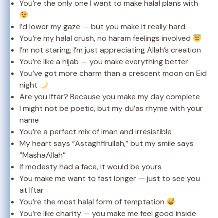
You’re the only one I want to make halal plans with
I’d lower my gaze — but you make it really hard
You’re my halal crush, no haram feelings involved
I’m not staring; I’m just appreciating Allah’s creation
You’re like a hijab — you make everything better
You’ve got more charm than a crescent moon on Eid
night
Are you Iftar? Because you make my day complete
I might not be poetic, but my du’as rhyme with your
name
You’re a perfect mix of iman and irresistible
My heart says “Astaghfirullah,” but my smile says
“MashaAllah”
If modesty had a face, it would be yours
You make me want to fast longer — just to see you
at Iftar
You’re the most halal form of temptation
You’re like charity — you make me feel good inside