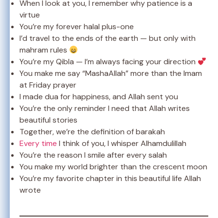
When I look at you, I remember why patience is a
virtue
You’re my forever halal plus-one
I’d travel to the ends of the earth — but only with
mahram rules
You’re my Qibla — I’m always facing your direction
You make me say “MashaAllah” more than the Imam
at Friday prayer
I made dua for happiness, and Allah sent you
You’re the only reminder I need that Allah writes
beautiful stories
Together, we’re the definition of barakah
Every time
I think of you, I whisper Alhamdulillah
You’re the reason I smile after every salah
You make my world brighter than the crescent moon
You’re my favorite chapter in this beautiful life Allah
wrote