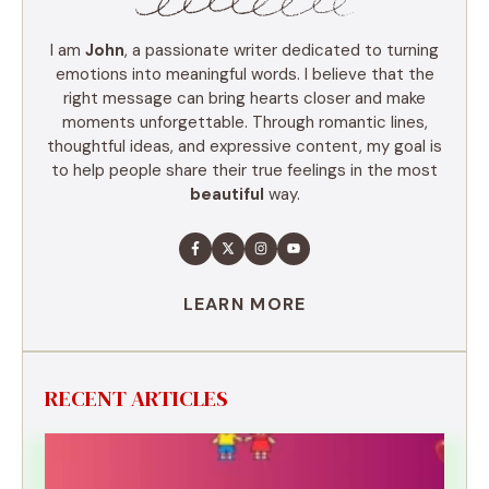
I am
John
, a passionate writer dedicated to turning
emotions into meaningful words. I believe that the
right message can bring hearts closer and make
moments unforgettable. Through romantic lines,
thoughtful ideas, and expressive content, my goal is
to help people share their true feelings in the most
beautiful
way.
LEARN MORE
RECENT ARTICLES