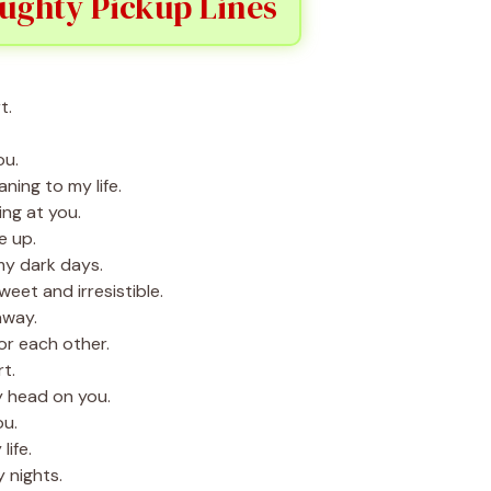
ughty Pickup Lines
t.
ou.
ing to my life.
ing at you.
e up.
my dark days.
eet and irresistible.
away.
r each other.
t.
y head on you.
ou.
life.
 nights.