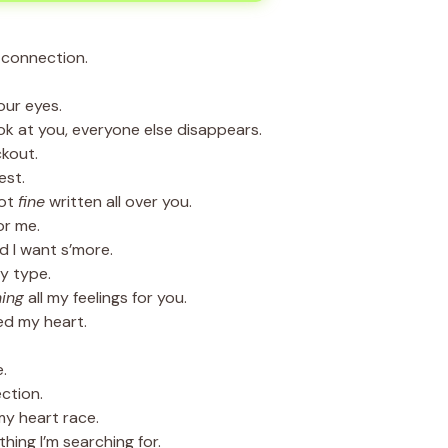
 connection.
our eyes.
k at you, everyone else disappears.
ckout.
est.
got
fine
written all over you.
or me.
d I want s’more.
y type.
ing
all my feelings for you.
ed my heart.
.
ction.
y heart race.
ing I’m searching for.