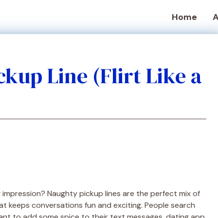
Home
A
kup Line (Flirt Like a
g impression? Naughty pickup lines are the perfect mix of
 that keeps conversations fun and exciting. People search
nt to add some spice to their text messages, dating app