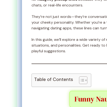
chats, or real-life encounters.
They’re not just words—they’re conversati
your cheeky personality. Whether you’re a t
navigating dating apps, these lines can tur
In this guide, we’ll explore a wide variety o
situations, and personalities. Get ready t
playful suggestions.
Table of Contents
Funny Nau