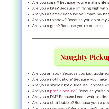
Are you sugar? Because you’re making life 
Are you a kite? Because I’m flying high with
Are you a flame? Because you make my hea
Are you a rainbow? Because you color my 
Are you a gem? Because you’re priceless.
Naughty Pickup
Are you an app? Because you just updated
Are you a notification? Because you make 
Are you a swipe right? Because I choose yo
Are you a
profile picture
? Because you’re p
Are you a DM? Because I can’t wait to slide i
Are you a chat bubble? Because you’re pop
Are you a username? Because I can’t forget