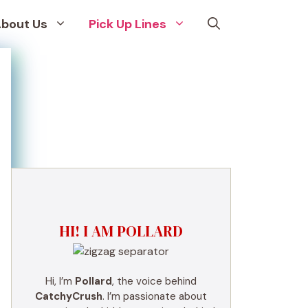
bout Us
Pick Up Lines
HI! I AM POLLARD
Hi, I’m
Pollard
, the voice behind
CatchyCrush
. I’m passionate about