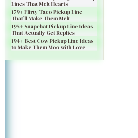
Lines That Melt Hearts
179+ Flirty Taco Pickup Line
That’ll Make Them Melt
195+ Snapchat Pickup Line Ideas
That Actually Get Replies
194+ Best Cow Pickup Line Ideas
to Make Them Moo with Love