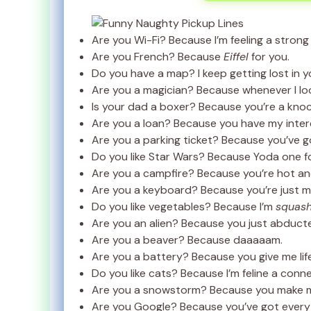
Are you Wi-Fi? Because I’m feeling a strong
Are you French? Because
Eiffel
for you.
Do you have a map? I keep getting lost in y
Are you a magician? Because whenever I loo
Is your dad a boxer? Because you’re a kno
Are you a loan? Because you have my inter
Are you a parking ticket? Because you’ve 
Do you like Star Wars? Because Yoda one f
Are you a campfire? Because you’re hot an
Are you a keyboard? Because you’re just m
Do you like vegetables? Because I’m
squash
Are you an alien? Because you just abduct
Are you a beaver? Because daaaaam.
Are you a battery? Because you give me life
Do you like cats? Because I’m feline a conne
Are you a snowstorm? Because you make m
Are you Google? Because you’ve got everyth