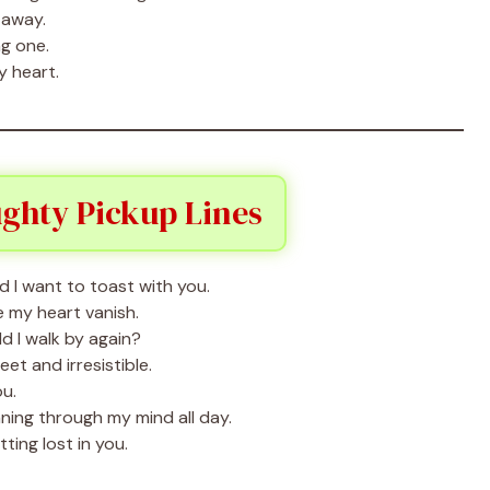
 away.
g one.
y heart.
ughty Pickup Lines
 I want to toast with you.
 my heart vanish.
ld I walk by again?
t and irresistible.
ou.
ning through my mind all day.
ing lost in you.