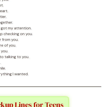
ot.
eart.
ier.
ogether.
 got my attention.
op checking on you.
r from you.
e of you.
 you.
o talking to you.
.
ile.
rything I wanted.
kup Lines for Teens