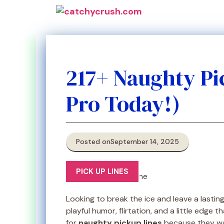
Skip
to
content
217+ Naughty Pic
Pro Today!)
Posted on
September 14, 2025
PICK UP LINES
Looking to break the ice and leave a lastin
playful humor, flirtation, and a little edge
for
naughty pickup lines
because they wa