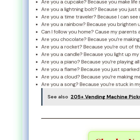
Are you a cupcake? Because you make life 
Are you a lightning bolt? Because you just
Are you a time traveler? Because I can see 
Are you a rainbow? Because you brighten 
Can I follow you home? Cause my parents a
Are you chocolate? Because you’re making li
Are you a rocket? Because you’re out of thi
Are you a candle? Because you light up my l
Are you a piano? Because you’re playing all
Are you a flame? Because you just sparked 
Are you a cloud? Because you’re making me 
Are you a song? Because you’re stuck in m
See also
205+ Vending Machine Picku