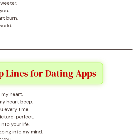
sweeter.
 you.
rt burn.
world.
 Lines for Dating Apps
 my heart.
my heart beep.
u every time.
icture-perfect.
nto your life.
ping into my mind.
 you.