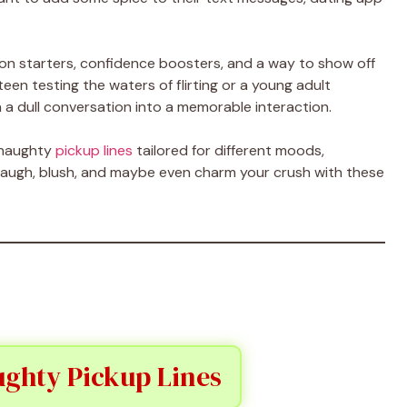
on starters, confidence boosters, and a way to show off
een testing the waters of flirting or a young adult
n a dull conversation into a memorable interaction.
f naughty
pickup lines
tailored for different moods,
o laugh, blush, and maybe even charm your crush with these
ghty Pickup Lines