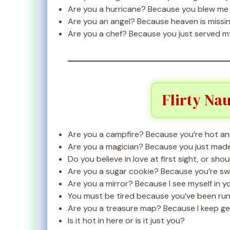
Are you a hurricane? Because you blew me
Are you an angel? Because heaven is missin
Are you a chef? Because you just served m
Flirty Na
Are you a campfire? Because you’re hot and
Are you a magician? Because you just made
Do you believe in love at first sight, or shou
Are you a sugar cookie? Because you’re swee
Are you a mirror? Because I see myself in y
You must be tired because you’ve been run
Are you a treasure map? Because I keep gett
Is it hot in here or is it just you?