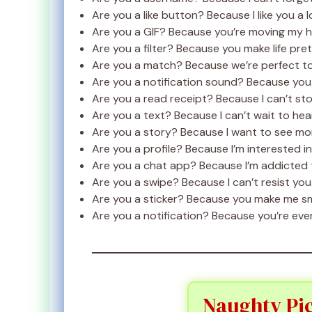
Are you a like button? Because I like you a l
Are you a GIF? Because you’re moving my h
Are you a filter? Because you make life prett
Are you a match? Because we’re perfect t
Are you a notification sound? Because you
Are you a read receipt? Because I can’t st
Are you a text? Because I can’t wait to hea
Are you a story? Because I want to see mor
Are you a profile? Because I’m interested in
Are you a chat app? Because I’m addicted t
Are you a swipe? Because I can’t resist you
Are you a sticker? Because you make me sm
Are you a notification? Because you’re eve
Naughty Pic