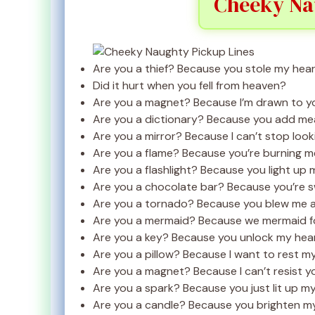
Cheeky Na
Are you a thief? Because you stole my hear
Did it hurt when you fell from heaven?
Are you a magnet? Because I’m drawn to y
Are you a dictionary? Because you add mean
Are you a mirror? Because I can’t stop look
Are you a flame? Because you’re burning m
Are you a flashlight? Because you light up 
Are you a chocolate bar? Because you’re sw
Are you a tornado? Because you blew me 
Are you a mermaid? Because we mermaid fo
Are you a key? Because you unlock my hear
Are you a pillow? Because I want to rest m
Are you a magnet? Because I can’t resist y
Are you a spark? Because you just lit up my 
Are you a candle? Because you brighten my