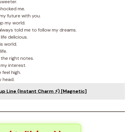
sweeter.
 shocked me.
my future with you.
up my world.
lways told me to follow my dreams.
fe delicious.
s world.
ife.
 the right notes.
my interest.
feel high.
y head.
p Line (Instant Charm ⚡) [Magnetic]