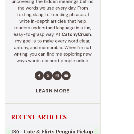
uncovering the hidden meanings behind
the words we use every day. From
texting slang to trending phrases, I
write in-depth articles that help
readers understand language in a fun,
easy-to-grasp way. At
CatchyCrush
,
my goal is to make every word clear,
catchy, and memorable. When I’m not
writing, you can find me exploring new
ways words connect people online.
LEARN MORE
RECENT ARTICLES
186+ Cute & Flirty Penguin Pickup