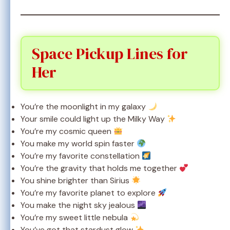
Space Pickup Lines for
Her
You’re the moonlight in my galaxy
Your smile could light up the Milky Way
You’re my cosmic queen
You make my world spin faster
You’re my favorite constellation
You’re the gravity that holds me together
You shine brighter than Sirius
You’re my favorite planet to explore
You make the night sky jealous
You’re my sweet little nebula
You’ve got that stardust glow