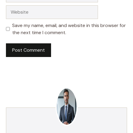
Website
Save my name, email, and website in this browser for
the next time I comment.