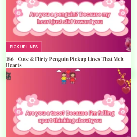
PICK UP LINES
186+ Cute & Flirty Penguin Pickup Lines That Melt
Hearts