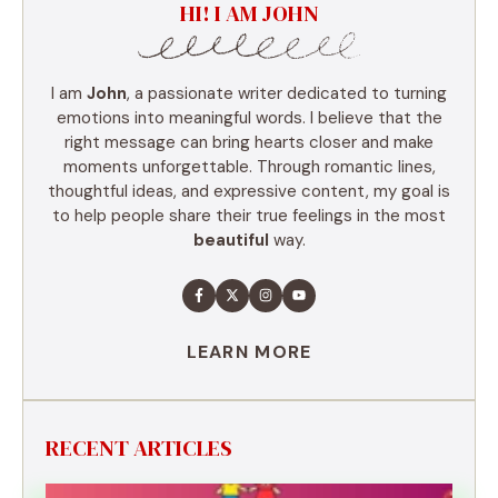
HI! I AM JOHN
I am
John
, a passionate writer dedicated to turning
emotions into meaningful words. I believe that the
right message can bring hearts closer and make
moments unforgettable. Through romantic lines,
thoughtful ideas, and expressive content, my goal is
to help people share their true feelings in the most
beautiful
way.
LEARN MORE
RECENT ARTICLES