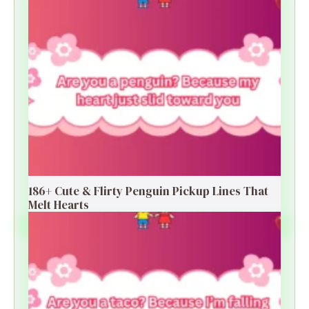
186+ Cute & Flirty Penguin Pickup Lines That
Melt Hearts