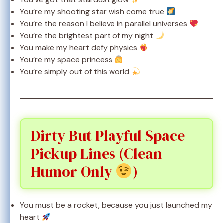
You’re my shooting star wish come true
You’re the reason I believe in parallel universes
You’re the brightest part of my night
You make my heart defy physics
You’re my space princess
You’re simply out of this world
Dirty But Playful Space
Pickup Lines (Clean
Humor Only
)
You must be a rocket, because you just launched my
heart