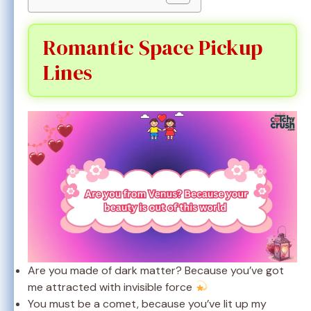
Romantic Space Pickup
Lines
Are you made of dark matter? Because you’ve got
me attracted with invisible force
You must be a comet, because you’ve lit up my