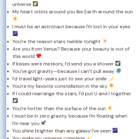
universe
My heart orbits around you like Earth around the sun
I must be an astronaut because I’m lost in your eyes
You’re the reason stars twinkle tonight
Are you from Venus? Because your beauty is out of
this world
If kisses were meteors, I’d send you a shower
You’ve got gravity—because I can’t pull away
I’d travel light-years just to see your smile
You’re my favorite constellation in the sky
If I could rearrange the stars, I’d put U and I together
You’re hotter than the surface of the sun
I must be in zero gravity, because I’m floating when
I’m near you
You shine brighter than any galaxy I’ve seen
You make my universe complete