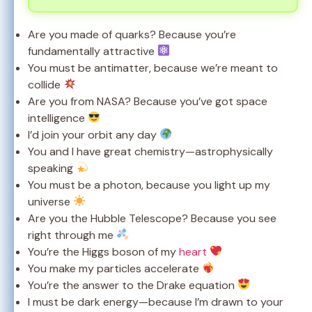
Are you made of quarks? Because you’re
fundamentally attractive
You must be antimatter, because we’re meant to
collide
Are you from NASA? Because you’ve got space
intelligence
I’d join your orbit any day
You and I have great chemistry—astrophysically
speaking
You must be a photon, because you light up my
universe
Are you the Hubble Telescope? Because you see
right through me
You’re the Higgs boson of my
heart
You make my particles accelerate
You’re the answer to the Drake equation
I must be dark energy—because I’m drawn to your