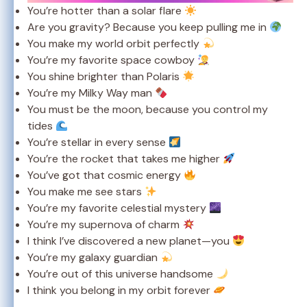
You’re hotter than a solar flare
Are you gravity? Because you keep pulling me in
You make my world orbit perfectly
You’re my favorite space cowboy
You shine brighter than Polaris
You’re my Milky Way man
You must be the moon, because you control my
tides
You’re stellar in every sense
You’re the rocket that takes me higher
You’ve got that cosmic energy
You make me see stars
You’re my favorite celestial mystery
You’re my supernova of charm
I think I’ve discovered a new planet—you
You’re my galaxy guardian
You’re out of this universe handsome
I think you belong in my orbit forever