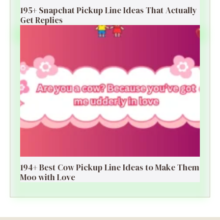
195+ Snapchat Pickup Line Ideas That Actually
Get Replies
194+ Best Cow Pickup Line Ideas to Make Them
Moo with Love