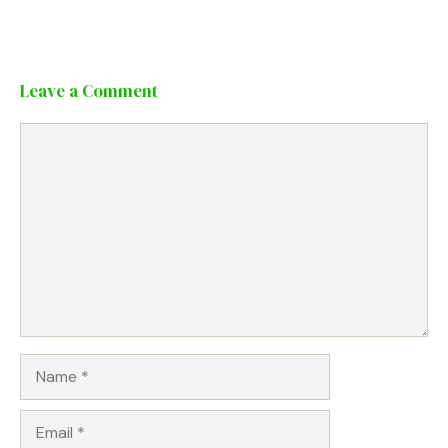
Leave a Comment
Comment
Name
Email