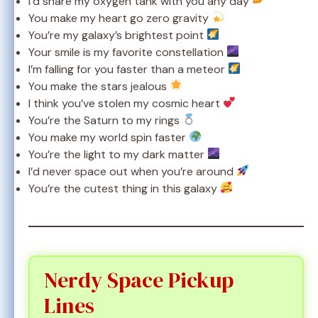
I’d share my oxygen tank with you any day
You make my heart go zero gravity
You’re my galaxy’s brightest point
Your smile is my favorite constellation
I’m falling for you faster than a meteor
You make the stars jealous
I think you’ve stolen my cosmic heart
You’re the Saturn to my rings
You make my world spin faster
You’re the light to my dark matter
I’d never space out when you’re around
You’re the cutest thing in this galaxy
Nerdy Space Pickup
Lines