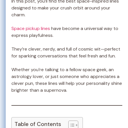
In this post, you’ll find the best space-inspired lines
designed to make your crush orbit around your
charm.
Space pickup lines
have become a universal way to
express playfulness.
They’re clever, nerdy, and full of cosmic wit—perfect
for sparking conversations that feel fresh and fun.
Whether you’re talking to a fellow space geek, an
astrology lover, or just someone who appreciates a
clever pun, these lines will help your personality shine
brighter than a supernova.
Table of Contents