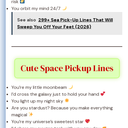
risk
You orbit my mind 24/7
See also
299+ Sea Pick-Up Lines That Will
Sweep You Off Your Feet (2026)
Cute Space Pickup Lines
You’re my little moonbeam
I’d cross the galaxy just to hold your hand
You light up my night sky
Are you stardust? Because you make everything
magical
You’re my universe’s sweetest star