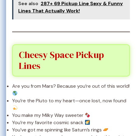
See also
287+ 69 Pickup Line Sexy & Funny
Lines That Actually Work!
Cheesy Space Pickup
Lines
Are you from Mars? Because you’re out of this world!
You’re the Pluto to my heart—once lost, now found
You make my Milky Way sweeter
You’re my favorite cosmic snack
You’ve got me spinning like Saturn’s rings