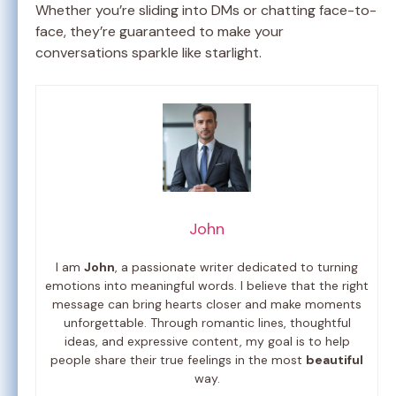
Whether you’re sliding into DMs or chatting face-to-
face, they’re guaranteed to make your
conversations sparkle like starlight.
John
I am
John
, a passionate writer dedicated to turning
emotions into meaningful words. I believe that the right
message can bring hearts closer and make moments
unforgettable. Through romantic lines, thoughtful
ideas, and expressive content, my goal is to help
people share their true feelings in the most
beautiful
way.