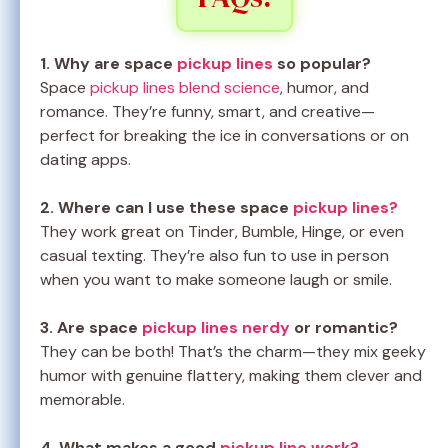
1. Why are space
pickup lines
so popular?
Space
pickup lines blend science
, humor, and
romance. They’re funny, smart, and creative—
perfect for breaking the ice in conversations or on
dating apps.
2. Where can I use these space
pickup lines?
They work great on Tinder, Bumble, Hinge, or even
casual texting. They’re also fun to use in person
when you want to make someone laugh or smile.
3. Are space
pickup lines nerdy
or romantic?
They can be both! That’s the charm—they mix geeky
humor with genuine flattery, making them clever and
memorable.
4. What makes a good
pickup line work?