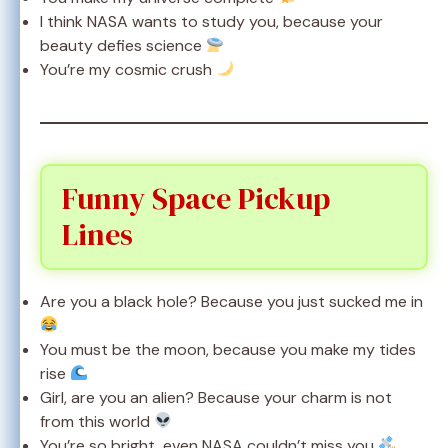
I think NASA wants to study you, because your
beauty defies science
You’re my cosmic crush
Funny Space Pickup
Lines
Are you a black hole? Because you just sucked me in
You must be the moon, because you make my tides
rise
Girl, are you an alien? Because your charm is not
from this world
You’re so bright, even NASA couldn’t miss you