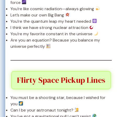
force
You’re like cosmic radiation—always glowing
Let’s make our own Big Bang
You’re the quantum leap my heart needed
I think we have strong nuclear attraction
You’re my favorite constant in the universe
Are you an equation? Because you balance my
universe perfectly
Flirty Space Pickup Lines
You must be a shooting star, because I wished for
you
Can I be your astronaut tonight?
You’ve got a gravitational pull I can’t resist