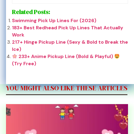
Related Posts:
Swimming Pick Up Lines For (2026)
183+ Best Redhead Pick Up Lines That Actually
Work
217+ Hinge Pickup Line (Sexy & Bold to Break the
Ice)
233+ Anime Pickup Line (Bold & Playful)
(Try Free)
YOU MIGHT ALSO LIKE THESE ARTICLES