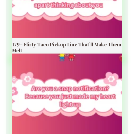
179+ Flirty Taco Pickup Line That’ll Make Them
Melt