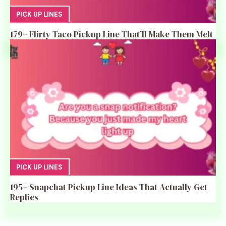
PICK UP LINES
179+ Flirty Taco Pickup Line That’ll Make Them Melt
PICK UP LINES
195+ Snapchat Pickup Line Ideas That Actually Get
Replies