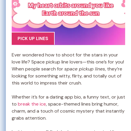
PICK UP LINES
Ever wondered how to shoot for the stars in your
love life? Space pickup line lovers—this one’s for you!
When people search for
space pickup lines
, they’re
looking for something witty, flirty, and totally out of
this world to impress their crush.
Whether it’s for a dating app bio, a funny text, or just
to
break the ice
, space-themed lines bring humor,
charm, and a touch of cosmic mystery that instantly
grabs attention.