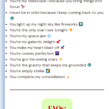
You’re my telescope—because you bring things into
focus
I must be in orbit because I keep coming back to you
You light up my night sky like fireworks
You’re the only star I see tonight
You’re my space jam
You’re my galactic delight
You make my heart blast off
You’re cosmic perfection
You’ve got me seeing stars
You’re the gravity that keeps me grounded
You’re simply stellar
You complete my constellation
FAQs: