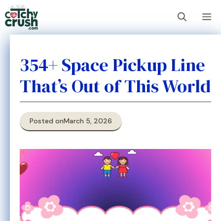
Skip
M
to
content
354+ Space Pickup Line
That’s Out of This World
Posted on
March 5, 2026