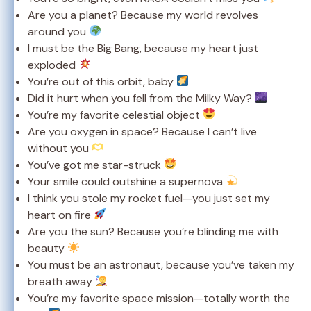
Are you a planet? Because my world revolves
around you
I must be the Big Bang, because my heart just
exploded
You’re out of this orbit, baby
Did it hurt when you fell from the Milky Way?
You’re my favorite celestial object
Are you oxygen in space? Because I can’t live
without you
You’ve got me star-struck
Your smile could outshine a supernova
I think you stole my rocket fuel—you just set my
heart on fire
Are you the sun? Because you’re blinding me with
beauty
You must be an astronaut, because you’ve taken my
breath away
You’re my favorite space mission—totally worth the