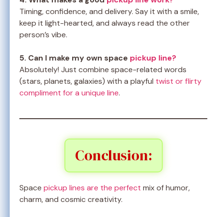
Timing, confidence, and delivery. Say it with a smile,
keep it light-hearted, and always read the other
person’s vibe.
5. Can I make my own space
pickup line?
Absolutely! Just combine space-related words
(stars, planets, galaxies) with a playful
twist or flirty
compliment for a unique line
.
Conclusion:
Space
pickup lines are the perfect
mix of humor,
charm, and cosmic creativity.