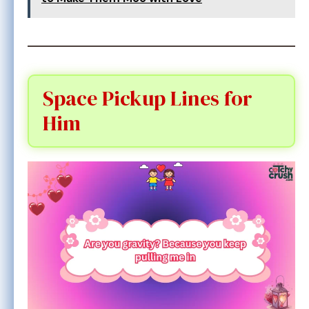
Space Pickup Lines for
Him