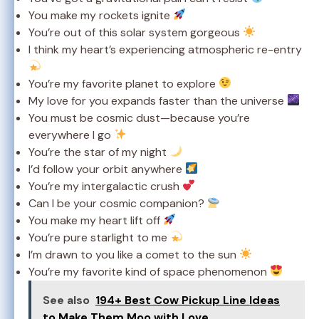
You make my rockets ignite
You’re out of this solar system gorgeous
I think my heart’s experiencing atmospheric re-entry
You’re my favorite planet to explore
My love for you expands faster than the universe
You must be cosmic dust—because you’re
everywhere I go
You’re the star of my night
I’d follow your orbit anywhere
You’re my intergalactic crush
Can I be your cosmic companion?
You make my heart lift off
You’re pure starlight to me
I’m drawn to you like a comet to the sun
You’re my favorite kind of space phenomenon
See also
194+ Best Cow Pickup Line Ideas
to Make Them Moo with Love