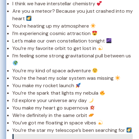
I think we have interstellar chemistry
Are you a meteor? Because you just crashed into my
heart
You’re heating up my atmosphere
I’m experiencing cosmic attraction
Let’s make our own constellation tonight
You’re my favorite orbit to get lost in
I’m feeling some strong gravitational pull between us
You’re my kind of space adventure
You’re the heat my solar system was missing
You make my rocket launch
You’re the spark that lights my nebula
I’d explore your universe any day
You make my heart go supernova
We’re definitely in the same orbit
You’ve got me floating in space vibes
You’re the star my telescope’s been searching for