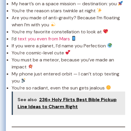
My heart’s on a space mission — destination: you
You’re the reason stars twinkle at night
Are you made of anti-gravity? Because I’m floating
when I’m with you
You’re my favorite constellation to look at
I’d
text you even from Mars
If you were a planet, I’d name you Perfection
You’re cosmic-level cute
You must be a meteor, because you’ve made an
impact
My phone just entered orbit — I can’t stop texting
you
You’re so radiant, even the sun gets jealous
See also
236+ Holy Flirts Best Bible Pickup
Line Ideas to Charm Right