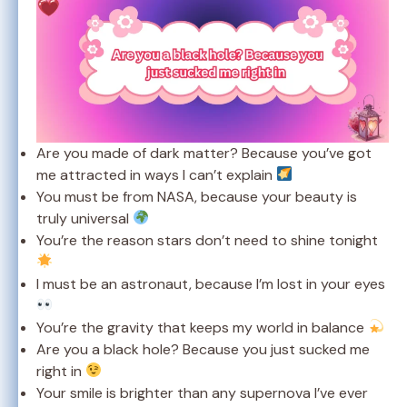
Are you made of dark matter? Because you’ve got
me attracted in ways I can’t explain
You must be from NASA, because your beauty is
truly universal
You’re the reason stars don’t need to shine tonight
I must be an astronaut, because I’m lost in your eyes
You’re the gravity that keeps my world in balance
Are you a black hole? Because you just sucked me
right in
Your smile is brighter than any supernova I’ve ever