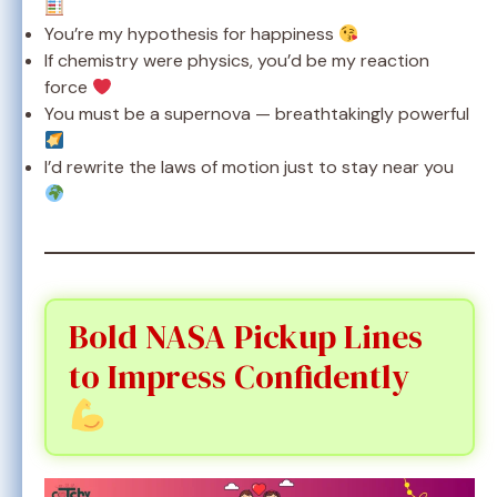
You’re my hypothesis for happiness
If chemistry were physics, you’d be my reaction
force
You must be a supernova — breathtakingly powerful
I’d rewrite the laws of motion just to stay near you
Bold NASA Pickup Lines
to Impress Confidently