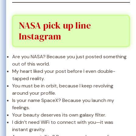
NASA pick up line
Instagram
Are you NASA? Because you just posted something
out of this world.
My heart liked your post before I even double-
tapped reality.
You must be in orbit, because I keep revolving
around your profile.
Is your name SpaceX? Because you launch my
feelings.
Your beauty deserves its own galaxy filter.
I didn’t need WiFi to connect with you—it was
instant gravity.