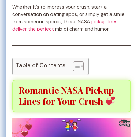
Whether it’s to impress your crush, start a
conversation on dating apps, or simply get a smile
from someone special, these NASA
pickup lines
deliver the perfect
mix of charm and humor.
Table of Contents
Romantic NASA Pickup
Lines for Your Crush