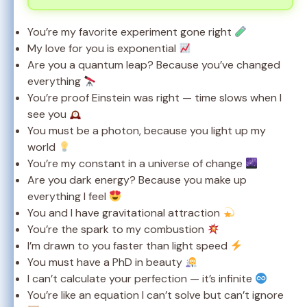
You’re my favorite experiment gone right
My love for you is exponential
Are you a quantum leap? Because you’ve changed
everything
You’re proof Einstein was right — time slows when I
see you
You must be a photon, because you light up my
world
You’re my constant in a universe of change
Are you dark energy? Because you make up
everything I feel
You and I have gravitational attraction
You’re the spark to my combustion
I’m drawn to you faster than light speed
You must have a PhD in beauty
I can’t calculate your perfection — it’s infinite
You’re like an equation I can’t solve but can’t ignore