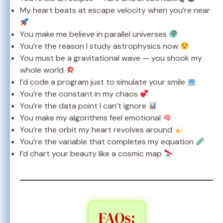
My heart beats at escape velocity when you’re near
You make me believe in parallel universes
You’re the reason I study astrophysics now
You must be a gravitational wave — you shook my
whole world
I’d code a program just to simulate your smile
You’re the constant in my chaos
You’re the data point I can’t ignore
You make my algorithms feel emotional
You’re the orbit my heart revolves around
You’re the variable that completes my equation
I’d chart your beauty like a cosmic map
FAQs: