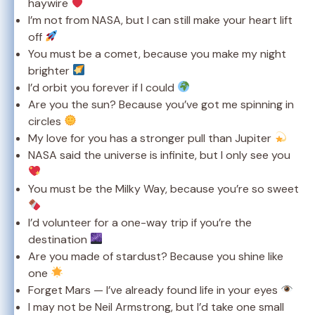
haywire
I’m not from NASA, but I can still make your heart lift
off
You must be a comet, because you make my night
brighter
I’d orbit you forever if I could
Are you the sun? Because you’ve got me spinning in
circles
My love for you has a stronger pull than Jupiter
NASA said the universe is infinite, but I only see you
You must be the Milky Way, because you’re so sweet
I’d volunteer for a one-way trip if you’re the
destination
Are you made of stardust? Because you shine like
one
Forget Mars — I’ve already found life in your eyes
I may not be Neil Armstrong, but I’d take one small