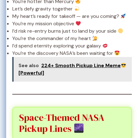
You’re hotter than Mercury
Let’s defy gravity together
My heart’s ready for takeoff — are you coming?
You’re my mission objective
I’d risk re-entry burns just to land by your side
You’re the commander of my heart
I’d spend eternity exploring your galaxy
You’re the discovery NASA’s been waiting for
See also
224+ Smooth Pickup Line Meme
[Powerful]
Space-Themed NASA
Pickup Lines