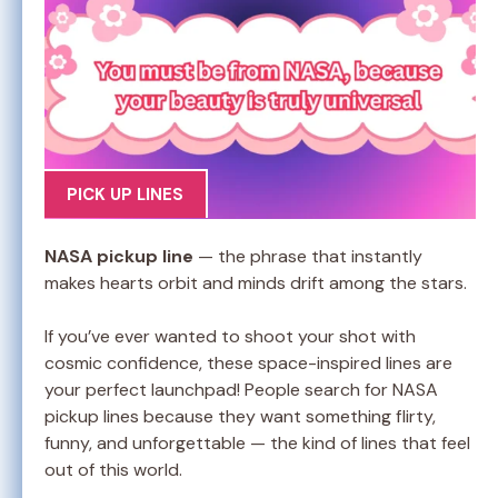
PICK UP LINES
NASA pickup line
— the phrase that instantly
makes hearts orbit and minds drift among the stars.
If you’ve ever wanted to shoot your shot with
cosmic confidence, these space-inspired lines are
your perfect launchpad! People search for NASA
pickup lines because they want something flirty,
funny, and unforgettable — the kind of lines that feel
out of this world.