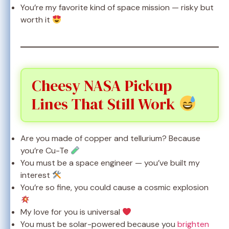
You’re my favorite kind of space mission — risky but
worth it
Cheesy NASA Pickup
Lines That Still Work
Are you made of copper and tellurium? Because
you’re Cu-Te
You must be a space engineer — you’ve built my
interest
You’re so fine, you could cause a cosmic explosion
My love for you is universal
You must be solar-powered because you
brighten