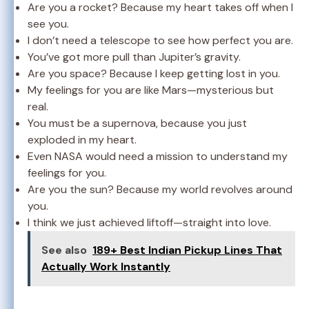
Are you a rocket? Because my heart takes off when I
see you.
I don’t need a telescope to see how perfect you are.
You’ve got more pull than Jupiter’s gravity.
Are you space? Because I keep getting lost in you.
My feelings for you are like Mars—mysterious but
real.
You must be a supernova, because you just
exploded in my heart.
Even NASA would need a mission to understand my
feelings for you.
Are you the sun? Because my world revolves around
you.
I think we just achieved liftoff—straight into love.
See also
189+ Best Indian Pickup Lines That
Actually Work Instantly