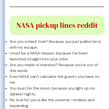
NASA pickup lines reddit
Are you a black hole? Because you just pulled me in
with no escape.
I must be a NASA mission, because I’ve been
launched straight into your orbit.
Are you made of stardust? Because you’re out of
this world.
Even NASA can’t calculate the gravity you have on
me.
You must be the moon, because you light up my
darkest nights.
My love for you is like the universe—endless and
expanding.