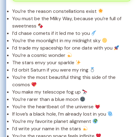
You’re the reason constellations exist
You must be the Milky Way, because you’re full of
sweetness
I’d chase comets if it led me to you
You’re the moonlight in my midnight sky
I’d trade my spaceship for one date with you
You’re a cosmic wonder
The stars envy your sparkle
I’d orbit Saturn if you were my ring
You’re the most beautiful thing this side of the
cosmos
You make my telescope fog up
You’re rarer than a blue moon
You’re the heartbeat of the universe
If love’s a black hole, I’m already lost in you
You’re my favorite planet alignment
I’d write your name in the stars
You’re the reason space feels infinite