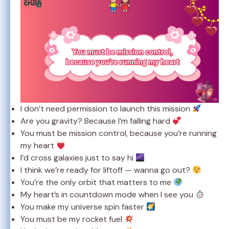
I don’t need permission to launch this mission
Are you gravity? Because I’m falling hard
You must be mission control, because you’re running
my heart
I’d cross galaxies just to say hi
I think we’re ready for liftoff — wanna go out?
You’re the only orbit that matters to me
My heart’s in countdown mode when I see you
You make my universe spin faster
You must be my rocket fuel