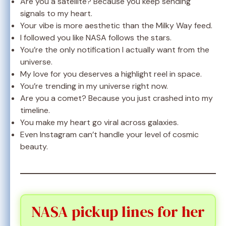
Are you a satellite? Because you keep sending
signals to my heart.
Your vibe is more aesthetic than the Milky Way feed.
I followed you like NASA follows the stars.
You’re the only notification I actually want from the
universe.
My love for you deserves a highlight reel in space.
You’re trending in my universe right now.
Are you a comet? Because you just crashed into my
timeline.
You make my heart go viral across galaxies.
Even Instagram can’t handle your level of cosmic
beauty.
NASA pickup lines for her