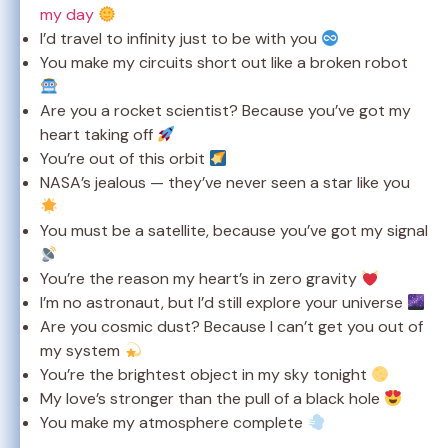
my day
I’d travel to infinity just to be with you
You make my circuits short out like a broken robot
Are you a rocket scientist? Because you’ve got my
heart taking off
You’re out of this orbit
NASA’s jealous — they’ve never seen a star like you
You must be a satellite, because you’ve got my signal
You’re the reason my heart’s in zero gravity
I’m no astronaut, but I’d still explore your universe
Are you cosmic dust? Because I can’t get you out of
my system
You’re the brightest object in my sky tonight
My love’s stronger than the pull of a black hole
You make my atmosphere complete