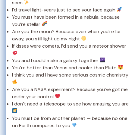
seen
I’d travel light-years just to see your face again
You must have been formed in a nebula, because
you’re stellar
Are you the moon? Because even when you’re far
away, you still light up my night
If kisses were comets, I’d send you a meteor shower
You and I could make a galaxy together
You’re hotter than Venus and cooler than Pluto
I think you and I have some serious cosmic chemistry
Are you a NASA experiment? Because you’ve got me
under your control
I don’t need a telescope to see how amazing you are
You must be from another planet — because no one
on Earth compares to you