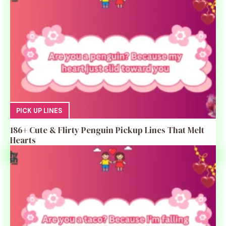
PICK UP LINES
186+ Cute & Flirty Penguin Pickup Lines That Melt
Hearts