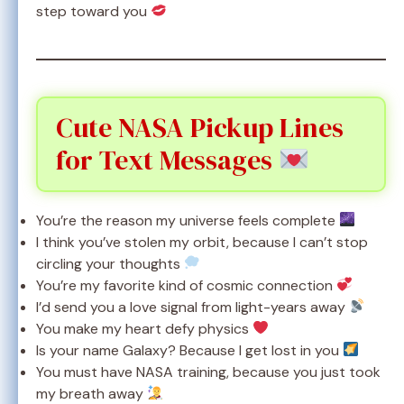
step toward you
Cute NASA Pickup Lines
for Text Messages
You’re the reason my universe feels complete
I think you’ve stolen my orbit, because I can’t stop
circling your thoughts
You’re my favorite kind of cosmic connection
I’d send you a love signal from light-years away
You make my heart defy physics
Is your name Galaxy? Because I get lost in you
You must have NASA training, because you just took
my breath away