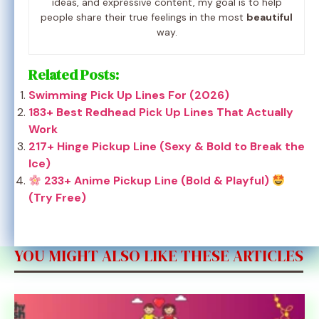
ideas, and expressive content, my goal is to help
people share their true feelings in the most
beautiful
way.
Related Posts:
Swimming Pick Up Lines For (2026)
183+ Best Redhead Pick Up Lines That Actually
Work
217+ Hinge Pickup Line (Sexy & Bold to Break the
Ice)
233+ Anime Pickup Line (Bold & Playful)
(Try Free)
YOU MIGHT ALSO LIKE THESE ARTICLES