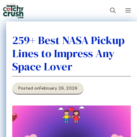
Skip
M
to
content
259+ Best NASA Pickup
Lines to Impress Any
Space Lover
Posted on
February 26, 2026