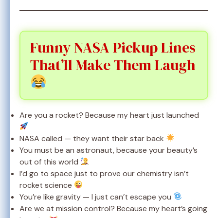
Funny NASA Pickup Lines
That’ll Make Them Laugh
Are you a rocket? Because my heart just launched
NASA called — they want their star back
You must be an astronaut, because your beauty’s
out of this world
I’d go to space just to prove our chemistry isn’t
rocket science
You’re like gravity — I just can’t escape you
Are we at mission control? Because my heart’s going