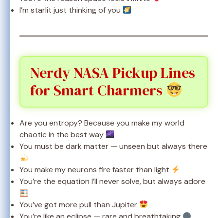
I’m starlit just thinking of you
Nerdy NASA Pickup Lines
for Smart Charmers
Are you entropy? Because you make my world
chaotic in the best way
You must be dark matter — unseen but always there
You make my neurons fire faster than light
You’re the equation I’ll never solve, but always adore
You’ve got more pull than Jupiter
You’re like an eclipse — rare and breathtaking