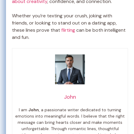
about creativity
, confidence, and connection.
Whether you’re texting your crush, joking with
friends, or looking to stand out on a dating app,
these lines prove that
flirting
can be both intelligent
and fun.
John
I am
John
, a passionate writer dedicated to turning
emotions into meaningful words. I believe that the right
message can bring hearts closer and make moments
unforgettable. Through romantic lines, thoughtful