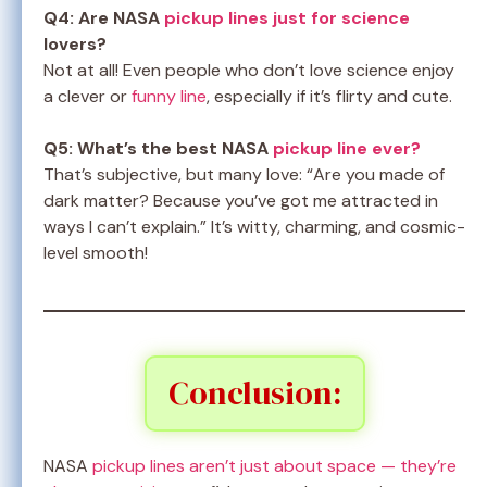
Q4: Are NASA
pickup lines just for science
lovers?
Not at all! Even people who don’t love science enjoy
a clever or
funny line
, especially if it’s flirty and cute.
Q5: What’s the best NASA
pickup line ever?
That’s subjective, but many love: “Are you made of
dark matter? Because you’ve got me attracted in
ways I can’t explain.” It’s witty, charming, and cosmic-
level smooth!
Conclusion:
NASA
pickup lines aren’t just about space — they’re