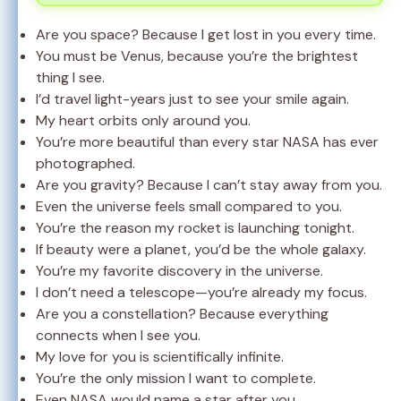
Are you space? Because I get lost in you every time.
You must be Venus, because you’re the brightest
thing I see.
I’d travel light-years just to see your smile again.
My heart orbits only around you.
You’re more beautiful than every star NASA has ever
photographed.
Are you gravity? Because I can’t stay away from you.
Even the universe feels small compared to you.
You’re the reason my rocket is launching tonight.
If beauty were a planet, you’d be the whole galaxy.
You’re my favorite discovery in the universe.
I don’t need a telescope—you’re already my focus.
Are you a constellation? Because everything
connects when I see you.
My love for you is scientifically infinite.
You’re the only mission I want to complete.
Even NASA would name a star after you.