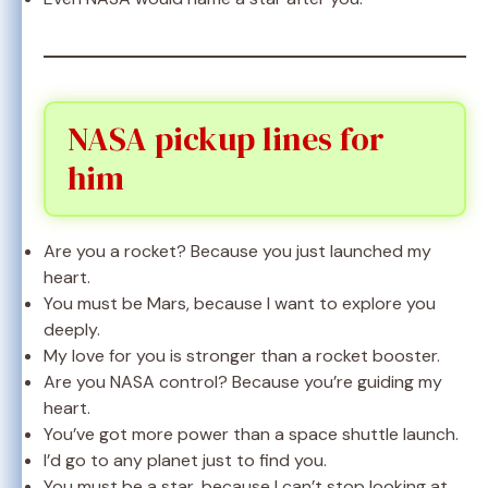
NASA pickup lines for
him
Are you a rocket? Because you just launched my
heart.
You must be Mars, because I want to explore you
deeply.
My love for you is stronger than a rocket booster.
Are you NASA control? Because you’re guiding my
heart.
You’ve got more power than a space shuttle launch.
I’d go to any planet just to find you.
You must be a star, because I can’t stop looking at