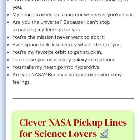
you.
My heart crashes like a meteor whenever you’re near.
Are you the universe? Because I can’t stop
expanding my feelings for you.
You’re the mission I never want to abort.
Even space feels less empty when I think of you.
You’re my favorite orbit to get stuck in.
I’d choose you over every galaxy in existence.
You make my heart go into hyperdrive.
Are you NASA? Because you just discovered my
feelings.
Clever NASA Pickup Lines
for Science Lovers