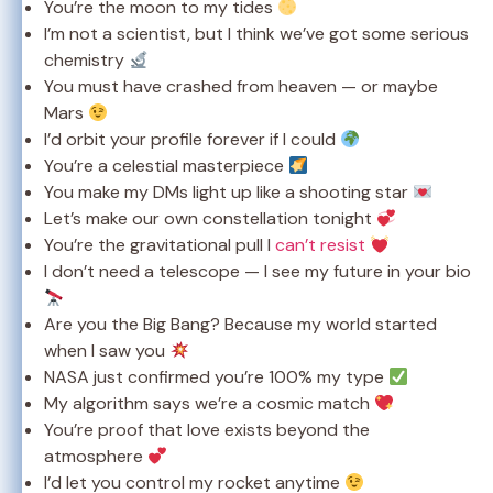
You’re the moon to my tides
I’m not a scientist, but I think we’ve got some serious
chemistry
You must have crashed from heaven — or maybe
Mars
I’d orbit your profile forever if I could
You’re a celestial masterpiece
You make my DMs light up like a shooting star
Let’s make our own constellation tonight
You’re the gravitational pull I
can’t resist
I don’t need a telescope — I see my future in your bio
Are you the Big Bang? Because my world started
when I saw you
NASA just confirmed you’re 100% my type
My algorithm says we’re a cosmic match
You’re proof that love exists beyond the
atmosphere
I’d let you control my rocket anytime