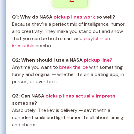
Q1: Why do NASA
pickup lines work
so well?
Because they’re a perfect mix of intelligence, humor,
and creativity! They make you stand out and show
that you can be both smart and
playful — an
irresistible
combo.
Q2: When should I use a NASA
pickup line?
Anytime you want to
break the ice
with something
funny and original — whether it’s on a dating app, in
person, or over text.
Q3: Can NASA
pickup lines actually impress
someone?
Absolutely! The key is delivery — say it with a
confident smile and light humor. It’s all about timing
and charm.