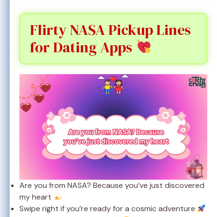
Flirty NASA Pickup Lines
for Dating Apps
Are you from NASA? Because you’ve just discovered
my heart
Swipe right if you’re ready for a cosmic adventure