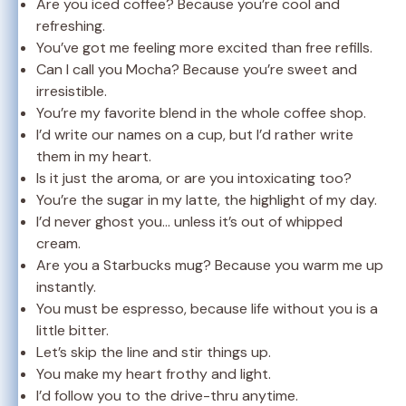
Are you iced coffee? Because you’re cool and
refreshing.
You’ve got me feeling more excited than free refills.
Can I call you Mocha? Because you’re sweet and
irresistible.
You’re my favorite blend in the whole coffee shop.
I’d write our names on a cup, but I’d rather write
them in my heart.
Is it just the aroma, or are you intoxicating too?
You’re the sugar in my latte, the highlight of my day.
I’d never ghost you… unless it’s out of whipped
cream.
Are you a Starbucks mug? Because you warm me up
instantly.
You must be espresso, because life without you is a
little bitter.
Let’s skip the line and stir things up.
You make my heart frothy and light.
I’d follow you to the drive-thru anytime.