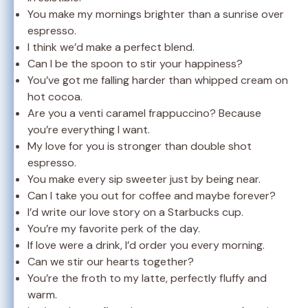
You make my mornings brighter than a sunrise over
espresso.
I think we’d make a perfect blend.
Can I be the spoon to stir your happiness?
You’ve got me falling harder than whipped cream on
hot cocoa.
Are you a venti caramel frappuccino? Because
you’re everything I want.
My love for you is stronger than double shot
espresso.
You make every sip sweeter just by being near.
Can I take you out for coffee and maybe forever?
I’d write our love story on a Starbucks cup.
You’re my favorite perk of the day.
If love were a drink, I’d order you every morning.
Can we stir our hearts together?
You’re the froth to my latte, perfectly fluffy and
warm.