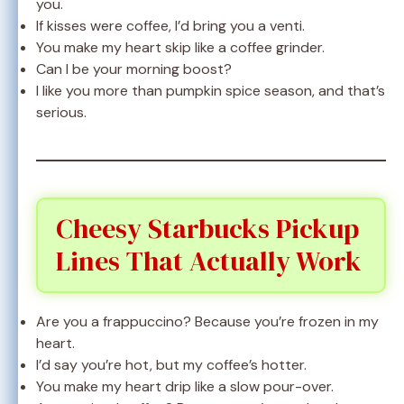
you.
If kisses were coffee, I’d bring you a venti.
You make my heart skip like a coffee grinder.
Can I be your morning boost?
I like you more than pumpkin spice season, and that’s
serious.
Cheesy Starbucks Pickup
Lines That Actually Work
Are you a frappuccino? Because you’re frozen in my
heart.
I’d say you’re hot, but my coffee’s hotter.
You make my heart drip like a slow pour-over.