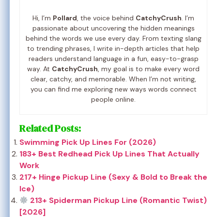
Hi, I’m
Pollard
, the voice behind
CatchyCrush
. I’m
passionate about uncovering the hidden meanings
behind the words we use every day. From texting slang
to trending phrases, I write in-depth articles that help
readers understand language in a fun, easy-to-grasp
way. At
CatchyCrush
, my goal is to make every word
clear, catchy, and memorable. When I’m not writing,
you can find me exploring new ways words connect
people online.
Related Posts:
Swimming Pick Up Lines For (2026)
183+ Best Redhead Pick Up Lines That Actually
Work
217+ Hinge Pickup Line (Sexy & Bold to Break the
Ice)
213+ Spiderman Pickup Line (Romantic Twist)
[2026]