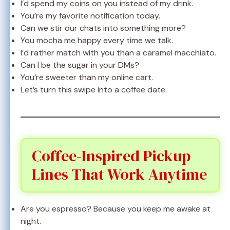
I’d spend my coins on you instead of my drink.
You’re my favorite notification today.
Can we stir our chats into something more?
You mocha me happy every time we talk.
I’d rather match with you than a caramel macchiato.
Can I be the sugar in your DMs?
You’re sweeter than my online cart.
Let’s turn this swipe into a coffee date.
Coffee-Inspired Pickup
Lines That Work Anytime
Are you espresso? Because you keep me awake at
night.