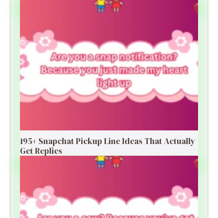
195+ Snapchat Pickup Line Ideas That Actually
Get Replies