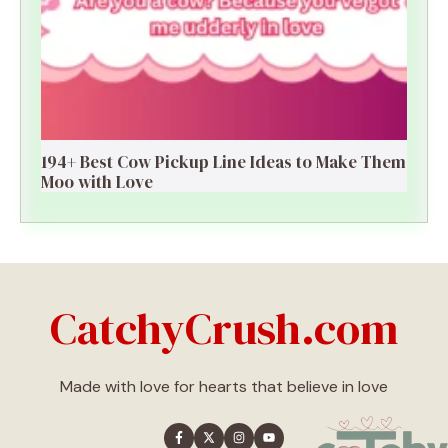
194+ Best Cow Pickup Line Ideas to Make Them
Moo with Love
CatchyCrush.com
Made with love for hearts that believe in love