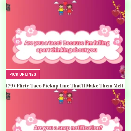
PICK UP LINES
179+ Flirty Taco Pickup Line That’ll Make Them Melt