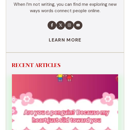
When I’m not writing, you can find me exploring new
ways words connect people online.
LEARN MORE
RECENT ARTICLES