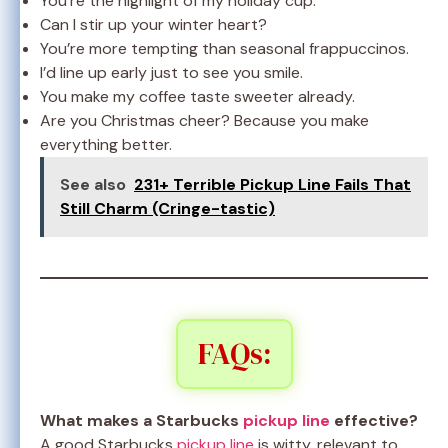
You’re the highlight of my holiday cup.
Can I stir up your winter heart?
You’re more tempting than seasonal frappuccinos.
I’d line up early just to see you smile.
You make my coffee taste sweeter already.
Are you Christmas cheer? Because you make
everything better.
See also
231+ Terrible Pickup Line Fails That
Still Charm (Cringe-tastic)
FAQs:
What makes a Starbucks
pickup line
effective?
A good Starbucks
pickup line
is witty, relevant to