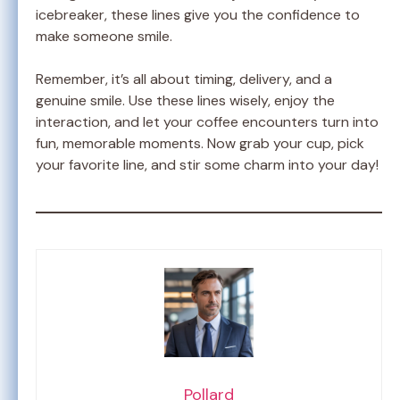
icebreaker, these lines give you the confidence to
make someone smile.
Remember, it’s all about timing, delivery, and a
genuine smile. Use these lines wisely, enjoy the
interaction, and let your coffee encounters turn into
fun, memorable moments. Now grab your cup, pick
your favorite line, and stir some charm into your day!
Pollard