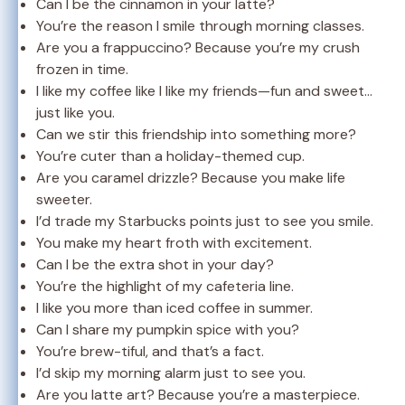
Can I be the cinnamon in your latte?
You’re the reason I smile through morning classes.
Are you a frappuccino? Because you’re my crush
frozen in time.
I like my coffee like I like my friends—fun and sweet…
just like you.
Can we stir this friendship into something more?
You’re cuter than a holiday-themed cup.
Are you caramel drizzle? Because you make life
sweeter.
I’d trade my Starbucks points just to see you smile.
You make my heart froth with excitement.
Can I be the extra shot in your day?
You’re the highlight of my cafeteria line.
I like you more than iced coffee in summer.
Can I share my pumpkin spice with you?
You’re brew-tiful, and that’s a fact.
I’d skip my morning alarm just to see you.
Are you latte art? Because you’re a masterpiece.