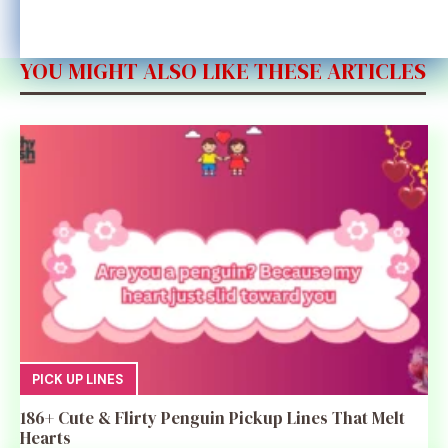
YOU MIGHT ALSO LIKE THESE ARTICLES
PICK UP LINES
186+ Cute & Flirty Penguin Pickup Lines That Melt
Hearts