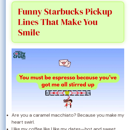
Funny Starbucks Pickup
Lines That Make You
Smile
Are you a caramel macchiato? Because you make my
heart swirl.
I like my coffee like I like my dates—hot and sweet.