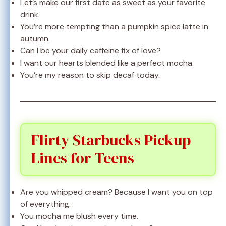
Let’s make our first date as sweet as your favorite
drink.
You’re more tempting than a pumpkin spice latte in
autumn.
Can I be your daily caffeine fix of love?
I want our hearts blended like a perfect mocha.
You’re my reason to skip decaf today.
Flirty Starbucks Pickup
Lines for Teens
Are you whipped cream? Because I want you on top
of everything.
You mocha me blush every time.