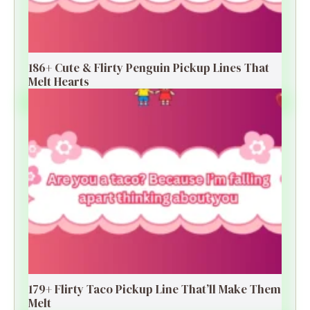
186+ Cute & Flirty Penguin Pickup Lines That
Melt Hearts
179+ Flirty Taco Pickup Line That’ll Make Them
Melt