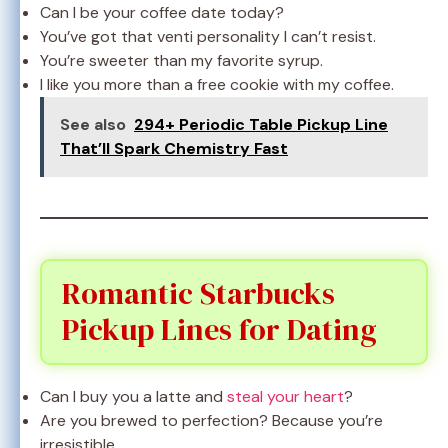
Can I be your coffee date today?
You’ve got that venti personality I can’t resist.
You’re sweeter than my favorite syrup.
I like you more than a free cookie with my coffee.
See also
294+ Periodic Table Pickup Line
That’ll Spark Chemistry Fast
Romantic Starbucks
Pickup Lines for Dating
Can I buy you a latte and
steal your heart
?
Are you brewed to perfection? Because you’re
irresistible.