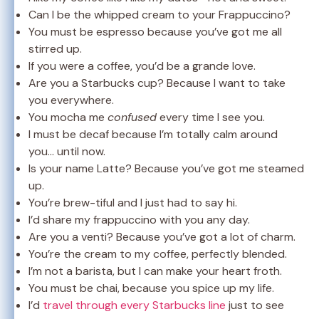
Can I be the whipped cream to your Frappuccino?
You must be espresso because you’ve got me all
stirred up.
If you were a coffee, you’d be a grande love.
Are you a Starbucks cup? Because I want to take
you everywhere.
You mocha me
confused
every time I see you.
I must be decaf because I’m totally calm around
you… until now.
Is your name Latte? Because you’ve got me steamed
up.
You’re brew-tiful and I just had to say hi.
I’d share my frappuccino with you any day.
Are you a venti? Because you’ve got a lot of charm.
You’re the cream to my coffee, perfectly blended.
I’m not a barista, but I can make your heart froth.
You must be chai, because you spice up my life.
I’d
travel through every Starbucks line
just to see