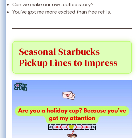
Can we make our own coffee story?
You’ve got me more excited than free refills.
Seasonal Starbucks
Pickup Lines to Impress