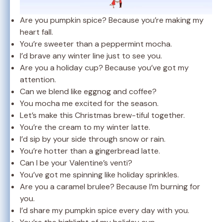
Are you pumpkin spice? Because you’re making my
heart fall.
You’re sweeter than a peppermint mocha.
I’d brave any winter line just to see you.
Are you a holiday cup? Because you’ve got my
attention.
Can we blend like eggnog and coffee?
You mocha me excited for the season.
Let’s make this Christmas brew-tiful together.
You’re the cream to my winter latte.
I’d sip by your side through snow or rain.
You’re hotter than a gingerbread latte.
Can I be your Valentine’s venti?
You’ve got me spinning like holiday sprinkles.
Are you a caramel brulee? Because I’m burning for
you.
I’d share my pumpkin spice every day with you.