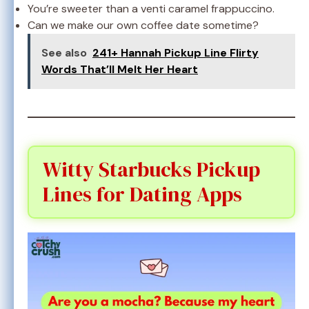
You’re sweeter than a venti caramel frappuccino.
Can we make our own coffee date sometime?
See also
241+ Hannah Pickup Line Flirty
Words That’ll Melt Her Heart
Witty Starbucks Pickup
Lines for Dating Apps