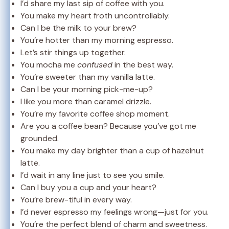
I’d share my last sip of coffee with you.
You make my heart froth uncontrollably.
Can I be the milk to your brew?
You’re hotter than my morning espresso.
Let’s stir things up together.
You mocha me
confused
in the best way.
You’re sweeter than my vanilla latte.
Can I be your morning pick-me-up?
I like you more than caramel drizzle.
You’re my favorite coffee shop moment.
Are you a coffee bean? Because you’ve got me
grounded.
You make my day brighter than a cup of hazelnut
latte.
I’d wait in any line just to see you smile.
Can I buy you a cup and your heart?
You’re brew-tiful in every way.
I’d never espresso my feelings wrong—just for you.
You’re the perfect blend of charm and sweetness.