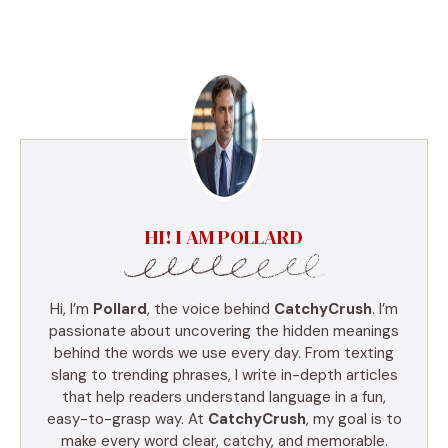
HI! I AM POLLARD
Hi, I’m
Pollard
, the voice behind
CatchyCrush
. I’m
passionate about uncovering the hidden meanings
behind the words we use every day. From texting
slang to trending phrases, I write in-depth articles
that help readers understand language in a fun,
easy-to-grasp way. At
CatchyCrush
, my goal is to
make every word clear, catchy, and memorable.