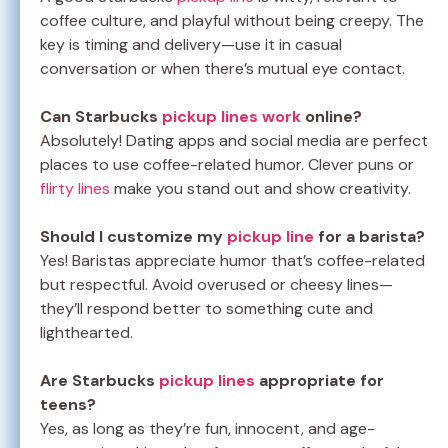
coffee culture, and playful without being creepy. The
key is timing and delivery—use it in casual
conversation or when there’s mutual eye contact.
Can Starbucks
pickup lines work
online?
Absolutely! Dating apps and social media are perfect
places to use coffee-related humor. Clever puns or
flirty lines
make you stand out and show creativity.
Should I customize my
pickup line
for a barista?
Yes! Baristas appreciate humor that’s coffee-related
but respectful. Avoid overused or cheesy lines—
they’ll respond better to something cute and
lighthearted.
Are Starbucks
pickup lines
appropriate for
teens?
Yes, as long as they’re fun, innocent, and age-