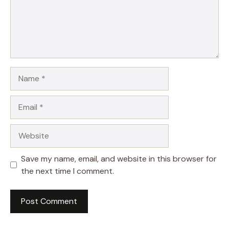
Name
Email
Website
Save my name, email, and website in this browser for
the next time I comment.