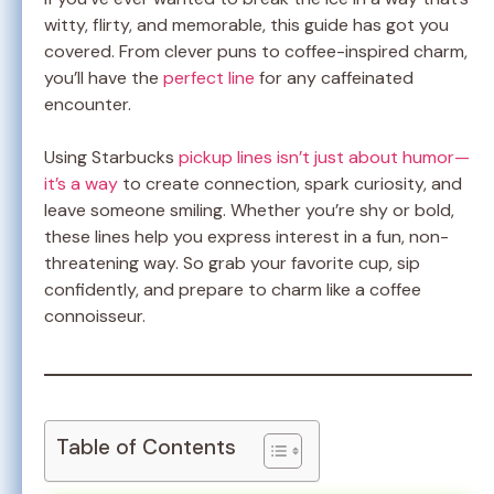
witty, flirty, and memorable, this guide has got you
covered. From clever puns to coffee-inspired charm,
you’ll have the
perfect line
for any caffeinated
encounter.
Using Starbucks
pickup lines isn’t just about humor—
it’s a way
to create connection, spark curiosity, and
leave someone smiling. Whether you’re shy or bold,
these lines help you express interest in a fun, non-
threatening way. So grab your favorite cup, sip
confidently, and prepare to charm like a coffee
connoisseur.
Table of Contents