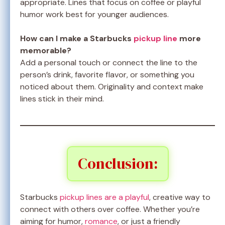
appropriate. Lines that focus on coffee or playful
humor work best for younger audiences.
How can I make a Starbucks
pickup line
more
memorable?
Add a personal touch or connect the line to the
person’s drink, favorite flavor, or something you
noticed about them. Originality and context make
lines stick in their mind.
Conclusion:
Starbucks
pickup lines are a playful
, creative way to
connect with others over coffee. Whether you’re
aiming for humor,
romance
, or just a friendly