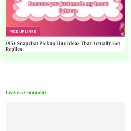
PICK UP LINES
195+ Snapchat Pickup Line Ideas That Actually Get
Replies
Leave a Comment
Comment