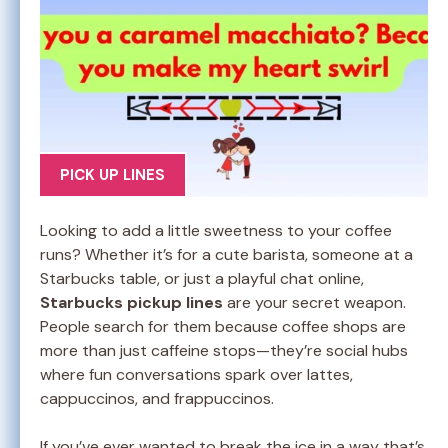
PICK UP LINES
Looking to add a little sweetness to your coffee
runs? Whether it’s for a cute barista, someone at a
Starbucks table, or just a playful chat online,
Starbucks pickup lines
are your secret weapon.
People search for them because coffee shops are
more than just caffeine stops—they’re social hubs
where fun conversations spark over lattes,
cappuccinos, and frappuccinos.
If you’ve ever wanted to break the ice in a way that’s