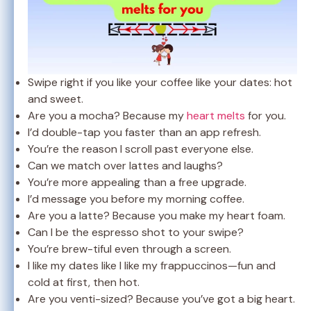
Swipe right if you like your coffee like your dates: hot
and sweet.
Are you a mocha? Because my
heart melts
for you.
I’d double-tap you faster than an app refresh.
You’re the reason I scroll past everyone else.
Can we match over lattes and laughs?
You’re more appealing than a free upgrade.
I’d message you before my morning coffee.
Are you a latte? Because you make my heart foam.
Can I be the espresso shot to your swipe?
You’re brew-tiful even through a screen.
I like my dates like I like my frappuccinos—fun and
cold at first, then hot.
Are you venti-sized? Because you’ve got a big heart.