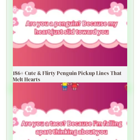
186+ Cute & Flirty Penguin Pickup Lines That
Melt Hearts