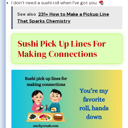
I don’t need a sushi roll when I’ve got you.
See also
231+ How to Make a Pickup Line
That Sparks Chemistry
Sushi Pick Up Lines For
Making Connections