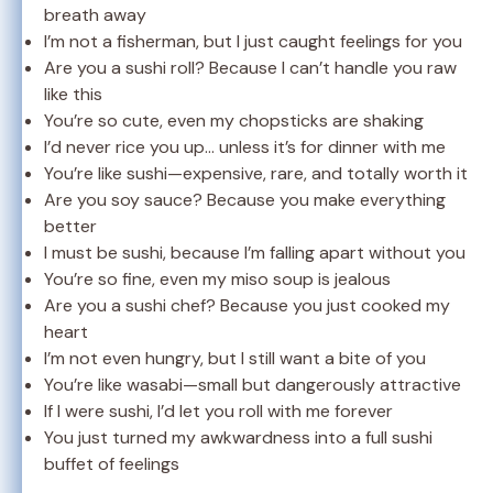
breath away
I’m not a fisherman, but I just caught feelings for you
Are you a sushi roll? Because I can’t handle you raw
like this
You’re so cute, even my chopsticks are shaking
I’d never rice you up… unless it’s for dinner with me
You’re like sushi—expensive, rare, and totally worth it
Are you soy sauce? Because you make everything
better
I must be sushi, because I’m falling apart without you
You’re so fine, even my miso soup is jealous
Are you a sushi chef? Because you just cooked my
heart
I’m not even hungry, but I still want a bite of you
You’re like wasabi—small but dangerously attractive
If I were sushi, I’d let you roll with me forever
You just turned my awkwardness into a full sushi
buffet of feelings