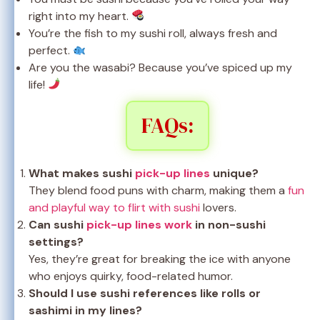
right into my heart.
You’re the fish to my sushi roll, always fresh and
perfect.
Are you the wasabi? Because you’ve spiced up my
life!
FAQs:
What makes sushi
pick-up lines
unique?
They blend food puns with charm, making them a
fun
and playful way to flirt with sushi
lovers.
Can sushi
pick-up lines work
in non-sushi
settings?
Yes, they’re great for breaking the ice with anyone
who enjoys quirky, food-related humor.
Should I use sushi references like rolls or
sashimi in my lines?