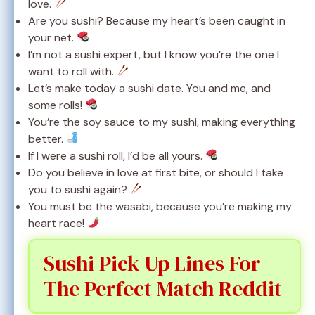
love.
Are you sushi? Because my heart’s been caught in
your net.
I’m not a sushi expert, but I know you’re the one I
want to roll with.
Let’s make today a sushi date. You and me, and
some rolls!
You’re the soy sauce to my sushi, making everything
better.
If I were a sushi roll, I’d be all yours.
Do you believe in love at first bite, or should I take
you to sushi again?
You must be the wasabi, because you’re making my
heart race!
Sushi Pick Up Lines For
The Perfect Match Reddit