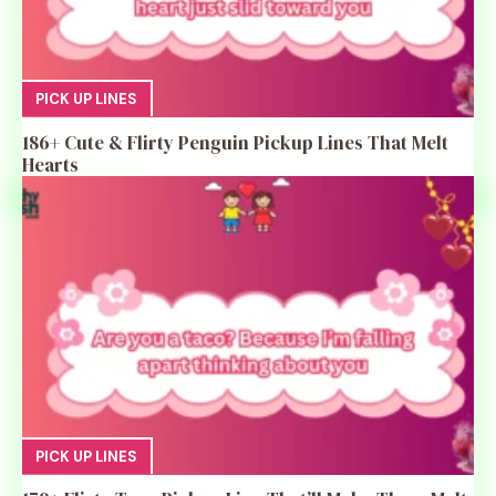
PICK UP LINES
186+ Cute & Flirty Penguin Pickup Lines That Melt
Hearts
PICK UP LINES