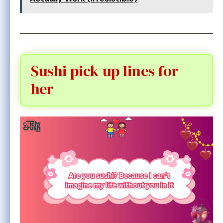
Sushi pick up lines for
her