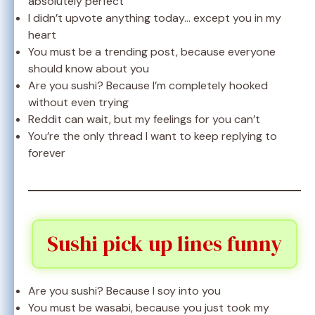
absolutely perfect
I didn’t upvote anything today… except you in my
heart
You must be a trending post, because everyone
should know about you
Are you sushi? Because I’m completely hooked
without even trying
Reddit can wait, but my feelings for you can’t
You’re the only thread I want to keep replying to
forever
Sushi pick up lines funny
Are you sushi? Because I soy into you
You must be wasabi, because you just took my