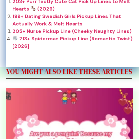
203+ Purr fectly Cute Cat Pick Up Lines to Melt
Hearts
(2026)
199+ Dating Swedish Girls Pickup Lines That
Actually Work & Melt Hearts
205+ Nurse Pickup Line (Cheeky Naughty Lines)
213+ Spiderman Pickup Line (Romantic Twist)
[2026]
YOU MIGHT ALSO LIKE THESE ARTICLES