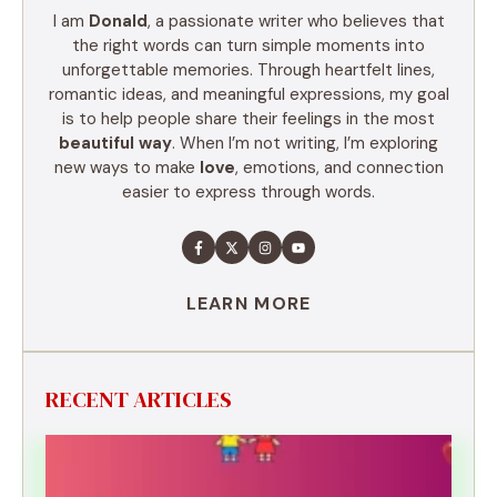
I am
Donald
, a passionate writer who believes that
the right words can turn simple moments into
unforgettable memories. Through heartfelt lines,
romantic ideas, and meaningful expressions, my goal
is to help people share their feelings in the most
beautiful way
. When I’m not writing, I’m exploring
new ways to make
love
, emotions, and connection
easier to express through words.
LEARN MORE
RECENT ARTICLES