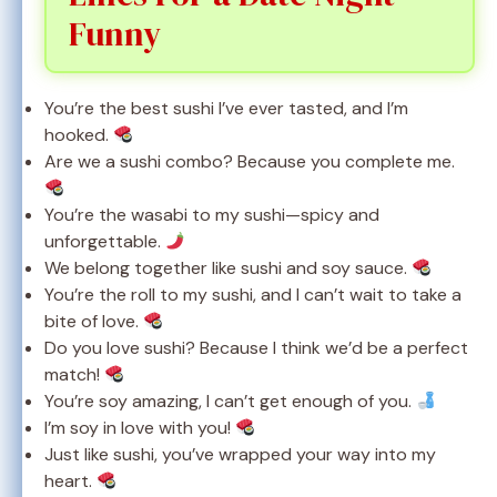
Funny
You’re the best sushi I’ve ever tasted, and I’m
hooked.
Are we a sushi combo? Because you complete me.
You’re the wasabi to my sushi—spicy and
unforgettable.
We belong together like sushi and soy sauce.
You’re the roll to my sushi, and I can’t wait to take a
bite of love.
Do you love sushi? Because I think we’d be a perfect
match!
You’re soy amazing, I can’t get enough of you.
I’m soy in love with you!
Just like sushi, you’ve wrapped your way into my
heart.