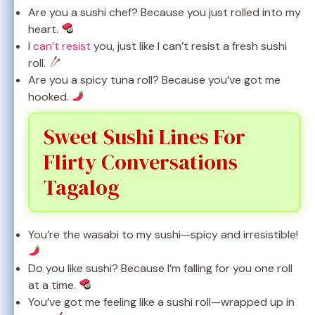
Are you a sushi chef? Because you just rolled into my
heart.
I
can’t resist
you, just like I can’t resist a fresh sushi
roll.
Are you a spicy tuna roll? Because you’ve got me
hooked.
Sweet Sushi Lines For
Flirty Conversations
Tagalog
You’re the wasabi to my sushi—spicy and irresistible!
Do you like sushi? Because I’m falling for you one roll
at a time.
You’ve got me feeling like a sushi roll—wrapped up in