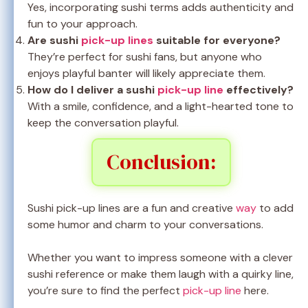
Yes, incorporating sushi terms adds authenticity and
fun to your approach.
Are sushi
pick-up lines
suitable for everyone?
They’re perfect for sushi fans, but anyone who
enjoys playful banter will likely appreciate them.
How do I deliver a sushi
pick-up line
effectively?
With a smile, confidence, and a light-hearted tone to
keep the conversation playful.
Conclusion:
Sushi pick-up lines are a fun and creative
way
to add
some humor and charm to your conversations.
Whether you want to impress someone with a clever
sushi reference or make them laugh with a quirky line,
you’re sure to find the perfect
pick-up line
here.