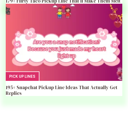
179+ Flirty Taco Pickup Line That’ll Make Them Melt
PICK UP LINES
195+ Snapchat Pickup Line Ideas That Actually Get
Replies