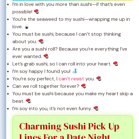
I’m in love with you more than sushi—if that’s even
possible!
You’re the seaweed to my sushi—wrapping me up in
love.
You must be sushi, because I can’t stop thinking
about you.
Are you a sushi roll? Because you’re everything I’ve
ever wanted.
Let’s grab sushi, so I can roll into your heart.
I’m soy happy I found you!
You’re soy perfect, I
can’t resist
you.
Can we roll together forever?
You must be sushi because you make my heart skip a
beat.
I’m soy into you, it’s not even funny.
Charming Sushi Pick Up
Lines For a Date Night