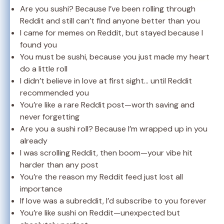
Are you sushi? Because I’ve been rolling through
Reddit and still can’t find anyone better than you
I came for memes on Reddit, but stayed because I
found you
You must be sushi, because you just made my heart
do a little roll
I didn’t believe in love at first sight… until Reddit
recommended you
You’re like a rare Reddit post—worth saving and
never forgetting
Are you a sushi roll? Because I’m wrapped up in you
already
I was scrolling Reddit, then boom—your vibe hit
harder than any post
You’re the reason my Reddit feed just lost all
importance
If love was a subreddit, I’d subscribe to you forever
You’re like sushi on Reddit—unexpected but