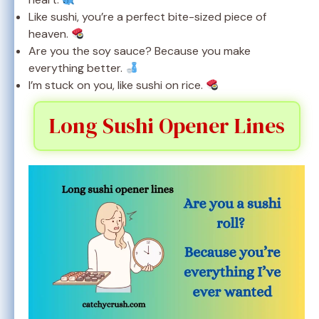
Like sushi, you’re a perfect bite-sized piece of
heaven.
Are you the soy sauce? Because you make
everything better.
I’m stuck on you, like sushi on rice.
Long Sushi Opener Lines