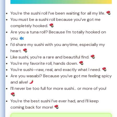
You’re the sushi roll I’ve been waiting for all my life.
You must be a sushi roll because you’ve got me
completely hooked.
Are you a tuna roll? Because I’m totally hooked on
you.
I’d share my sushi with you anytime, especially my
heart.
Like sushi, you’re a rare and beautiful find.
You’re my favorite roll, hands down.
You’re sushi—raw, real, and exactly what I need.
Are you wasabi? Because you’ve got me feeling spicy
and alive!
I’ll never be too full for more sushi… or more of you!
You’re the best sushi I’ve ever had, and I’ll keep
coming back for more!