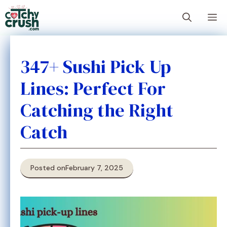
Skip
M
to
content
347+ Sushi Pick Up
Lines: Perfect For
Catching the Right
Catch
Posted on
February 7, 2025