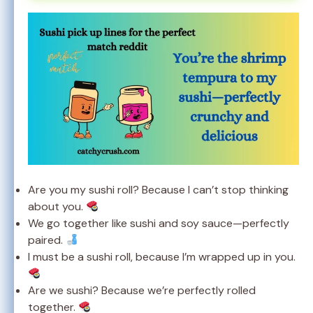
Are you my sushi roll? Because I can’t stop thinking
about you.
We go together like sushi and soy sauce—perfectly
paired.
I must be a sushi roll, because I’m wrapped up in you.
Are we sushi? Because we’re perfectly rolled
together.