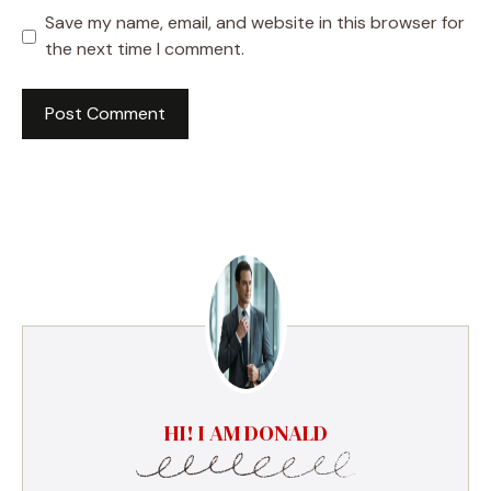
Save my name, email, and website in this browser for
the next time I comment.
HI! I AM DONALD