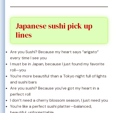
Japanese sushi pick up
lines
Are you Sushi? Because my heart says “arigato”
every time I see you
I must be in Japan, because I just found my favorite
roll—you
You’re more beautiful than a Tokyo night full of lights
and sushi bars
Are you sushi? Because you’ve got my heart in a
perfect roll
I don’t need a cherry blossom season, I just need you
You’re like a perfect sushi platter—balanced,
beautiful, unforgettable