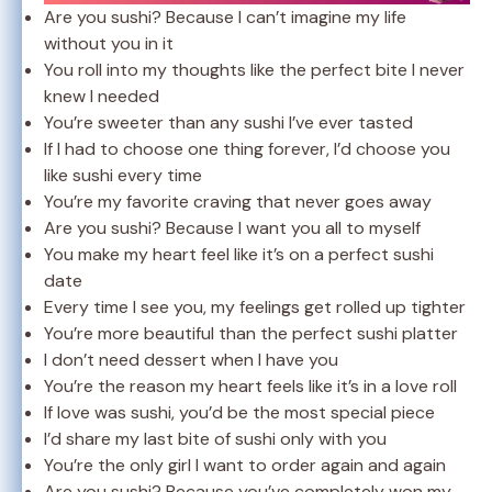
Are you sushi? Because I can’t imagine my life
without you in it
You roll into my thoughts like the perfect bite I never
knew I needed
You’re sweeter than any sushi I’ve ever tasted
If I had to choose one thing forever, I’d choose you
like sushi every time
You’re my favorite craving that never goes away
Are you sushi? Because I want you all to myself
You make my heart feel like it’s on a perfect sushi
date
Every time I see you, my feelings get rolled up tighter
You’re more beautiful than the perfect sushi platter
I don’t need dessert when I have you
You’re the reason my heart feels like it’s in a love roll
If love was sushi, you’d be the most special piece
I’d share my last bite of sushi only with you
You’re the only girl I want to order again and again
Are you sushi? Because you’ve completely won my