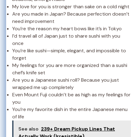
My love for you is stronger than sake on a cold night
Are you made in Japan? Because perfection doesn’t
need improvement
You’re the reason my heart bows like it’s in Tokyo
I’d travel all of Japan just to share sushi with you
once
You’re like sushi—simple, elegant, and impossible to
forget
My feelings for you are more organized than a sushi
chef’s knife set
Are you a Japanese sushi roll? Because you just
wrapped me up completely
Even Mount Fuji couldn’t be as high as my feelings for
you
You’re my favorite dish in the entire Japanese menu
of life
See also
239+ Dream Pickup Lines That
Actually Work (Irresistible)