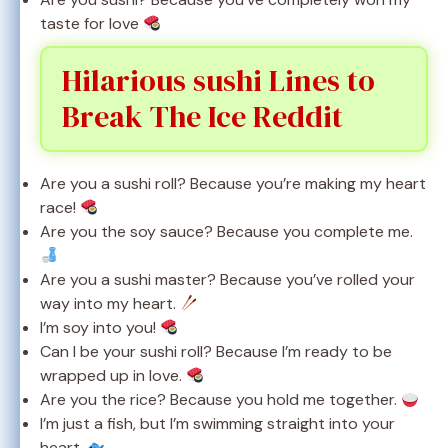
taste for love
Hilarious sushi Lines to
Break The Ice Reddit
Are you a sushi roll? Because you’re making my heart
race!
Are you the soy sauce? Because you complete me.
Are you a sushi master? Because you’ve rolled your
way into my heart.
I’m soy into you!
Can I be your sushi roll? Because I’m ready to be
wrapped up in love.
Are you the rice? Because you hold me together.
I’m just a fish, but I’m swimming straight into your
heart.