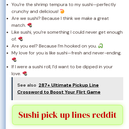
You’re the shrimp tempura to my sushi—perfectly
crunchy and delicious!
Are we sushi? Because I think we make a great
match.
Like sushi, you’re something I could never get enough
of.
Are you eel? Because I’m hooked on you.
My love for you is like sushi—fresh and never-ending.
If I were a sushi roll, I’d want to be dipped in your
love.
See also
287+ Ultimate Pickup Line
Crossword to Boost Your Flirt Game
Sushi pick up lines reddit