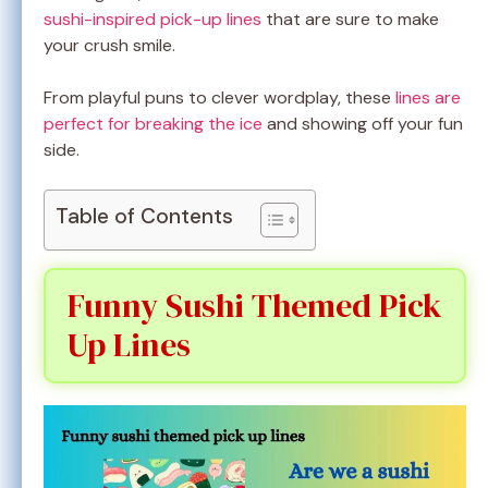
sushi-inspired pick-up lines
that are sure to make
your crush smile.
From playful puns to clever wordplay, these
lines are
perfect for breaking the ice
and showing off your fun
side.
Table of Contents
Funny Sushi Themed Pick
Up Lines