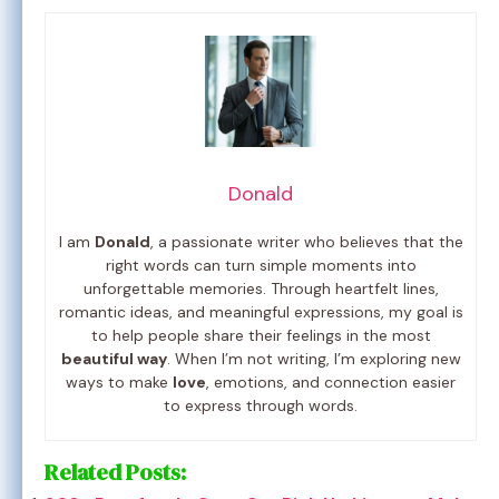
Donald
I am
Donald
, a passionate writer who believes that the
right words can turn simple moments into
unforgettable memories. Through heartfelt lines,
romantic ideas, and meaningful expressions, my goal is
to help people share their feelings in the most
beautiful way
. When I’m not writing, I’m exploring new
ways to make
love
, emotions, and connection easier
to express through words.
Related Posts: