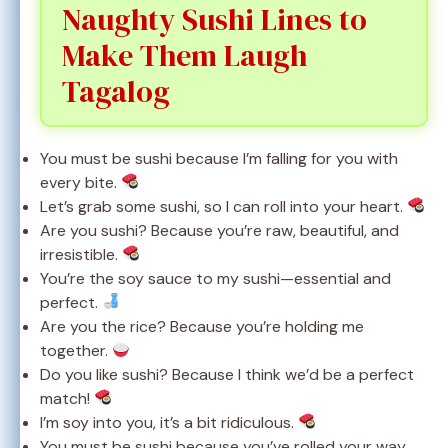
Naughty Sushi Lines to
Make Them Laugh
Tagalog
You must be sushi because I’m falling for you with
every bite.
Let’s grab some sushi, so I can roll into your heart.
Are you sushi? Because you’re raw, beautiful, and
irresistible.
You’re the soy sauce to my sushi—essential and
perfect.
Are you the rice? Because you’re holding me
together.
Do you like sushi? Because I think we’d be a perfect
match!
I’m soy into you, it’s a bit ridiculous.
You must be sushi because you’ve rolled your way