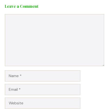
Leave a Comment
Comment
Name
Email
Website