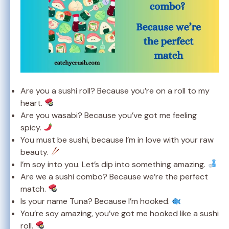
Are you a sushi roll? Because you’re on a roll to my
heart.
Are you wasabi? Because you’ve got me feeling
spicy.
You must be sushi, because I’m in love with your raw
beauty.
I’m soy into you. Let’s dip into something amazing.
Are we a sushi combo? Because we’re the perfect
match.
Is your name Tuna? Because I’m hooked.
You’re soy amazing, you’ve got me hooked like a sushi
roll.