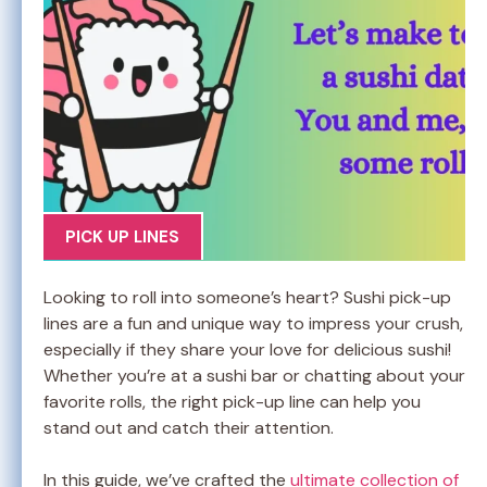
PICK UP LINES
Looking to roll into someone’s heart? Sushi pick-up
lines are a fun and unique way to impress your crush,
especially if they share your love for delicious sushi!
Whether you’re at a sushi bar or chatting about your
favorite rolls, the right pick-up line can help you
stand out and catch their attention.
In this guide, we’ve crafted the
ultimate collection of