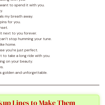
want to spend it with you.
y.
als my breath away.
ins for you.
nset.
t next to you forever.
can’t stop humming your tune.
like home.
e you’re just perfect.
 to take a long ride with you.
ting on your beauty.
s.
s golden and unforgettable.
kup Lines to Make Them