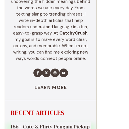
uncovering the hidden meanings behind
the words we use every day. From
texting slang to trending phrases, I
write in-depth articles that help
readers understand language in a fun,
easy-to-grasp way. At
CatchyCrush
,
my goal is to make every word clear,
catchy, and memorable. When I’m not
writing, you can find me exploring new
ways words connect people online.
LEARN MORE
RECENT ARTICLES
186+ Cute & Flirty Penguin Pickup