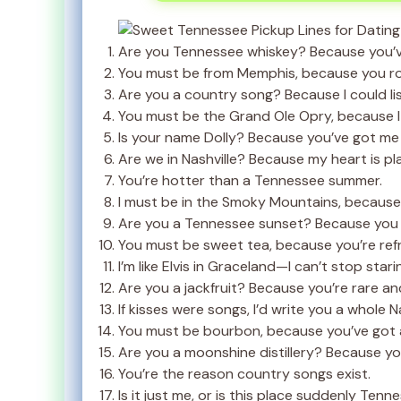
Are you Tennessee whiskey? Because you’v
You must be from Memphis, because you ro
Are you a country song? Because I could lis
You must be the Grand Ole Opry, because I
Is your name Dolly? Because you’ve got me f
Are we in Nashville? Because my heart is pl
You’re hotter than a Tennessee summer.
I must be in the Smoky Mountains, because I
Are you a Tennessee sunset? Because you 
You must be sweet tea, because you’re refre
I’m like Elvis in Graceland—I can’t stop stari
Are you a jackfruit? Because you’re rare an
If kisses were songs, I’d write you a whole N
You must be bourbon, because you’ve got a
Are you a moonshine distillery? Because you
You’re the reason country songs exist.
Is it just me, or is this place suddenly Ten