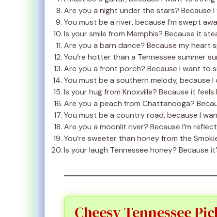
Are you a night under the stars? Because I 
You must be a river, because I’m swept awa
Is your smile from Memphis? Because it ste
Are you a barn dance? Because my heart sp
You’re hotter than a Tennessee summer su
Are you a front porch? Because I want to si
You must be a southern melody, because I 
Is your hug from Knoxville? Because it feels 
Are you a peach from Chattanooga? Becaus
You must be a country road, because I want
Are you a moonlit river? Because I’m reflec
You’re sweeter than honey from the Smokie
Is your laugh Tennessee honey? Because it’
Cheesy Tennessee Pic