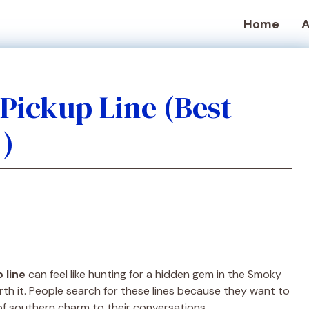
Home
A
Pickup Line (Best
!)
 line
can feel like hunting for a hidden gem in the Smoky
rth it. People search for these lines because they want to
of southern charm to their conversations.