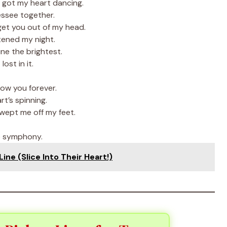
 got my heart dancing.
nessee together.
get you out of my head.
tened my night.
ne the brightest.
ost in it.
low you forever.
t’s spinning.
swept me off my feet.
e symphony.
ne (Slice Into Their Heart!)