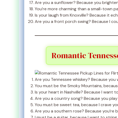
Are you a sunflower? Because you brighten
You’re more charming than a small-town p
Is your laugh from Knoxville? Because it ec
Are you a front porch swing? Because I cou
Romantic Tennessee
Are you Tennessee whiskey? Because you w
You must be the Smoky Mountains, because 
Is your heart in Nashville? Because I want to
Are you a country song? Because you play 
You must be sweet tea, because I crave you
Are you a southern rose? Because you’re be
I must be a guitar, because I want to string