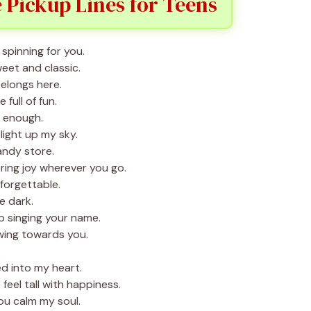
 Pickup Lines for Teens
spinning for you.
eet and classic.
elongs here.
full of fun.
t enough.
ight up my sky.
candy store.
ring joy wherever you go.
forgettable.
e dark.
p singing your name.
wing towards you.
d into my heart.
eel tall with happiness.
ou calm my soul.