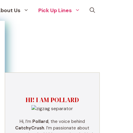
bout Us
Pick Up Lines
HI! I AM POLLARD
Hi, I’m
Pollard
, the voice behind
CatchyCrush
. I’m passionate about