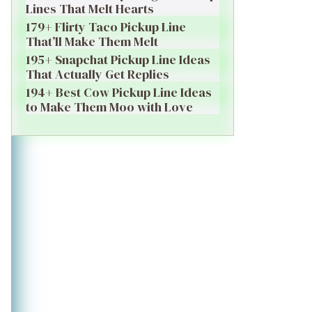
Lines That Melt Hearts
179+ Flirty Taco Pickup Line
That’ll Make Them Melt
195+ Snapchat Pickup Line Ideas
That Actually Get Replies
194+ Best Cow Pickup Line Ideas
to Make Them Moo with Love