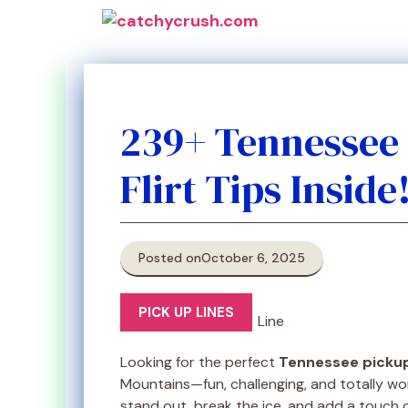
Skip
to
content
239+ Tennessee 
Flirt Tips Inside
Posted on
October 6, 2025
PICK UP LINES
Looking for the perfect
Tennessee pickup
Mountains—fun, challenging, and totally wo
stand out, break the ice, and add a touch 