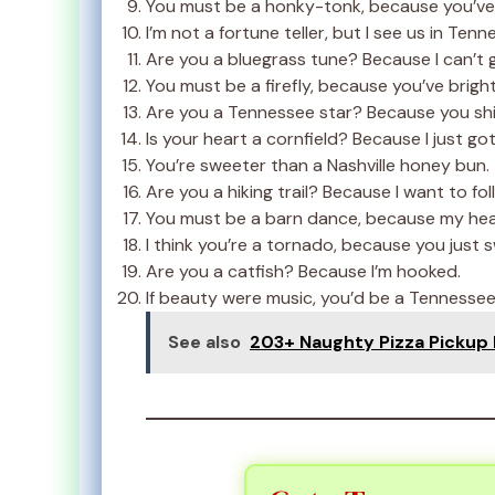
You must be a honky-tonk, because you’ve
I’m not a fortune teller, but I see us in Ten
Are you a bluegrass tune? Because I can’t 
You must be a firefly, because you’ve brigh
Are you a Tennessee star? Because you shi
Is your heart a cornfield? Because I just got l
You’re sweeter than a Nashville honey bun.
Are you a hiking trail? Because I want to fol
You must be a barn dance, because my hear
I think you’re a tornado, because you just 
Are you a catfish? Because I’m hooked.
If beauty were music, you’d be a Tennesse
See also
203+ Naughty Pizza Pickup Li