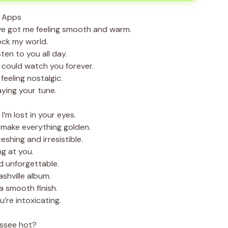
e got me feeling smooth and warm.
ck my world.
ten to you all day.
 could watch you forever.
eeling nostalgic.
aying your tune.
’m lost in your eyes.
make everything golden.
shing and irresistible.
ng at you.
d unforgettable.
ashville album.
 smooth finish.
’re intoxicating.
nessee hot?