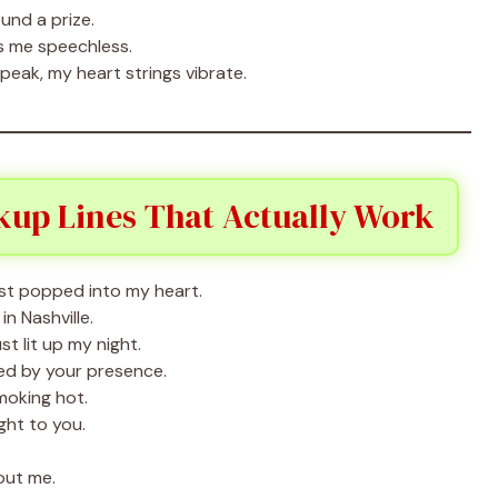
ound a prize.
s me speechless.
peak, my heart strings vibrate.
kup Lines That Actually Work
st popped into my heart.
n Nashville.
t lit up my night.
ed by your presence.
moking hot.
ght to you.
out me.