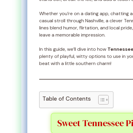
Whether you’re on a dating app, chatting a
casual stroll through Nashville, a clever Te
lines blend humor, flirtation, and local pr
leave a memorable impression.
In this guide, we’ll dive into how
Tennesse
plenty of playful, witty options to use in y
beat with a little southern charm!
Table of Contents
Sweet Tennessee Pi