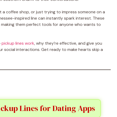
t a coffee shop, or just trying to impress someone on a
nnessee-inspired line can instantly spark interest. These
ide, making them perfect tools for anyone who wants to
e
pickup lines work
, why they’re effective, and give you
our social interactions. Get ready to make hearts skip a
ckup Lines for Dating Apps