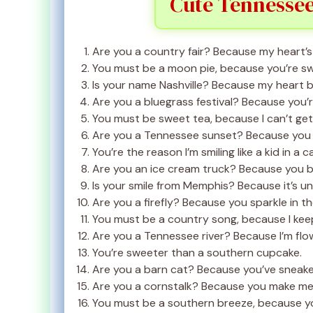
Cute Tennessee
Are you a country fair? Because my heart’s 
You must be a moon pie, because you’re sw
Is your name Nashville? Because my heart b
Are you a bluegrass festival? Because you’re 
You must be sweet tea, because I can’t ge
Are you a Tennessee sunset? Because you l
You’re the reason I’m smiling like a kid in a 
Are you an ice cream truck? Because you b
Is your smile from Memphis? Because it’s un
Are you a firefly? Because you sparkle in th
You must be a country song, because I kee
Are you a Tennessee river? Because I’m flo
You’re sweeter than a southern cupcake.
Are you a barn cat? Because you’ve sneake
Are you a cornstalk? Because you make me f
You must be a southern breeze, because y