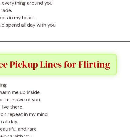
 everything around you.
arade.
hoes in my heart.
ld spend all day with you.
 Pickup Lines for Flirting
arm me up inside.
I’m in awe of you.
 live there.
on repeat in my mind.
 all day.
autiful and rare.
 along with you.