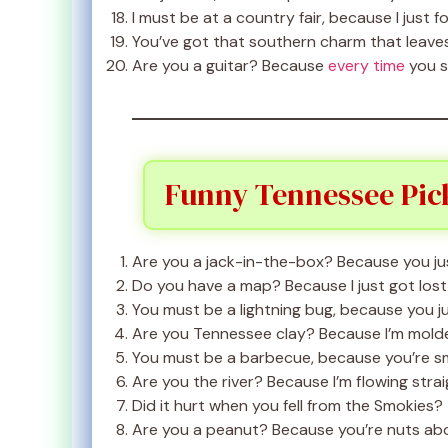
I must be at a country fair, because I just f
You’ve got that southern charm that leave
Are you a guitar? Because
every time
you s
Funny Tennessee Pic
Are you a jack-in-the-box? Because you ju
Do you have a map? Because I just got lost i
You must be a lightning bug, because you jus
Are you Tennessee clay? Because I’m mold
You must be a barbecue, because you’re s
Are you the river? Because I’m flowing strai
Did it hurt when you fell from the Smokies?
Are you a peanut? Because you’re nuts ab