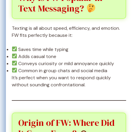
Text Messaging?
Texting is all about speed, efficiency, and emotion.
FW fits perfectly because it:
Saves time while typing
Adds casual tone
Conveys curiosity or mild annoyance quickly
Common in group chats and social media
It’s perfect when you want to respond quickly
without sounding confrontational.
Origin of FW: Where Did