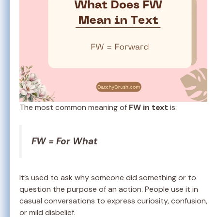
The most common meaning of
FW in text
is:
FW = For What
It’s used to ask why someone did something or to
question the purpose of an action. People use it in
casual conversations to express curiosity, confusion,
or mild disbelief.