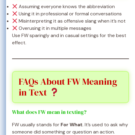
Assuming everyone knows the abbreviation
Using it in professional or formal conversations
Misinterpreting it as offensive slang when it’s not
Overusing it in multiple messages
Use FW sparingly and in casual settings for the best
effect.
FAQs About FW Meaning
in Text
What does FW mean in texting?
FW usually stands for
For What
. It’s used to ask why
someone did something or question an action.