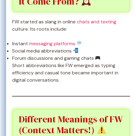
It Come From?
FW started as slang in online
chats and texting
culture. Its roots include:
Instant
messaging platforms
Social media abbreviations
Forum discussions and gaming chats
Short abbreviations like FW emerged as typing
efficiency and casual tone became important in
digital conversations.
Different Meanings of FW
(Context Matters!)