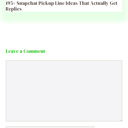
195+ Snapchat Pickup Line Ideas That Actually Get
Replies
Leave a Comment
Comment