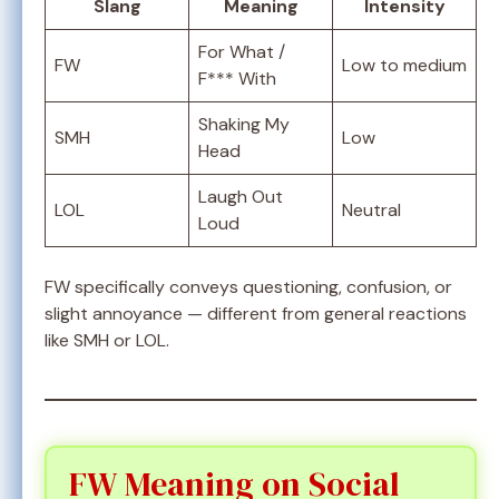
Slang
Meaning
Intensity
For What /
FW
Low to medium
F*** With
Shaking My
SMH
Low
Head
Laugh Out
LOL
Neutral
Loud
FW specifically conveys questioning, confusion, or
slight annoyance — different from general reactions
like SMH or LOL.
FW Meaning on Social