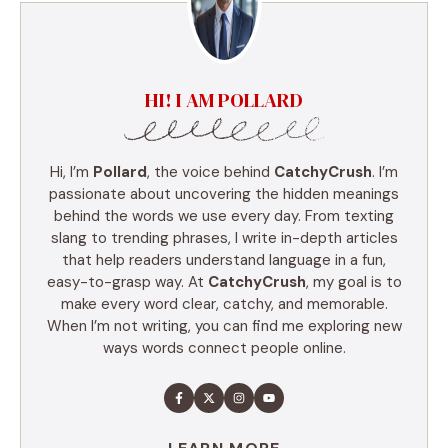
HI! I AM POLLARD
Hi, I’m
Pollard
, the voice behind
CatchyCrush
. I’m
passionate about uncovering the hidden meanings
behind the words we use every day. From texting
slang to trending phrases, I write in-depth articles
that help readers understand language in a fun,
easy-to-grasp way. At
CatchyCrush
, my goal is to
make every word clear, catchy, and memorable.
When I’m not writing, you can find me exploring new
ways words connect people online.