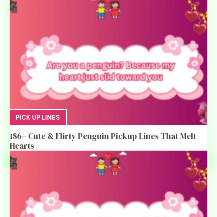
PICK UP LINES
186+ Cute & Flirty Penguin Pickup Lines That Melt
Hearts