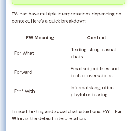
FW can have multiple interpretations depending on
context. Here’s a quick breakdown:
FW Meaning
Context
Texting, slang, casual
For What
chats
Email subject lines and
Forward
tech conversations
Informal slang, often
F*** With
playful or teasing
In most texting and social chat situations,
FW = For
What
is the default interpretation.