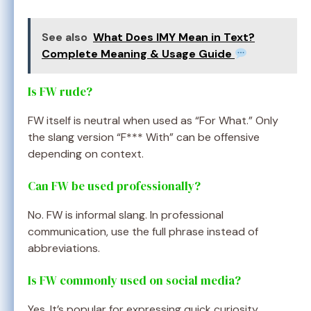
See also
What Does IMY Mean in Text?
Complete Meaning & Usage Guide
Is FW rude?
FW itself is neutral when used as “For What.” Only
the slang version “F*** With” can be offensive
depending on context.
Can FW be used professionally?
No. FW is informal slang. In professional
communication, use the full phrase instead of
abbreviations.
Is FW commonly used on social media?
Yes. It’s popular for expressing quick curiosity,