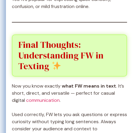
confusion, or mild frustration online.
Final Thoughts:
Understanding FW in
Texting
Now you know exactly
what FW means in text
. It’s
short, direct, and versatile — perfect for casual
digital
communication
.
Used correctly, FW lets you ask questions or express
curiosity without typing long sentences. Always
consider your audience and context to