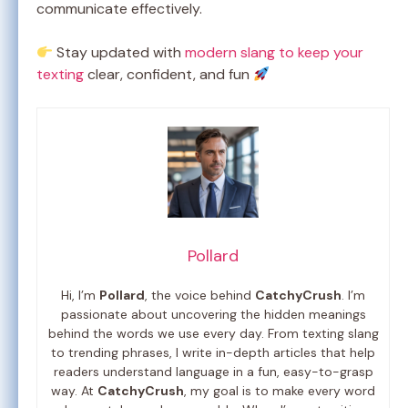
communicate effectively.
Stay updated with
modern slang to keep your
texting
clear, confident, and fun
Pollard
Hi, I’m
Pollard
, the voice behind
CatchyCrush
. I’m
passionate about uncovering the hidden meanings
behind the words we use every day. From texting slang
to trending phrases, I write in-depth articles that help
readers understand language in a fun, easy-to-grasp
way. At
CatchyCrush
, my goal is to make every word