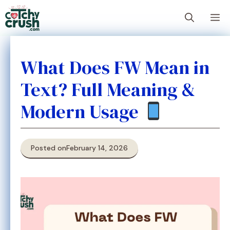
Skip
M
to
content
What Does FW Mean in
Text? Full Meaning &
Modern Usage
Posted on
February 14, 2026