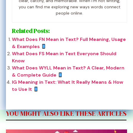
clear, catchy, and memorable. When I’m not writing,
you can find me exploring new ways words connect
people online.
Related Posts:
What Does FN Mean in Text? Full Meaning, Usage
& Examples
What Does FS Mean in Text Everyone Should
Know
What Does WYLL Mean in Text? A Clear, Modern
& Complete Guide
IG Meaning in Text: What It Really Means & How
to Use It
YOU MIGHT ALSO LIKE THESE ARTICLES