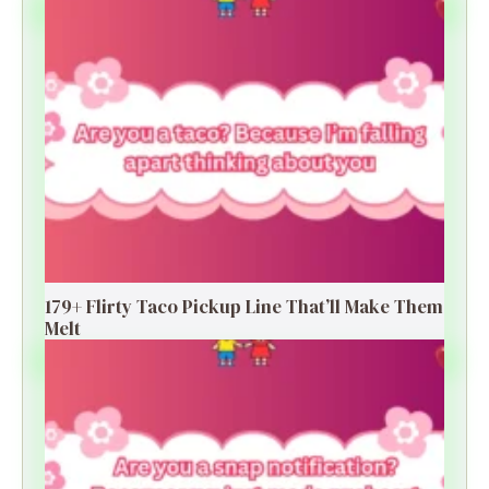
179+ Flirty Taco Pickup Line That’ll Make Them
Melt