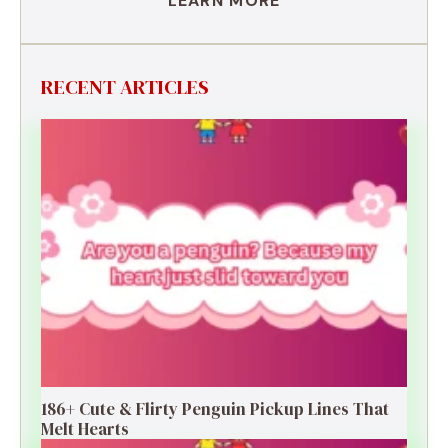
LEARN MORE
RECENT ARTICLES
186+ Cute & Flirty Penguin Pickup Lines That
Melt Hearts