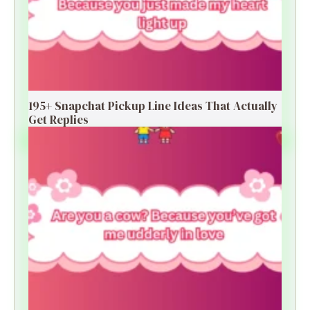
195+ Snapchat Pickup Line Ideas That Actually
Get Replies