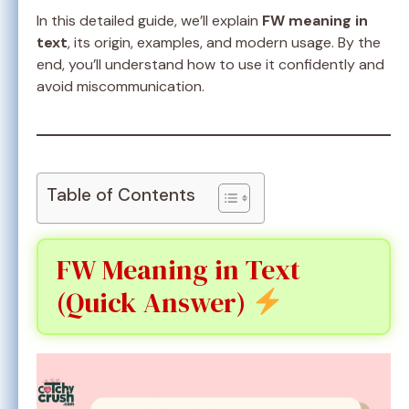
In this detailed guide, we’ll explain
FW meaning in
text
, its origin, examples, and modern usage. By the
end, you’ll understand how to use it confidently and
avoid miscommunication.
Table of Contents
FW Meaning in Text
(Quick Answer)