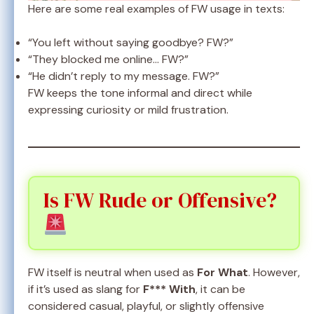
Here are some real examples of FW usage in texts:
“You left without saying goodbye? FW?”
“They blocked me online… FW?”
“He didn’t reply to my message. FW?”
FW keeps the tone informal and direct while
expressing curiosity or mild frustration.
Is FW Rude or Offensive?
FW itself is neutral when used as
For What
. However,
if it’s used as slang for
F*** With
, it can be
considered casual, playful, or slightly offensive