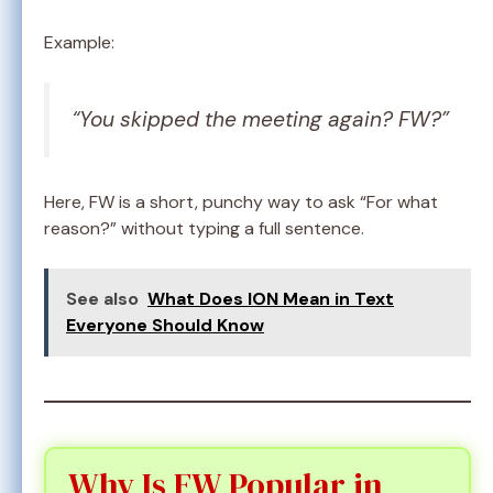
Example:
“You skipped the meeting again? FW?”
Here, FW is a short, punchy way to ask “For what
reason?” without typing a full sentence.
See also
What Does ION Mean in Text
Everyone Should Know
Why Is FW Popular in