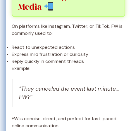
Media
On platforms like Instagram, Twitter, or TikTok, FW is
commonly used to:
React to unexpected actions
Express mild frustration or curiosity
Reply quickly in comment threads
Example:
“They canceled the event last minute…
FW?”
FW is concise, direct, and perfect for fast-paced
online communication.