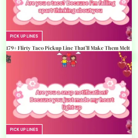
PICK UP LINES
179+ Flirty Taco Pickup Line That’ll Make Them Melt
PICK UP LINES