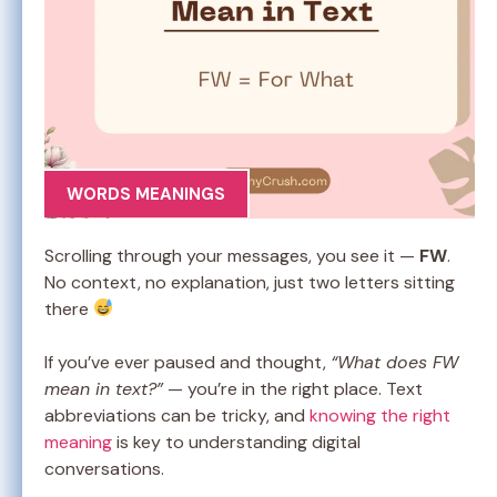
WORDS MEANINGS
Scrolling through your messages, you see it —
FW
.
No context, no explanation, just two letters sitting
there
If you’ve ever paused and thought,
“What does FW
mean in text?”
— you’re in the right place. Text
abbreviations can be tricky, and
knowing the right
meaning
is key to understanding digital
conversations.