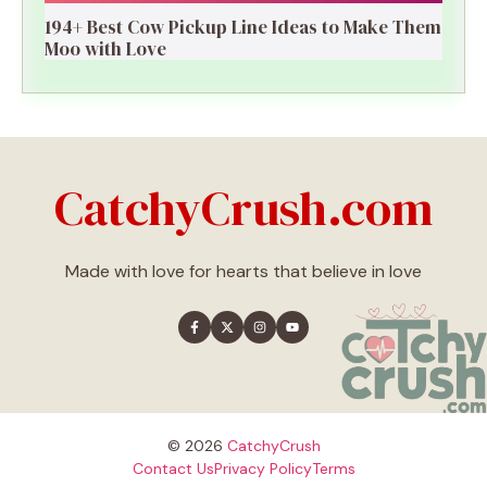
194+ Best Cow Pickup Line Ideas to Make Them
Moo with Love
CatchyCrush.com
Made with love for hearts that believe in love
© 2026
CatchyCrush
Contact Us
Privacy Policy
Terms