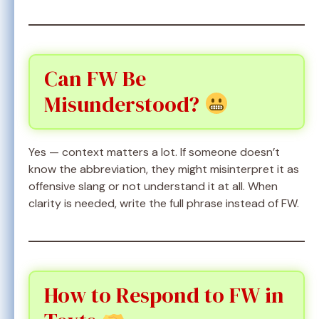
Can FW Be
Misunderstood?
Yes — context matters a lot. If someone doesn’t
know the abbreviation, they might misinterpret it as
offensive slang or not understand it at all. When
clarity is needed, write the full phrase instead of FW.
How to Respond to FW in