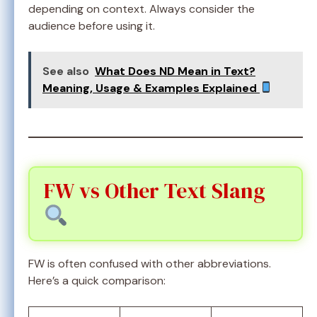
depending on context. Always consider the
audience before using it.
See also
What Does ND Mean in Text?
Meaning, Usage & Examples Explained
FW vs Other Text Slang
FW is often confused with other abbreviations.
Here’s a quick comparison: