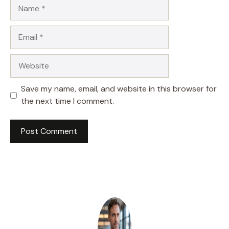
Name
Email
Website
Save my name, email, and website in this browser for
the next time I comment.