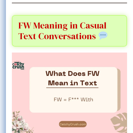
FW Meaning in Casual
Text Conversations