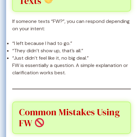
Texts
If someone texts “FW?”, you can respond depending
on your intent:
“I left because I had to go.”
“They didn’t show up, that’s all.”
“Just didn’t feel like it, no big deal.”
FW is essentially a question. A simple explanation or
clarification works best.
Common Mistakes Using
FW