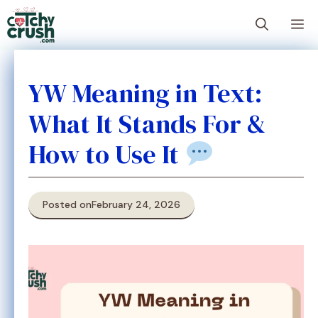
Skip
M
to
content
YW Meaning in Text:
What It Stands For &
How to Use It
Posted on
February 24, 2026