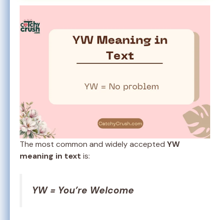
The most common and widely accepted
YW
meaning in text
is:
YW = You’re Welcome