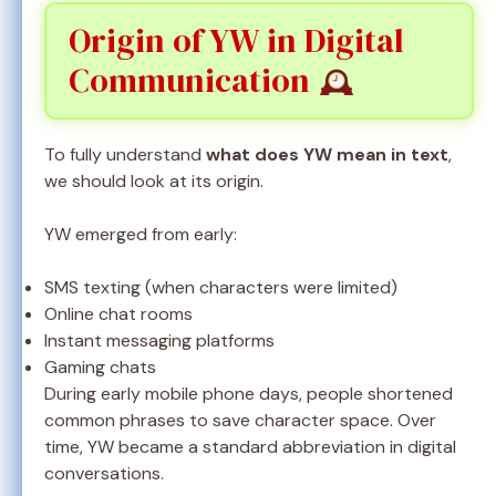
Origin of YW in Digital
Communication
To fully understand
what does YW mean in text
,
we should look at its origin.
YW emerged from early:
SMS texting (when characters were limited)
Online chat rooms
Instant messaging platforms
Gaming chats
During early mobile phone days, people shortened
common phrases to save character space. Over
time, YW became a standard abbreviation in digital
conversations.