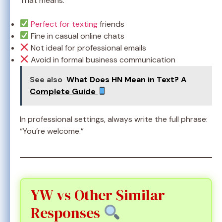
That means:
Perfect for texting
friends
Fine in casual online chats
Not ideal for professional emails
Avoid in formal business communication
See also
What Does HN Mean in Text? A
Complete Guide
In professional settings, always write the full phrase:
“You’re welcome.”
YW vs Other Similar
Responses