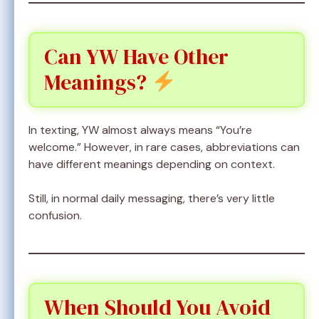
Can YW Have Other
Meanings?
In texting, YW almost always means “You’re
welcome.” However, in rare cases, abbreviations can
have different meanings depending on context.
Still, in normal daily messaging, there’s very little
confusion.
When Should You Avoid