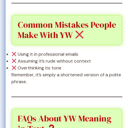
Common Mistakes People
Make With YW
Using it in professional emails
Assuming it’s rude without context
Overthinking its tone
Remember, it’s simply a shortened version of a polite
phrase.
FAQs About YW Meaning