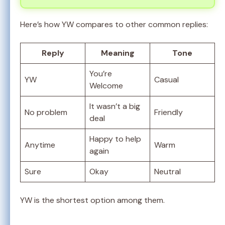
Here’s how YW compares to other common replies:
Reply
Meaning
Tone
You’re
YW
Casual
Welcome
It wasn’t a big
No problem
Friendly
deal
Happy to help
Anytime
Warm
again
Sure
Okay
Neutral
YW is the shortest option among them.