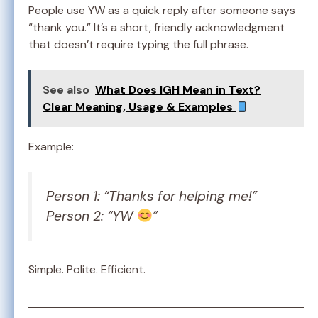
People use YW as a quick reply after someone says
“thank you.” It’s a short, friendly acknowledgment
that doesn’t require typing the full phrase.
See also
What Does IGH Mean in Text?
Clear Meaning, Usage & Examples
Example:
Person 1: “Thanks for helping me!”
Person 2: “YW
”
Simple. Polite. Efficient.