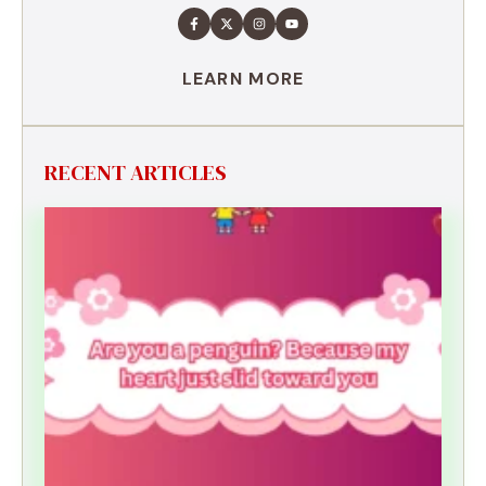
LEARN MORE
RECENT ARTICLES