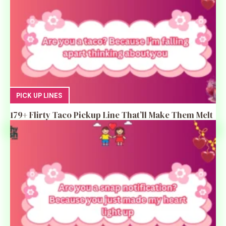
PICK UP LINES
179+ Flirty Taco Pickup Line That’ll Make Them Melt