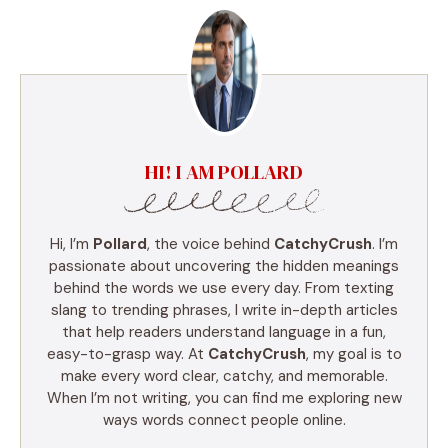
HI! I AM POLLARD
Hi, I’m
Pollard
, the voice behind
CatchyCrush
. I’m
passionate about uncovering the hidden meanings
behind the words we use every day. From texting
slang to trending phrases, I write in-depth articles
that help readers understand language in a fun,
easy-to-grasp way. At
CatchyCrush
, my goal is to
make every word clear, catchy, and memorable.
When I’m not writing, you can find me exploring new
ways words connect people online.