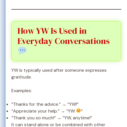
How YW Is Used in
Everyday Conversations
YW is typically used after someone expresses
gratitude.
Examples:
“Thanks for the advice.” → “YW!”
“Appreciate your help.” → “YW
”
“Thank you so much!” → “YW, anytime!”
It can stand alone or be combined with other