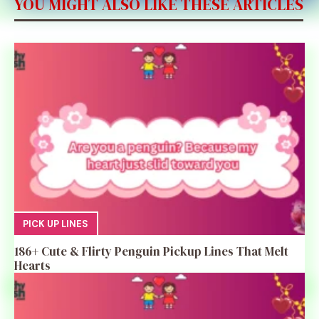
YOU MIGHT ALSO LIKE THESE ARTICLES
PICK UP LINES
186+ Cute & Flirty Penguin Pickup Lines That Melt
Hearts