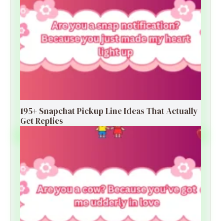
195+ Snapchat Pickup Line Ideas That Actually
Get Replies