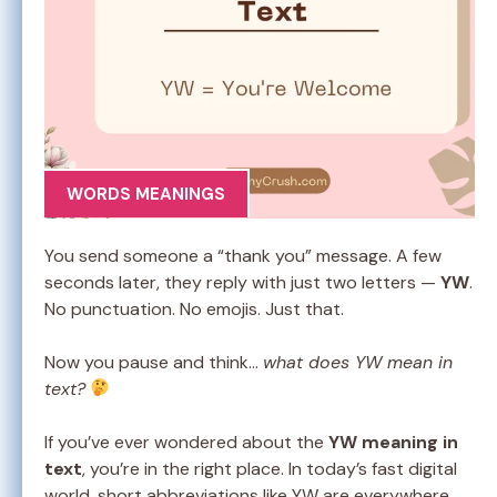
WORDS MEANINGS
You send someone a “thank you” message. A few
seconds later, they reply with just two letters —
YW
.
No punctuation. No emojis. Just that.
Now you pause and think…
what does YW mean in
text?
If you’ve ever wondered about the
YW meaning in
text
, you’re in the right place. In today’s fast digital
world, short abbreviations like YW are everywhere.