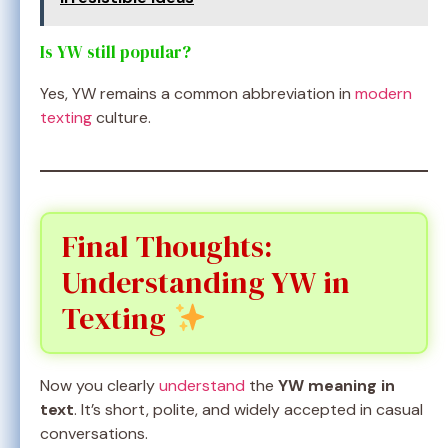
Is YW still popular?
Yes, YW remains a common abbreviation in
modern
texting
culture.
Final Thoughts:
Understanding YW in
Texting
Now you clearly
understand
the
YW meaning in
text
. It’s short, polite, and widely accepted in casual
conversations.