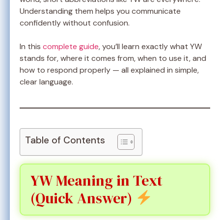
Understanding them helps you communicate
confidently without confusion.
In this
complete guide
, you’ll learn exactly what YW
stands for, where it comes from, when to use it, and
how to respond properly — all explained in simple,
clear language.
Table of Contents
YW Meaning in Text
(Quick Answer)