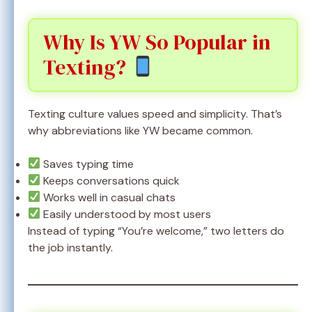
Why Is YW So Popular in
Texting?
Texting culture values speed and simplicity. That’s
why abbreviations like YW became common.
Saves typing time
Keeps conversations quick
Works well in casual chats
Easily understood by most users
Instead of typing “You’re welcome,” two letters do
the job instantly.