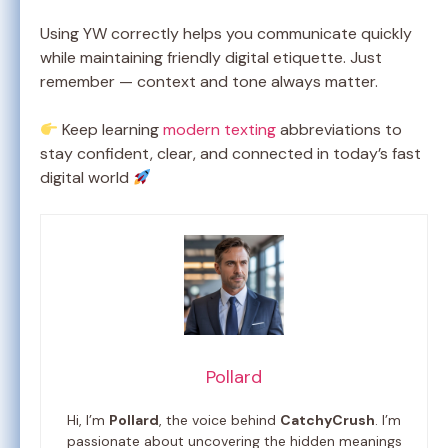
Using YW correctly helps you communicate quickly
while maintaining friendly digital etiquette. Just
remember — context and tone always matter.
Keep learning
modern texting
abbreviations to
stay confident, clear, and connected in today’s fast
digital world
Pollard
Hi, I’m
Pollard
, the voice behind
CatchyCrush
. I’m
passionate about uncovering the hidden meanings