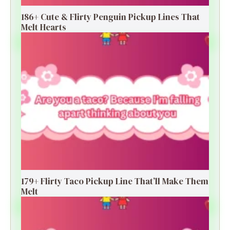
186+ Cute & Flirty Penguin Pickup Lines That
Melt Hearts
179+ Flirty Taco Pickup Line That’ll Make Them
Melt