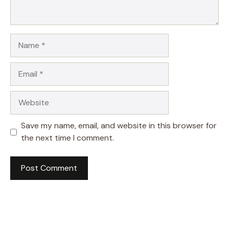
Name
Email
Website
Save my name, email, and website in this browser for
the next time I comment.