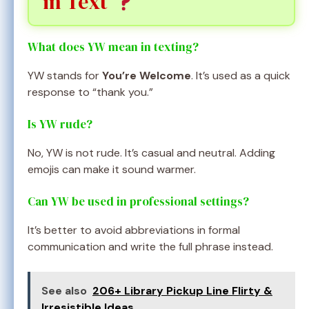
in Text
What does YW mean in texting?
YW stands for
You’re Welcome
. It’s used as a quick
response to “thank you.”
Is YW rude?
No, YW is not rude. It’s casual and neutral. Adding
emojis can make it sound warmer.
Can YW be used in professional settings?
It’s better to avoid abbreviations in formal
communication and write the full phrase instead.
See also
206+ Library Pickup Line Flirty &
Irresistible Ideas