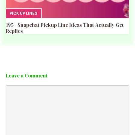
PICK UP LINES
195+ Snapchat Pickup Line Ideas That Actually Get
Replies
Leave a Comment
Comment