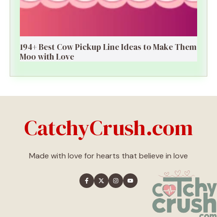
194+ Best Cow Pickup Line Ideas to Make Them
Moo with Love
CatchyCrush.com
Made with love for hearts that believe in love