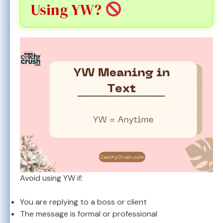
Using YW?
Avoid using YW if:
You are replying to a boss or client
The message is formal or professional