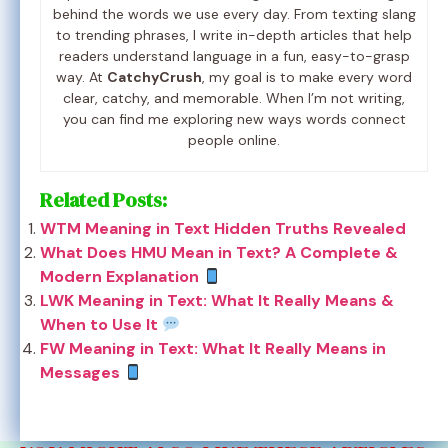
behind the words we use every day. From texting slang
to trending phrases, I write in-depth articles that help
readers understand language in a fun, easy-to-grasp
way. At
CatchyCrush
, my goal is to make every word
clear, catchy, and memorable. When I’m not writing,
you can find me exploring new ways words connect
people online.
Related Posts:
WTM Meaning in Text Hidden Truths Revealed
What Does HMU Mean in Text? A Complete &
Modern Explanation
LWK Meaning in Text: What It Really Means &
When to Use It
FW Meaning in Text: What It Really Means in
Messages