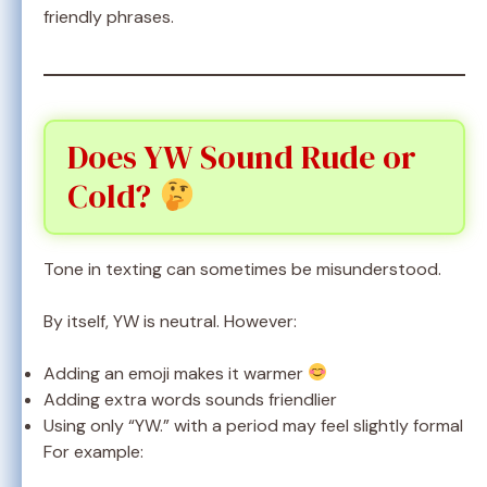
friendly phrases.
Does YW Sound Rude or
Cold?
Tone in texting can sometimes be misunderstood.
By itself, YW is neutral. However:
Adding an emoji makes it warmer
Adding extra words sounds friendlier
Using only “YW.” with a period may feel slightly formal
For example: