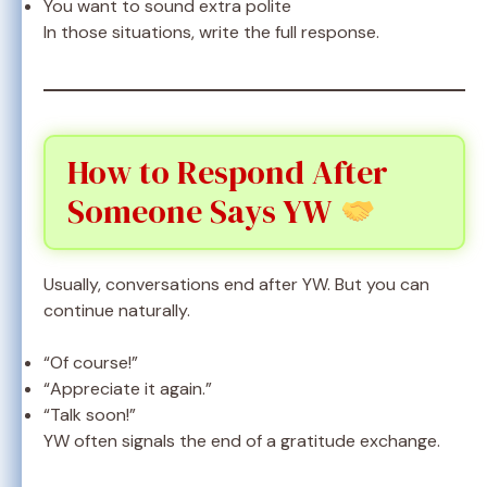
You want to sound extra polite
In those situations, write the full response.
How to Respond After
Someone Says YW
Usually, conversations end after YW. But you can
continue naturally.
“Of course!”
“Appreciate it again.”
“Talk soon!”
YW often signals the end of a gratitude exchange.