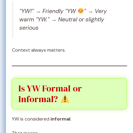
“YW!” → Friendly “YW
” → Very
warm “YW.” → Neutral or slightly
serious
Context always matters.
Is YW Formal or
Informal?
YW is considered
informal
.