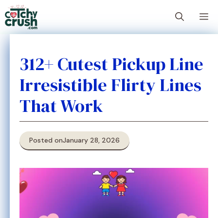
Skip
M
to
content
312+ Cutest Pickup Line
Irresistible Flirty Lines
That Work
Posted on
January 28, 2026