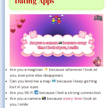
Dating Apps
Are you a magician
because whenever I look at
you, everyone else disappears
Can you lend me a map
because I keep getting
lost in your eyes
Are you Wi-Fi
because I feel a strong connection
Are you a camera
because
every time
I look at
you, I smile