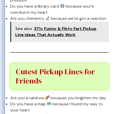
pressure
Do you have a library card
because you’re
overdue in my heart
Are you chemistry
because we’ve got a reaction
See also
371+ Funny & Flirty Fart Pickup
Line Ideas That Actually Work
Cutest Pickup Lines for
Friends
Are you a rainbow
because you brighten my day
Do you have a map
because I found my way to
your heart