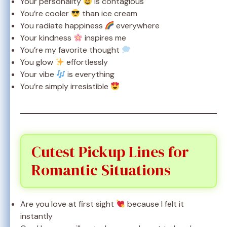
Your personality
is contagious
You’re cooler
than ice cream
You radiate happiness
everywhere
Your kindness
inspires me
You’re my favorite thought
You glow
effortlessly
Your vibe
is everything
You’re simply irresistible
Cutest Pickup Lines for
Romantic Situations
Are you love at first sight
because I felt it
instantly