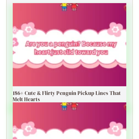
186+ Cute & Flirty Penguin Pickup Lines That
Melt Hearts