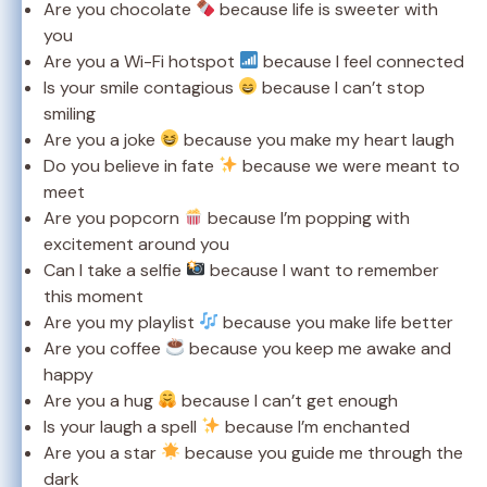
Are you chocolate
because life is sweeter with
you
Are you a Wi-Fi hotspot
because I feel connected
Is your smile contagious
because I can’t stop
smiling
Are you a joke
because you make my heart laugh
Do you believe in fate
because we were meant to
meet
Are you popcorn
because I’m popping with
excitement around you
Can I take a selfie
because I want to remember
this moment
Are you my playlist
because you make life better
Are you coffee
because you keep me awake and
happy
Are you a hug
because I can’t get enough
Is your laugh a spell
because I’m enchanted
Are you a star
because you guide me through the
dark