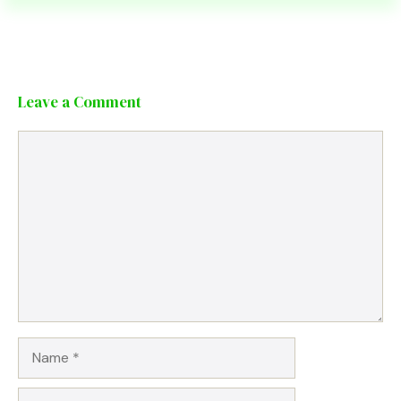
Leave a Comment
Comment
Name
Email