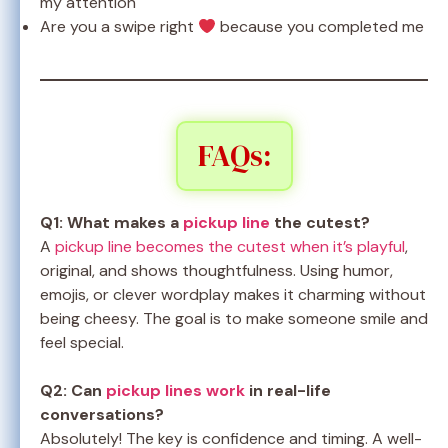
my attention
Are you a swipe right
because you completed me
FAQs:
Q1: What makes a
pickup line
the cutest?
A
pickup line becomes the cutest when it’s playful
,
original, and shows thoughtfulness. Using humor,
emojis, or clever wordplay makes it charming without
being cheesy. The goal is to make someone smile and
feel special.
Q2: Can
pickup lines work
in real-life
conversations?
Absolutely! The key is confidence and timing. A well-