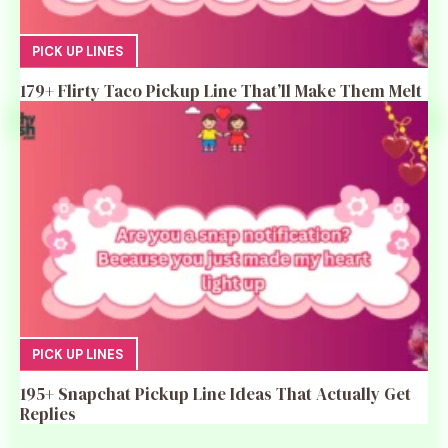
PICK UP LINES
179+ Flirty Taco Pickup Line That’ll Make Them Melt
PICK UP LINES
195+ Snapchat Pickup Line Ideas That Actually Get
Replies