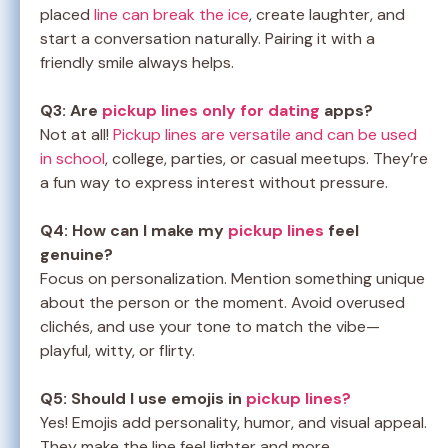
placed
line can break the ice
, create laughter, and
start a conversation naturally. Pairing it with a
friendly smile always helps.
Q3: Are
pickup lines only for dating
apps?
Not at all!
Pickup lines are versatile and can be used
in school
, college, parties, or casual meetups. They’re
a fun way to express interest without pressure.
Q4: How can I make my
pickup lines
feel
genuine?
Focus on personalization. Mention something unique
about the person or the moment. Avoid overused
clichés, and use your tone to match the vibe—
playful, witty, or flirty.
Q5: Should I use emojis in
pickup lines?
Yes! Emojis add personality, humor, and visual appeal.
They make the line feel lighter and more