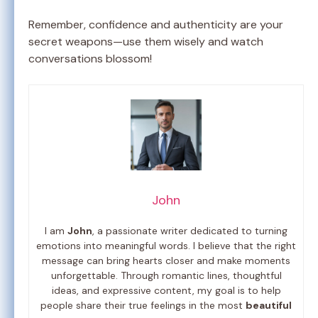
Remember, confidence and authenticity are your
secret weapons—use them wisely and watch
conversations blossom!
John
I am
John
, a passionate writer dedicated to turning
emotions into meaningful words. I believe that the right
message can bring hearts closer and make moments
unforgettable. Through romantic lines, thoughtful
ideas, and expressive content, my goal is to help
people share their true feelings in the most
beautiful