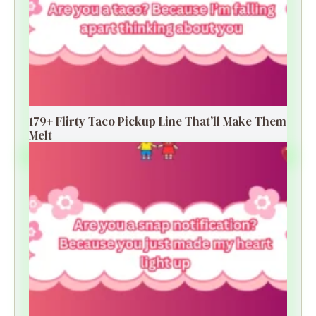
179+ Flirty Taco Pickup Line That’ll Make Them
Melt