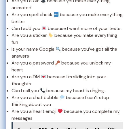
Are you a GIF
because you make everything
animated
Are you spell check
because you make everything
better
Can I add you
because I want more of your texts
Are you a sticker
because you make everything
fun
Is your name Google
because you’ve got all the
answers
Are you a password
because you unlock my
heart
Are you a DM
because I’m sliding into your
thoughts
Can I call you
because my heart is ringing
Are you a chat bubble
because I can’t stop
thinking about you
Are you a heart emoji
because you complete my
messages