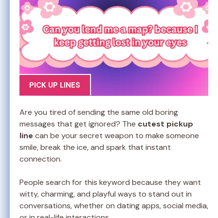
PICK UP LINES
Are you tired of sending the same old boring
messages that get ignored? The
cutest pickup
line
can be your secret weapon to make someone
smile, break the ice, and spark that instant
connection.
People search for this keyword because they want
witty, charming, and playful ways to stand out in
conversations, whether on dating apps, social media,
or in real-life interactions.