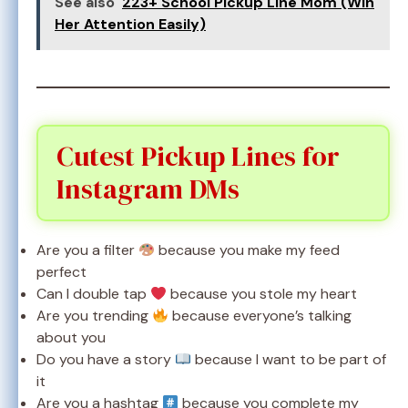
See also
223+ School Pickup Line Mom (Win
Her Attention Easily)
Cutest Pickup Lines for
Instagram DMs
Are you a filter
because you make my feed
perfect
Can I double tap
because you stole my heart
Are you trending
because everyone’s talking
about you
Do you have a story
because I want to be part of
it
Are you a hashtag
because you complete my