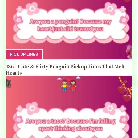
PICK UP LINES
186+ Cute & Flirty Penguin Pickup Lines That Melt
Hearts