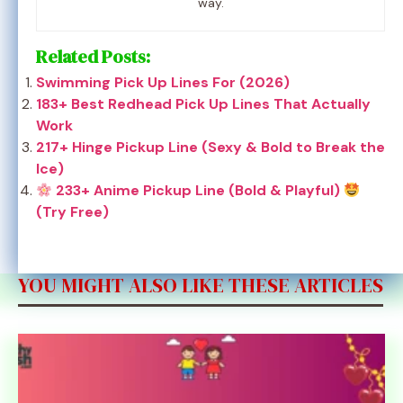
way.
Related Posts:
Swimming Pick Up Lines For (2026)
183+ Best Redhead Pick Up Lines That Actually
Work
217+ Hinge Pickup Line (Sexy & Bold to Break the
Ice)
233+ Anime Pickup Line (Bold & Playful)
(Try Free)
YOU MIGHT ALSO LIKE THESE ARTICLES