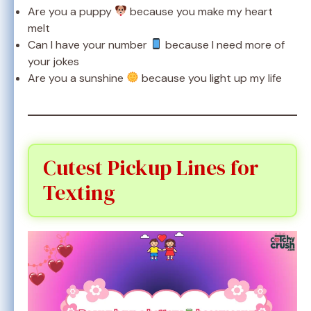
Are you a puppy
because you make my heart
melt
Can I have your number
because I need more of
your jokes
Are you a sunshine
because you light up my life
Cutest Pickup Lines for
Texting