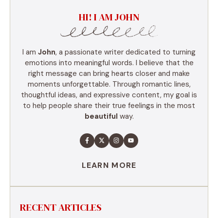
HI! I AM JOHN
I am
John
, a passionate writer dedicated to turning
emotions into meaningful words. I believe that the
right message can bring hearts closer and make
moments unforgettable. Through romantic lines,
thoughtful ideas, and expressive content, my goal is
to help people share their true feelings in the most
beautiful
way.
LEARN MORE
RECENT ARTICLES