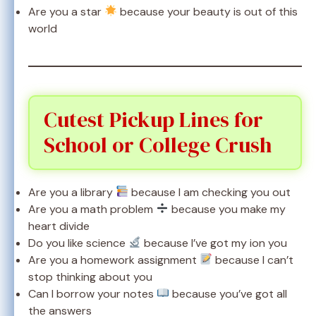
Are you a star
because your beauty is out of this
world
Cutest Pickup Lines for
School or College Crush
Are you a library
because I am checking you out
Are you a math problem
because you make my
heart divide
Do you like science
because I’ve got my ion you
Are you a homework assignment
because I can’t
stop thinking about you
Can I borrow your notes
because you’ve got all
the answers