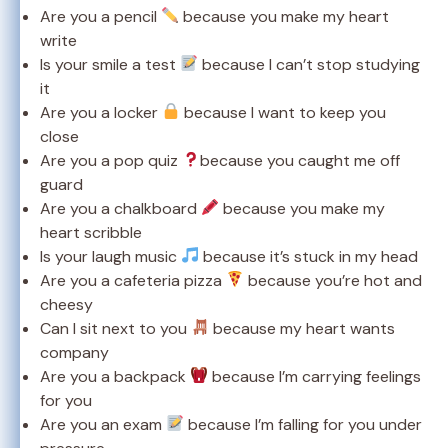
Are you a pencil
because you make my heart
write
Is your smile a test
because I can’t stop studying
it
Are you a locker
because I want to keep you
close
Are you a pop quiz
because you caught me off
guard
Are you a chalkboard
because you make my
heart scribble
Is your laugh music
because it’s stuck in my head
Are you a cafeteria pizza
because you’re hot and
cheesy
Can I sit next to you
because my heart wants
company
Are you a backpack
because I’m carrying feelings
for you
Are you an exam
because I’m falling for you under