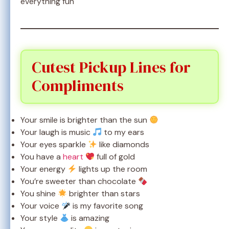
everything fun
Cutest Pickup Lines for
Compliments
Your smile is brighter than the sun
Your laugh is music
to my ears
Your eyes sparkle
like diamonds
You have a
heart
full of gold
Your energy
lights up the room
You’re sweeter than chocolate
You shine
brighter than stars
Your voice
is my favorite song
Your style
is amazing