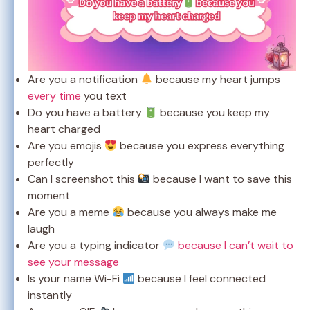
Are you a notification
because my heart jumps
every time
you text
Do you have a battery
because you keep my
heart charged
Are you emojis
because you express everything
perfectly
Can I screenshot this
because I want to save this
moment
Are you a meme
because you always make me
laugh
Are you a typing indicator
because I can’t wait to
see your message
Is your name Wi-Fi
because I feel connected
instantly