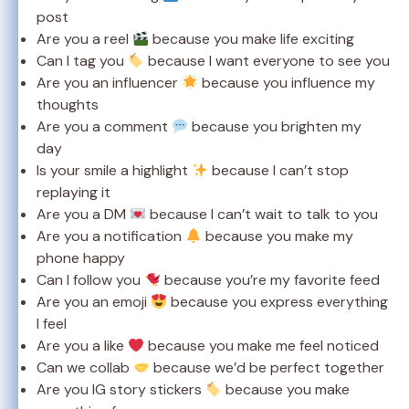
post
Are you a reel
because you make life exciting
Can I tag you
because I want everyone to see you
Are you an influencer
because you influence my
thoughts
Are you a comment
because you brighten my
day
Is your smile a highlight
because I can’t stop
replaying it
Are you a DM
because I can’t wait to talk to you
Are you a notification
because you make my
phone happy
Can I follow you
because you’re my favorite feed
Are you an emoji
because you express everything
I feel
Are you a like
because you make me feel noticed
Can we collab
because we’d be perfect together
Are you IG story stickers
because you make