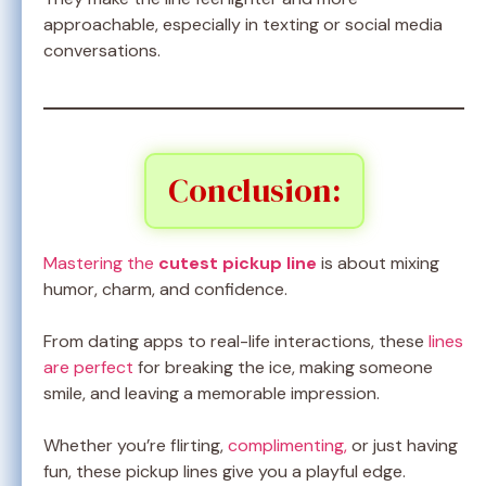
approachable, especially in texting or social media
conversations.
Conclusion:
Mastering the
cutest pickup line
is about mixing
humor, charm, and confidence.
From dating apps to real-life interactions, these
lines
are perfect
for breaking the ice, making someone
smile, and leaving a memorable impression.
Whether you’re flirting,
complimenting,
or just having
fun, these pickup lines give you a playful edge.