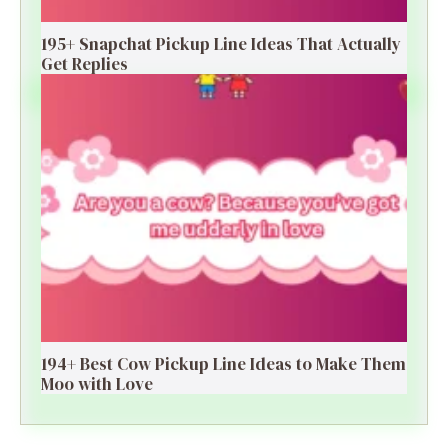
195+ Snapchat Pickup Line Ideas That Actually
Get Replies
194+ Best Cow Pickup Line Ideas to Make Them
Moo with Love