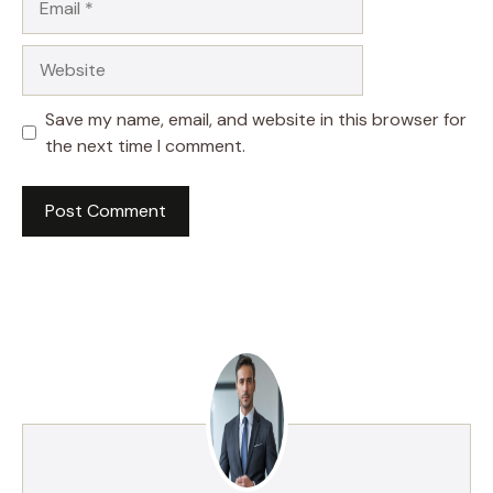
Website
Save my name, email, and website in this browser for
the next time I comment.