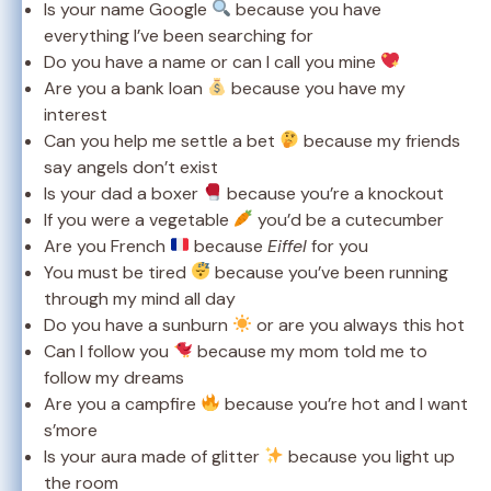
Is your name Google
because you have
everything I’ve been searching for
Do you have a name or can I call you mine
Are you a bank loan
because you have my
interest
Can you help me settle a bet
because my friends
say angels don’t exist
Is your dad a boxer
because you’re a knockout
If you were a vegetable
you’d be a cutecumber
Are you French
because
Eiffel
for you
You must be tired
because you’ve been running
through my mind all day
Do you have a sunburn
or are you always this hot
Can I follow you
because my mom told me to
follow my dreams
Are you a campfire
because you’re hot and I want
s’more
Is your aura made of glitter
because you light up
the room