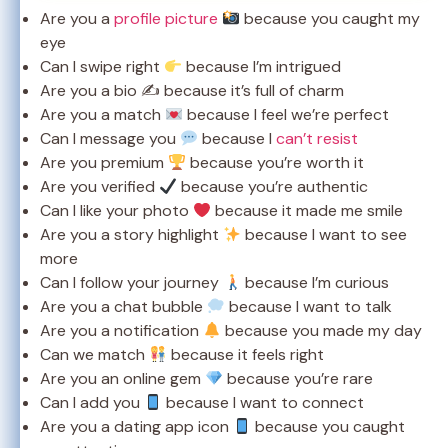
Are you a
profile picture
because you caught my
eye
Can I swipe right
because I’m intrigued
Are you a bio ✍️ because it’s full of charm
Are you a match
because I feel we’re perfect
Can I message you
because I
can’t resist
Are you premium
because you’re worth it
Are you verified
because you’re authentic
Can I like your photo
because it made me smile
Are you a story highlight
because I want to see
more
Can I follow your journey
because I’m curious
Are you a chat bubble
because I want to talk
Are you a notification
because you made my day
Can we match
because it feels right
Are you an online gem
because you’re rare
Can I add you
because I want to connect
Are you a dating app icon
because you caught