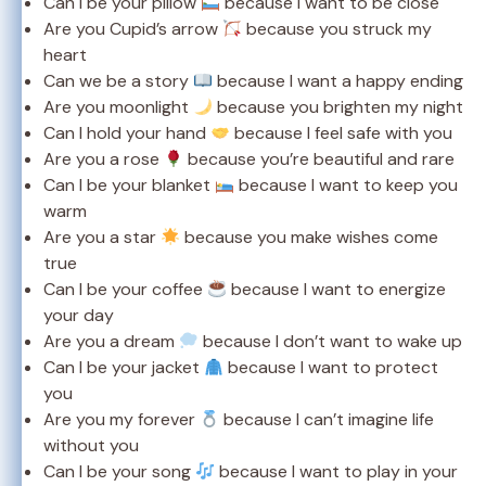
Can I be your pillow
because I want to be close
Are you Cupid’s arrow
because you struck my
heart
Can we be a story
because I want a happy ending
Are you moonlight
because you brighten my night
Can I hold your hand
because I feel safe with you
Are you a rose
because you’re beautiful and rare
Can I be your blanket
because I want to keep you
warm
Are you a star
because you make wishes come
true
Can I be your coffee
because I want to energize
your day
Are you a dream
because I don’t want to wake up
Can I be your jacket
because I want to protect
you
Are you my forever
because I can’t imagine life
without you
Can I be your song
because I want to play in your