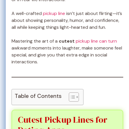
A well-crafted
pickup line
isn’t just about flirting—it’s
about showing personality, humor, and confidence,
all while keeping things light-hearted and fun.
Mastering the art of a
cutest
pickup line can turn
awkward moments into laughter, make someone feel
special, and give you that extra edge in social
interactions.
Table of Contents
Cutest Pickup Lines for