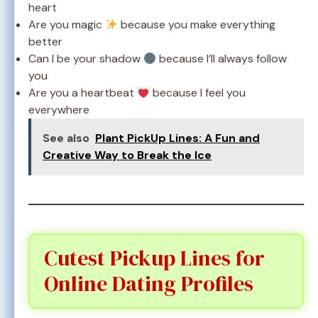
heart
Are you magic
because you make everything
better
Can I be your shadow
because I’ll always follow
you
Are you a heartbeat
because I feel you
everywhere
See also
Plant PickUp Lines: A Fun and
Creative Way to Break the Ice
Cutest Pickup Lines for
Online Dating Profiles