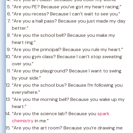
“Are you PE? Because you’ve got my heart racing.”
“Are you recess? Because I can’t wait to see you.”
“Are you a hall pass? Because you just made my day
better.”
“Are you the school bell? Because you make my
heart ring.”
“Are you the principal? Because you rule my heart.”
“Are you gym class? Because I can’t stop sweating
over you.”
“Are you the playground? Because I want to swing
by your side.”
“Are you the school bus? Because I’m following you
everywhere.”
“Are you the morning bell? Because you wake up my
heart.”
“Are you the science lab? Because you
spark
chemistry
in me.”
“Are you the art room? Because you’re drawing me