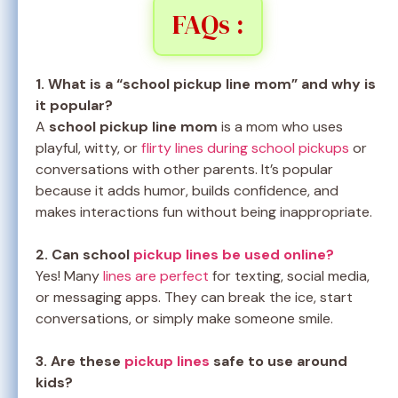
FAQs :
1. What is a “school pickup line mom” and why is
it popular?
A
school pickup line mom
is a mom who uses
playful, witty, or
flirty lines during school pickups
or
conversations with other parents. It’s popular
because it adds humor, builds confidence, and
makes interactions fun without being inappropriate.
2. Can school
pickup lines be used online?
Yes! Many
lines are perfect
for texting, social media,
or messaging apps. They can break the ice, start
conversations, or simply make someone smile.
3. Are these
pickup lines
safe to use around
kids?