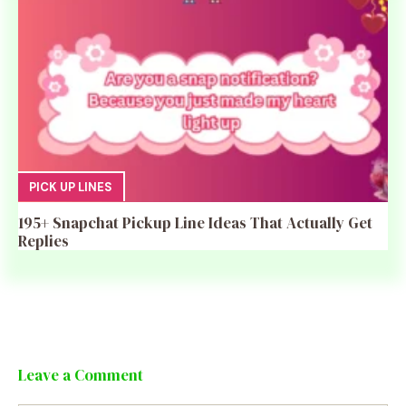
PICK UP LINES
195+ Snapchat Pickup Line Ideas That Actually Get
Replies
Leave a Comment