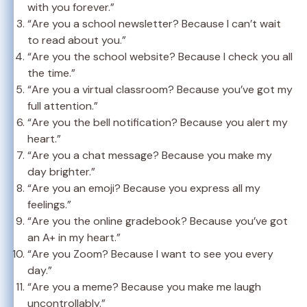
with you forever.”
“Are you a school newsletter? Because I can’t wait
to read about you.”
“Are you the school website? Because I check you all
the time.”
“Are you a virtual classroom? Because you’ve got my
full attention.”
“Are you the bell notification? Because you alert my
heart.”
“Are you a chat message? Because you make my
day brighter.”
“Are you an emoji? Because you express all my
feelings.”
“Are you the online gradebook? Because you’ve got
an A+ in my heart.”
“Are you Zoom? Because I want to see you every
day.”
“Are you a meme? Because you make me laugh
uncontrollably.”