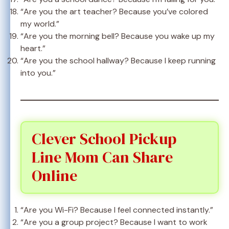
“Are you the art teacher? Because you’ve colored
my world.”
“Are you the morning bell? Because you wake up my
heart.”
“Are you the school hallway? Because I keep running
into you.”
Clever School Pickup
Line Mom Can Share
Online
“Are you Wi-Fi? Because I feel connected instantly.”
“Are you a group project? Because I want to work