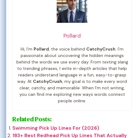
Pollard
Hi, I’m
Pollard
, the voice behind
CatchyCrush
. I’m
passionate about uncovering the hidden meanings
behind the words we use every day. From texting slang
to trending phrases, I write in-depth articles that help
readers understand language in a fun, easy-to-grasp
way. At
CatchyCrush
, my goal is to make every word
clear, catchy, and memorable. When I’m not writing,
you can find me exploring new ways words connect
people online.
Related Posts:
Swimming Pick Up Lines For (2026)
183+ Best Redhead Pick Up Lines That Actually