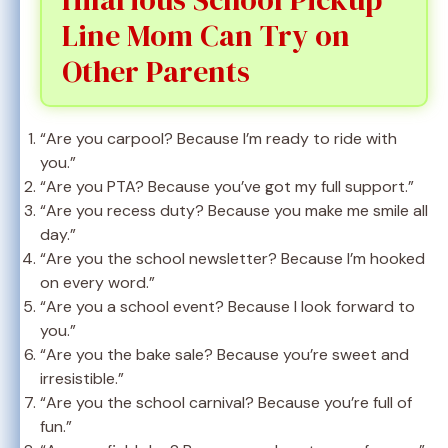
Line Mom Can Try on
Other Parents
“Are you carpool? Because I’m ready to ride with
you.”
“Are you PTA? Because you’ve got my full support.”
“Are you recess duty? Because you make me smile all
day.”
“Are you the school newsletter? Because I’m hooked
on every word.”
“Are you a school event? Because I look forward to
you.”
“Are you the bake sale? Because you’re sweet and
irresistible.”
“Are you the school carnival? Because you’re full of
fun.”