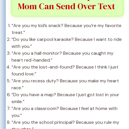
Mom Can Send Over Text
“Are you my kid’s snack? Because you’re my favorite
treat.”
“Do you like carpool karaoke? Because I want to ride
with you.”
“Are you a hall monitor? Because you caught my
heart red-handed.”
“Are you the lost-and-found? Because I think I just
found love.”
“Are you recess duty? Because you make my heart
race.”
“Do you have a map? Because I just got lost in your
smile.”
“Are you a classroom? Because I feel at home with
you.”
“Are you the school principal? Because you rule my