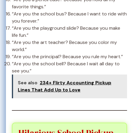
favorite things.”
“Are you the school bus? Because I want to ride with
you forever.”
“Are you the playground slide? Because you make
life fun.”
“Are you the art teacher? Because you color my
world.”
“Are you the principal? Because you rule my heart.”
“Are you the school bell? Because I wait all day to
see you.”
See also
234+ Flirty Accounting Pickup
Lines That Add Up to Love
Hilarious School Pickup