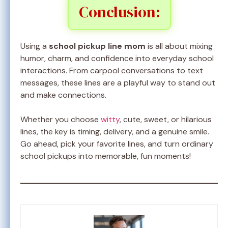
Conclusion:
Using a
school pickup line mom
is all about mixing
humor, charm, and confidence into everyday school
interactions. From carpool conversations to text
messages, these lines are a playful way to stand out
and make connections.
Whether you choose
witty
, cute, sweet, or hilarious
lines, the key is timing, delivery, and a genuine smile.
Go ahead, pick your favorite lines, and turn ordinary
school pickups into memorable, fun moments!