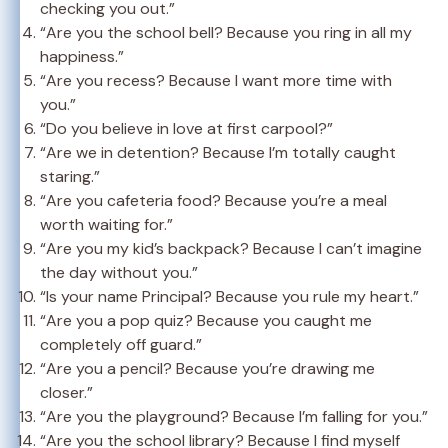
checking you out.”
“Are you the school bell? Because you ring in all my
happiness.”
“Are you recess? Because I want more time with
you.”
“Do you believe in love at first carpool?”
“Are we in detention? Because I’m totally caught
staring.”
“Are you cafeteria food? Because you’re a meal
worth waiting for.”
“Are you my kid’s backpack? Because I can’t imagine
the day without you.”
“Is your name Principal? Because you rule my heart.”
“Are you a pop quiz? Because you caught me
completely off guard.”
“Are you a pencil? Because you’re drawing me
closer.”
“Are you the playground? Because I’m falling for you.”
“Are you the school library? Because I find myself