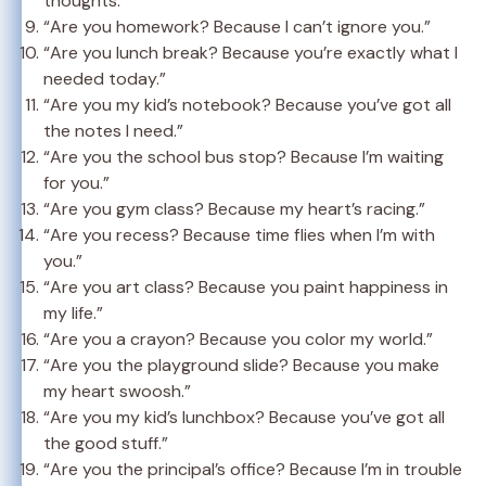
thoughts.”
“Are you homework? Because I can’t ignore you.”
“Are you lunch break? Because you’re exactly what I
needed today.”
“Are you my kid’s notebook? Because you’ve got all
the notes I need.”
“Are you the school bus stop? Because I’m waiting
for you.”
“Are you gym class? Because my heart’s racing.”
“Are you recess? Because time flies when I’m with
you.”
“Are you art class? Because you paint happiness in
my life.”
“Are you a crayon? Because you color my world.”
“Are you the playground slide? Because you make
my heart swoosh.”
“Are you my kid’s lunchbox? Because you’ve got all
the good stuff.”
“Are you the principal’s office? Because I’m in trouble