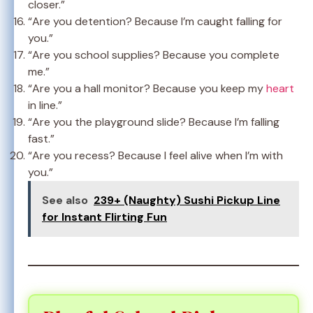
closer.”
“Are you detention? Because I’m caught falling for
you.”
“Are you school supplies? Because you complete
me.”
“Are you a hall monitor? Because you keep my
heart
in line.”
“Are you the playground slide? Because I’m falling
fast.”
“Are you recess? Because I feel alive when I’m with
you.”
See also
239+ (Naughty) Sushi Pickup Line
for Instant Flirting Fun