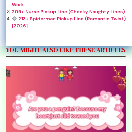
Work
205+ Nurse Pickup Line (Cheeky Naughty Lines)
213+ Spiderman Pickup Line (Romantic Twist)
[2026]
YOU MIGHT ALSO LIKE THESE ARTICLES