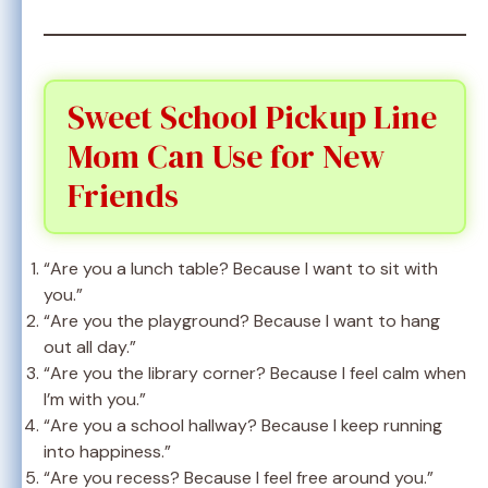
Sweet School Pickup Line
Mom Can Use for New
Friends
“Are you a lunch table? Because I want to sit with
you.”
“Are you the playground? Because I want to hang
out all day.”
“Are you the library corner? Because I feel calm when
I’m with you.”
“Are you a school hallway? Because I keep running
into happiness.”
“Are you recess? Because I feel free around you.”