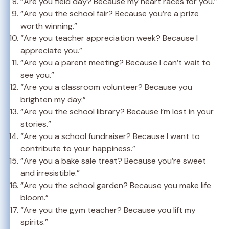
“Are you field day? Because my heart races for you.”
“Are you the school fair? Because you’re a prize
worth winning.”
“Are you teacher appreciation week? Because I
appreciate you.”
“Are you a parent meeting? Because I can’t wait to
see you.”
“Are you a classroom volunteer? Because you
brighten my day.”
“Are you the school library? Because I’m lost in your
stories.”
“Are you a school fundraiser? Because I want to
contribute to your happiness.”
“Are you a bake sale treat? Because you’re sweet
and irresistible.”
“Are you the school garden? Because you make life
bloom.”
“Are you the gym teacher? Because you lift my
spirits.”