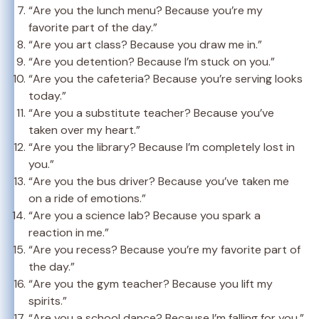
“Are you the lunch menu? Because you’re my
favorite part of the day.”
“Are you art class? Because you draw me in.”
“Are you detention? Because I’m stuck on you.”
“Are you the cafeteria? Because you’re serving looks
today.”
“Are you a substitute teacher? Because you’ve
taken over my heart.”
“Are you the library? Because I’m completely lost in
you.”
“Are you the bus driver? Because you’ve taken me
on a ride of emotions.”
“Are you a science lab? Because you spark a
reaction in me.”
“Are you recess? Because you’re my favorite part of
the day.”
“Are you the gym teacher? Because you lift my
spirits.”
“Are you a school dance? Because I’m falling for you.”