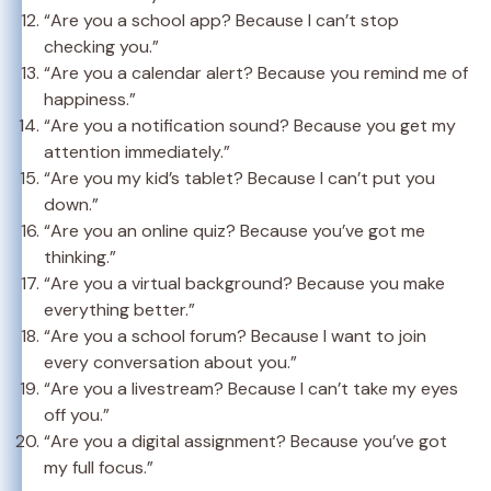
“Are you a school app? Because I can’t stop
checking you.”
“Are you a calendar alert? Because you remind me of
happiness.”
“Are you a notification sound? Because you get my
attention immediately.”
“Are you my kid’s tablet? Because I can’t put you
down.”
“Are you an online quiz? Because you’ve got me
thinking.”
“Are you a virtual background? Because you make
everything better.”
“Are you a school forum? Because I want to join
every conversation about you.”
“Are you a livestream? Because I can’t take my eyes
off you.”
“Are you a digital assignment? Because you’ve got
my full focus.”