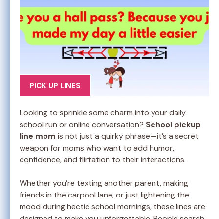
PICK UP LINES
Looking to sprinkle some charm into your daily
school run or online conversation?
School pickup
line mom
is not just a quirky phrase—it’s a secret
weapon for moms who want to add humor,
confidence, and flirtation to their interactions.
Whether you’re texting another parent, making
friends in the carpool lane, or just lightening the
mood during hectic school mornings, these lines are
designed to make you unforgettable. People search