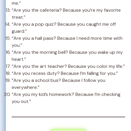
me.”
“Are you the cafeteria? Because you’re my favorite
treat.”
“Are you a pop quiz? Because you caught me off
guard.”
“Are you a hall pass? Because I need more time with
you.”
“Are you the morning bell? Because you wake up my
heart.”
“Are you the art teacher? Because you color my life.”
“Are you recess duty? Because I’m falling for you.”
“Are you a school bus? Because I follow you
everywhere.”
“Are you my kid’s homework? Because I’m checking
you out.”