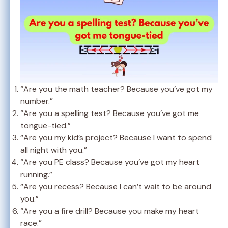
“Are you the math teacher? Because you’ve got my
number.”
“Are you a spelling test? Because you’ve got me
tongue-tied.”
“Are you my kid’s project? Because I want to spend
all night with you.”
“Are you PE class? Because you’ve got my heart
running.”
“Are you recess? Because I can’t wait to be around
you.”
“Are you a fire drill? Because you make my heart
race.”