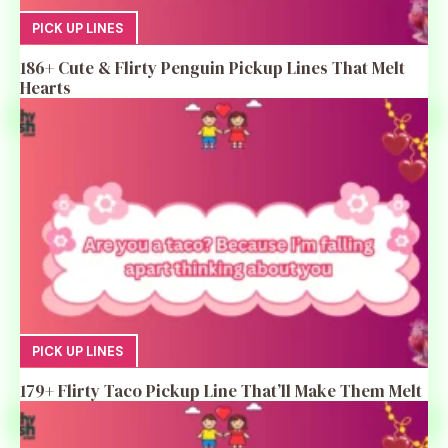
PICK UP LINES
186+ Cute & Flirty Penguin Pickup Lines That Melt
Hearts
PICK UP LINES
179+ Flirty Taco Pickup Line That’ll Make Them Melt