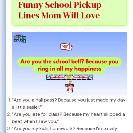
Funny School Pickup
Lines Mom Will Love
“Are you a hall pass? Because you just made my day
a little easier.”
“Are you late for class? Because my heart skipped a
beat when I saw you.”
“Are you my kid’s homework? Because I’m totally