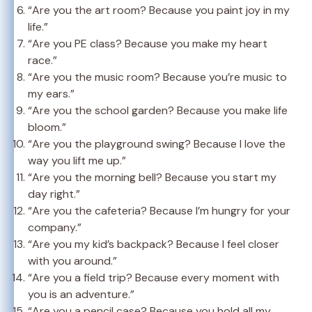
“Are you the art room? Because you paint joy in my
life.”
“Are you PE class? Because you make my heart
race.”
“Are you the music room? Because you’re music to
my ears.”
“Are you the school garden? Because you make life
bloom.”
“Are you the playground swing? Because I love the
way you lift me up.”
“Are you the morning bell? Because you start my
day right.”
“Are you the cafeteria? Because I’m hungry for your
company.”
“Are you my kid’s backpack? Because I feel closer
with you around.”
“Are you a field trip? Because every moment with
you is an adventure.”
“Are you a pencil case? Because you hold all my