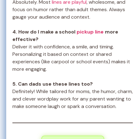
Absolutely. Most
lines are playful
, wholesome, and
focus on humor rather than adult themes. Always
gauge your audience and context.
4. How do I make a school
pickup line
more
effective?
Deliver it with confidence, a smile, and timing.
Personalizing it based on context or shared
experiences (like carpool or school events) makes it
more engaging.
5. Can dads use these lines too?
Definitely! While tailored for moms, the humor, charm,
and clever wordplay work for any parent wanting to
make someone laugh or spark a conversation.