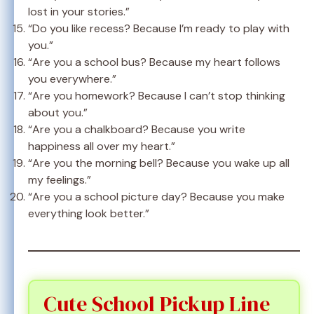
lost in your stories.”
“Do you like recess? Because I’m ready to play with
you.”
“Are you a school bus? Because my heart follows
you everywhere.”
“Are you homework? Because I can’t stop thinking
about you.”
“Are you a chalkboard? Because you write
happiness all over my heart.”
“Are you the morning bell? Because you wake up all
my feelings.”
“Are you a school picture day? Because you make
everything look better.”
Cute School Pickup Line