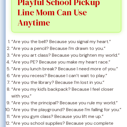
Playful School Pickup
Line Mom Can Use
Anytime
“Are you the bell? Because you signal my heart.”
“Are you a pencil? Because I’m drawn to you.”
“Are you art class? Because you brighten my world.”
“Are you PE? Because you make my heart race.”
“Are you lunch break? Because I need more of you.”
“Are you recess? Because I can’t wait to play.”
“Are you the library? Because I’m lost in you.”
“Are you my kid’s backpack? Because I feel closer
with you.”
“Are you the principal? Because you rule my world.”
“Are you the playground? Because I’m falling for you.”
“Are you gym class? Because you lift me up.”
“Are you school supplies? Because you complete