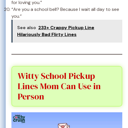
for loving you.”
“Are you a school bell? Because I wait all day to see
you.”
See also
233+ Crappy Pickup Line
Hilariously Bad Flirty Lines
Witty School Pickup
Lines Mom Can Use in
Person