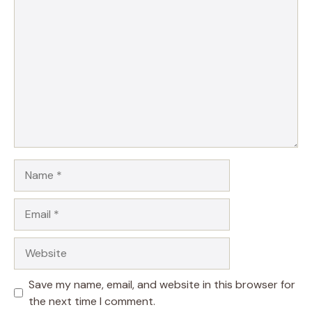
Comment
Name
Email
Website
Save my name, email, and website in this browser for
the next time I comment.