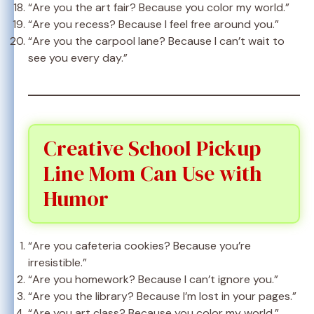
“Are you the art fair? Because you color my world.”
“Are you recess? Because I feel free around you.”
“Are you the carpool lane? Because I can’t wait to
see you every day.”
Creative School Pickup
Line Mom Can Use with
Humor
“Are you cafeteria cookies? Because you’re
irresistible.”
“Are you homework? Because I can’t ignore you.”
“Are you the library? Because I’m lost in your pages.”
“Are you art class? Because you color my world.”