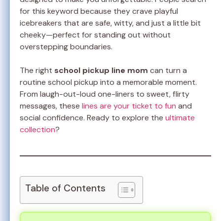
for this keyword because they crave playful
icebreakers that are safe, witty, and just a little bit
cheeky—perfect for standing out without
overstepping boundaries.
The right
school pickup line mom
can turn a
routine school pickup into a memorable moment.
From laugh-out-loud one-liners to sweet, flirty
messages, these
lines are your ticket to fun
and
social confidence. Ready to explore the
ultimate
collection
?
Table of Contents