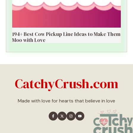
194+ Best Cow Pickup Line Ideas to Make Them
Moo with Love
CatchyCrush.com
Made with love for hearts that believe in love