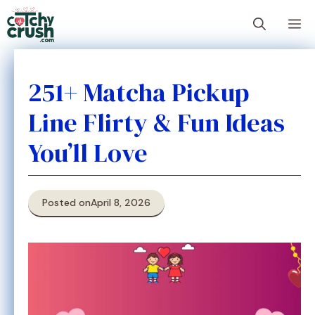
Skip
M
to
content
251+ Matcha Pickup
Line Flirty & Fun Ideas
You’ll Love
Posted on
April 8, 2026