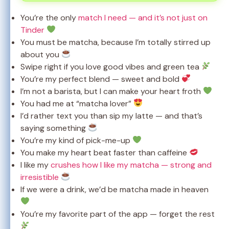
You’re the only
match I need — and it’s not just on
Tinder
You must be matcha, because I’m totally stirred up
about you
Swipe right if you love good vibes and green tea
You’re my perfect blend — sweet and bold
I’m not a barista, but I can make your heart froth
You had me at “matcha lover”
I’d rather text you than sip my latte — and that’s
saying something
You’re my kind of pick-me-up
You make my heart beat faster than caffeine
I like my
crushes how I like my matcha — strong and
irresistible
If we were a drink, we’d be matcha made in heaven
You’re my favorite part of the app — forget the rest