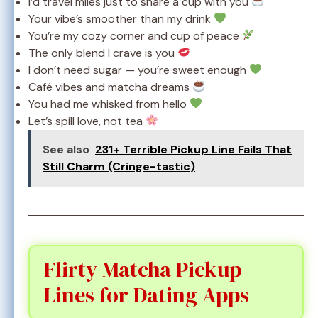
I’d travel miles just to share a cup with you
Your vibe’s smoother than my drink
You’re my cozy corner and cup of peace
The only blend I crave is you
I don’t need sugar — you’re sweet enough
Café vibes and matcha dreams
You had me whisked from hello
Let’s spill love, not tea
See also
231+ Terrible Pickup Line Fails That
Still Charm (Cringe-tastic)
Flirty Matcha Pickup
Lines for Dating Apps