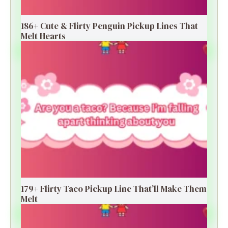
186+ Cute & Flirty Penguin Pickup Lines That
Melt Hearts
179+ Flirty Taco Pickup Line That’ll Make Them
Melt