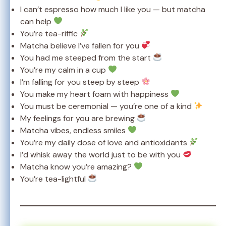
I can’t espresso how much I like you — but matcha
can help
You’re tea-riffic
Matcha believe I’ve fallen for you
You had me steeped from the start
You’re my calm in a cup
I’m falling for you steep by steep
You make my heart foam with happiness
You must be ceremonial — you’re one of a kind
My feelings for you are brewing
Matcha vibes, endless smiles
You’re my daily dose of love and antioxidants
I’d whisk away the world just to be with you
Matcha know you’re amazing?
You’re tea-lightful