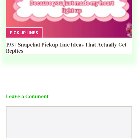
PICK UP LINES
195+ Snapchat Pickup Line Ideas That Actually Get
Replies
Leave a Comment
Comment