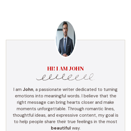
HI! I AM JOHN
I am
John
, a passionate writer dedicated to turning
emotions into meaningful words. I believe that the
right message can bring hearts closer and make
moments unforgettable. Through romantic lines,
thoughtful ideas, and expressive content, my goal is
to help people share their true feelings in the most
beautiful
way.