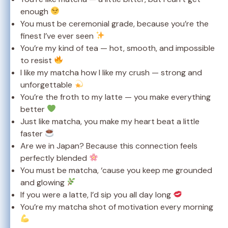
enough
You must be ceremonial grade, because you’re the
finest I’ve ever seen
You’re my kind of tea — hot, smooth, and impossible
to resist
I like my matcha how I like my crush — strong and
unforgettable
You’re the froth to my latte — you make everything
better
Just like matcha, you make my heart beat a little
faster
Are we in Japan? Because this connection feels
perfectly blended
You must be matcha, ‘cause you keep me grounded
and glowing
If you were a latte, I’d sip you all day long
You’re my matcha shot of motivation every morning