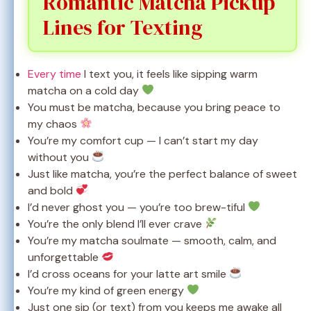
Romantic Matcha Pickup
Lines for Texting
Every time
I text you, it feels like sipping warm
matcha on a cold day
You must be matcha, because you bring peace to
my chaos
You’re my comfort cup — I can’t start my day
without you
Just like matcha, you’re the perfect balance of sweet
and bold
I’d never ghost you — you’re too brew-tiful
You’re the only blend I’ll ever crave
You’re my matcha soulmate — smooth, calm, and
unforgettable
I’d cross oceans for your latte art smile
You’re my kind of green energy
Just one sip (or text) from you keeps me awake all