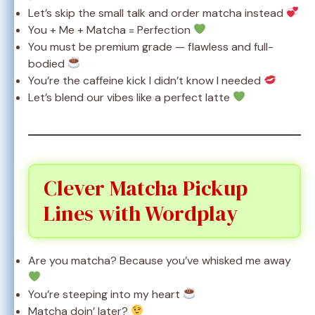
Let’s skip the small talk and order matcha instead
You + Me + Matcha = Perfection
You must be premium grade — flawless and full-
bodied
You’re the caffeine kick I didn’t know I needed
Let’s blend our vibes like a perfect latte
Clever Matcha Pickup
Lines with Wordplay
Are you matcha? Because you’ve whisked me away
You’re steeping into my heart
Matcha doin’ later?