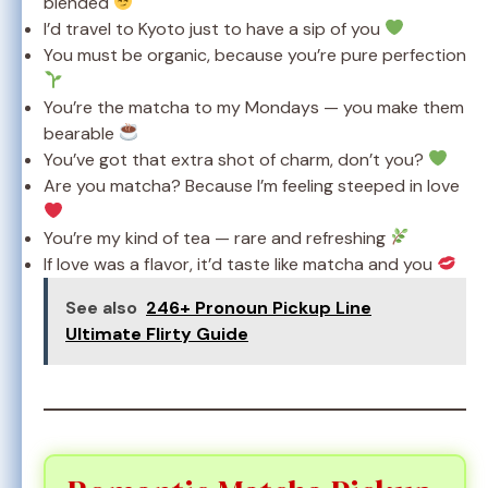
blended
I’d travel to Kyoto just to have a sip of you
You must be organic, because you’re pure perfection
You’re the matcha to my Mondays — you make them
bearable
You’ve got that extra shot of charm, don’t you?
Are you matcha? Because I’m feeling steeped in love
You’re my kind of tea — rare and refreshing
If love was a flavor, it’d taste like matcha and you
See also
246+ Pronoun Pickup Line
Ultimate Flirty Guide