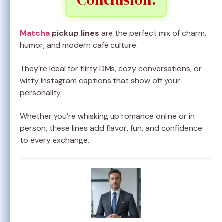
Matcha
pickup lines
are the perfect mix of charm,
humor, and modern café culture.
They’re ideal for flirty DMs, cozy conversations, or
witty Instagram captions that show off your
personality.
Whether you’re whisking up romance online or in
person, these lines add flavor, fun, and confidence
to every exchange.