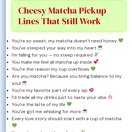
Cheesy Matcha Pickup
Lines That Still Work
You’re so sweet, my matcha doesn’t need honey
You’ve steeped your way into my heart
I’m falling for you — no steep required
You make me feel all matcha up inside
You’re the reason my cup overflows
Are you matcha? Because you bring balance to my
soul
You’re my favorite part of every sip
I’d trade all my drinks just to taste your vibe
You’re the latte of my life
You’ve got me whisking for more
Every love story should start with a cup of matcha