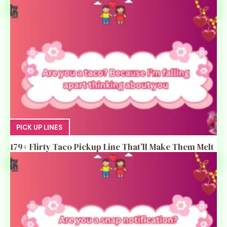
PICK UP LINES
179+ Flirty Taco Pickup Line That’ll Make Them Melt