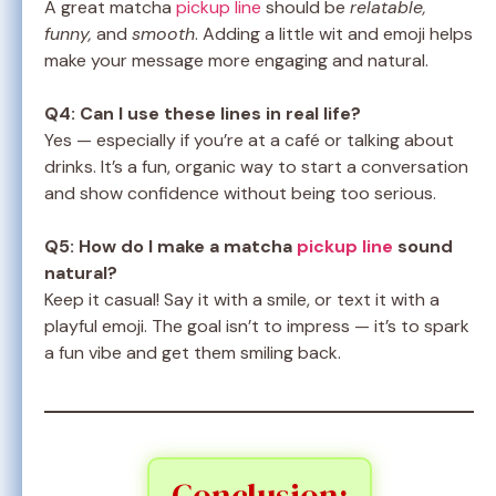
A great matcha
pickup line
should be
relatable,
funny,
and
smooth
. Adding a little wit and emoji helps
make your message more engaging and natural.
Q4: Can I use these lines in real life?
Yes — especially if you’re at a café or talking about
drinks. It’s a fun, organic way to start a conversation
and show confidence without being too serious.
Q5: How do I make a matcha
pickup line
sound
natural?
Keep it casual! Say it with a smile, or text it with a
playful emoji. The goal isn’t to impress — it’s to spark
a fun vibe and get them smiling back.
Conclusion: