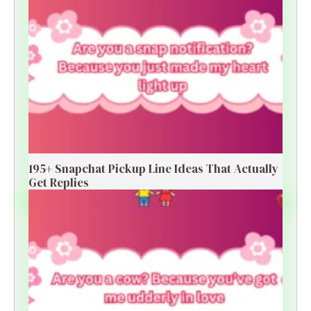
195+ Snapchat Pickup Line Ideas That Actually
Get Replies