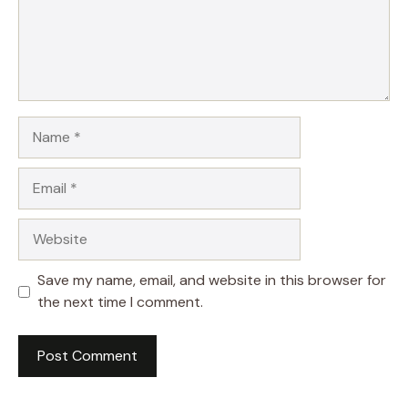
Name
Email
Website
Save my name, email, and website in this browser for
the next time I comment.