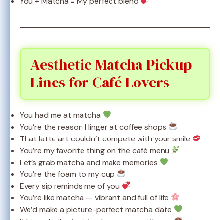
You + Matcha = My perfect blend
Aesthetic Matcha Pickup
Lines for Café Lovers
You had me at matcha
You’re the reason I linger at coffee shops
That latte art couldn’t compete with your smile
You’re my favorite thing on the café menu
Let’s grab matcha and make memories
You’re the foam to my cup
Every sip reminds me of you
You’re like matcha — vibrant and full of life
We’d make a picture-perfect matcha date