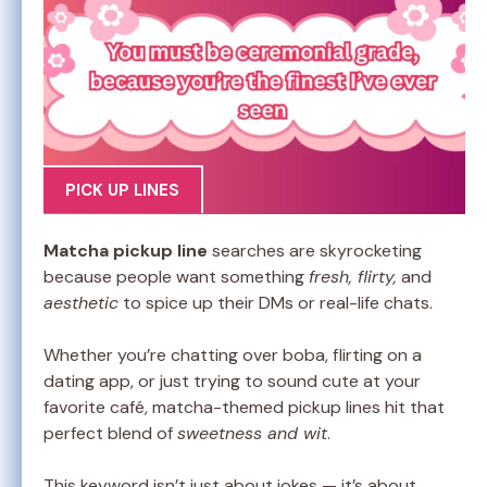
PICK UP LINES
Matcha pickup line
searches are skyrocketing
because people want something
fresh, flirty,
and
aesthetic
to spice up their DMs or real-life chats.
Whether you’re chatting over boba, flirting on a
dating app, or just trying to sound cute at your
favorite café, matcha-themed pickup lines hit that
perfect blend of
sweetness and wit
.
This keyword isn’t just about jokes — it’s about