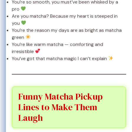
You’re so smooth, you must’ve been whisked by a
pro
Are you matcha? Because my heart is steeped in
you
You’re the reason my days are as bright as matcha
green
You’re like warm matcha — comforting and
irresistible
You’ve got that matcha magic I can’t explain
Funny Matcha Pickup
Lines to Make Them
Laugh