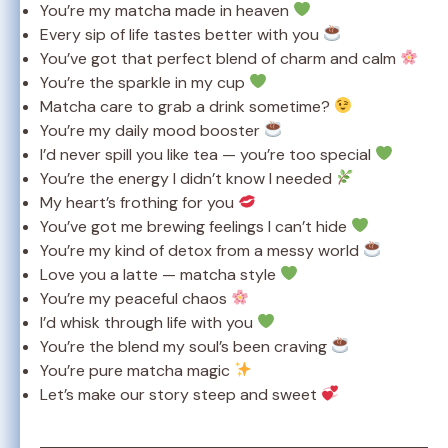
You’re my matcha made in heaven
Every sip of life tastes better with you
You’ve got that perfect blend of charm and calm
You’re the sparkle in my cup
Matcha care to grab a drink sometime?
You’re my daily mood booster
I’d never spill you like tea — you’re too special
You’re the energy I didn’t know I needed
My heart’s frothing for you
You’ve got me brewing feelings I can’t hide
You’re my kind of detox from a messy world
Love you a latte — matcha style
You’re my peaceful chaos
I’d whisk through life with you
You’re the blend my soul’s been craving
You’re pure matcha magic
Let’s make our story steep and sweet