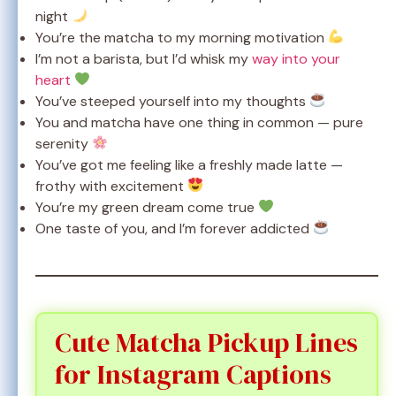
night
You’re the matcha to my morning motivation
I’m not a barista, but I’d whisk my
way into your
heart
You’ve steeped yourself into my thoughts
You and matcha have one thing in common — pure
serenity
You’ve got me feeling like a freshly made latte —
frothy with excitement
You’re my green dream come true
One taste of you, and I’m forever addicted
Cute Matcha Pickup Lines
for Instagram Captions