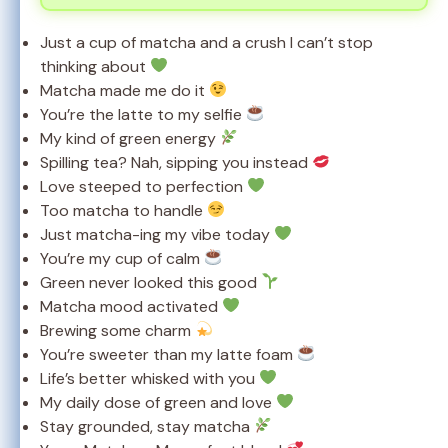
Just a cup of matcha and a crush I can’t stop
thinking about
Matcha made me do it
You’re the latte to my selfie
My kind of green energy
Spilling tea? Nah, sipping you instead
Love steeped to perfection
Too matcha to handle
Just matcha-ing my vibe today
You’re my cup of calm
Green never looked this good
Matcha mood activated
Brewing some charm
You’re sweeter than my latte foam
Life’s better whisked with you
My daily dose of green and love
Stay grounded, stay matcha