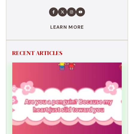
LEARN MORE
RECENT ARTICLES