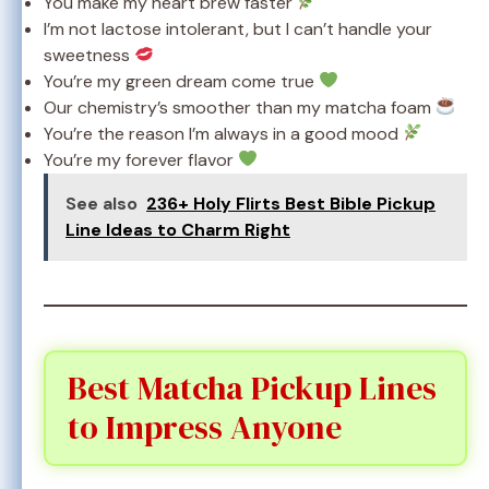
You make my heart brew faster
I’m not lactose intolerant, but I can’t handle your
sweetness
You’re my green dream come true
Our chemistry’s smoother than my matcha foam
You’re the reason I’m always in a good mood
You’re my forever flavor
See also
236+ Holy Flirts Best Bible Pickup
Line Ideas to Charm Right
Best Matcha Pickup Lines
to Impress Anyone