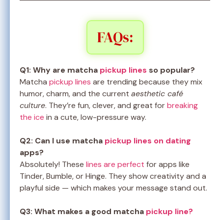
FAQs:
Q1: Why are matcha
pickup lines
so popular?
Matcha
pickup lines
are trending because they mix
humor, charm, and the current
aesthetic café
culture
. They’re fun, clever, and great for
breaking
the ice
in a cute, low-pressure way.
Q2: Can I use matcha
pickup lines on dating
apps?
Absolutely! These
lines are perfect
for apps like
Tinder, Bumble, or Hinge. They show creativity and a
playful side — which makes your message stand out.
Q3: What makes a good matcha
pickup line?