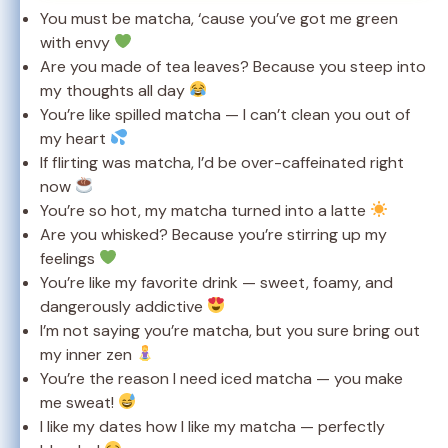
You must be matcha, ‘cause you’ve got me green
with envy
Are you made of tea leaves? Because you steep into
my thoughts all day
You’re like spilled matcha — I can’t clean you out of
my heart
If flirting was matcha, I’d be over-caffeinated right
now
You’re so hot, my matcha turned into a latte
Are you whisked? Because you’re stirring up my
feelings
You’re like my favorite drink — sweet, foamy, and
dangerously addictive
I’m not saying you’re matcha, but you sure bring out
my inner zen
You’re the reason I need iced matcha — you make
me sweat!
I like my dates how I like my matcha — perfectly