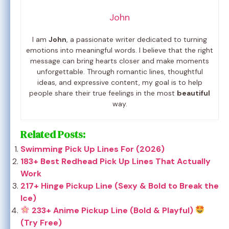
John
I am
John
, a passionate writer dedicated to turning
emotions into meaningful words. I believe that the right
message can bring hearts closer and make moments
unforgettable. Through romantic lines, thoughtful
ideas, and expressive content, my goal is to help
people share their true feelings in the most
beautiful
way.
Related Posts:
Swimming Pick Up Lines For (2026)
183+ Best Redhead Pick Up Lines That Actually
Work
217+ Hinge Pickup Line (Sexy & Bold to Break the
Ice)
233+ Anime Pickup Line (Bold & Playful)
(Try Free)