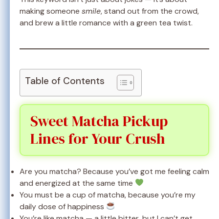
making someone
smile
, stand out from the crowd,
and brew a little romance with a green tea twist.
Table of Contents
Sweet Matcha Pickup
Lines for Your Crush
Are you matcha? Because you’ve got me feeling calm
and energized at the same time
You must be a cup of matcha, because you’re my
daily dose of happiness
You’re like matcha — a little bitter, but I can’t get