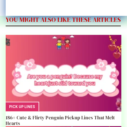
YOU MIGHT ALSO LIKE THESE ARTICLES
PICK UP LINES
186+ Cute & Flirty Penguin Pickup Lines That Melt
Hearts