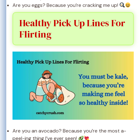
Are you eggs? Because you’re cracking me up!
Healthy Pick Up Lines For
Flirting
Are you an avocado? Because you’re the most a-
peel-ing thing I’ve ever seen!