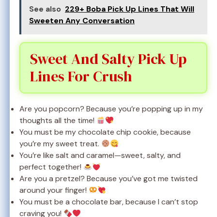
See also
229+ Boba Pick Up Lines That Will
Sweeten Any Conversation
Sweet And Salty Pick Up
Lines For Crush
Are you popcorn? Because you’re popping up in my
thoughts all the time!
You must be my chocolate chip cookie, because
you’re my sweet treat.
You’re like salt and caramel—sweet, salty, and
perfect together!
Are you a pretzel? Because you’ve got me twisted
around your finger!
You must be a chocolate bar, because I can’t stop
craving you!