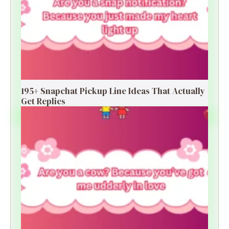
195+ Snapchat Pickup Line Ideas That Actually
Get Replies