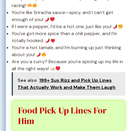
racing!
You’re like Sriracha sauce—spicy, and I can’t get
enough of you!
If I were a pepper, I’d be a hot one, just like you!
You’ve got more spice than a chili pepper, and I’m
totally hooked.
You’re a hot tamale, and I’m burning up just thinking
about you!
Are you a curry? Because you’re spicing up my life in
all the right ways!
See also
199+ Sus Rizz and Pick Up Lines
That Actually Work and Make Them Laugh
Food Pick Up Lines For
Him