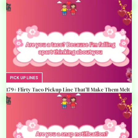
PICK UP LINES
179+ Flirty Taco Pickup Line That’ll Make Them Melt