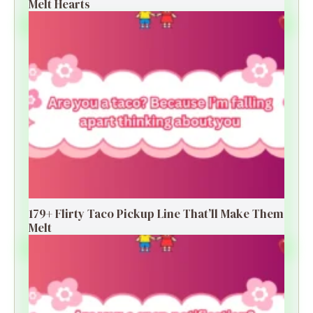
Melt Hearts
179+ Flirty Taco Pickup Line That’ll Make Them
Melt