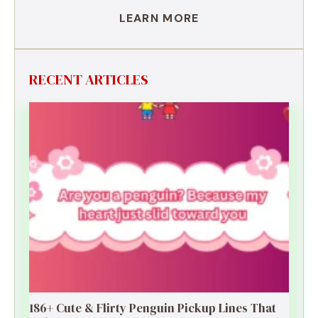
LEARN MORE
RECENT ARTICLES
186+ Cute & Flirty Penguin Pickup Lines That