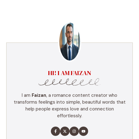
HI! I AM FAIZAN
I am
Faizan
, a romance content creator who
transforms feelings into simple, beautiful words that
help people express love and connection
effortlessly.