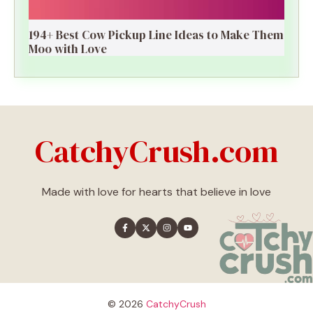
194+ Best Cow Pickup Line Ideas to Make Them
Moo with Love
CatchyCrush.com
Made with love for hearts that believe in love
© 2026
CatchyCrush