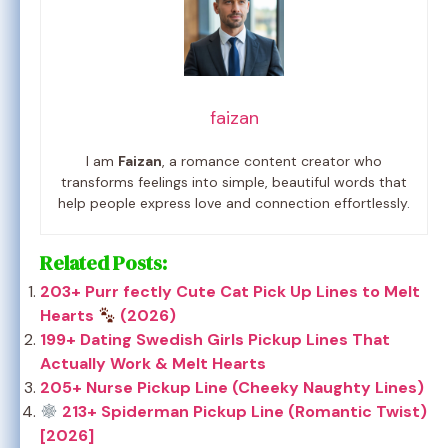
faizan
I am
Faizan
, a romance content creator who
transforms feelings into simple, beautiful words that
help people express love and connection effortlessly.
Related Posts:
203+ Purr fectly Cute Cat Pick Up Lines to Melt
Hearts
(2026)
199+ Dating Swedish Girls Pickup Lines That
Actually Work & Melt Hearts
205+ Nurse Pickup Line (Cheeky Naughty Lines)
213+ Spiderman Pickup Line (Romantic Twist)
[2026]