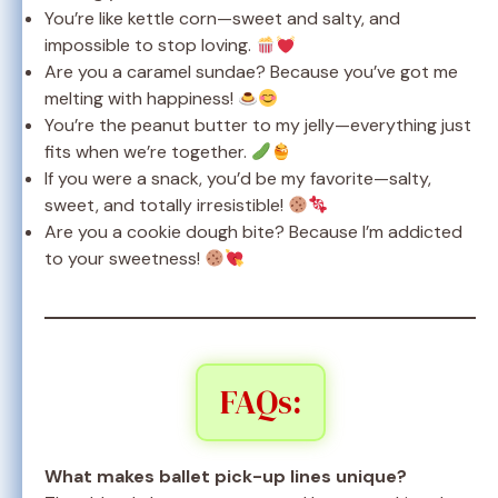
You’re like kettle corn—sweet and salty, and
impossible to stop loving.
Are you a caramel sundae? Because you’ve got me
melting with happiness!
You’re the peanut butter to my jelly—everything just
fits when we’re together.
If you were a snack, you’d be my favorite—salty,
sweet, and totally irresistible!
Are you a cookie dough bite? Because I’m addicted
to your sweetness!
FAQs:
What makes ballet pick-up lines unique?