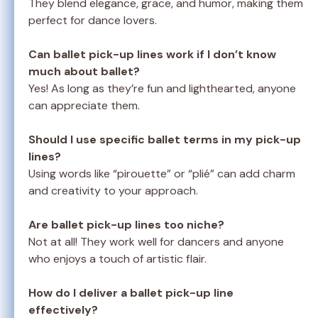
They blend elegance, grace, and humor, making them
perfect for dance lovers.
Can ballet pick-up lines work if I don’t know
much about ballet?
Yes! As long as they’re fun and lighthearted, anyone
can appreciate them.
Should I use specific ballet terms in my pick-up
lines?
Using words like “pirouette” or “plié” can add charm
and creativity to your approach.
Are ballet pick-up lines too niche?
Not at all! They work well for dancers and anyone
who enjoys a touch of artistic flair.
How do I deliver a ballet pick-up line
effectively?