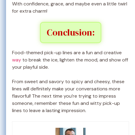
With confidence, grace, and maybe even a little twirl
for extra charm!
Conclusion:
Food-themed pick-up lines are a fun and creative
way
to break the ice, lighten the mood, and show off
your playful side.
From sweet and savory to spicy and cheesy, these
lines will definitely make your conversations more
flavorful! The next time you’re trying to impress
someone, remember these fun and witty pick-up
lines to leave a lasting impression.