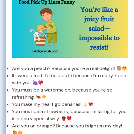
Are you a peach? Because you’re a real delight!
If I were a fruit, I’d be a date because I’m ready to be
with you.
You must be a watermelon, because you’re so
refreshing.
You make my heart go bananas!
You must be a strawberry, because I’m falling for you
in a berry special way.
Are you an orange? Because you brighten my day!