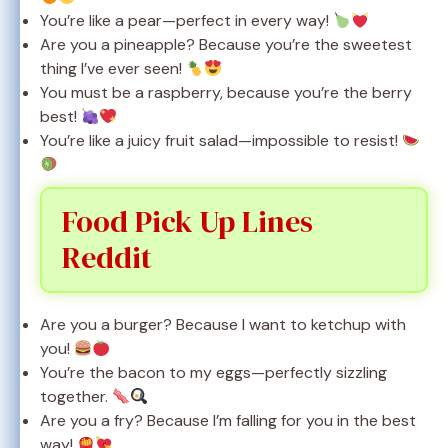
You’re like a pear—perfect in every way!
Are you a pineapple? Because you’re the sweetest
thing I’ve ever seen!
You must be a raspberry, because you’re the berry
best!
You’re like a juicy fruit salad—impossible to resist!
Food Pick Up Lines
Reddit
Are you a burger? Because I want to ketchup with
you!
You’re the bacon to my eggs—perfectly sizzling
together.
Are you a fry? Because I’m falling for you in the best
way!