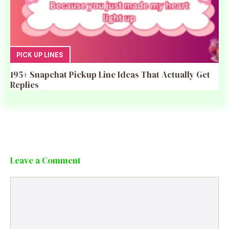
PICK UP LINES
195+ Snapchat Pickup Line Ideas That Actually Get
Replies
Leave a Comment
Comment