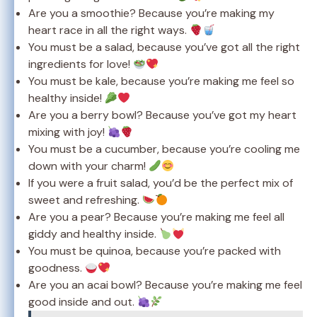
Are you a smoothie? Because you’re making my
heart race in all the right ways.
You must be a salad, because you’ve got all the right
ingredients for love!
You must be kale, because you’re making me feel so
healthy inside!
Are you a berry bowl? Because you’ve got my heart
mixing with joy!
You must be a cucumber, because you’re cooling me
down with your charm!
If you were a fruit salad, you’d be the perfect mix of
sweet and refreshing.
Are you a pear? Because you’re making me feel all
giddy and healthy inside.
You must be quinoa, because you’re packed with
goodness.
Are you an acai bowl? Because you’re making me feel
good inside and out.