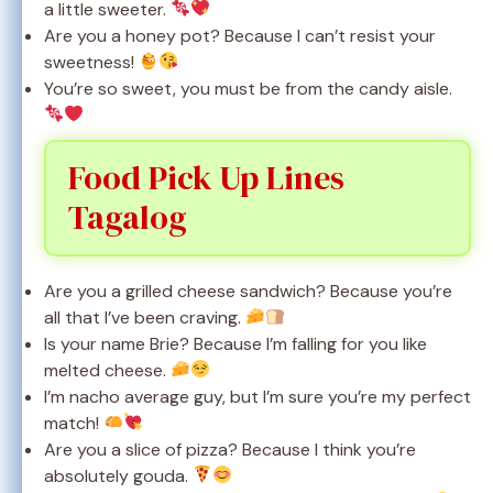
a little sweeter.
Are you a honey pot? Because I can’t resist your
sweetness!
You’re so sweet, you must be from the candy aisle.
Food Pick Up Lines
Tagalog
Are you a grilled cheese sandwich? Because you’re
all that I’ve been craving.
Is your name Brie? Because I’m falling for you like
melted cheese.
I’m nacho average guy, but I’m sure you’re my perfect
match!
Are you a slice of pizza? Because I think you’re
absolutely gouda.