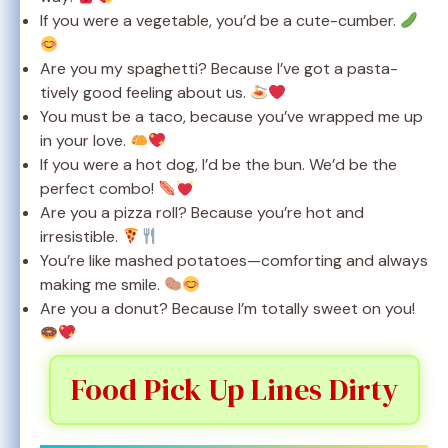
If you were a vegetable, you’d be a cute-cumber.
Are you my spaghetti? Because I’ve got a pasta-
tively good feeling about us.
You must be a taco, because you’ve wrapped me up
in your love.
If you were a hot dog, I’d be the bun. We’d be the
perfect combo!
Are you a pizza roll? Because you’re hot and
irresistible.
You’re like mashed potatoes—comforting and always
making me smile.
Are you a donut? Because I’m totally sweet on you!
Food Pick Up Lines Dirty