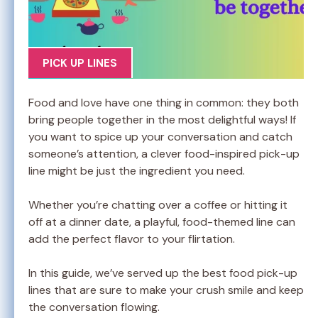
PICK UP LINES
Food and love have one thing in common: they both
bring people together in the most delightful ways! If
you want to spice up your conversation and catch
someone’s attention, a clever food-inspired pick-up
line might be just the ingredient you need.
Whether you’re chatting over a coffee or hitting it
off at a dinner date, a playful, food-themed line can
add the perfect flavor to your flirtation.
In this guide, we’ve served up the best food pick-up
lines that are sure to make your crush smile and keep
the conversation flowing.