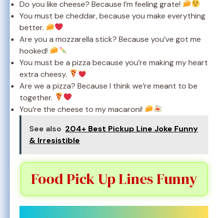
Do you like cheese? Because I’m feeling grate!
You must be cheddar, because you make everything
better.
Are you a mozzarella stick? Because you’ve got me
hooked!
You must be a pizza because you’re making my heart
extra cheesy.
Are we a pizza? Because I think we’re meant to be
together.
You’re the cheese to my macaroni!
See also
204+ Best Pickup Line Joke Funny
& Irresistible
Food Pick Up Lines Funny