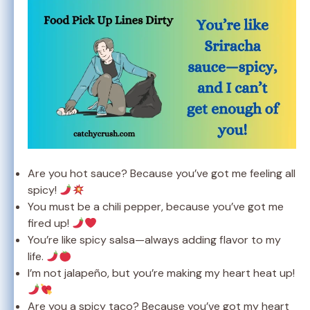
Are you hot sauce? Because you’ve got me feeling all
spicy!
You must be a chili pepper, because you’ve got me
fired up!
You’re like spicy salsa—always adding flavor to my
life.
I’m not jalapeño, but you’re making my heart heat up!
Are you a spicy taco? Because you’ve got my heart