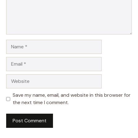
Name
Email
Website
Save my name, email, and website in this browser for
the next time I comment.