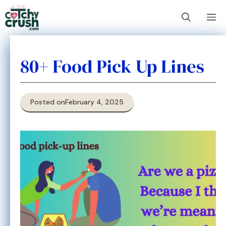
Skip
M
to
content
80+ Food Pick Up Lines
Posted on
February 4, 2025