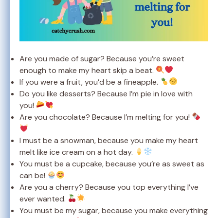
Are you made of sugar? Because you’re sweet
enough to make my heart skip a beat.
If you were a fruit, you’d be a fineapple.
Do you like desserts? Because I’m pie in love with
you!
Are you chocolate? Because I’m melting for you!
I must be a snowman, because you make my heart
melt like ice cream on a hot day.
You must be a cupcake, because you’re as sweet as
can be!
Are you a cherry? Because you top everything I’ve
ever wanted.
You must be my sugar, because you make everything