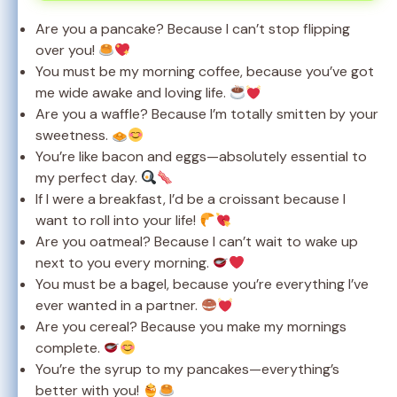
Are you a pancake? Because I can’t stop flipping
over you!
You must be my morning coffee, because you’ve got
me wide awake and loving life.
Are you a waffle? Because I’m totally smitten by your
sweetness.
You’re like bacon and eggs—absolutely essential to
my perfect day.
If I were a breakfast, I’d be a croissant because I
want to roll into your life!
Are you oatmeal? Because I can’t wait to wake up
next to you every morning.
You must be a bagel, because you’re everything I’ve
ever wanted in a partner.
Are you cereal? Because you make my mornings
complete.
You’re the syrup to my pancakes—everything’s
better with you!