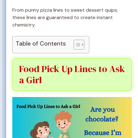
From punny pizza lines to sweet dessert quips,
these lines are guaranteed to create instant
chemistry.
Table of Contents
Food Pick Up Lines to Ask
a Girl