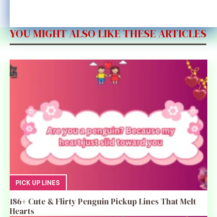
YOU MIGHT ALSO LIKE THESE ARTICLES
PICK UP LINES
186+ Cute & Flirty Penguin Pickup Lines That Melt
Hearts