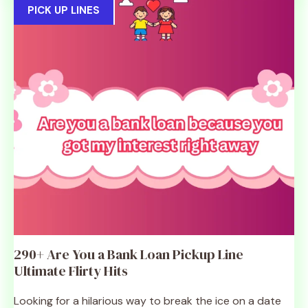
PICK UP LINES
290+ Are You a Bank Loan Pickup Line
Ultimate Flirty Hits
Looking for a hilarious way to break the ice on a date