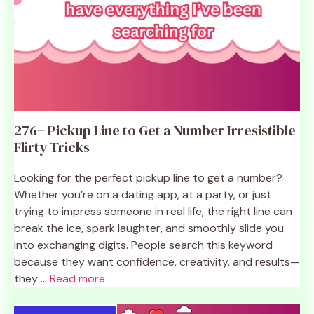
276+ Pickup Line to Get a Number Irresistible
Flirty Tricks
Looking for the perfect pickup line to get a number?
Whether you’re on a dating app, at a party, or just
trying to impress someone in real life, the right line can
break the ice, spark laughter, and smoothly slide you
into exchanging digits. People search this keyword
because they want confidence, creativity, and results—
they ...
Read more