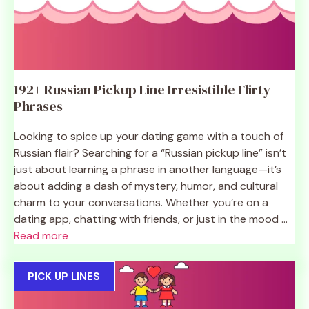
192+ Russian Pickup Line Irresistible Flirty
Phrases
Looking to spice up your dating game with a touch of
Russian flair? Searching for a “Russian pickup line” isn’t
just about learning a phrase in another language—it’s
about adding a dash of mystery, humor, and cultural
charm to your conversations. Whether you’re on a
dating app, chatting with friends, or just in the mood ...
Read more
PICK UP LINES