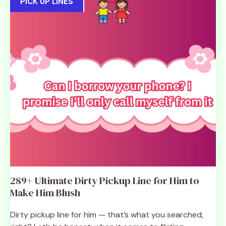
PICK UP LINES
289+ Ultimate Dirty Pickup Line for Him to
Make Him Blush
Dirty pickup line for him — that’s what you searched,