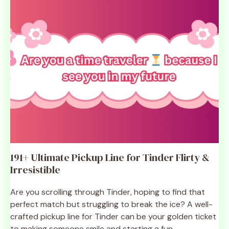
191+ Ultimate Pickup Line for Tinder Flirty &
Irresistible
Are you scrolling through Tinder, hoping to find that
perfect match but struggling to break the ice? A well-
crafted pickup line for Tinder can be your golden ticket
to making someone smile and starting a fun