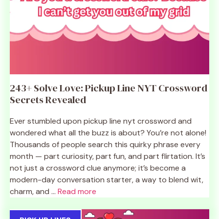
243+ Solve Love: Pickup Line NYT Crossword
Secrets Revealed
Ever stumbled upon pickup line nyt crossword and
wondered what all the buzz is about? You’re not alone!
Thousands of people search this quirky phrase every
month — part curiosity, part fun, and part flirtation. It’s
not just a crossword clue anymore; it’s become a
modern-day conversation starter, a way to blend wit,
charm, and ...
Read more