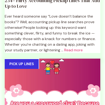
234+ Flirty Accounting Pickup Lines That Add
Up to Love
Ever heard someone say “Love doesn’t balance the
books”? Well, accounting pickup line searches prove
otherwise! People looking up this keyword want
something clever, flirty, and funny to break the ice —
especially those with a knack for numbers or finance.
Whether you’re chatting on a dating app, joking with
your study partner, or lightening ...
Read more
PICK UP LINES