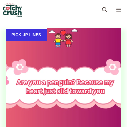
Skip
M
to
content
PICK UP LINES