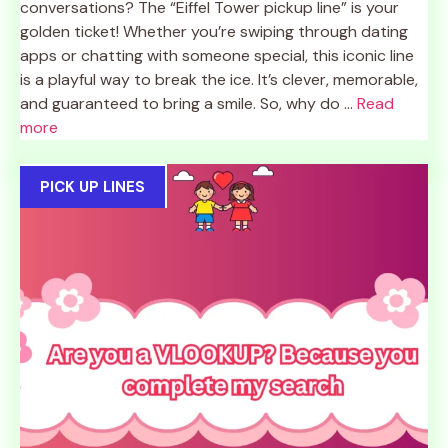
conversations? The “Eiffel Tower pickup line” is your
golden ticket! Whether you’re swiping through dating
apps or chatting with someone special, this iconic line
is a playful way to break the ice. It’s clever, memorable,
and guaranteed to bring a smile. So, why do ...
Read
more
PICK UP LINES