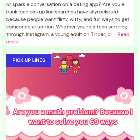
or spark a conversation on a dating app? Are you a
bank loan pickup line searches have skyrocketed
because people want flirty, witty, and fun ways to get
someone’s attention. Whether you’re a teen scrolling
through Instagram, a young adult on Tinder, or ...
Read
more
PICK UP LINES