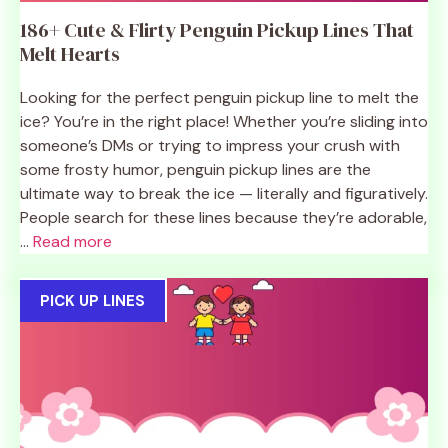
186+ Cute & Flirty Penguin Pickup Lines That
Melt Hearts
Looking for the perfect penguin pickup line to melt the
ice? You’re in the right place! Whether you’re sliding into
someone’s DMs or trying to impress your crush with
some frosty humor, penguin pickup lines are the
ultimate way to break the ice — literally and figuratively.
People search for these lines because they’re adorable,
...
Read more
PICK UP LINES