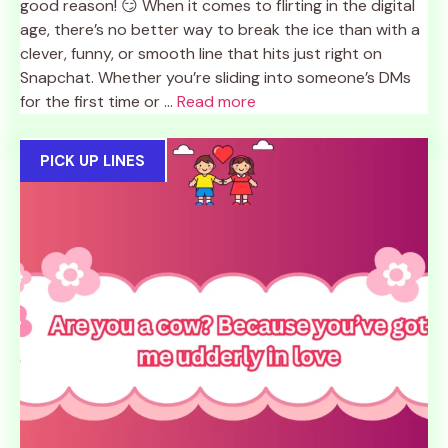
good reason! 😏 When it comes to flirting in the digital
age, there’s no better way to break the ice than with a
clever, funny, or smooth line that hits just right on
Snapchat. Whether you’re sliding into someone’s DMs
for the first time or ...
Read more
PICK UP LINES