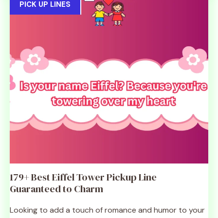
PICK UP LINES
179+ Best Eiffel Tower Pickup Line
Guaranteed to Charm
Looking to add a touch of romance and humor to your