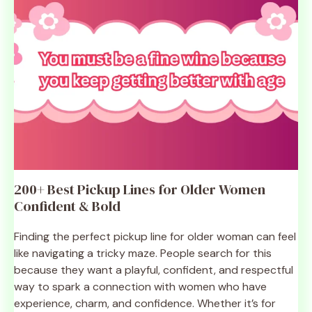
200+ Best Pickup Lines for Older Women
Confident & Bold
Finding the perfect pickup line for older woman can feel
like navigating a tricky maze. People search for this
because they want a playful, confident, and respectful
way to spark a connection with women who have
experience, charm, and confidence. Whether it’s for