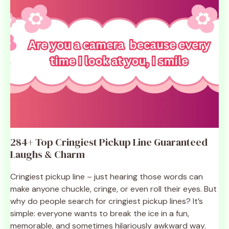
284+ Top Cringiest Pickup Line Guaranteed
Laughs & Charm
Cringiest pickup line – just hearing those words can
make anyone chuckle, cringe, or even roll their eyes. But
why do people search for cringiest pickup lines? It’s
simple: everyone wants to break the ice in a fun,
memorable, and sometimes hilariously awkward way.