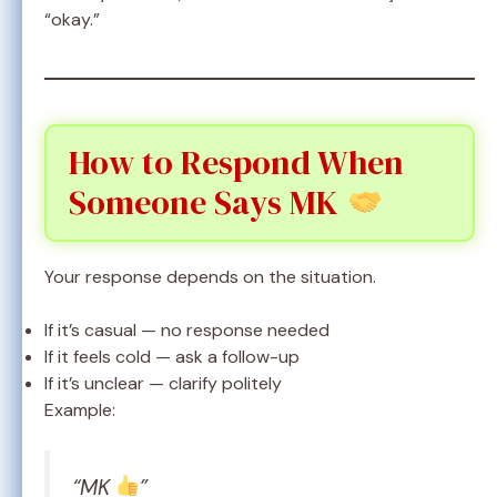
“okay.”
How to Respond When
Someone Says MK
Your response depends on the situation.
If it’s casual — no response needed
If it feels cold — ask a follow-up
If it’s unclear — clarify politely
Example:
“MK
”