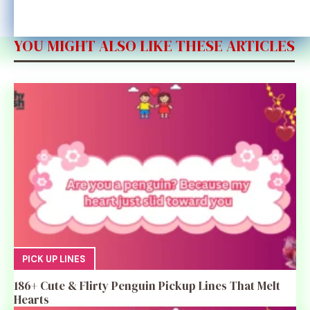
YOU MIGHT ALSO LIKE THESE ARTICLES
PICK UP LINES
186+ Cute & Flirty Penguin Pickup Lines That Melt
Hearts