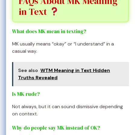
FAQs About MK Meaning
in Text
What does MK mean in texting?
MK usually means “okay” or “I understand” in a
casual way.
See also
WTM Meaning in Text Hidden
Truths Revealed
Is MK rude?
Not always, but it can sound dismissive depending
on context.
Why do people say MK instead of OK?