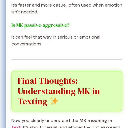
It’s faster and more casual, often used when emotion
isn’t needed.
Is MK passive-aggressive?
It can feel that way in serious or emotional
conversations.
Final Thoughts:
Understanding MK in
Texting
Now you clearly understand the
MK meaning in
text
. It’s short, casual, and efficient — but also easy