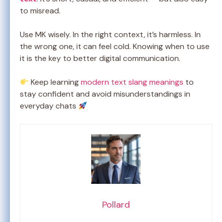
to misread.
Use MK wisely. In the right context, it’s harmless. In
the wrong one, it can feel cold. Knowing when to use
it is the key to better digital communication.
Keep learning
modern text slang meanings
to
stay confident and avoid misunderstandings in
everyday chats
Pollard