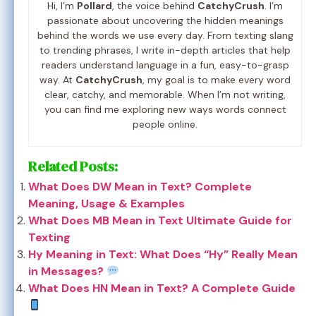
Hi, I’m
Pollard
, the voice behind
CatchyCrush
. I’m
passionate about uncovering the hidden meanings
behind the words we use every day. From texting slang
to trending phrases, I write in-depth articles that help
readers understand language in a fun, easy-to-grasp
way. At
CatchyCrush
, my goal is to make every word
clear, catchy, and memorable. When I’m not writing,
you can find me exploring new ways words connect
people online.
Related Posts:
What Does DW Mean in Text? Complete
Meaning, Usage & Examples
What Does MB Mean in Text Ultimate Guide for
Texting
Hy Meaning in Text: What Does “Hy” Really Mean
in Messages?
What Does HN Mean in Text? A Complete Guide