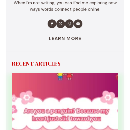
When I’m not writing, you can find me exploring new
ways words connect people online.
LEARN MORE
RECENT ARTICLES