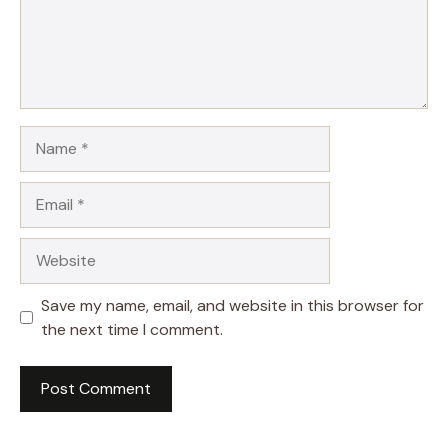
Name
Email
Website
Save my name, email, and website in this browser for
the next time I comment.