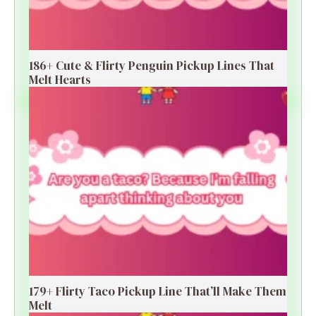
186+ Cute & Flirty Penguin Pickup Lines That
Melt Hearts
179+ Flirty Taco Pickup Line That’ll Make Them
Melt