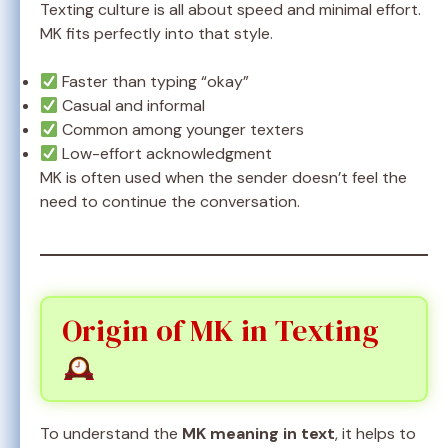
Texting culture is all about speed and minimal effort.
MK fits perfectly into that style.
Faster than typing “okay”
Casual and informal
Common among younger texters
Low-effort acknowledgment
MK is often used when the sender doesn’t feel the
need to continue the conversation.
Origin of MK in Texting
To understand the
MK meaning in text
, it helps to