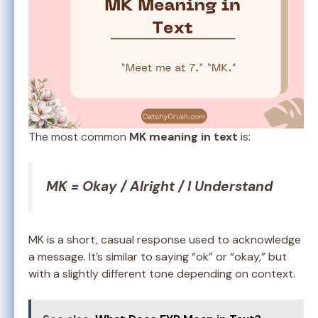
The most common
MK meaning in text
is:
MK = Okay / Alright / I Understand
MK is a short, casual response used to acknowledge
a message. It’s similar to saying “ok” or “okay,” but
with a slightly different tone depending on context.