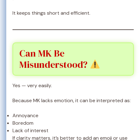
It keeps things short and efficient.
Can MK Be
Misunderstood?
Yes — very easily.
Because MK lacks emotion, it can be interpreted as:
Annoyance
Boredom
Lack of interest
If clarity matters, it’s better to add an emoji or use