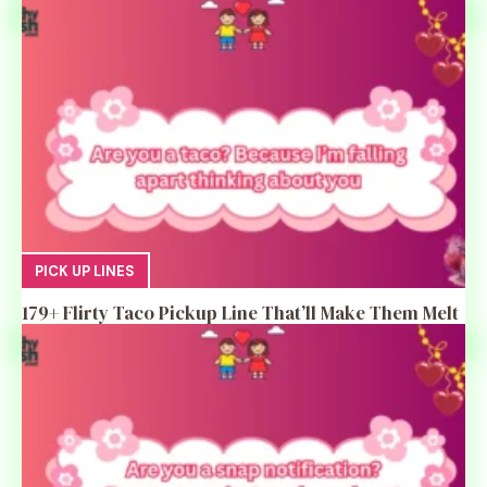
PICK UP LINES
179+ Flirty Taco Pickup Line That’ll Make Them Melt