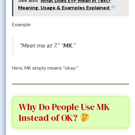
See also
What Does EYP Mean in Text?
Meaning, Usage & Examples Explained
Example:
“Meet me at 7.” “
MK
.”
Here, MK simply means “okay.”
Why Do People Use MK
Instead of OK?