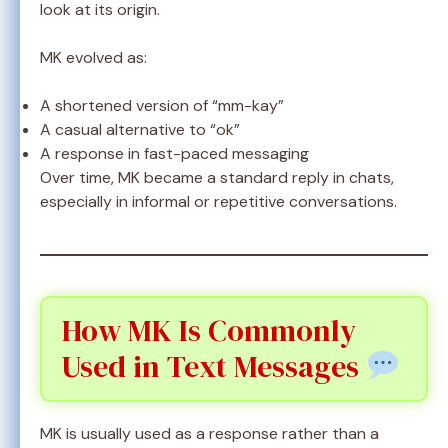
look at its origin.
MK evolved as:
A shortened version of “mm-kay”
A casual alternative to “ok”
A response in fast-paced messaging
Over time, MK became a standard reply in chats,
especially in informal or repetitive conversations.
How MK Is Commonly
Used in Text Messages
MK is usually used as a response rather than a