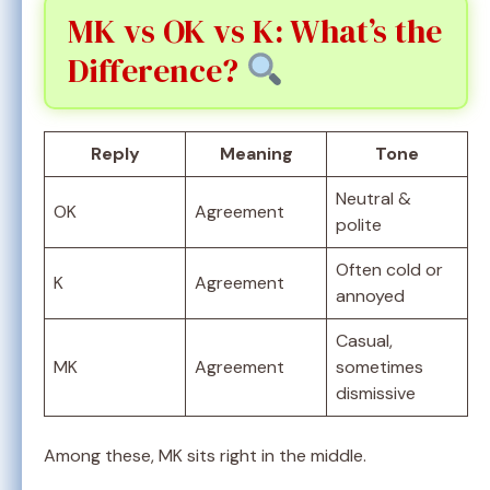
MK vs OK vs K: What’s the
Difference?
Reply
Meaning
Tone
Neutral &
OK
Agreement
polite
Often cold or
K
Agreement
annoyed
Casual,
MK
Agreement
sometimes
dismissive
Among these, MK sits right in the middle.