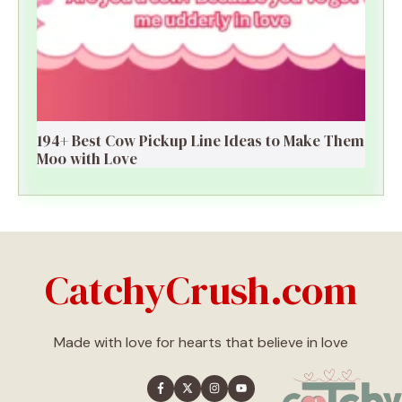
194+ Best Cow Pickup Line Ideas to Make Them
Moo with Love
CatchyCrush.com
Made with love for hearts that believe in love