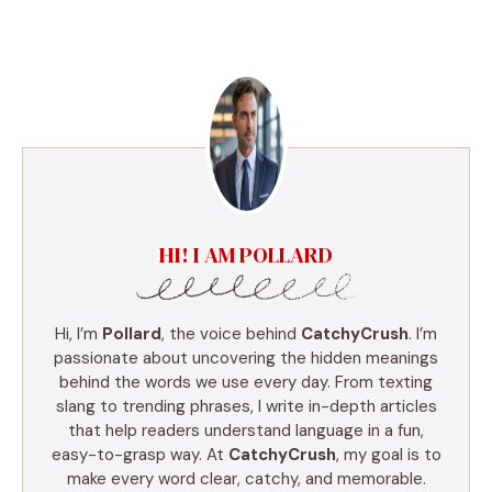
HI! I AM POLLARD
Hi, I’m
Pollard
, the voice behind
CatchyCrush
. I’m
passionate about uncovering the hidden meanings
behind the words we use every day. From texting
slang to trending phrases, I write in-depth articles
that help readers understand language in a fun,
easy-to-grasp way. At
CatchyCrush
, my goal is to
make every word clear, catchy, and memorable.