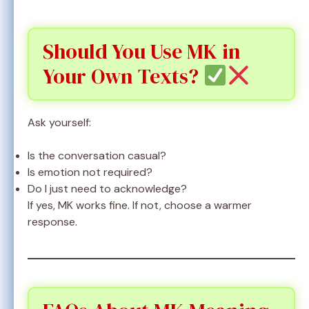
Should You Use MK in
Your Own Texts?
Ask yourself:
Is the conversation casual?
Is emotion not required?
Do I just need to acknowledge?
If yes, MK works fine. If not, choose a warmer
response.