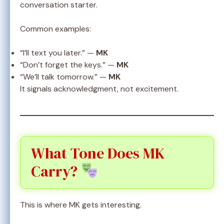
conversation starter.
Common examples:
“I’ll text you later.” —
MK
“Don’t forget the keys.” —
MK
“We’ll talk tomorrow.” —
MK
It signals acknowledgment, not excitement.
What Tone Does MK
Carry?
This is where MK gets interesting.