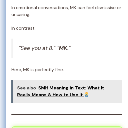
In emotional conversations, MK can feel dismissive or
uncaring.
In contrast:
“See you at 8.” “
MK
.”
Here, MK is perfectly fine.
See also
SMH Meaning in Text: What It
Really Means & How to Use It