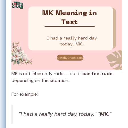
MK is not inherently rude — but it
can feel rude
depending on the situation.
For example:
“I had a really hard day today.” “
MK
.”