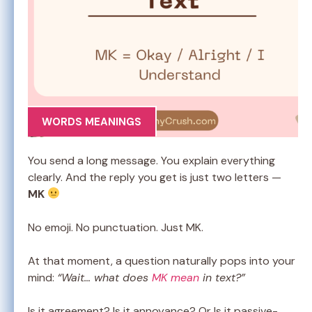
WORDS MEANINGS
You send a long message. You explain everything
clearly. And the reply you get is just two letters —
MK
No emoji. No punctuation. Just MK.
At that moment, a question naturally pops into your
mind:
“Wait… what does
MK mean
in text?”
Is it agreement? Is it annoyance? Or Is it passive-