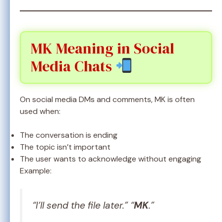
MK Meaning in Social
Media Chats
On social media DMs and comments, MK is often
used when:
The conversation is ending
The topic isn’t important
The user wants to acknowledge without engaging
Example:
“I’ll send the file later.” “
MK
.”