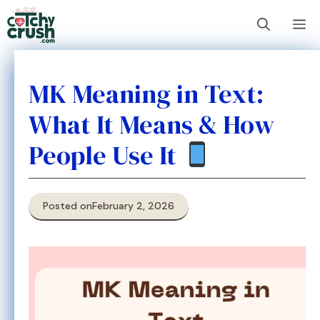
Skip
M
to
content
MK Meaning in Text:
What It Means & How
People Use It
Posted on
February 2, 2026