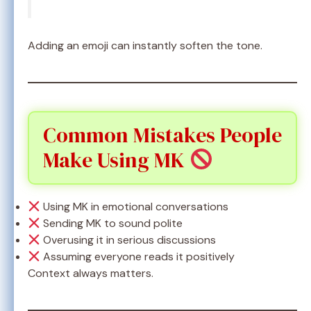
Adding an emoji can instantly soften the tone.
Common Mistakes People
Make Using MK
Using MK in emotional conversations
Sending MK to sound polite
Overusing it in serious discussions
Assuming everyone reads it positively
Context always matters.