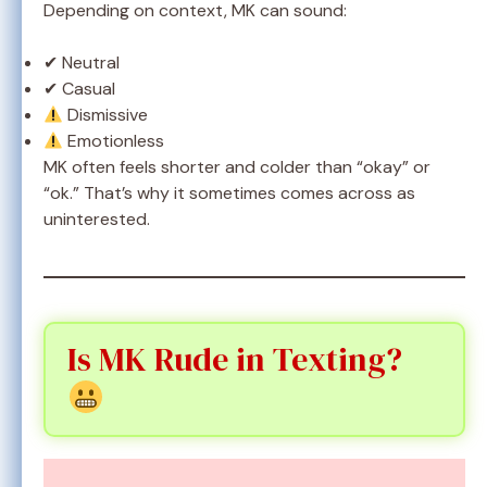
Depending on context, MK can sound:
✔ Neutral
✔ Casual
Dismissive
Emotionless
MK often feels shorter and colder than “okay” or
“ok.” That’s why it sometimes comes across as
uninterested.
Is MK Rude in Texting?