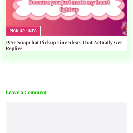
PICK UP LINES
195+ Snapchat Pickup Line Ideas That Actually Get
Replies
Leave a Comment
Comment