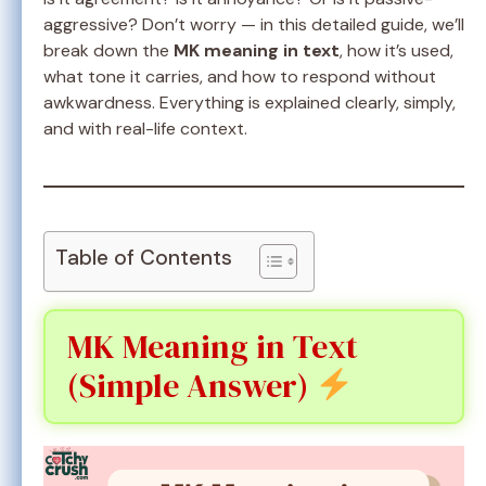
aggressive? Don’t worry — in this detailed guide, we’ll
break down the
MK meaning in text
, how it’s used,
what tone it carries, and how to respond without
awkwardness. Everything is explained clearly, simply,
and with real-life context.
Table of Contents
MK Meaning in Text
(Simple Answer)