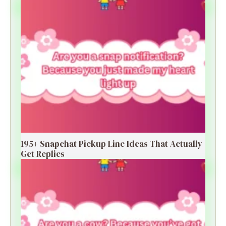
195+ Snapchat Pickup Line Ideas That Actually
Get Replies