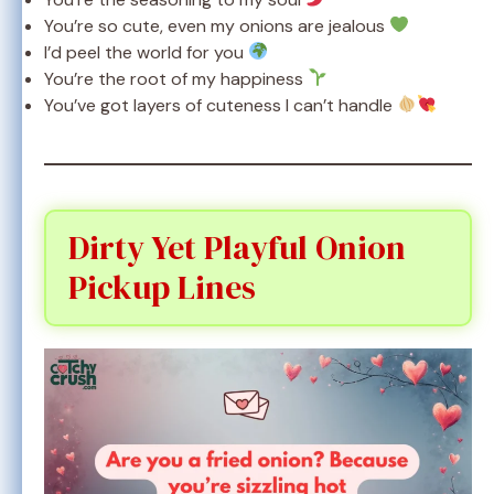
You’re so cute, even my onions are jealous
I’d peel the world for you
You’re the root of my happiness
You’ve got layers of cuteness I can’t handle
Dirty Yet Playful Onion
Pickup Lines