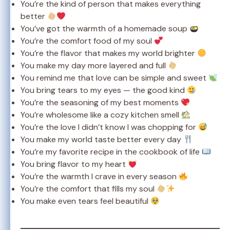
You’re the kind of person that makes everything
better
You’ve got the warmth of a homemade soup
You’re the comfort food of my soul
You’re the flavor that makes my world brighter
You make my day more layered and full
You remind me that love can be simple and sweet
You bring tears to my eyes — the good kind
You’re the seasoning of my best moments
You’re wholesome like a cozy kitchen smell
You’re the love I didn’t know I was chopping for
You make my world taste better every day
You’re my favorite recipe in the cookbook of life
You bring flavor to my heart
You’re the warmth I crave in every season
You’re the comfort that fills my soul
You make even tears feel beautiful