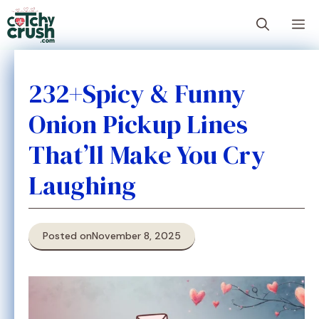
Skip
M
to
content
232+Spicy & Funny
Onion Pickup Lines
That’ll Make You Cry
Laughing
Posted on
November 8, 2025