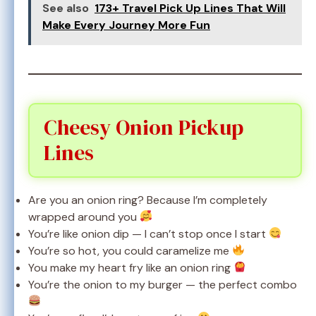
See also
173+ Travel Pick Up Lines That Will
Make Every Journey More Fun
Cheesy Onion Pickup
Lines
Are you an onion ring? Because I’m completely
wrapped around you
You’re like onion dip — I can’t stop once I start
You’re so hot, you could caramelize me
You make my heart fry like an onion ring
You’re the onion to my burger — the perfect combo