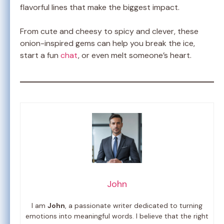
flavorful lines that make the biggest impact.
From cute and cheesy to spicy and clever, these
onion-inspired gems can help you break the ice,
start a fun
chat
, or even melt someone’s heart.
John
I am
John
, a passionate writer dedicated to turning
emotions into meaningful words. I believe that the right