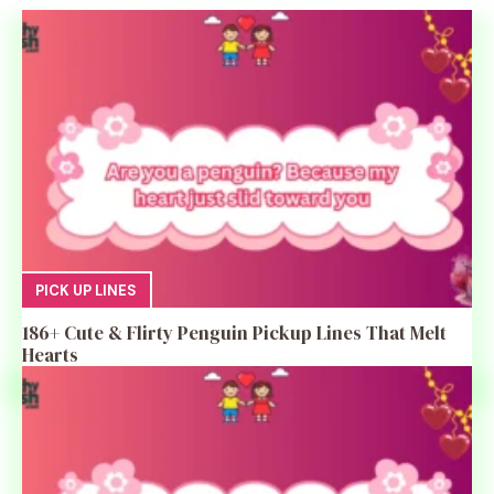
PICK UP LINES
186+ Cute & Flirty Penguin Pickup Lines That Melt
Hearts