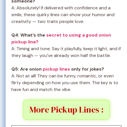
someone?
A: Absolutely! If delivered with confidence and a
smile, these quirky lines can show your humor and
creativity — two traits people love.
Q4: What’s the
secret to using a good onion
pickup line?
A: Timing and tone. Say it playfully, keep it light, and if
they laugh — you’ve already won half the battle.
Q5: Are onion
pickup lines
only for jokes?
A: Not at all! They can be funny, romantic, or even
flirty depending on how you use them. The key is to
have fun and match the vibe.
More Pickup Lines :