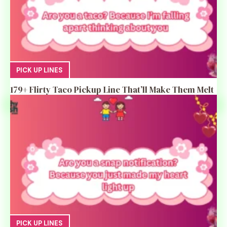
PICK UP LINES
179+ Flirty Taco Pickup Line That’ll Make Them Melt
PICK UP LINES