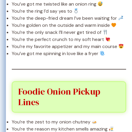
You’ve got me twisted like an onion ring
You’re the ring I’d say yes to
You’re the deep-fried dream I’ve been waiting for
You’re golden on the outside and warm inside
You’re the only snack I’ll never get tired of
You’re the perfect crunch to my soft heart
You’re my favorite appetizer and my main course
You’ve got me spinning in love like a fryer
Foodie Onion Pickup
Lines
You’re the zest to my onion chutney
You’re the reason my kitchen smells amazing