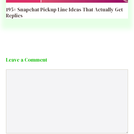
195+ Snapchat Pickup Line Ideas That Actually Get
Replies
Leave a Comment
Comment