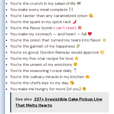
You’re the crunch in my salad of life
You make every meal complete
You’re tastier than any caramelized onion
You’re the spark in my spice rack
You’re the flavor bomb I
can’t resist
You make my stomach — and heart — full
You’re the onion that turned my tears into flavor
You’re the garnish of my happiness
You’re so good, Gordon Ramsay would approve
You’re my five-star recipe for love
You’re the umami of my emotions
You’re the seasoning I crave daily
You’re the culinary miracle in my kitchen
You’re the chef’s kiss to my day
You make me hungry for more (of you)
See also
237+ Irresistible Cake Pickup Line
That Melts Hearts