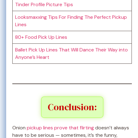
Tinder Profile Picture Tips
Looksmaxxing Tips For Finding The Perfect Pickup
Lines
80+ Food Pick Up Lines
Ballet Pick Up Lines That Will Dance Their Way into
Anyone’s Heart
Conclusion:
Onion
pickup lines prove that flirting
doesn’t always
have to be serious — sometimes, it’s the funny,