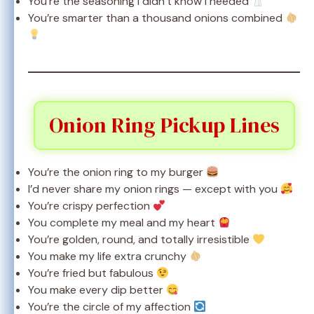
You’re the seasoning I didn’t know I needed
You’re smarter than a thousand onions combined
Onion Ring Pickup Lines
You’re the onion ring to my burger
I’d never share my onion rings — except with you
You’re crispy perfection
You complete my meal and my heart
You’re golden, round, and totally irresistible
You make my life extra crunchy
You’re fried but fabulous
You make every dip better
You’re the circle of my affection