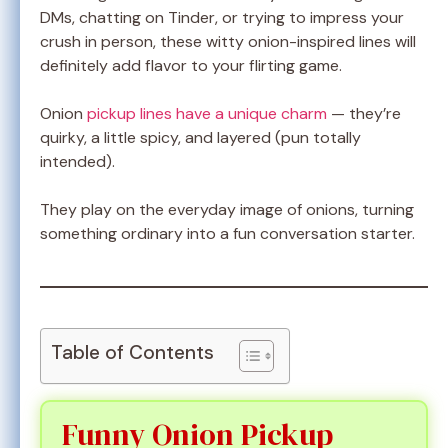
DMs, chatting on Tinder, or trying to impress your
crush in person, these witty onion-inspired lines will
definitely add flavor to your flirting game.
Onion
pickup lines have a unique charm
— they’re
quirky, a little spicy, and layered (pun totally
intended).
They play on the everyday image of onions, turning
something ordinary into a fun conversation starter.
Table of Contents
Funny Onion Pickup