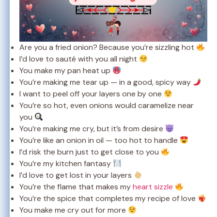
Are you a fried onion? Because you’re sizzling hot
I’d love to sauté with you all night
You make my pan heat up
You’re making me tear up — in a good, spicy way
I want to peel off your layers one by one
You’re so hot, even onions would caramelize near
you
You’re making me cry, but it’s from desire
You’re like an onion in oil — too hot to handle
I’d risk the burn just to get close to you
You’re my kitchen fantasy
I’d love to get lost in your layers
You’re the flame that makes my
heart sizzle
You’re the spice that completes my recipe of love
You make me cry out for more