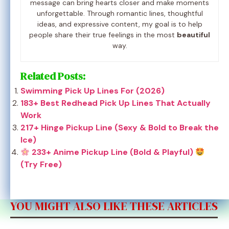
message can bring hearts closer and make moments
unforgettable. Through romantic lines, thoughtful
ideas, and expressive content, my goal is to help
people share their true feelings in the most
beautiful
way.
Related Posts:
Swimming Pick Up Lines For (2026)
183+ Best Redhead Pick Up Lines That Actually
Work
217+ Hinge Pickup Line (Sexy & Bold to Break the
Ice)
233+ Anime Pickup Line (Bold & Playful)
(Try Free)
YOU MIGHT ALSO LIKE THESE ARTICLES