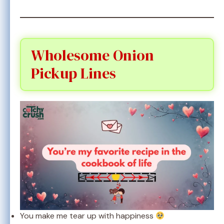
Wholesome Onion
Pickup Lines
You make me tear up with happiness