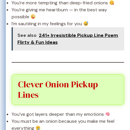
You’re more tempting than deep-fried onions
You’re giving me heartburn — in the best way
possible
I’m sautéing in my feelings for you
See also
241+ Irresistible Pickup Line Poem
Flirty & Fun Ideas
Clever Onion Pickup
Lines
You’ve got layers deeper than my emotions
You must be an onion because you make me feel
everything