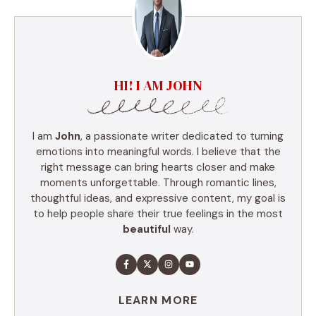
HI! I AM JOHN
I am
John
, a passionate writer dedicated to turning
emotions into meaningful words. I believe that the
right message can bring hearts closer and make
moments unforgettable. Through romantic lines,
thoughtful ideas, and expressive content, my goal is
to help people share their true feelings in the most
beautiful
way.
LEARN MORE