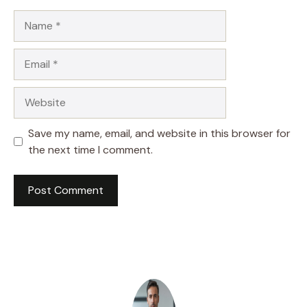
Name
Email
Website
Save my name, email, and website in this browser for
the next time I comment.