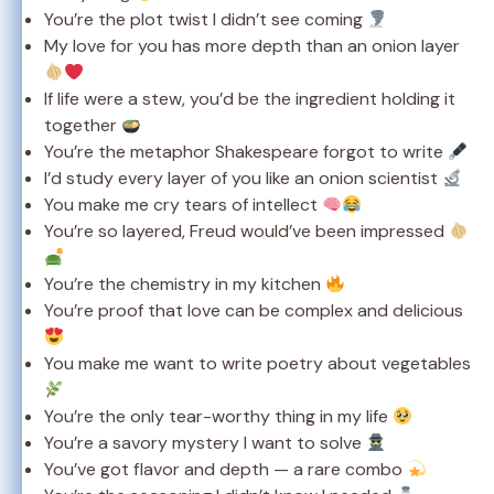
You’re the plot twist I didn’t see coming
My love for you has more depth than an onion layer
If life were a stew, you’d be the ingredient holding it
together
You’re the metaphor Shakespeare forgot to write
I’d study every layer of you like an onion scientist
You make me cry tears of intellect
You’re so layered, Freud would’ve been impressed
You’re the chemistry in my kitchen
You’re proof that love can be complex and delicious
You make me want to write poetry about vegetables
You’re the only tear-worthy thing in my life
You’re a savory mystery I want to solve
You’ve got flavor and depth — a rare combo