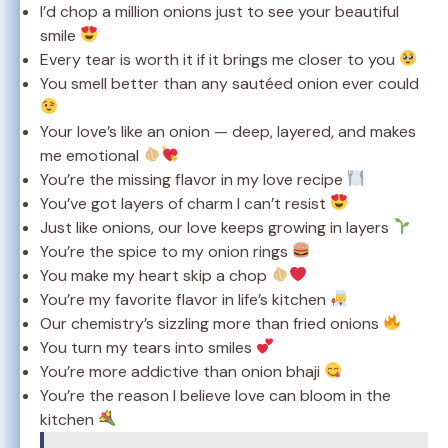
I’d chop a million onions just to see your beautiful
smile
Every tear is worth it if it brings me closer to you
You smell better than any sautéed onion ever could
Your love’s like an onion — deep, layered, and makes
me emotional
You’re the missing flavor in my love recipe
You’ve got layers of charm I can’t resist
Just like onions, our love keeps growing in layers
You’re the spice to my onion rings
You make my heart skip a chop
You’re my favorite flavor in life’s kitchen
Our chemistry’s sizzling more than fried onions
You turn my tears into smiles
You’re more addictive than onion bhaji
You’re the reason I believe love can bloom in the
kitchen