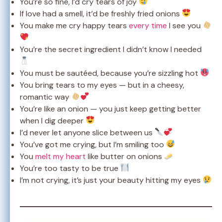
You’re so fine, I’d cry tears of joy
If love had a smell, it’d be freshly fried onions
You make me cry happy tears
every time
I see you
You’re the secret ingredient I didn’t know I needed
You must be sautéed, because you’re sizzling hot
You bring tears to my eyes — but in a cheesy,
romantic way
You’re like an onion — you just keep getting better
when I dig deeper
I’d never let anyone slice between us
You’ve got me crying, but I’m smiling too
You
melt my heart
like butter on onions
You’re too tasty to be true
I’m not crying, it’s just your beauty hitting my eyes