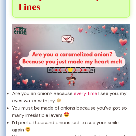
Lines
Are you an onion? Because
every time
I see you, my
eyes water with joy
You must be made of onions because you’ve got so
many irresistible layers
I’d peel a thousand onions just to see your smile
again