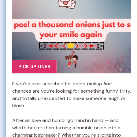
PICK UP LINES
If you’ve ever searched for
onion pickup line
,
chances are you’re looking for something funny, flirty,
and totally unexpected to make someone laugh or
blush.
After all, love and humor go hand in hand — and
what’s better than turning a humble onion into a
charming icebreaker? Whether you’re sliding into