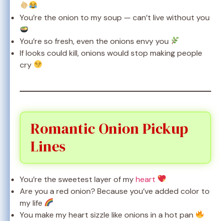
You’re the onion to my soup — can’t live without you
You’re so fresh, even the onions envy you
If looks could kill, onions would stop making people
cry
Romantic Onion Pickup
Lines
You’re the sweetest layer of my
heart
Are you a red onion? Because you’ve added color to
my life
You make my heart sizzle like onions in a hot pan