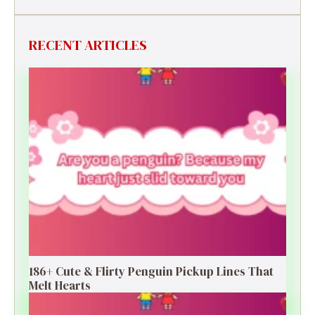
RECENT ARTICLES
186+ Cute & Flirty Penguin Pickup Lines That
Melt Hearts