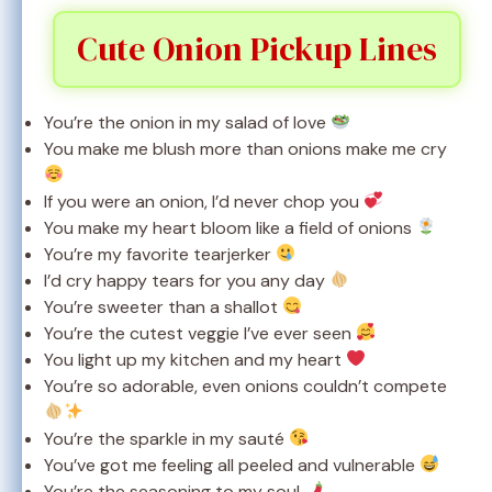
Cute Onion Pickup Lines
You’re the onion in my salad of love
You make me blush more than onions make me cry
If you were an onion, I’d never chop you
You make my heart bloom like a field of onions
You’re my favorite tearjerker
I’d cry happy tears for you any day
You’re sweeter than a shallot
You’re the cutest veggie I’ve ever seen
You light up my kitchen and my heart
You’re so adorable, even onions couldn’t compete
You’re the sparkle in my sauté
You’ve got me feeling all peeled and vulnerable
You’re the seasoning to my soul