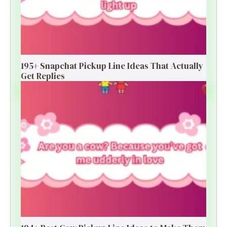
195+ Snapchat Pickup Line Ideas That Actually
Get Replies