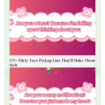
179+ Flirty Taco Pickup Line That’ll Make Them
Melt