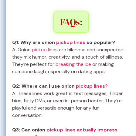
FAQs:
Q1: Why are onion
pickup lines
so popular?
A: Onion
pickup lines
are hilarious and unexpected —
they mix humor, creativity, and a touch of silliness.
They’re perfect for
breaking the ice
or making
someone laugh, especially on dating apps.
Q2: Where can I use onion
pickup lines?
A: These lines work great in text messages, Tinder
bios, flirty DMs, or even in-person banter. They’re
playful and versatile enough for any fun
conversation.
Q3: Can onion
pickup lines actually impress