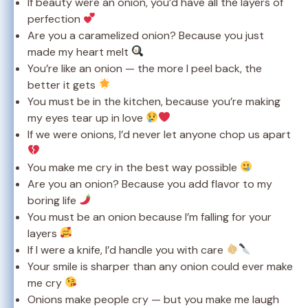
If beauty were an onion, you’d have all the layers of
perfection
Are you a caramelized onion? Because you just
made my heart melt
You’re like an onion — the more I peel back, the
better it gets
You must be in the kitchen, because you’re making
my eyes tear up in love
If we were onions, I’d never let anyone chop us apart
You make me cry in the best way possible
Are you an onion? Because you add flavor to my
boring life
You must be an onion because I’m falling for your
layers
If I were a knife, I’d handle you with care
Your smile is sharper than any onion could ever make
me cry
Onions make people cry — but you make me laugh