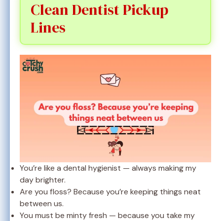
Clean Dentist Pickup
Lines
You’re like a dental hygienist — always making my
day brighter.
Are you floss? Because you’re keeping things neat
between us.
You must be minty fresh — because you take my