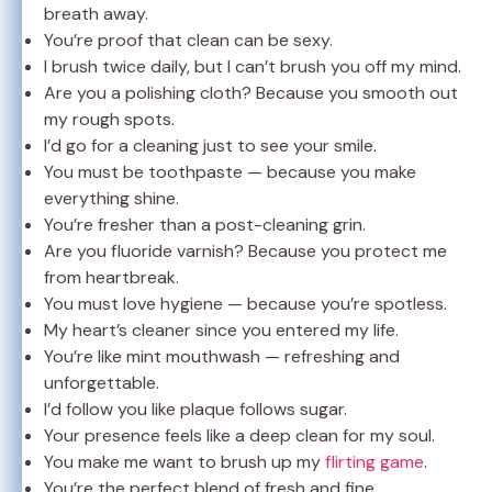
breath away.
You’re proof that clean can be sexy.
I brush twice daily, but I can’t brush you off my mind.
Are you a polishing cloth? Because you smooth out
my rough spots.
I’d go for a cleaning just to see your smile.
You must be toothpaste — because you make
everything shine.
You’re fresher than a post-cleaning grin.
Are you fluoride varnish? Because you protect me
from heartbreak.
You must love hygiene — because you’re spotless.
My heart’s cleaner since you entered my life.
You’re like mint mouthwash — refreshing and
unforgettable.
I’d follow you like plaque follows sugar.
Your presence feels like a deep clean for my soul.
You make me want to brush up my
flirting game
.
You’re the perfect blend of fresh and fine.