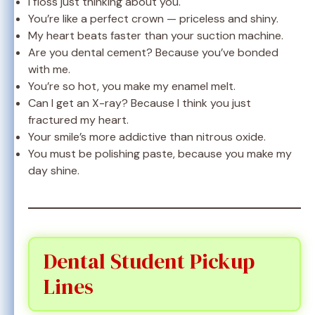
I floss just thinking about you.
You’re like a perfect crown — priceless and shiny.
My heart beats faster than your suction machine.
Are you dental cement? Because you’ve bonded
with me.
You’re so hot, you make my enamel melt.
Can I get an X-ray? Because I think you just
fractured my heart.
Your smile’s more addictive than nitrous oxide.
You must be polishing paste, because you make my
day shine.
Dental Student Pickup
Lines