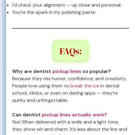
I’d check your alignment — up close and personal.
You’re the spark in my polishing paste.
FAQs:
Why are dentist
pickup lines
so popular?
Because they mix humor, confidence, and creativity.
People love using them to
break the ice
in dental
school, clinics, or even on dating apps — they’re
quirky and unforgettable.
Can dentist
pickup lines actually work?
Yes! When delivered with a smile and a light tone,
they show wit and charm. It’s less about the line and