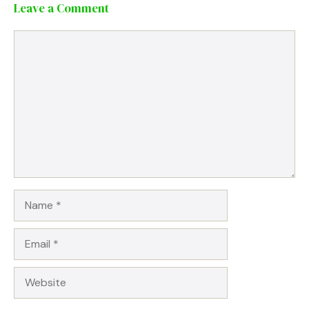
Leave a Comment
Comment
Name
Email
Website