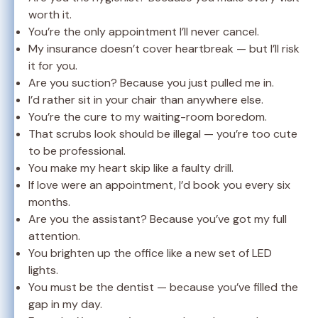
worth it.
You’re the only appointment I’ll never cancel.
My insurance doesn’t cover heartbreak — but I’ll risk
it for you.
Are you suction? Because you just pulled me in.
I’d rather sit in your chair than anywhere else.
You’re the cure to my waiting-room boredom.
That scrubs look should be illegal — you’re too cute
to be professional.
You make my heart skip like a faulty drill.
If love were an appointment, I’d book you every six
months.
Are you the assistant? Because you’ve got my full
attention.
You brighten up the office like a new set of LED
lights.
You must be the dentist — because you’ve filled the
gap in my day.