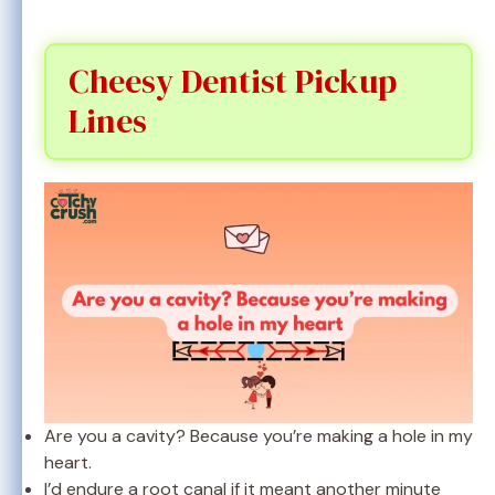
Cheesy Dentist Pickup
Lines
Are you a cavity? Because you’re making a hole in my
heart.
I’d endure a root canal if it meant another minute