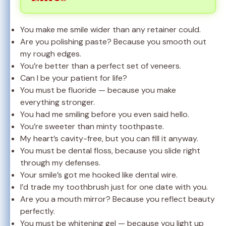
You make me smile wider than any retainer could.
Are you polishing paste? Because you smooth out
my rough edges.
You’re better than a perfect set of veneers.
Can I be your patient for life?
You must be fluoride — because you make
everything stronger.
You had me smiling before you even said hello.
You’re sweeter than minty toothpaste.
My heart’s cavity-free, but you can fill it anyway.
You must be dental floss, because you slide right
through my defenses.
Your smile’s got me hooked like dental wire.
I’d trade my toothbrush just for one date with you.
Are you a mouth mirror? Because you reflect beauty
perfectly.
You must be whitening gel — because you light up