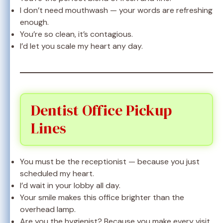
I don’t need mouthwash — your words are refreshing
enough.
You’re so clean, it’s contagious.
I’d let you scale my heart any day.
Dentist Office Pickup
Lines
You must be the receptionist — because you just
scheduled my heart.
I’d wait in your lobby all day.
Your smile makes this office brighter than the
overhead lamp.
Are you the hygienist? Because you make every visit