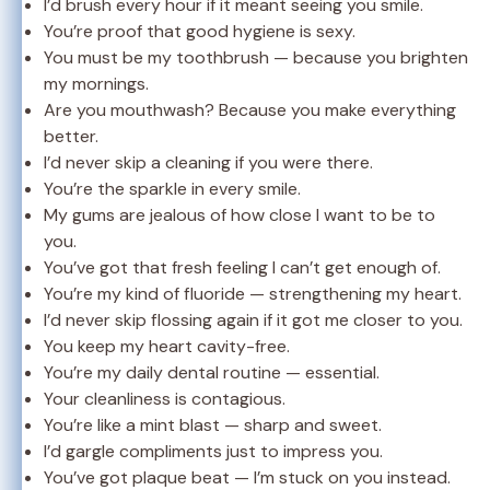
I’d brush every hour if it meant seeing you smile.
You’re proof that good hygiene is sexy.
You must be my toothbrush — because you brighten
my mornings.
Are you mouthwash? Because you make everything
better.
I’d never skip a cleaning if you were there.
You’re the sparkle in every smile.
My gums are jealous of how close I want to be to
you.
You’ve got that fresh feeling I can’t get enough of.
You’re my kind of fluoride — strengthening my heart.
I’d never skip flossing again if it got me closer to you.
You keep my heart cavity-free.
You’re my daily dental routine — essential.
Your cleanliness is contagious.
You’re like a mint blast — sharp and sweet.
I’d gargle compliments just to impress you.
You’ve got plaque beat — I’m stuck on you instead.