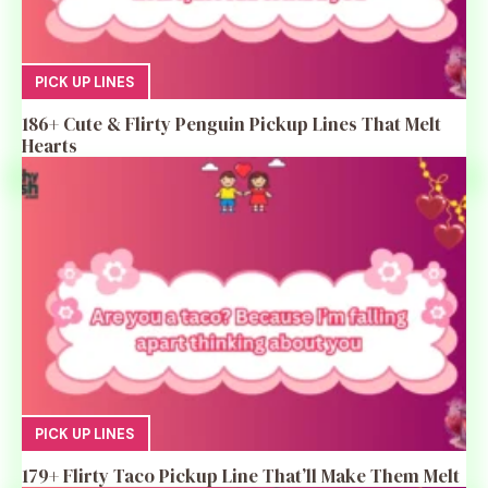
PICK UP LINES
186+ Cute & Flirty Penguin Pickup Lines That Melt
Hearts
PICK UP LINES
179+ Flirty Taco Pickup Line That’ll Make Them Melt