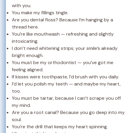
with you.
You make my fillings tingle.
Are you dental floss? Because I’m hanging by a
thread here.
You’re like mouthwash — refreshing and slightly
intoxicating.
I don’t need whitening strips; your smile’s already
bright enough.
You must be my orthodontist — you’ve got me
feeling aligned.
If kisses were toothpaste, I’d brush with you daily.
I’d let you polish my teeth — and maybe my heart,
too.
You must be tartar, because I can’t scrape you off
my mind.
Are you a root canal? Because you go deep into my
soul.
You’re the drill that keeps my heart spinning.