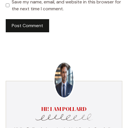
Save my name, email, and website in this browser for
the next time I comment.
HI! I AM POLLARD