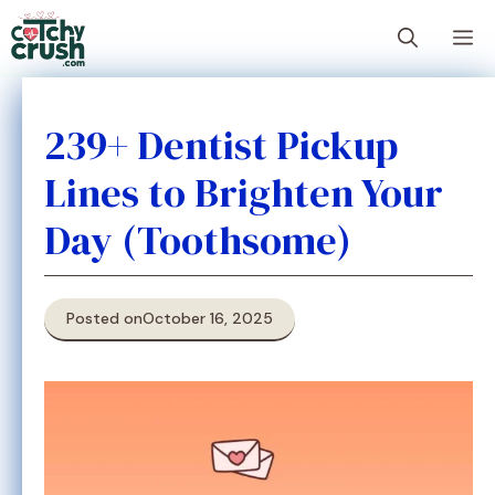
Skip
M
to
content
239+ Dentist Pickup
Lines to Brighten Your
Day (Toothsome)
Posted on
October 16, 2025