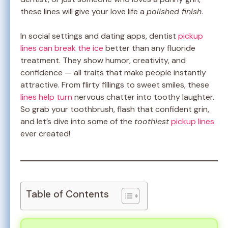
these lines will give your love life a
polished finish
.
In social settings and dating apps, dentist
pickup
lines can break the ice
better than any fluoride
treatment. They show humor, creativity, and
confidence — all traits that make people instantly
attractive. From flirty fillings to sweet smiles, these
lines help turn
nervous chatter into toothy laughter.
So grab your toothbrush, flash that confident grin,
and let’s dive into some of the
toothiest
pickup lines
ever created!
Table of Contents