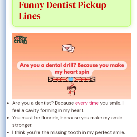
Funny Dentist Pickup
Lines
Are you a dentist? Because
every time
you smile, I
feel a cavity forming in my heart.
You must be fluoride, because you make my smile
stronger.
I think you’re the missing tooth in my perfect smile.