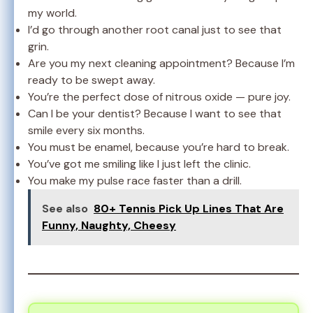
my world.
I’d go through another root canal just to see that
grin.
Are you my next cleaning appointment? Because I’m
ready to be swept away.
You’re the perfect dose of nitrous oxide — pure joy.
Can I be your dentist? Because I want to see that
smile every six months.
You must be enamel, because you’re hard to break.
You’ve got me smiling like I just left the clinic.
You make my pulse race faster than a drill.
See also
80+ Tennis Pick Up Lines That Are
Funny, Naughty, Cheesy