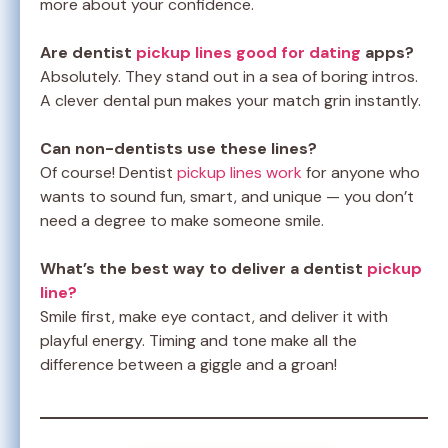
more about your confidence.
Are dentist
pickup lines good for dating
apps?
Absolutely. They stand out in a sea of boring intros.
A clever dental pun makes your match grin instantly.
Can non-dentists use these lines?
Of course! Dentist
pickup lines work
for anyone who
wants to sound fun, smart, and unique — you don’t
need a degree to make someone smile.
What’s the best way to deliver a dentist
pickup
line?
Smile first, make eye contact, and deliver it with
playful energy. Timing and tone make all the
difference between a giggle and a groan!