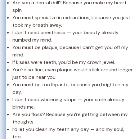
Are you a dental drill? Because you make my heart
spin.
You must specialize in extractions, because you just
took my breath away.
I don’t need anesthesia — your beauty already
numbed my mind.
You must be plaque, because I can’t get you off my
mind.
If kisses were teeth, you’d be my crown jewel.
You’re so fine, even plaque would stick around longer
just to be near you.
You must be toothpaste, because you brighten my
day.
I don’t need whitening strips — your smile already
blinds me.
Are you floss? Because you’re getting between my
thoughts.
I’d let you clean my teeth any day — and my soul,
too.