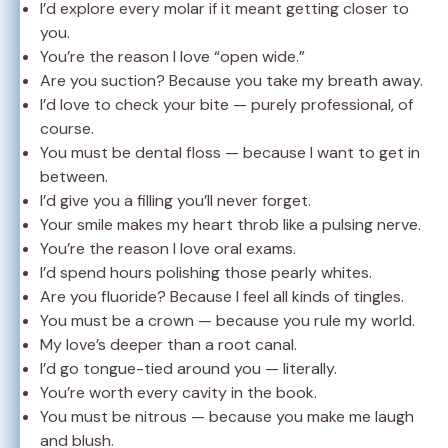
I’d explore every molar if it meant getting closer to
you.
You’re the reason I love “open wide.”
Are you suction? Because you take my breath away.
I’d love to check your bite — purely professional, of
course.
You must be dental floss — because I want to get in
between.
I’d give you a filling you’ll never forget.
Your smile makes my heart throb like a pulsing nerve.
You’re the reason I love oral exams.
I’d spend hours polishing those pearly whites.
Are you fluoride? Because I feel all kinds of tingles.
You must be a crown — because you rule my world.
My love’s deeper than a root canal.
I’d go tongue-tied around you — literally.
You’re worth every cavity in the book.
You must be nitrous — because you make me laugh
and blush.