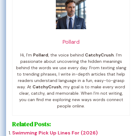
Pollard
Hi, I’m
Pollard
, the voice behind
CatchyCrush
. I’m
passionate about uncovering the hidden meanings
behind the words we use every day. From texting slang
to trending phrases, I write in-depth articles that help
readers understand language in a fun, easy-to-grasp
way. At
CatchyCrush
, my goal is to make every word
clear, catchy, and memorable. When I’m not writing,
you can find me exploring new ways words connect
people online.
Related Posts:
Swimming Pick Up Lines For (2026)