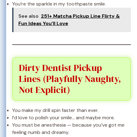
You’re the sparkle in my toothpaste smile.
See also
251+ Matcha Pickup Line Flirty &
Fun Ideas You’ll Love
Dirty Dentist Pickup
Lines (Playfully Naughty,
Not Explicit)
You make my drill spin faster than ever.
I’d love to polish your smile… and maybe more.
You must be anesthesia — because you’ve got me
feeling numb and dreamy.