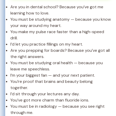
Are you in dental school? Because you’ve got me
learning how to love.
You must be studying anatomy — because you know
your way around my heart.
You make my pulse race faster than a high-speed
drill.
I’d let you practice fillings on my heart.
Are you prepping for boards? Because you’ve got all
the right answers.
You must be studying oral health — because you
leave me speechless.
I’m your biggest fan — and your next patient.
You’re proof that brains and beauty belong
together.
I’d sit through your lectures any day.
You’ve got more charm than fluoride ions.
You must be in radiology — because you see right
through me.