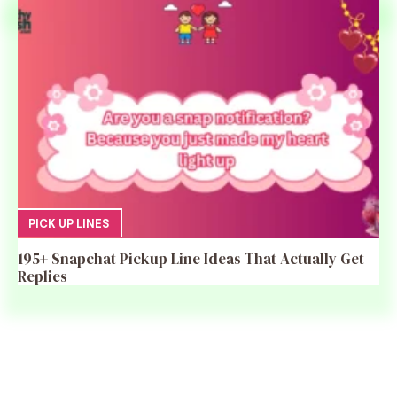
PICK UP LINES
195+ Snapchat Pickup Line Ideas That Actually Get
Replies