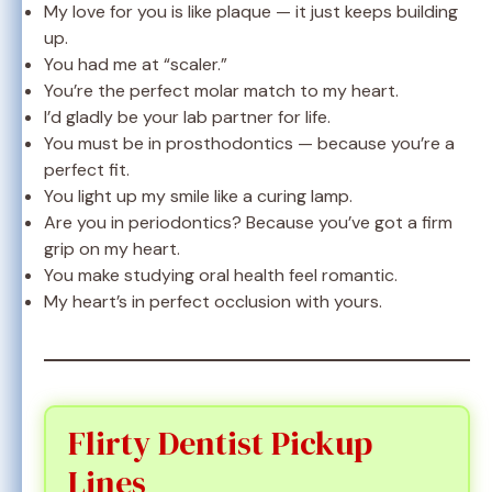
My love for you is like plaque — it just keeps building
up.
You had me at “scaler.”
You’re the perfect molar match to my heart.
I’d gladly be your lab partner for life.
You must be in prosthodontics — because you’re a
perfect fit.
You light up my smile like a curing lamp.
Are you in periodontics? Because you’ve got a firm
grip on my heart.
You make studying oral health feel romantic.
My heart’s in perfect occlusion with yours.
Flirty Dentist Pickup
Lines