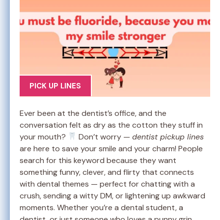
PICK UP LINES
Ever been at the dentist’s office, and the
conversation felt as dry as the cotton they stuff in
your mouth?
Don’t worry —
dentist pickup lines
are here to save your smile and your charm! People
search for this keyword because they want
something funny, clever, and flirty that connects
with dental themes — perfect for chatting with a
crush, sending a witty DM, or lightening up awkward
moments. Whether you’re a dental student, a
dentist, or just someone who loves a punny grin,