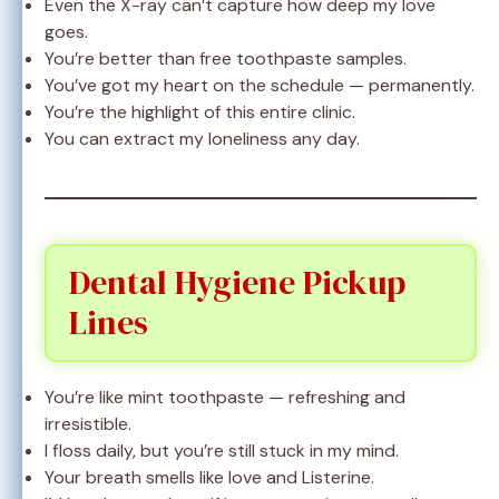
Even the X-ray can’t capture how deep my love
goes.
You’re better than free toothpaste samples.
You’ve got my heart on the schedule — permanently.
You’re the highlight of this entire clinic.
You can extract my loneliness any day.
Dental Hygiene Pickup
Lines
You’re like mint toothpaste — refreshing and
irresistible.
I floss daily, but you’re still stuck in my mind.
Your breath smells like love and Listerine.