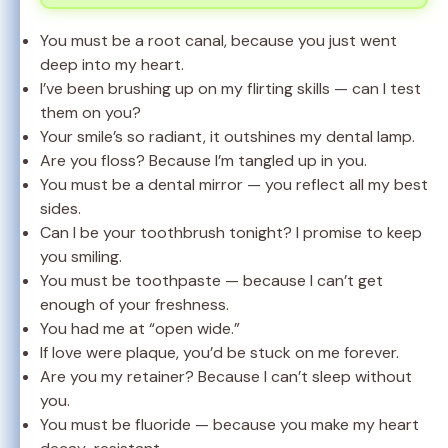
You must be a root canal, because you just went
deep into my heart.
I’ve been brushing up on my flirting skills — can I test
them on you?
Your smile’s so radiant, it outshines my dental lamp.
Are you floss? Because I’m tangled up in you.
You must be a dental mirror — you reflect all my best
sides.
Can I be your toothbrush tonight? I promise to keep
you smiling.
You must be toothpaste — because I can’t get
enough of your freshness.
You had me at “open wide.”
If love were plaque, you’d be stuck on me forever.
Are you my retainer? Because I can’t sleep without
you.
You must be fluoride — because you make my heart