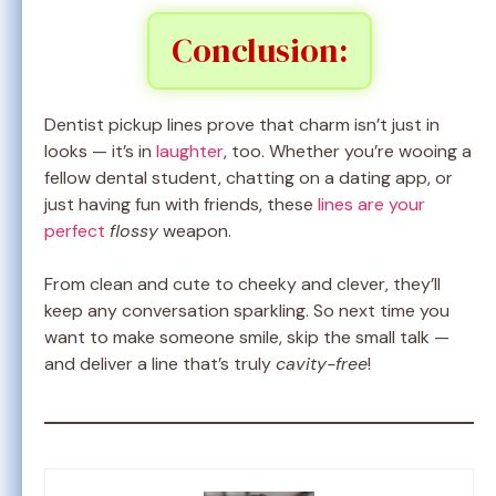
Conclusion:
Dentist pickup lines prove that charm isn’t just in
looks — it’s in
laughter
, too. Whether you’re wooing a
fellow dental student, chatting on a dating app, or
just having fun with friends, these
lines are your
perfect
flossy
weapon.
From clean and cute to cheeky and clever, they’ll
keep any conversation sparkling. So next time you
want to make someone smile, skip the small talk —
and deliver a line that’s truly
cavity-free
!