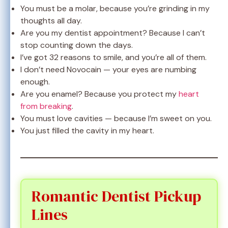
You must be a molar, because you’re grinding in my
thoughts all day.
Are you my dentist appointment? Because I can’t
stop counting down the days.
I’ve got 32 reasons to smile, and you’re all of them.
I don’t need Novocain — your eyes are numbing
enough.
Are you enamel? Because you protect my
heart
from breaking
.
You must love cavities — because I’m sweet on you.
You just filled the cavity in my heart.
Romantic Dentist Pickup
Lines