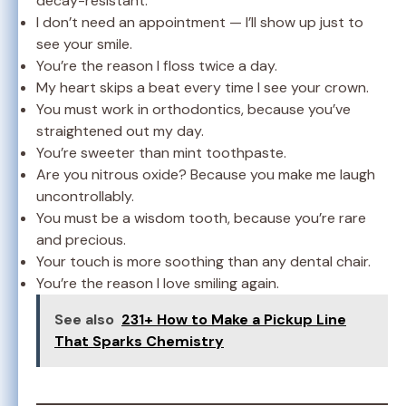
decay-resistant.
I don’t need an appointment — I’ll show up just to
see your smile.
You’re the reason I floss twice a day.
My heart skips a beat every time I see your crown.
You must work in orthodontics, because you’ve
straightened out my day.
You’re sweeter than mint toothpaste.
Are you nitrous oxide? Because you make me laugh
uncontrollably.
You must be a wisdom tooth, because you’re rare
and precious.
Your touch is more soothing than any dental chair.
You’re the reason I love smiling again.
See also
231+ How to Make a Pickup Line
That Sparks Chemistry