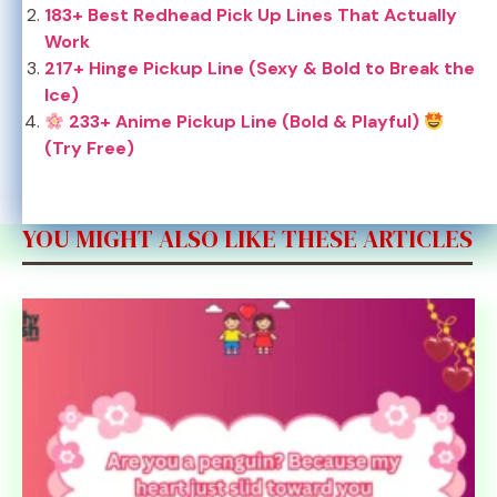
183+ Best Redhead Pick Up Lines That Actually
Work
217+ Hinge Pickup Line (Sexy & Bold to Break the
Ice)
233+ Anime Pickup Line (Bold & Playful)
(Try Free)
YOU MIGHT ALSO LIKE THESE ARTICLES