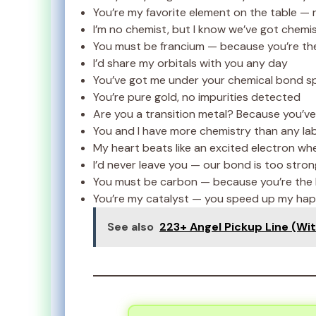
You’re my favorite element on the table — 
I’m no chemist, but I know we’ve got chemi
You must be francium — because you’re th
I’d share my orbitals with you any day
You’ve got me under your chemical bond spe
You’re pure gold, no impurities detected
Are you a transition metal? Because you’ve 
You and I have more chemistry than any la
My heart beats like an excited electron whe
I’d never leave you — our bond is too stron
You must be carbon — because you’re the b
You’re my catalyst — you speed up my hap
See also
223+ Angel Pickup Line (Witt