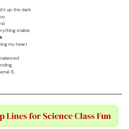
ht up the dark
you
ond
rything stable
🔥
zing my heart
 balanced
onding
enal 💪
p Lines for Science Class Fun