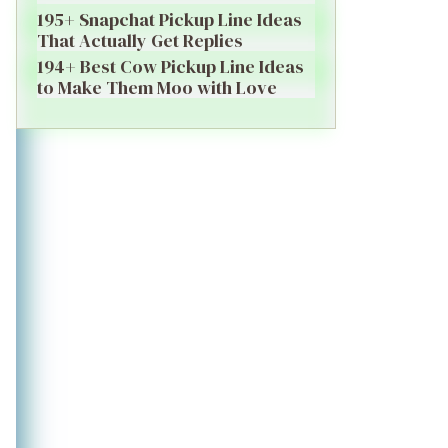
195+ Snapchat Pickup Line Ideas
That Actually Get Replies
194+ Best Cow Pickup Line Ideas
to Make Them Moo with Love