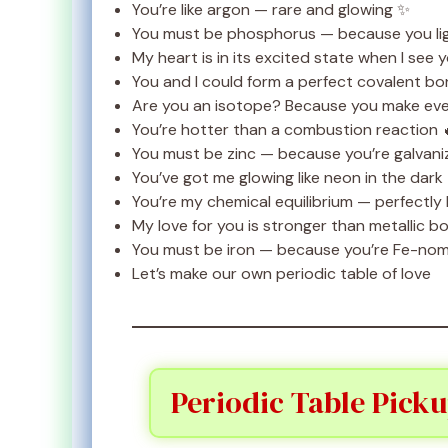
You’re like argon — rare and glowing ✨
You must be phosphorus — because you lig
My heart is in its excited state when I see 
You and I could form a perfect covalent b
Are you an isotope? Because you make eve
You’re hotter than a combustion reaction 
You must be zinc — because you’re galvani
You’ve got me glowing like neon in the dark
You’re my chemical equilibrium — perfectly
My love for you is stronger than metallic b
You must be iron — because you’re Fe-nom
Let’s make our own periodic table of love
Periodic Table Picku