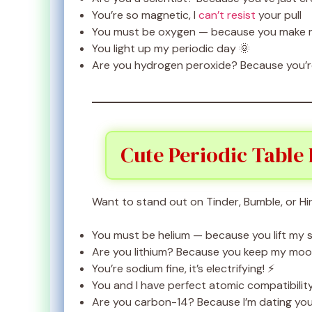
You’re so magnetic, I
can’t resist
your pull
You must be oxygen — because you make my
You light up my periodic day 🌞
Are you hydrogen peroxide? Because you’re
Cute Periodic Table 
Want to stand out on Tinder, Bumble, or Hi
You must be helium — because you lift my sp
Are you lithium? Because you keep my moo
You’re sodium fine, it’s electrifying! ⚡
You and I have perfect atomic compatibilit
Are you carbon-14? Because I’m dating yo