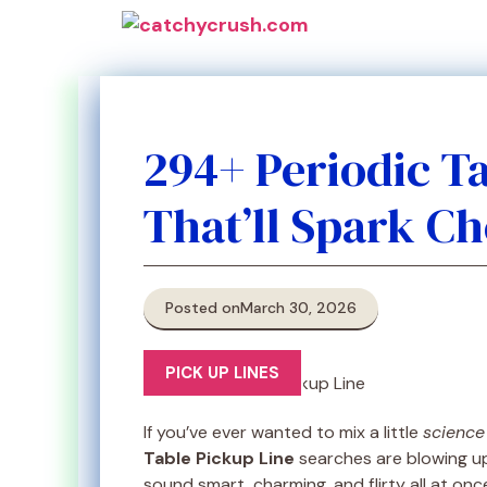
Skip
to
content
294+ Periodic T
That’ll Spark C
Posted on
March 30, 2026
PICK UP LINES
If you’ve ever wanted to mix a little
science
Table Pickup Line
searches are blowing u
sound smart, charming, and flirty all at onc