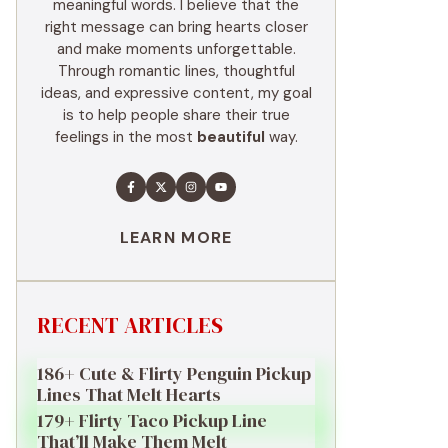
meaningful words. I believe that the
right message can bring hearts closer
and make moments unforgettable.
Through romantic lines, thoughtful
ideas, and expressive content, my goal
is to help people share their true
feelings in the most
beautiful
way.
LEARN MORE
RECENT ARTICLES
186+ Cute & Flirty Penguin Pickup
Lines That Melt Hearts
179+ Flirty Taco Pickup Line
That’ll Make Them Melt