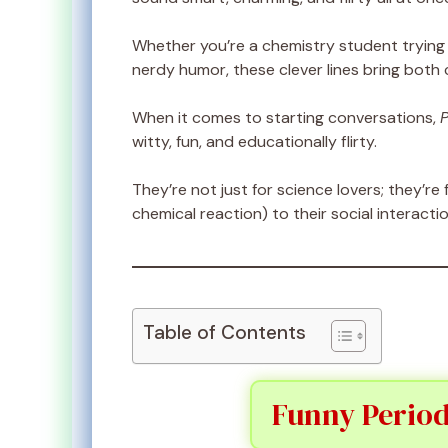
Whether you’re a chemistry student trying 
nerdy humor, these clever lines bring both
When it comes to starting conversations,
P
witty, fun, and educationally flirty.
They’re not just for science lovers; they’
chemical reaction) to their social interactio
Table of Contents
Funny Period