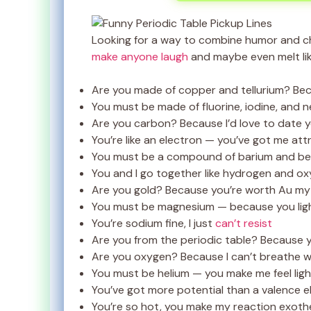
Looking for a way to combine humor and 
make anyone laugh
and maybe even melt lik
Are you made of copper and tellurium? Be
You must be made of fluorine, iodine, and 
Are you carbon? Because I’d love to date yo
You’re like an electron — you’ve got me at
You must be a compound of barium and ber
You and I go together like hydrogen and ox
Are you gold? Because you’re worth Au my 
You must be magnesium — because you lig
You’re sodium fine, I just
can’t resist
Are you from the periodic table? Because y
Are you oxygen? Because I can’t breathe w
You must be helium — you make me feel lig
You’ve got more potential than a valence e
You’re so hot, you make my reaction exoth