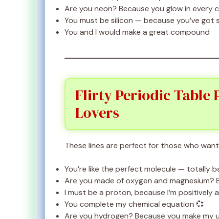
Are you neon? Because you glow in every 
You must be silicon — because you’ve got 
You and I would make a great compound
Flirty Periodic Table
Lovers
These lines are perfect for those who want 
You’re like the perfect molecule — totally 
Are you made of oxygen and magnesium?
I must be a proton, because I’m positively 
You complete my chemical equation 💞
Are you hydrogen? Because you make my u