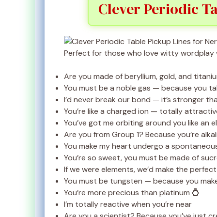
Clever Periodic Ta
Perfect for those who love witty wordplay 
Are you made of beryllium, gold, and titan
You must be a noble gas — because you t
I’d never break our bond — it’s stronger th
You’re like a charged ion — totally attractiv
You’ve got me orbiting around you like an e
Are you from Group 1? Because you’re alkal
You make my heart undergo a spontaneous
You’re so sweet, you must be made of suc
If we were elements, we’d make the perfe
You must be tungsten — because you make
You’re more precious than platinum 💍
I’m totally reactive when you’re near
Are you a scientist? Because you’ve just c