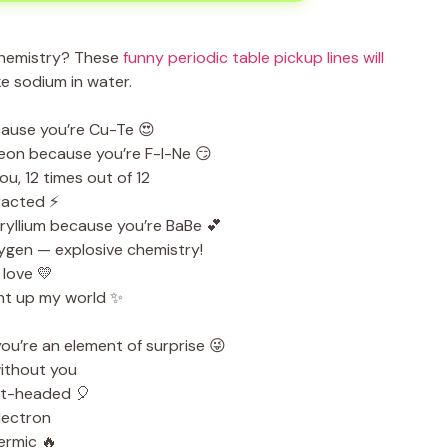
chemistry? These
funny periodic table pickup lines will
e sodium in water.
cause you’re Cu-Te 😍
neon because you’re F-I-Ne 😏
u, 12 times out of 12
tracted ⚡
yllium because you’re BaBe 💕
ygen — explosive chemistry!
love 💛
ht up my world ✨
ou’re an element of surprise 😜
ithout you
ht-headed 🎈
lectron
ermic 🔥