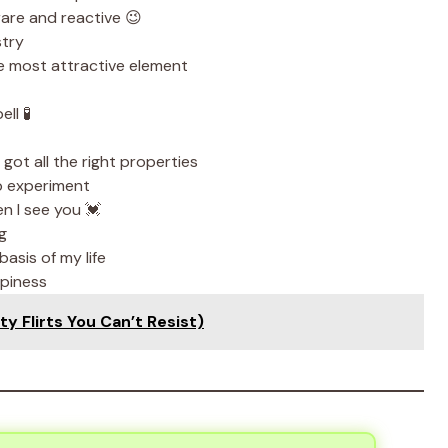
rare and reactive 😉
stry
e most attractive element
ll 🧪
got all the right properties
b experiment
n I see you 💓
g
asis of my life
piness
y Flirts You Can’t Resist)