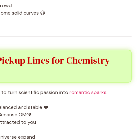
crowd
some solid curves 😉
 Pickup Lines for Chemistry
to turn scientific passion into
romantic sparks
.
balanced and stable ❤️
 Because OMG!
attracted to you
niverse expand