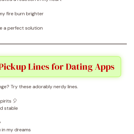
 fire burn brighter
 a perfect solution
Pickup Lines for Dating Apps
nge? Try these adorably nerdy lines.
irits 🎈
d stable
y
u in my dreams