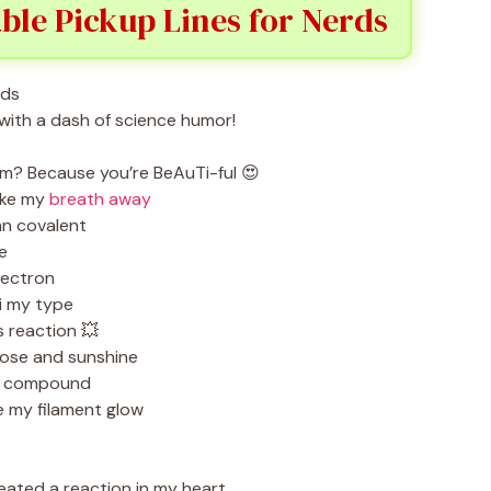
ble Pickup Lines for Nerds
with a dash of science humor!
ium? Because you’re BeAuTi-ful 😍
ake my
breath away
an covalent
e
lectron
i my type
 reaction 💥
rose and sunshine
ct compound
 my filament glow
reated a reaction in my heart