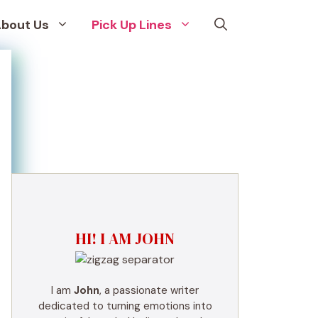
bout Us
Pick Up Lines
HI! I AM JOHN
I am
John
, a passionate writer
dedicated to turning emotions into