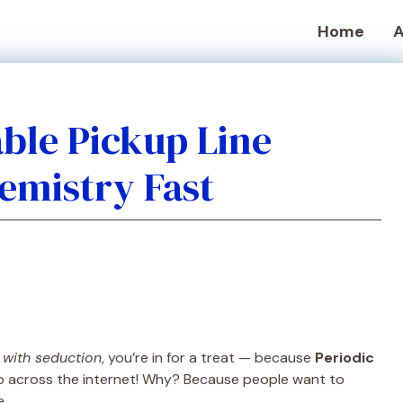
Home
A
able Pickup Line
hemistry Fast
 with seduction
, you’re in for a treat — because
Periodic
p across the internet! Why? Because people want to
e.