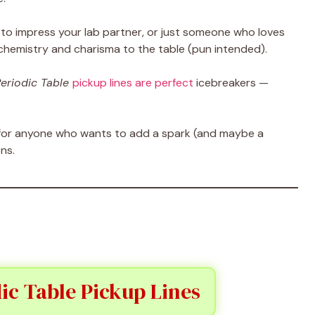
to impress your lab partner, or just someone who loves
 chemistry and charisma to the table (pun intended).
eriodic Table
pickup lines are perfect
icebreakers —
re for anyone who wants to add a spark (and maybe a
ns.
ic Table Pickup Lines