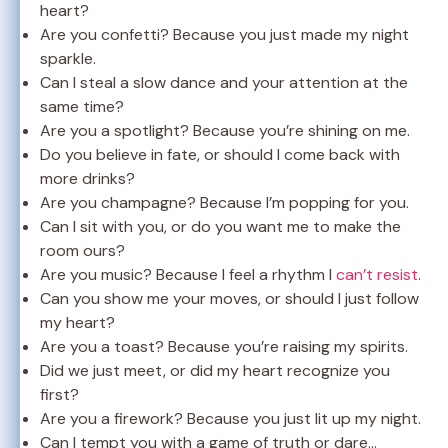
heart?
Are you confetti? Because you just made my night
sparkle.
Can I steal a slow dance and your attention at the
same time?
Are you a spotlight? Because you’re shining on me.
Do you believe in fate, or should I come back with
more drinks?
Are you champagne? Because I’m popping for you.
Can I sit with you, or do you want me to make the
room ours?
Are you music? Because I feel a rhythm I
can’t resist
.
Can you show me your moves, or should I just follow
my heart?
Are you a toast? Because you’re raising my spirits.
Did we just meet, or did my heart recognize you
first?
Are you a firework? Because you just lit up my night.
Can I tempt you with a game of truth or dare…