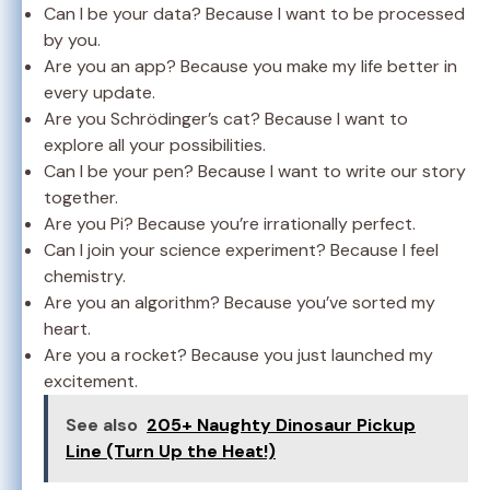
Can I be your data? Because I want to be processed
by you.
Are you an app? Because you make my life better in
every update.
Are you Schrödinger’s cat? Because I want to
explore all your possibilities.
Can I be your pen? Because I want to write our story
together.
Are you Pi? Because you’re irrationally perfect.
Can I join your science experiment? Because I feel
chemistry.
Are you an algorithm? Because you’ve sorted my
heart.
Are you a rocket? Because you just launched my
excitement.
See also
205+ Naughty Dinosaur Pickup
Line (Turn Up the Heat!)