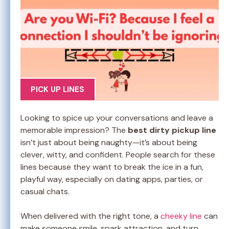
PICK UP LINES
Looking to spice up your conversations and leave a
memorable impression? The
best dirty pickup line
isn’t just about being naughty—it’s about being
clever, witty, and confident. People search for these
lines because they want to break the ice in a fun,
playful way, especially on dating apps, parties, or
casual chats.
When delivered with the right tone, a
cheeky line
can
make someone smile, spark attraction, and turn