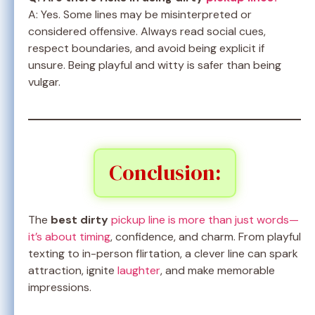
A: Yes. Some lines may be misinterpreted or
considered offensive. Always read social cues,
respect boundaries, and avoid being explicit if
unsure. Being playful and witty is safer than being
vulgar.
Conclusion:
The
best dirty
pickup line is more than just words—
it’s about timing
, confidence, and charm. From playful
texting to in-person flirtation, a clever line can spark
attraction, ignite
laughter
, and make memorable
impressions.