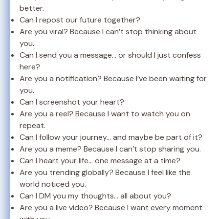
better.
Can I repost our future together?
Are you viral? Because I can’t stop thinking about
you.
Can I send you a message… or should I just confess
here?
Are you a notification? Because I’ve been waiting for
you.
Can I screenshot your heart?
Are you a reel? Because I want to watch you on
repeat.
Can I follow your journey… and maybe be part of it?
Are you a meme? Because I can’t stop sharing you.
Can I heart your life… one message at a time?
Are you trending globally? Because I feel like the
world noticed you.
Can I DM you my thoughts… all about you?
Are you a live video? Because I want every moment