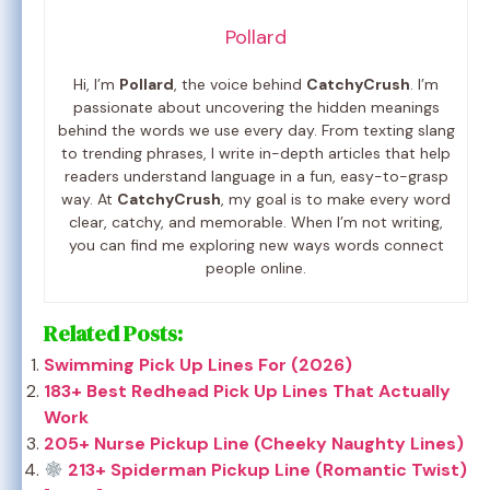
Pollard
Hi, I’m
Pollard
, the voice behind
CatchyCrush
. I’m
passionate about uncovering the hidden meanings
behind the words we use every day. From texting slang
to trending phrases, I write in-depth articles that help
readers understand language in a fun, easy-to-grasp
way. At
CatchyCrush
, my goal is to make every word
clear, catchy, and memorable. When I’m not writing,
you can find me exploring new ways words connect
people online.
Related Posts:
Swimming Pick Up Lines For (2026)
183+ Best Redhead Pick Up Lines That Actually
Work
205+ Nurse Pickup Line (Cheeky Naughty Lines)
213+ Spiderman Pickup Line (Romantic Twist)