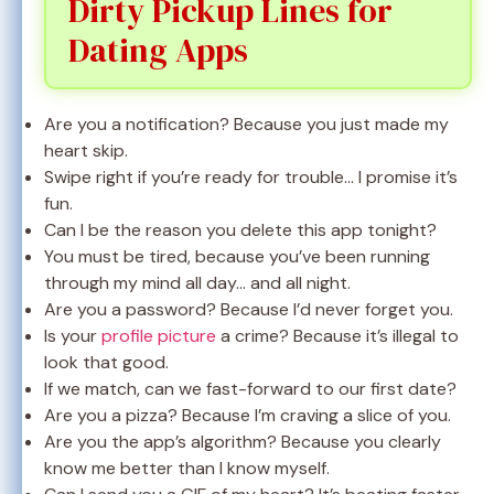
Dirty Pickup Lines for
Dating Apps
Are you a notification? Because you just made my
heart skip.
Swipe right if you’re ready for trouble… I promise it’s
fun.
Can I be the reason you delete this app tonight?
You must be tired, because you’ve been running
through my mind all day… and all night.
Are you a password? Because I’d never forget you.
Is your
profile picture
a crime? Because it’s illegal to
look that good.
If we match, can we fast-forward to our first date?
Are you a pizza? Because I’m craving a slice of you.
Are you the app’s algorithm? Because you clearly
know me better than I know myself.