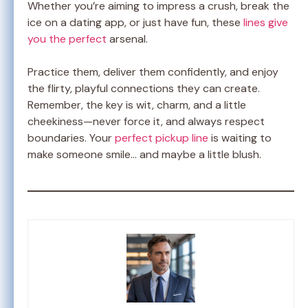
Whether you’re aiming to impress a crush, break the
ice on a dating app, or just have fun, these
lines give
you the perfect
arsenal.
Practice them, deliver them confidently, and enjoy
the flirty, playful connections they can create.
Remember, the key is wit, charm, and a little
cheekiness—never force it, and always respect
boundaries. Your
perfect pickup line
is waiting to
make someone smile… and maybe a little blush.