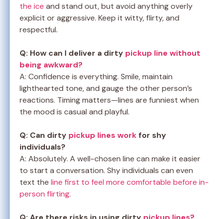
the ice
and stand out, but avoid anything overly
explicit or aggressive. Keep it witty, flirty, and
respectful.
Q: How can I deliver a dirty
pickup line without
being awkward?
A: Confidence is everything. Smile, maintain
lighthearted tone, and gauge the other person’s
reactions. Timing matters—lines are funniest when
the mood is casual and playful.
Q: Can dirty
pickup lines work
for shy
individuals?
A: Absolutely. A well-chosen line can make it easier
to start a conversation. Shy individuals can even
text the
line first to feel more comfortable before in-
person flirting
.
Q: Are there risks in using dirty
pickup lines?