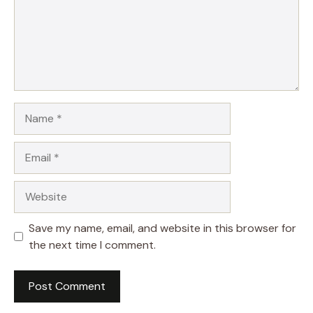
Name
Email
Website
Save my name, email, and website in this browser for
the next time I comment.