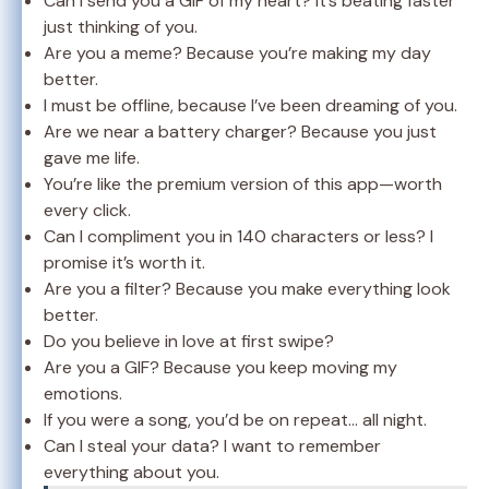
Can I send you a GIF of my heart? It’s beating faster
just thinking of you.
Are you a meme? Because you’re making my day
better.
I must be offline, because I’ve been dreaming of you.
Are we near a battery charger? Because you just
gave me life.
You’re like the premium version of this app—worth
every click.
Can I compliment you in 140 characters or less? I
promise it’s worth it.
Are you a filter? Because you make everything look
better.
Do you believe in love at first swipe?
Are you a GIF? Because you keep moving my
emotions.
If you were a song, you’d be on repeat… all night.
Can I steal your data? I want to remember
everything about you.