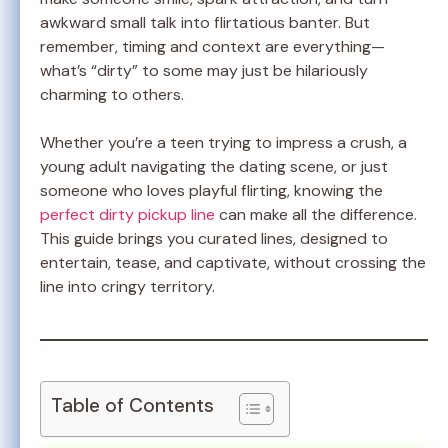
awkward small talk into flirtatious banter. But
remember, timing and context are everything—
what’s “dirty” to some may just be hilariously
charming to others.
Whether you’re a teen trying to impress a crush, a
young adult navigating the dating scene, or just
someone who loves playful flirting, knowing the
perfect dirty pickup line
can make all the difference.
This guide brings you curated lines, designed to
entertain, tease, and captivate, without crossing the
line into cringy territory.
Table of Contents