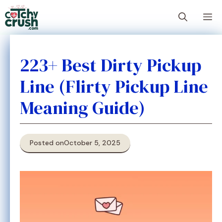
Skip
M
to
content
223+ Best Dirty Pickup
Line (Flirty Pickup Line
Meaning Guide)
Posted on
October 5, 2025