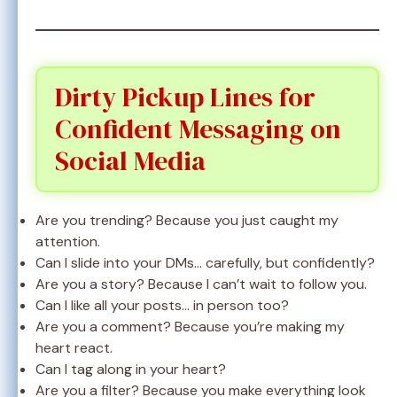
Dirty Pickup Lines for
Confident Messaging on
Social Media
Are you trending? Because you just caught my
attention.
Can I slide into your DMs… carefully, but confidently?
Are you a story? Because I can’t wait to follow you.
Can I like all your posts… in person too?
Are you a comment? Because you’re making my
heart react.
Can I tag along in your heart?
Are you a filter? Because you make everything look