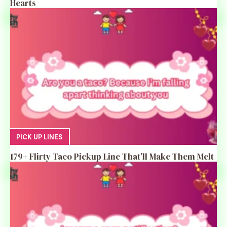
Hearts
PICK UP LINES
179+ Flirty Taco Pickup Line That’ll Make Them Melt