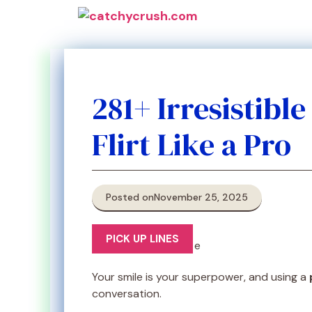
Skip
to
content
281+ Irresistibl
Flirt Like a Pro
Posted on
November 25, 2025
PICK UP LINES
Your smile is your superpower, and using a
conversation.