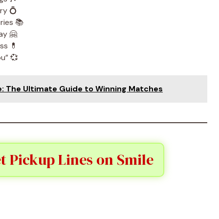
ry 💍
ries 📚
ay 🤗
ss 💊
ou” 💞
e: The Ultimate Guide to Winning Matches
t Pickup Lines on Smile