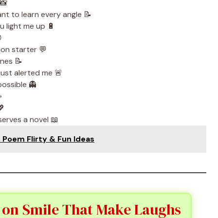
📸
nt to learn every angle 📝
u light me up 🔋

ion starter 💬
ines 📝
just alerted me 🚨
possible 👻
☕
💖
serves a novel 📖
e Poem Flirty & Fun Ideas
 on Smile That Make Laughs