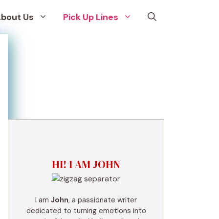
bout Us
Pick Up Lines
HI! I AM JOHN
I am
John
, a passionate writer
dedicated to turning emotions into