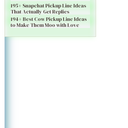
195+ Snapchat Pickup Line Ideas
That Actually Get Replies
194+ Best Cow Pickup Line Ideas
to Make Them Moo with Love