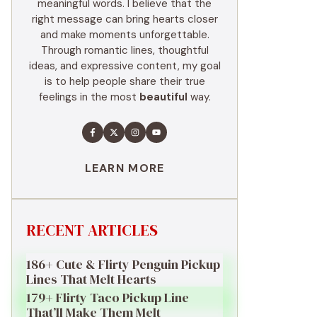
meaningful words. I believe that the
right message can bring hearts closer
and make moments unforgettable.
Through romantic lines, thoughtful
ideas, and expressive content, my goal
is to help people share their true
feelings in the most
beautiful
way.
LEARN MORE
RECENT ARTICLES
186+ Cute & Flirty Penguin Pickup
Lines That Melt Hearts
179+ Flirty Taco Pickup Line
That’ll Make Them Melt