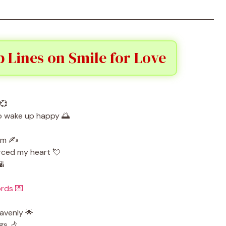
 Lines on Smile for Love
💞
to wake up happy 🌅
em ✍️
rced my heart 💘
🌇
rds 💌
eavenly 🌟
gs 🎶