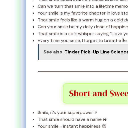
Can we turn that smile into a lifetime memo
Your smile is my favorite chapter in love sto
That smile feels like a warm hug on a cold d
Can your smile be my daily dose of happine
That smile is a soft whisper saying “I love y
Every time you smile, I forget to breathe 🌬️
See also
Tinder Pick-Up Line Scienc
Short and Swee
Smile, it’s your superpower ⚡
That smile should have a name 💫
Your smile = instant happiness 😄