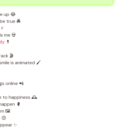
me up 😂
be true 🚔
 ⚡
ls me 💀
tly
💊
rack 🎬
mile is animated 🖌️
s online 📲
️
e to happiness 🕰️
o happen 🥊
m 🖼️
l 😍
appear ✨