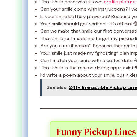
That smile deserves its own
profile picture
Can your smile come with instructions? I wa
Is your smile battery powered? Because yo
Your smile should get verified—it’s official 
Can we make that smile our first conversat
That smile just made me forget my pickup l
Are you a notification? Because that smile 
Your smile just made my “ghosting” plan im
Can I match your smile with a coffee date 
That smile is the reason dating apps exist 
I’d write a poem about your smile, but it de
See also
241+ Irresistible Pickup Lin
Funny Pickup Lines