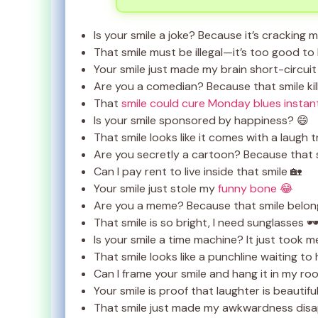
Is your smile a joke? Because it’s cracking 
That smile must be illegal—it’s too good to 
Your smile just made my brain short-circuit
Are you a comedian? Because that smile kil
That
smile could cure Monday blues instan
Is your smile sponsored by happiness? 😄
That smile looks like it comes with a laugh t
Are you secretly a cartoon? Because that s
Can I pay rent to live inside that smile 🏡
Your smile just stole my
funny bone 😂
Are you a meme? Because that smile belong
That smile is so bright, I need sunglasses 🕶
Is your smile a time machine? It just took m
That smile looks like a punchline waiting t
Can I frame your smile and hang it in my roo
Your smile is proof that laughter is beautifu
That smile just made my awkwardness dis