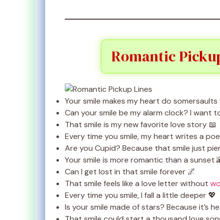
Romantic Pickup
Your smile makes my heart do somersaults 
Can your smile be my alarm clock? I want 
That smile is my new favorite love story 📖
Every time you smile, my heart writes a po
Are you Cupid? Because that smile just pie
Your smile is more romantic than a sunset 
Can I get lost in that smile forever 🌌
That smile feels like a love letter without
wo
Every time you smile, I fall a little deeper 💖
Is your smile made of stars? Because it’s h
That smile could start a thousand love son