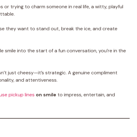
or trying to charm someone in real life, a witty, playful
ttable.
se they want to stand out, break the ice, and create
 smile into the start of a fun conversation, you’re in the
sn’t just cheesy—it’s strategic. A genuine compliment
ality, and attentiveness.
use pickup lines
on smile
to impress, entertain, and