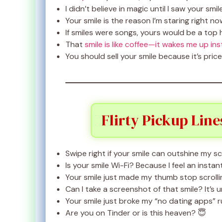
I didn’t believe in magic until I saw your smil
Your smile is the reason I’m staring right no
If smiles were songs, yours would be a top h
That
smile is like coffee—it wakes me up ins
You should sell your smile because it’s price
Flirty Pickup Line
Swipe right if your smile can outshine my s
Is your smile Wi-Fi? Because I feel an insta
Your smile just made my thumb stop scrolli
Can I take a screenshot of that smile? It’s u
Your smile just broke my “no dating apps” r
Are you on Tinder or is this heaven? 😇