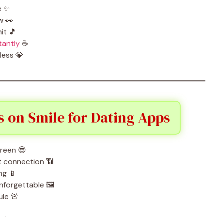
e ✨
w 👀
it 🎵
tantly
☕
less 💎
s on Smile for Dating Apps
creen 😎
nt connection 📶
ng 📱
nforgettable 🖼️
ule 🚨