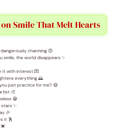
 on Smile That Melt Hearts
s dangerously charming 😍
u smile, the world disappears ✨
 it with interest 💌
ightens everything 🌅
 you just practice for me? 😄
rtist 🎨
awless 😁
e stars ✨
ay 🎉
 it 🕺
 💓