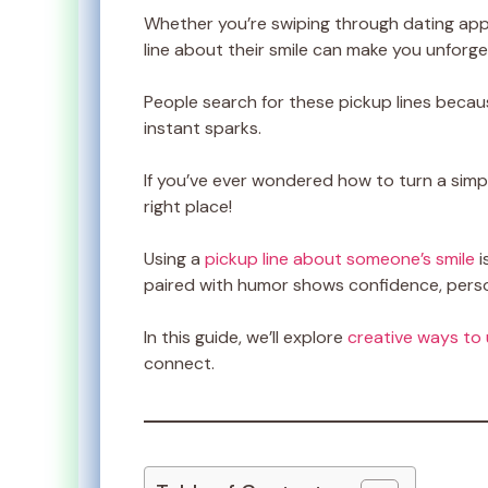
Whether you’re swiping through dating apps 
line about their smile can make you unforge
People search for these pickup lines becau
instant sparks.
If you’ve ever wondered how to turn a simple
right place!
Using a
pickup line about someone’s smile
i
paired with humor shows confidence, person
In this guide, we’ll explore
creative ways to 
connect.