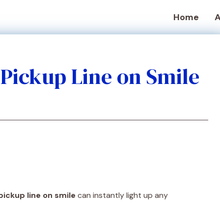
Home
A
e Pickup Line on Smile
pickup line on smile
can instantly light up any