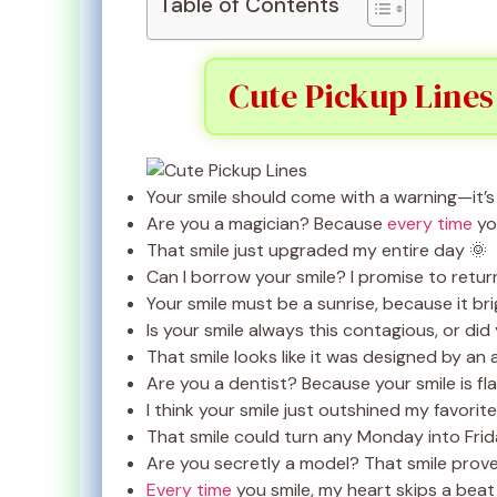
Table of Contents
Cute Pickup Lines
Your smile should come with a warning—it’
Are you a magician? Because
every time
yo
That smile just upgraded my entire day 🌞
Can I borrow your smile? I promise to return
Your smile must be a sunrise, because it br
Is your smile always this contagious, or did
That smile looks like it was designed by an a
Are you a dentist? Because your smile is fl
I think your smile just outshined my favorit
That smile could turn any Monday into Frid
Are you secretly a model? That smile proves
Every time
you smile, my heart skips a beat