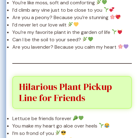
You’re like moss, soft and comforting
I’d climb any vine just to be close to you
Are you a peony? Because you’re stunning
I’d never let our love wilt
You’re my favorite plant in the garden of life
Can I be the soil to your seed?
Are you lavender? Because you calm my heart
Hilarious Plant Pickup
Line for Friends
Lettuce be friends forever
You make my heart go aloe over heels
I’m so frond of you