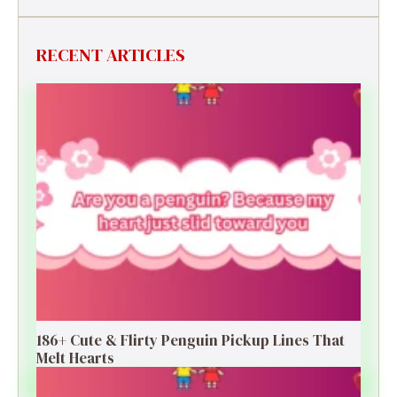
RECENT ARTICLES
186+ Cute & Flirty Penguin Pickup Lines That
Melt Hearts