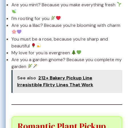
Are you mint? Because you make everything fresh
I’m rooting for you
Are you a lilac? Because you’re blooming with charm
You must be a rose, because you’re sharp and
beautiful
My love for you is evergreen
Are you a garden gnome? Because you complete my
garden
See also
212+ Bakery Pickup Line
Irresistible Flirty Lines That Work
Romantic Plant Pickup