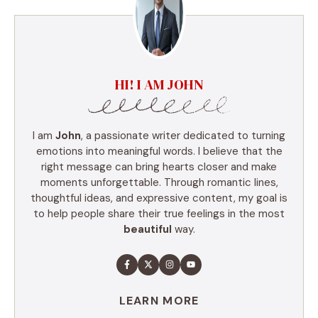
HI! I AM JOHN
I am
John
, a passionate writer dedicated to turning
emotions into meaningful words. I believe that the
right message can bring hearts closer and make
moments unforgettable. Through romantic lines,
thoughtful ideas, and expressive content, my goal is
to help people share their true feelings in the most
beautiful
way.
LEARN MORE