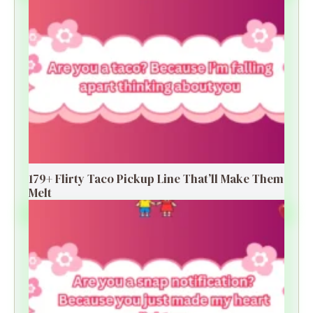
179+ Flirty Taco Pickup Line That’ll Make Them
Melt