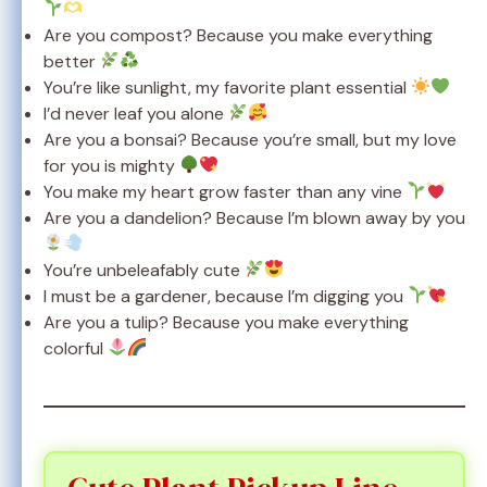
Are you compost? Because you make everything
better
You’re like sunlight, my favorite plant essential
I’d never leaf you alone
Are you a bonsai? Because you’re small, but my love
for you is mighty
You make my heart grow faster than any vine
Are you a dandelion? Because I’m blown away by you
You’re unbeleafably cute
I must be a gardener, because I’m digging you
Are you a tulip? Because you make everything
colorful