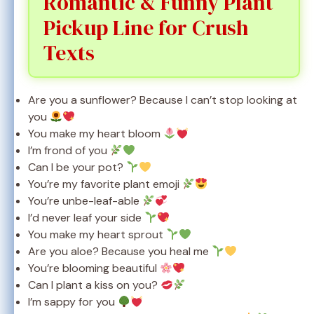
Romantic & Funny Plant
Pickup Line for Crush
Texts
Are you a sunflower? Because I can’t stop looking at
you
You make my heart bloom
I’m frond of you
Can I be your pot?
You’re my favorite plant emoji
You’re unbe-leaf-able
I’d never leaf your side
You make my heart sprout
Are you aloe? Because you heal me
You’re blooming beautiful
Can I plant a kiss on you?
I’m sappy for you