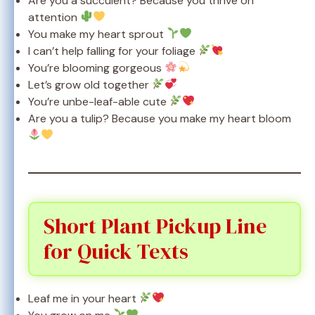
Are you a succulent? Because you thrive on
attention
You make my heart sprout
I can’t help falling for your foliage
You’re blooming gorgeous
Let’s grow old together
You’re unbe-leaf-able cute
Are you a tulip? Because you make my heart bloom
Short Plant Pickup Line
for Quick Texts
Leaf me in your heart