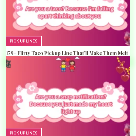
PICK UP LINES
179+ Flirty Taco Pickup Line That’ll Make Them Melt
PICK UP LINES