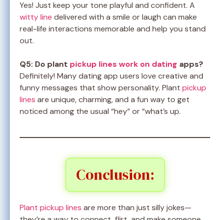
Yes! Just keep your tone playful and confident. A
witty line
delivered with a smile or laugh can make
real-life interactions memorable and help you stand
out.
Q5: Do plant
pickup lines work on dating
apps?
Definitely! Many dating app users love creative and
funny messages that show personality. Plant
pickup
lines
are unique, charming, and a fun way to get
noticed among the usual “hey” or “what’s up.
Conclusion:
Plant pickup lines
are more than just silly jokes—
they’re a way to connect, flirt, and make someone