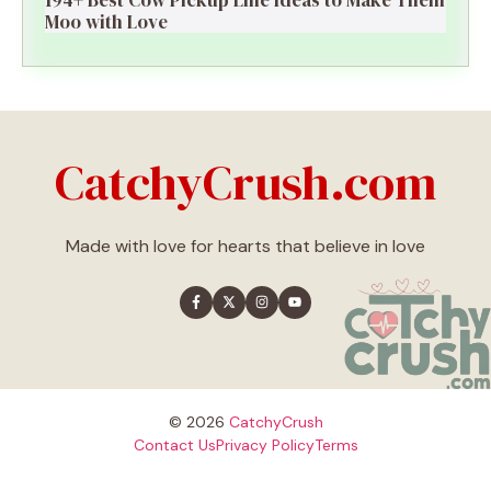
Moo with Love
CatchyCrush.com
Made with love for hearts that believe in love
© 2026
CatchyCrush
Contact Us
Privacy Policy
Terms