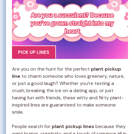
PICK UP LINES
Are you on the hunt for the perfect
plant pickup
line
to charm someone who loves greenery, nature,
or just a good laugh? Whether you’re texting a
crush, breaking the ice on a dating app, or just
having fun with friends, these witty and flirty plant-
inspired lines are guaranteed to make someone
smile.
People search for
plant pickup lines
because they
want humor, creativity, and a touch of romance all in