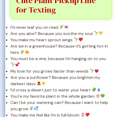
Cute Plant Pickup Line
for Texting
I’d never leaf you on read
Are you aloe? Because you soothe my soul
You make my heart sprout wings
Are we in a greenhouse? Because it’s getting hot in
here
You must be a vine, because I’m hanging on to you
My love for you grows faster than weeds
Are you a sunflower? Because you brighten my
darkest days
I’d cross a desert just to water your heart
You’re my favorite plant in the whole garden
Can I be your watering can? Because I want to help
you grow
You make me feel like I’m in full bloom