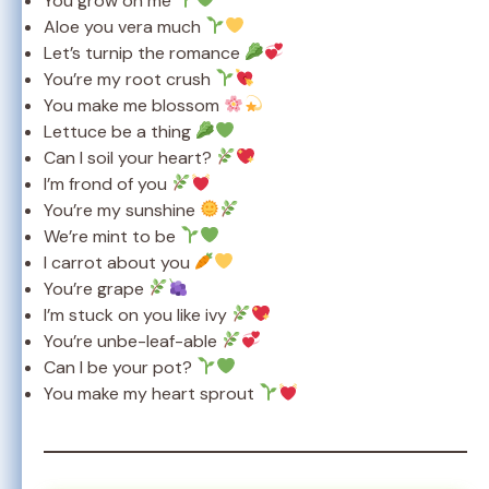
You grow on me
Aloe you vera much
Let’s turnip the romance
You’re my root crush
You make me blossom
Lettuce be a thing
Can I soil your heart?
I’m frond of you
You’re my sunshine
We’re mint to be
I carrot about you
You’re grape
I’m stuck on you like ivy
You’re unbe-leaf-able
Can I be your pot?
You make my heart sprout