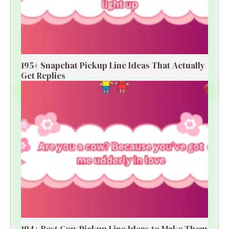
195+ Snapchat Pickup Line Ideas That Actually
Get Replies
194+ Best Cow Pickup Line Ideas to Make Them