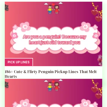
PICK UP LINES
186+ Cute & Flirty Penguin Pickup Lines That Melt
Hearts