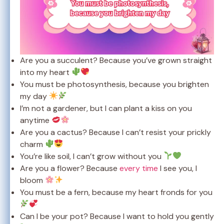
Are you a succulent? Because you’ve grown straight
into my heart
You must be photosynthesis, because you brighten
my day
I’m not a gardener, but I can plant a kiss on you
anytime
Are you a cactus? Because I can’t resist your prickly
charm
You’re like soil, I can’t grow without you
Are you a flower? Because
every time
I see you, I
bloom
You must be a fern, because my heart fronds for you
Can I be your pot? Because I want to hold you gently