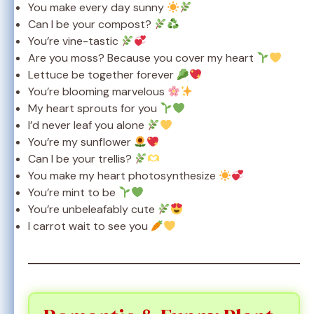
You make every day sunny
Can I be your compost?
You’re vine-tastic
Are you moss? Because you cover my heart
Lettuce be together forever
You’re blooming marvelous
My heart sprouts for you
I’d never leaf you alone
You’re my sunflower
Can I be your trellis?
You make my heart photosynthesize
You’re mint to be
You’re unbeleafably cute
I carrot wait to see you