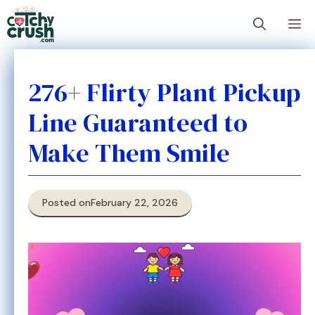
Skip
M
to
content
276+ Flirty Plant Pickup
Line Guaranteed to
Make Them Smile
Posted on
February 22, 2026