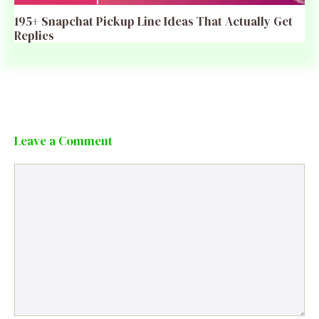
195+ Snapchat Pickup Line Ideas That Actually Get
Replies
Leave a Comment
Comment