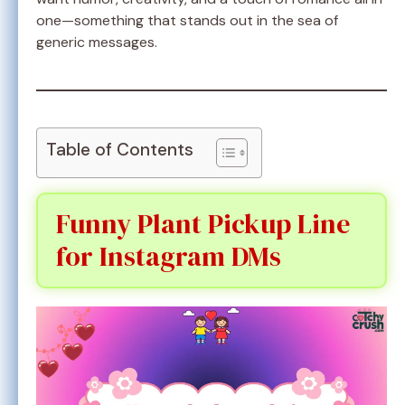
one—something that stands out in the sea of
generic messages.
Table of Contents
Funny Plant Pickup Line
for Instagram DMs