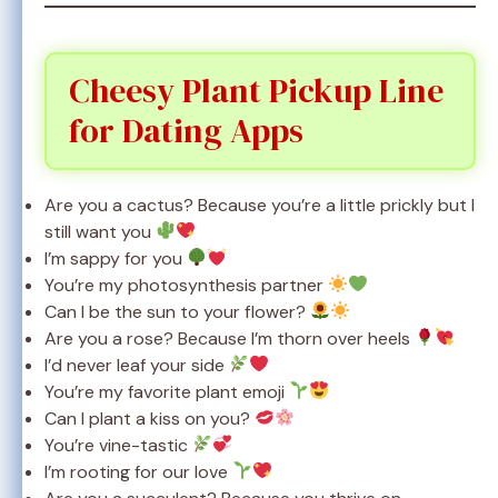
Cheesy Plant Pickup Line
for Dating Apps
Are you a cactus? Because you’re a little prickly but I
still want you
I’m sappy for you
You’re my photosynthesis partner
Can I be the sun to your flower?
Are you a rose? Because I’m thorn over heels
I’d never leaf your side
You’re my favorite plant emoji
Can I plant a kiss on you?
You’re vine-tastic
I’m rooting for our love