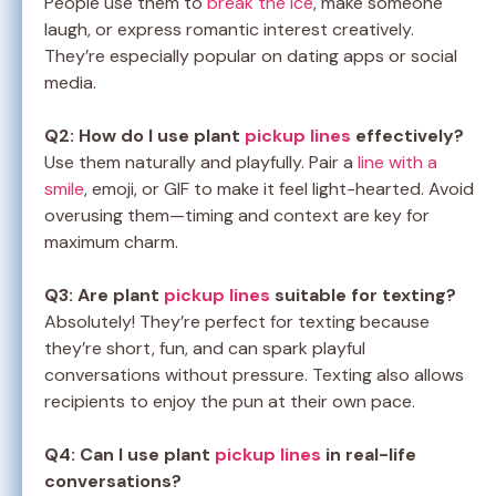
People use them to
break the ice
, make someone
laugh, or express romantic interest creatively.
They’re especially popular on dating apps or social
media.
Q2: How do I use plant
pickup lines
effectively?
Use them naturally and playfully. Pair a
line with a
smile
, emoji, or GIF to make it feel light-hearted. Avoid
overusing them—timing and context are key for
maximum charm.
Q3: Are plant
pickup lines
suitable for texting?
Absolutely! They’re perfect for texting because
they’re short, fun, and can spark playful
conversations without pressure. Texting also allows
recipients to enjoy the pun at their own pace.
Q4: Can I use plant
pickup lines
in real-life
conversations?