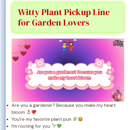
Witty Plant Pickup Line
for Garden Lovers
Are you a gardener? Because you make my heart
bloom
You’re my favorite plant pun
I’m rooting for you