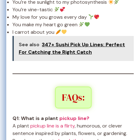
You’re the sunlight to my photosynthesis
You’re vine-tastic
My love for you grows every day
You make my heart go green
I carrot about you
See also
347+ Sushi Pick Up Lines: Perfect
For Catching the Right Catch
FAQs:
Q1: What is a plant
pickup line?
A plant
pickup line is a flirty
, humorous, or clever
sentence inspired by plants, flowers, or gardening.