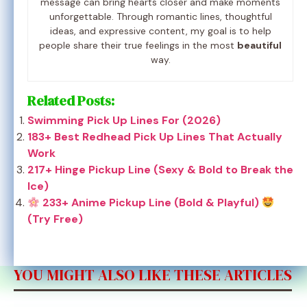
message can bring hearts closer and make moments
unforgettable. Through romantic lines, thoughtful
ideas, and expressive content, my goal is to help
people share their true feelings in the most
beautiful
way.
Related Posts:
Swimming Pick Up Lines For (2026)
183+ Best Redhead Pick Up Lines That Actually
Work
217+ Hinge Pickup Line (Sexy & Bold to Break the
Ice)
233+ Anime Pickup Line (Bold & Playful)
(Try Free)
YOU MIGHT ALSO LIKE THESE ARTICLES