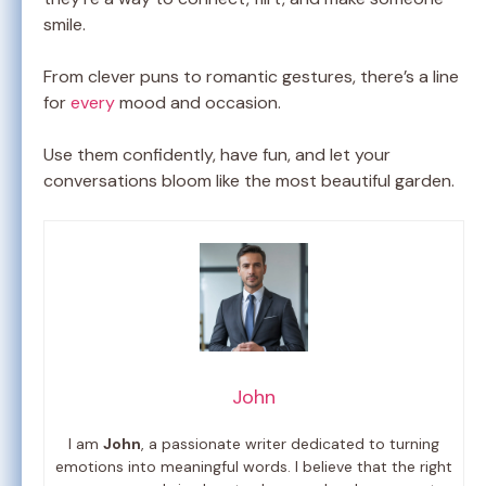
smile.
From clever puns to romantic gestures, there’s a line
for
every
mood and occasion.
Use them confidently, have fun, and let your
conversations bloom like the most beautiful garden.
John
I am
John
, a passionate writer dedicated to turning
emotions into meaningful words. I believe that the right