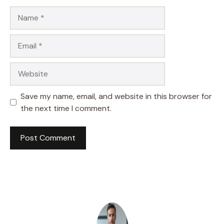
Name
Email
Website
Save my name, email, and website in this browser for
the next time I comment.