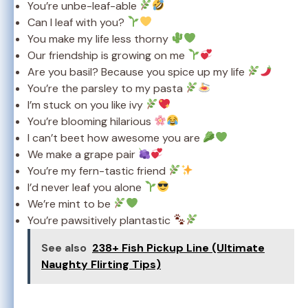
You’re unbe-leaf-able
Can I leaf with you?
You make my life less thorny
Our friendship is growing on me
Are you basil? Because you spice up my life
You’re the parsley to my pasta
I’m stuck on you like ivy
You’re blooming hilarious
I can’t beet how awesome you are
We make a grape pair
You’re my fern-tastic friend
I’d never leaf you alone
We’re mint to be
You’re pawsitively plantastic
See also
238+ Fish Pickup Line (Ultimate
Naughty Flirting Tips)