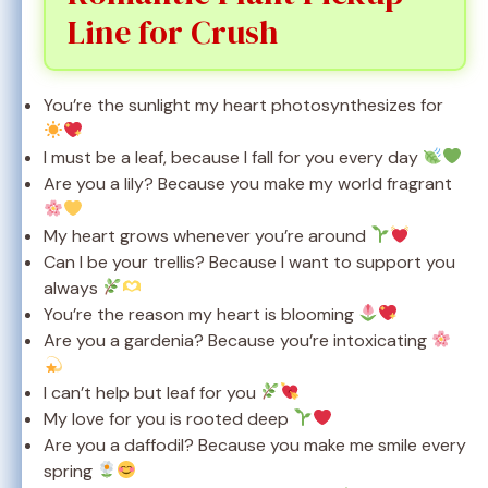
Line for Crush
You’re the sunlight my heart photosynthesizes for
I must be a leaf, because I fall for you every day
Are you a lily? Because you make my world fragrant
My heart grows whenever you’re around
Can I be your trellis? Because I want to support you
always
You’re the reason my heart is blooming
Are you a gardenia? Because you’re intoxicating
I can’t help but leaf for you
My love for you is rooted deep
Are you a daffodil? Because you make me smile every
spring