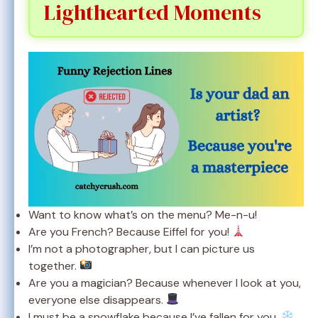
Lighthearted Moments
Want to know what’s on the menu? Me-n-u!
Are you French? Because Eiffel for you!
I’m not a photographer, but I can picture us
together.
Are you a magician? Because whenever I look at you,
everyone else disappears.
I must be a snowflake because I’ve fallen for you.