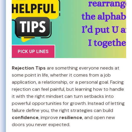
PICK UP LINES
Rejection Tips
are something everyone needs at
some point in life, whether it comes from a job
application, a relationship, or a personal goal. Facing
rejection can feel painful, but learning how to handle
it with the right mindset can turn setbacks into
powerful opportunities for growth. Instead of letting
failure define you, the right strategies can build
confidence
, improve
resilience
, and open new
doors you never expected.