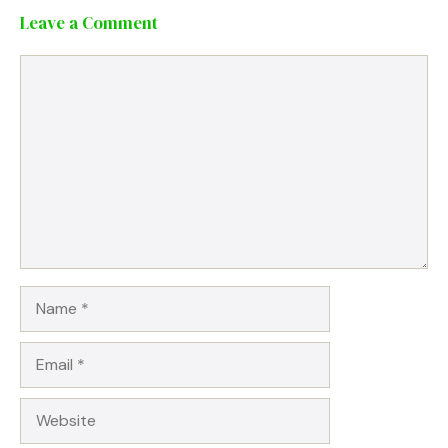
Leave a Comment
Comment
Name
Email
Website