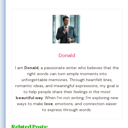
Donald
I am
Donald
, a passionate writer who believes that the
right words can turn simple moments into
unforgettable memories. Through heartfelt lines,
romantic ideas, and meaningful expressions, my goal is
to help people share their feelings in the most
beautiful way
. When I’m not writing, I’m exploring new
ways to make
love
, emotions, and connection easier
to express through words.
Related Posts: