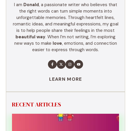
I am
Donald
, a passionate writer who believes that
the right words can turn simple moments into
unforgettable memories. Through heartfelt lines,
romantic ideas, and meaningful expressions, my goal
is to help people share their feelings in the most
beautiful way
. When I’m not writing, I’m exploring
new ways to make
love
, emotions, and connection
easier to express through words.
LEARN MORE
RECENT ARTICLES