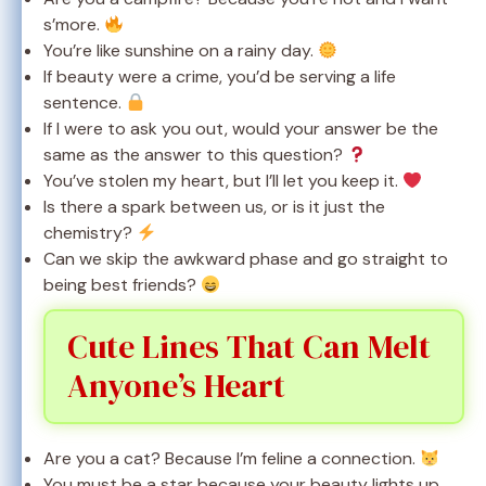
s’more.
You’re like sunshine on a rainy day.
If beauty were a crime, you’d be serving a life
sentence.
If I were to ask you out, would your answer be the
same as the answer to this question?
You’ve stolen my heart, but I’ll let you keep it.
Is there a spark between us, or is it just the
chemistry?
Can we skip the awkward phase and go straight to
being best friends?
Cute Lines That Can Melt
Anyone’s Heart
Are you a cat? Because I’m feline a connection.
You must be a star because your beauty lights up