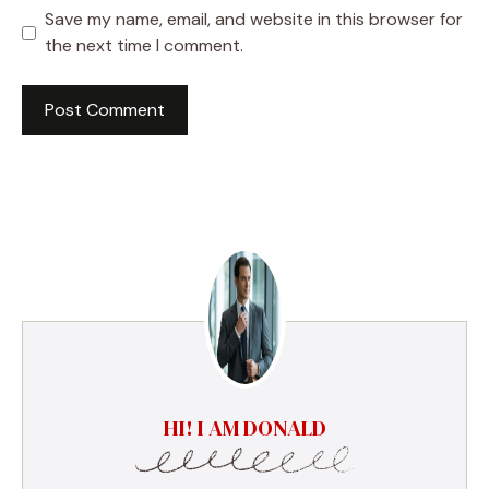
Save my name, email, and website in this browser for
the next time I comment.
HI! I AM DONALD