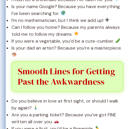
Is your name Google? Because you have everything
I’ve been searching for.
I’m no mathematician, but I think we add up!
Can I follow you home? Because my parents always
told me to follow my dreams.
If you were a vegetable, you’d be a cute-cumber.
Is your dad an artist? Because you’re a masterpiece.
Smooth Lines for Getting
Past the Awkwardness
Do you believe in love at first sight, or should I walk
by again?
Are you a parking ticket? Because you’ve got FINE
written all over you.
If you were a fruit, you’d be a fineapple.