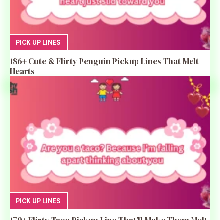
PICK UP LINES
186+ Cute & Flirty Penguin Pickup Lines That Melt
Hearts
PICK UP LINES