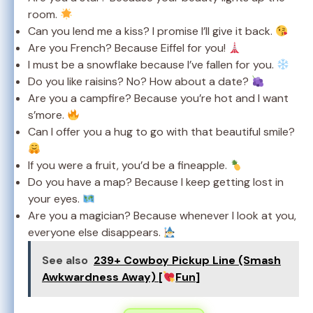
room.
Can you lend me a kiss? I promise I’ll give it back.
Are you French? Because Eiffel for you!
I must be a snowflake because I’ve fallen for you.
Do you like raisins? No? How about a date?
Are you a campfire? Because you’re hot and I want
s’more.
Can I offer you a hug to go with that beautiful smile?
If you were a fruit, you’d be a fineapple.
Do you have a map? Because I keep getting lost in
your eyes.
Are you a magician? Because whenever I look at you,
everyone else disappears.
See also
239+ Cowboy Pickup Line (Smash
Awkwardness Away) [
Fun]