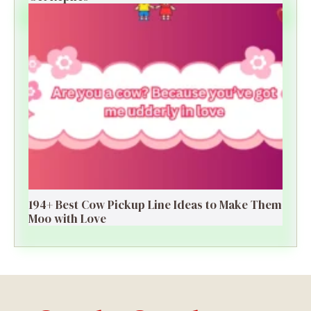
194+ Best Cow Pickup Line Ideas to Make Them
Moo with Love