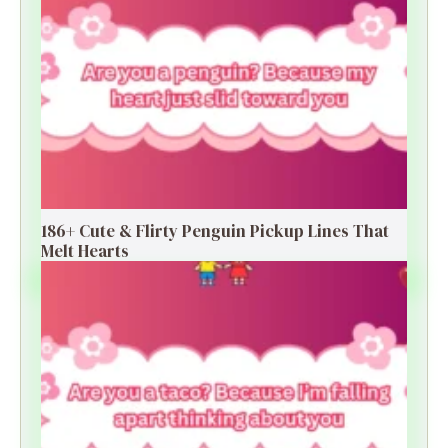
186+ Cute & Flirty Penguin Pickup Lines That
Melt Hearts