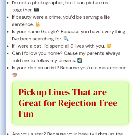
I’m not a photographer, but I can picture us
together.
If beauty were a crime, you’d be serving a life
sentence.
Is your name Google? Because you have everything
I’ve been searching for.
If I were a cat, I’d spend all 9 lives with you.
Can I follow you home? Cause my parents always
told me to follow my dreams.
Is your dad an artist? Because you’re a masterpiece.
Pickup Lines That are
Great for Rejection-Free
Fun
Are you a star? Because your beauty lights up the