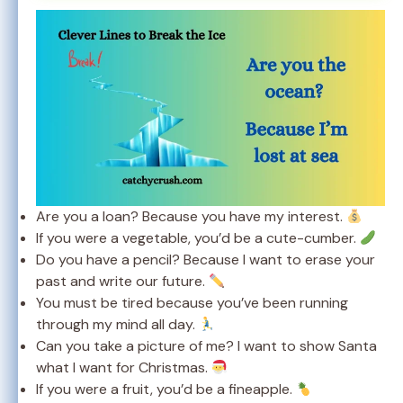
Are you a loan? Because you have my interest.
If you were a vegetable, you’d be a cute-cumber.
Do you have a pencil? Because I want to erase your
past and write our future.
You must be tired because you’ve been running
through my mind all day.
Can you take a picture of me? I want to show Santa
what I want for Christmas.
If you were a fruit, you’d be a fineapple.