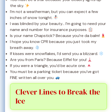
the sky.
I’m not a weatherman, but you can expect a few
inches of snow tonight.
I was blinded by your beauty… I’m going to need your
name and number for insurance purposes.
Is your name Chapstick? Because you’re da balm!
I hope you know CPR because you just took my
breath away.
If kisses were snowflakes, I’d send you a blizzard.
Are you from Paris? Because Eiffel for you!
If you were a triangle, you’d be acute one.
You must be a parking ticket because you’ve got
FINE written all over you.
Clever Lines to Break the
Ice