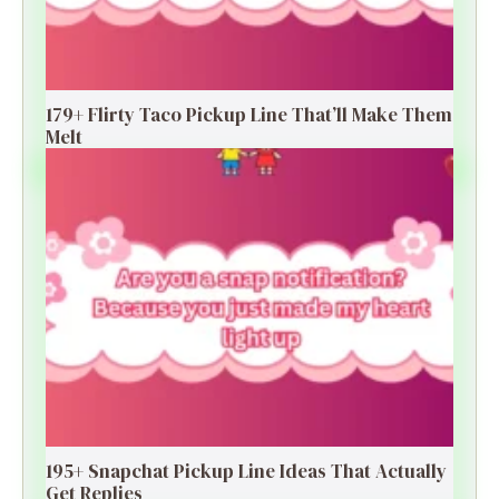
179+ Flirty Taco Pickup Line That’ll Make Them
Melt
195+ Snapchat Pickup Line Ideas That Actually
Get Replies