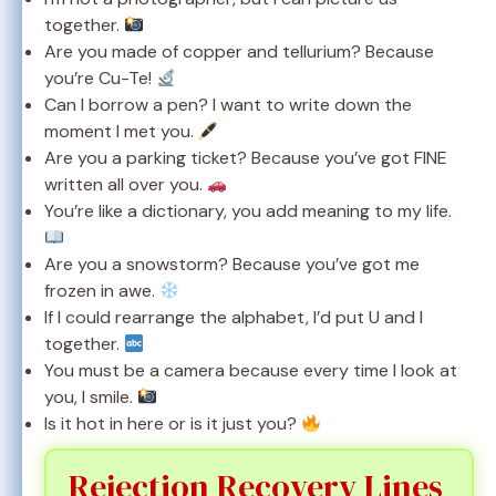
together.
Are you made of copper and tellurium? Because
you’re Cu-Te!
Can I borrow a pen? I want to write down the
moment I met you.
Are you a parking ticket? Because you’ve got FINE
written all over you.
You’re like a dictionary, you add meaning to my life.
Are you a snowstorm? Because you’ve got me
frozen in awe.
If I could rearrange the alphabet, I’d put U and I
together.
You must be a camera because every time I look at
you, I smile.
Is it hot in here or is it just you?
Rejection Recovery Lines