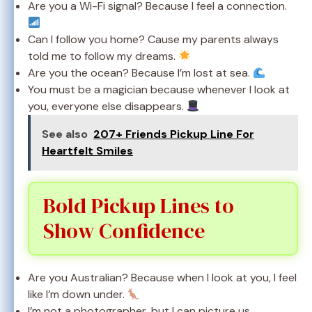
Are you a Wi-Fi signal? Because I feel a connection.
Can I follow you home? Cause my parents always
told me to follow my dreams.
Are you the ocean? Because I’m lost at sea.
You must be a magician because whenever I look at
you, everyone else disappears.
See also
207+ Friends Pickup Line For
Heartfelt Smiles
Bold Pickup Lines to
Show Confidence
Are you Australian? Because when I look at you, I feel
like I’m down under.
I’m not a photographer, but I can picture us