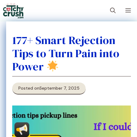
Skip
M
to
content
177+ Smart Rejection
Tips to Turn Pain into
Power
Posted on
September 7, 2025