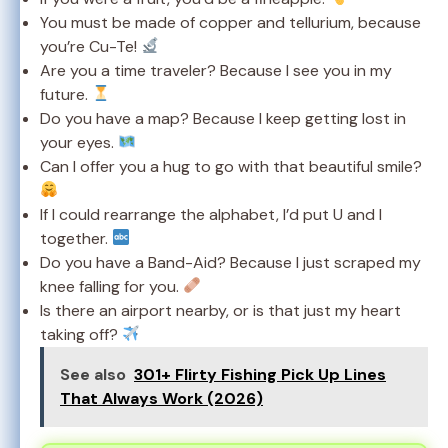
You must be made of copper and tellurium, because
you’re Cu-Te!
Are you a time traveler? Because I see you in my
future.
Do you have a map? Because I keep getting lost in
your eyes.
Can I offer you a hug to go with that beautiful smile?
If I could rearrange the alphabet, I’d put U and I
together.
Do you have a Band-Aid? Because I just scraped my
knee falling for you.
Is there an airport nearby, or is that just my heart
taking off?
See also
301+ Flirty Fishing Pick Up Lines
That Always Work (2026)