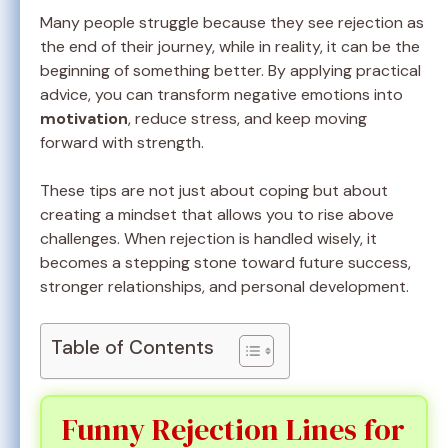
Many people struggle because they see rejection as
the end of their journey, while in reality, it can be the
beginning of something better. By applying practical
advice, you can transform negative emotions into
motivation
, reduce stress, and keep moving
forward with strength.
These tips are not just about coping but about
creating a mindset that allows you to rise above
challenges. When rejection is handled wisely, it
becomes a stepping stone toward future success,
stronger relationships, and personal development.
Table of Contents
Funny Rejection Lines for