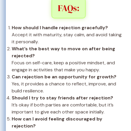
FAQs:
How should I handle rejection gracefully?
Accept it with maturity, stay calm, and avoid taking
it personally.
What’s the best way to move on after being
rejected?
Focus on self-care, keep a positive mindset, and
engage in activities that make you happy.
Can rejection be an opportunity for growth?
Yes, it provides a chance to reflect, improve, and
build resilience.
Should I try to stay friends after rejection?
It’s okay if both parties are comfortable, but it’s
important to give each other space initially.
How can I avoid feeling discouraged by
rejection?