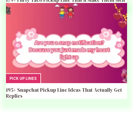
179+ Flirty Taco Pickup Line That’ll Make Them Melt
PICK UP LINES
195+ Snapchat Pickup Line Ideas That Actually Get
Replies