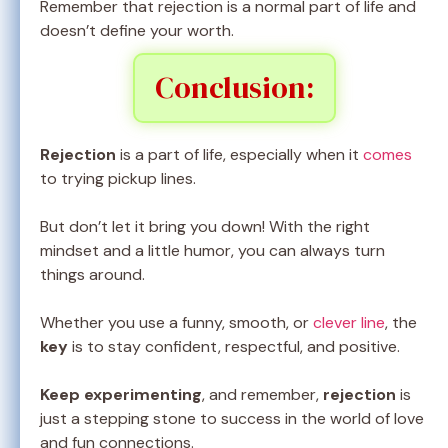
Remember that rejection is a normal part of life and
doesn’t define your worth.
Conclusion:
Rejection
is a part of life, especially when it
comes
to trying pickup lines.
But don’t let it bring you down! With the right
mindset and a little humor, you can always turn
things around.
Whether you use a funny, smooth, or
clever line
, the
key
is to stay confident, respectful, and positive.
Keep experimenting
, and remember,
rejection
is
just a stepping stone to success in the world of love
and fun connections.