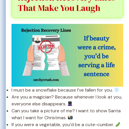
That Make You Laugh
I must be a snowflake because I’ve fallen for you.
Are you a magician? Because whenever I look at you,
everyone else disappears.
Can you take a picture of me? I want to show Santa
what I want for Christmas.
If you were a vegetable, you’d be a cute-cumber.