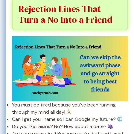
Rejection Lines That
Turn a No Into a Friend
You must be tired because you’ve been running
through my mind all day!
Can I get your name so I can Google my future?
Do you like raisins? No? How about a date?
Are you a campfire? Because you’re hot and I want