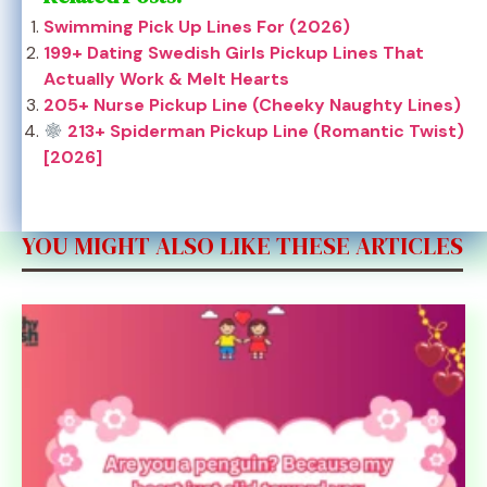
Swimming Pick Up Lines For (2026)
199+ Dating Swedish Girls Pickup Lines That
Actually Work & Melt Hearts
205+ Nurse Pickup Line (Cheeky Naughty Lines)
213+ Spiderman Pickup Line (Romantic Twist)
[2026]
YOU MIGHT ALSO LIKE THESE ARTICLES